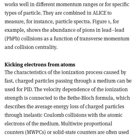
works well in different momentum ranges or for specific
types of particle. They are combined in ALICE to
measure, for instance, particle spectra. Figure 1, for
example, shows the abundance of pions in lead–lead
(PbPb) collisions as a function of transverse momentum
and collision centrality.
Kicking electrons from atoms
The characteristics of the ionization process caused by
fast, charged particles passing through a medium can be
used for PID. The velocity dependence of the ionization
strength is connected to the Bethe-Bloch formula, which
describes the average energy loss of charged particles
through inelastic Coulomb collisions with the atomic
electrons of the medium. Multiwire proportional
counters (MWPCs) or solid-state counters are often used