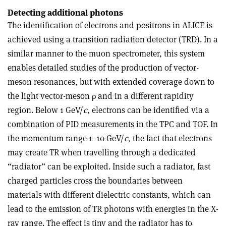
Detecting additional photons
The identification of electrons and positrons in ALICE is
achieved using a transition radiation detector (TRD). In a
similar manner to the muon spectrometer, this system
enables detailed studies of the production of vector-
meson resonances, but with extended coverage down to
the light vector-meson ρ and in a different rapidity
region. Below 1 GeV/
c
, electrons can be identified via a
combination of PID measurements in the TPC and TOF. In
the momentum range 1–10 GeV/
c
, the fact that electrons
may create TR when travelling through a dedicated
“radiator” can be exploited. Inside such a radiator, fast
charged particles cross the boundaries between
materials with different dielectric constants, which can
lead to the emission of TR photons with energies in the X-
ray range. The effect is tiny and the radiator has to