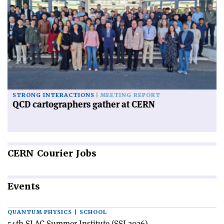
STRONG INTERACTIONS
MEETING REPORT
QCD cartographers gather at CERN
CERN
Courier Jobs
Events
QUANTUM PHYSICS | SCHOOL
54th SLAC Summer Institute (SSI 2026)