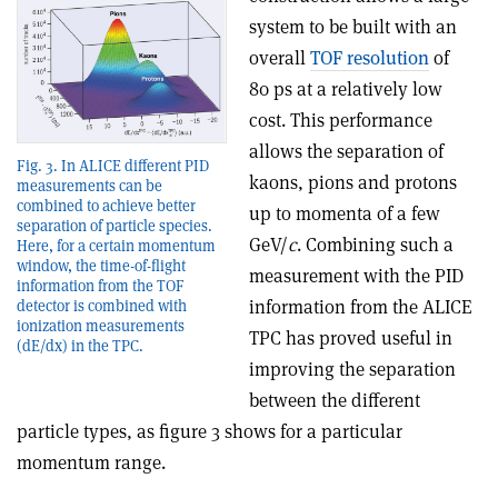
system to be built with an
overall
TOF resolution
of
80 ps at a relatively low
cost. This performance
allows the separation of
Fig. 3. In ALICE different PID
kaons, pions and protons
measurements can be
combined to achieve better
up to momenta of a few
separation of particle species.
GeV/
c
. Combining such a
Here, for a certain momentum
window, the time-of-flight
measurement with the PID
information from the TOF
information from the ALICE
detector is combined with
ionization measurements
TPC has proved useful in
(dE/dx) in the TPC.
improving the separation
between the different
particle types, as figure 3 shows for a particular
momentum range.