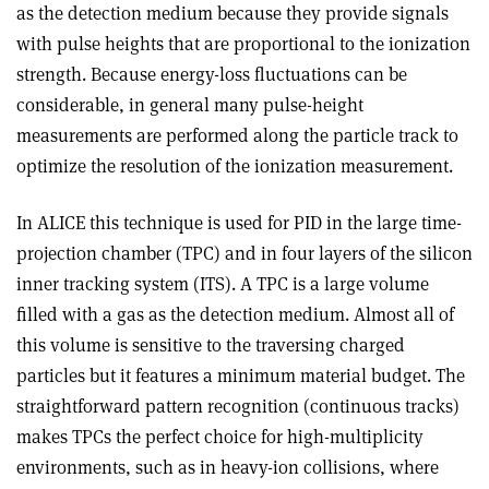
as the detection medium because they provide signals
with pulse heights that are proportional to the ionization
strength. Because energy-loss fluctuations can be
considerable, in general many pulse-height
measurements are performed along the particle track to
optimize the resolution of the ionization measurement.
In ALICE this technique is used for PID in the large time-
projection chamber (TPC) and in four layers of the silicon
inner tracking system (ITS). A TPC is a large volume
filled with a gas as the detection medium. Almost all of
this volume is sensitive to the traversing charged
particles but it features a minimum material budget. The
straightforward pattern recognition (continuous tracks)
makes TPCs the perfect choice for high-multiplicity
environments, such as in heavy-ion collisions, where