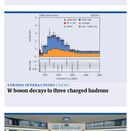
STRONG INTERACTIONS
NEWS
W boson decays to three charged hadrons