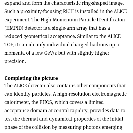
expand and form the characteristic ring-shaped image.
Such a proximity-focusing RICH is installed in the ALICE
experiment. The High-Momentum Particle IDentificaton
(HMPID) detector is a single-arm array that has a
reduced geometrical acceptance. Similar to the ALICE
TOF, it can identify individual charged hadrons up to
momenta of a few GeV/
c
but with slightly higher
precision.
Completing the picture
The ALICE detector also contains other components that
can identify particles. A high-resolution electromagnetic
calorimeter, the PHOS, which covers a limited
acceptance domain at central rapidity, provides data to
test the thermal and dynamical properties of the initial
phase of the collision by measuring photons emerging