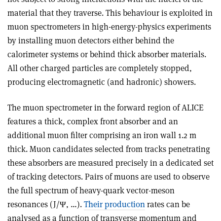
material that they traverse. This behaviour is exploited in
muon spectrometers in high-energy-physics experiments
by installing muon detectors either behind the
calorimeter systems or behind thick absorber materials.
All other charged particles are completely stopped,
producing electromagnetic (and hadronic) showers.
The muon spectrometer in the forward region of ALICE
features a thick, complex front absorber and an
additional muon filter comprising an iron wall 1.2 m
thick. Muon candidates selected from tracks penetrating
these absorbers are measured precisely in a dedicated set
of tracking detectors. Pairs of muons are used to observe
the full spectrum of heavy-quark vector-meson
resonances (J/Ψ, …).
Their production
rates can be
analysed as a function of transverse momentum and