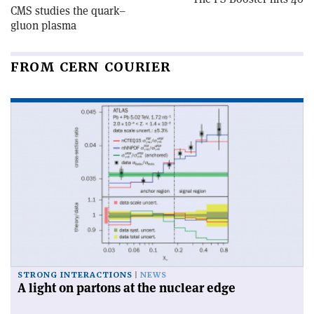
CMS studies the quark–
gluon plasma
FROM CERN COURIER
STRONG INTERACTIONS
NEWS
A light on partons at the nuclear edge