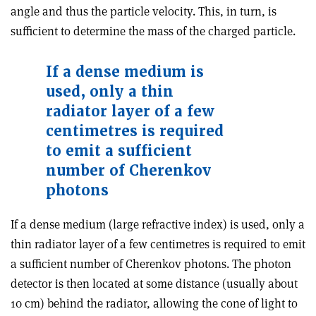
angle and thus the particle velocity. This, in turn, is
sufficient to determine the mass of the charged particle.
If a dense medium is
used, only a thin
radiator layer of a few
centimetres is required
to emit a sufficient
number of Cherenkov
photons
If a dense medium (large refractive index) is used, only a
thin radiator layer of a few centimetres is required to emit
a sufficient number of Cherenkov photons. The photon
detector is then located at some distance (usually about
10 cm) behind the radiator, allowing the cone of light to