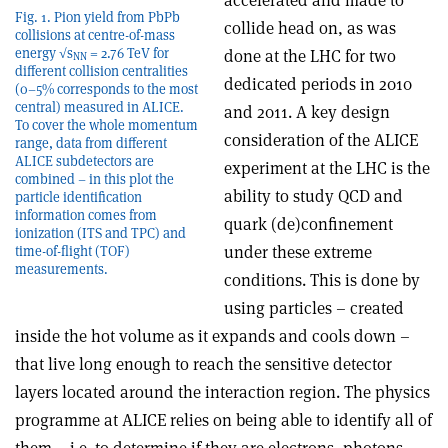
accelerated and made to
Fig. 1. Pion yield from PbPb
collide head on, as was
collisions at centre-of-mass
energy √s
= 2.76 TeV for
done at the LHC for two
NN
different collision centralities
dedicated periods in 2010
(0–5% corresponds to the most
central) measured in ALICE.
and 2011. A key design
To cover the whole momentum
consideration of the ALICE
range, data from different
ALICE subdetectors are
experiment at the LHC is the
combined – in this plot the
ability to study QCD and
particle identification
information comes from
quark (de)confinement
ionization (ITS and TPC) and
under these extreme
time-of-flight (TOF)
measurements.
conditions. This is done by
using particles – created
inside the hot volume as it expands and cools down –
that live long enough to reach the sensitive detector
layers located around the interaction region. The physics
programme at ALICE relies on being able to identify all of