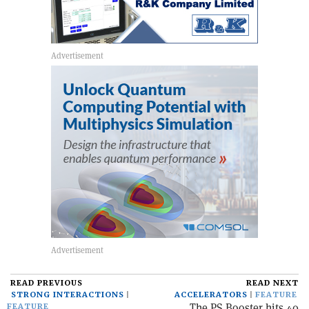
READ PREVIOUS
READ NEXT
STRONG INTERACTIONS
ACCELERATORS
FEATURE
The PS Booster hits 40
FEATURE