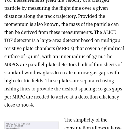
particle by measuring the flight time over a given
distance along the track trajectory. Provided the
momentum is also known, the mass of the particle can
then be derived from these measurements. The ALICE
TOF detector is a large-area detector based on multigap
resistive plate chambers (MRPCs) that cover a cylindrical
2
surface of 141 m
, with an inner radius of 3.7 m. The
MRPCs are parallel-plate detectors built of thin sheets of
standard window glass to create narrow gas gaps with
high electric fields. These plates are separated using
fishing lines to provide the desired spacing; 10 gas gaps
per MRPC are needed to arrive at a detection efficiency
close to 100%.
The simplicity of the
construction allows a large