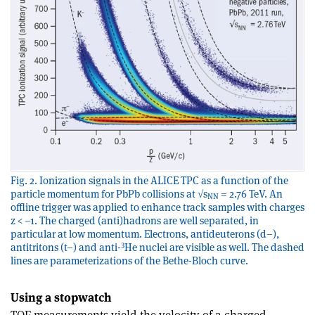
Fig. 2. Ionization signals in the ALICE TPC as a function of the
particle momentum for PbPb collisions at √s
= 2.76 TeV. An
NN
offline trigger was applied to enhance track samples with charges
z < –1. The charged (anti)hadrons are well separated, in
particular at low momentum. Electrons, antideuterons (d–),
3
antitritons (t–) and anti-
He nuclei are visible as well. The dashed
lines are parameterizations of the Bethe-Bloch curve.
Using a stopwatch
TOF measurements yield the velocity of a charged