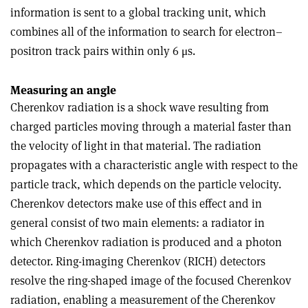
information is sent to a global tracking unit, which
combines all of the information to search for electron–
positron track pairs within only 6 μs.
Measuring an angle
Cherenkov radiation is a shock wave resulting from
charged particles moving through a material faster than
the velocity of light in that material. The radiation
propagates with a characteristic angle with respect to the
particle track, which depends on the particle velocity.
Cherenkov detectors make use of this effect and in
general consist of two main elements: a radiator in
which Cherenkov radiation is produced and a photon
detector. Ring-imaging Cherenkov (RICH) detectors
resolve the ring-shaped image of the focused Cherenkov
radiation, enabling a measurement of the Cherenkov