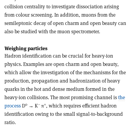
collision centrality to investigate dissociation arising
from colour screening. In addition, muons from the
semileptonic decay of open charm and open beauty can
also be studied with the muon spectrometer.
Weighing particles
Hadron identification can be crucial for heavy-ion
physics. Examples are open charm and open beauty,
which allow the investigation of the mechanisms for the
production, propagation and hadronization of heavy
quarks in the hot and dense medium formed in the
heavy-ion collisions. The most promising channel is
the
0
–
+
process
D
→ K
π
, which requires efficient hadron
identification owing to the small signal-to-background
ratio.