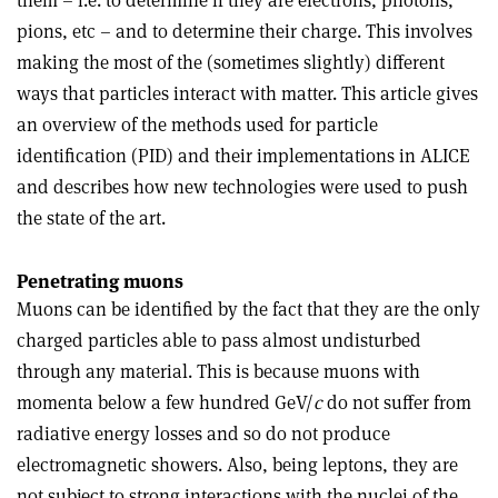
them – i.e. to determine if they are electrons, photons,
pions, etc – and to determine their charge. This involves
making the most of the (sometimes slightly) different
ways that particles interact with matter. This article gives
an overview of the methods used for particle
identification (PID) and their implementations in ALICE
and describes how new technologies were used to push
the state of the art.
Penetrating muons
Muons can be identified by the fact that they are the only
charged particles able to pass almost undisturbed
through any material. This is because muons with
momenta below a few hundred GeV/
c
do not suffer from
radiative energy losses and so do not produce
electromagnetic showers. Also, being leptons, they are
not subject to strong interactions with the nuclei of the