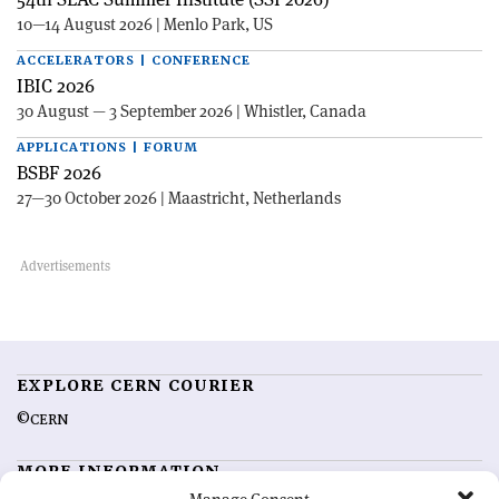
10—14 August 2026 | Menlo Park, US
ACCELERATORS | CONFERENCE
IBIC 2026
30 August — 3 September 2026 | Whistler, Canada
APPLICATIONS | FORUM
BSBF 2026
27—30 October 2026 | Maastricht, Netherlands
EXPLORE CERN COURIER
©CERN
MORE INFORMATION