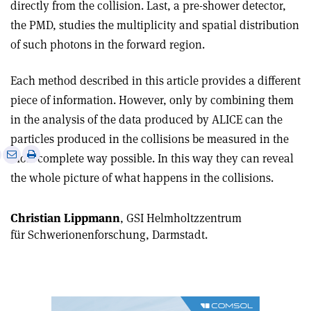
directly from the collision. Last, a pre-shower detector,
the PMD, studies the multiplicity and spatial distribution
of such photons in the forward region.
Each method described in this article provides a different
piece of information. However, only by combining them
in the analysis of the data produced by ALICE can the
particles produced in the collisions be measured in the
e
Print
Share
Share
most complete way possible. In this way they can reveal
this
on
via
the whole picture of what happens in the collisions.
article
Linkedin
email
Christian Lippmann
, GSI Helmholtzzentrum
für Schwerionenforschung, Darmstadt.