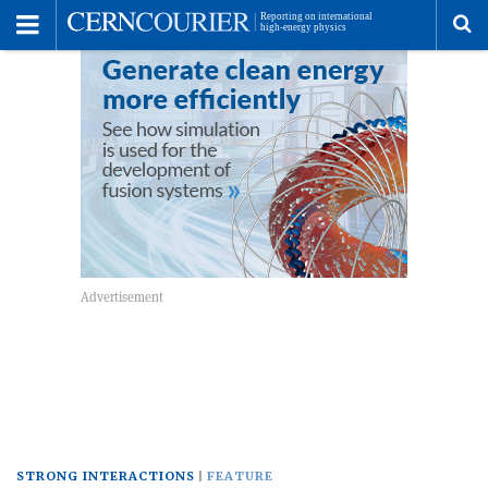
Toggle
Menu
To
se
me
STRONG INTERACTIONS
FEATURE