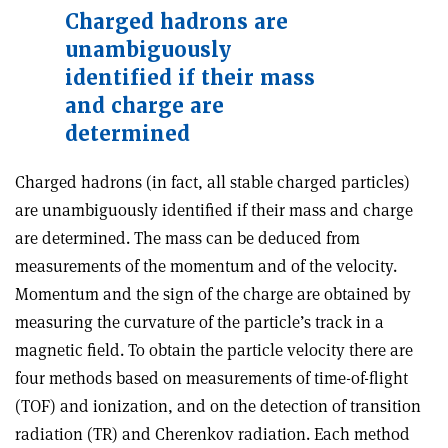
Charged hadrons are
unambiguously
identified if their mass
and charge are
determined
Charged hadrons (in fact, all stable charged particles)
are unambiguously identified if their mass and charge
are determined. The mass can be deduced from
measurements of the momentum and of the velocity.
Momentum and the sign of the charge are obtained by
measuring the curvature of the particle’s track in a
magnetic field. To obtain the particle velocity there are
four methods based on measurements of time-of-flight
(TOF) and ionization, and on the detection of transition
radiation (TR) and Cherenkov radiation. Each method