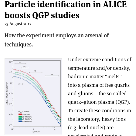
Particle identification in ALICE
boosts QGP studies
23 August 2012
How the experiment employs an arsenal of
techniques.
Under extreme conditions of
temperature and/or density,
hadronic matter “melts”
into a plasma of free quarks
and gluons – the so-called
quark–gluon plasma (QGP).
To create these conditions in
the laboratory, heavy ions
(e.g. lead nuclei) are