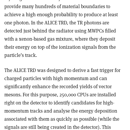
provide many hundreds of material boundaries to
achieve a high enough probability to produce at least
one photon. In the ALICE TRD, the TR photons are
detected just behind the radiator using MWPCs filled
with a xenon-based gas mixture, where they deposit
their energy on top of the ionization signals from the
particle’s track.
The ALICE TRD was designed to derive a fast trigger for
charged particles with high momentum and can
significantly enhance the recorded yields of vector
mesons. For this purpose, 250,000 CPUs are installed
right on the detector to identify candidates for high-
momentum tracks and analyse the energy deposition
associated with them as quickly as possible (while the
signals are still being created in the detector). This