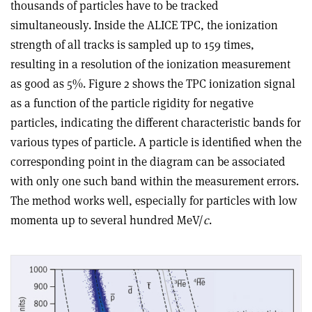
thousands of particles have to be tracked
simultaneously. Inside the ALICE TPC, the ionization
strength of all tracks is sampled up to 159 times,
resulting in a resolution of the ionization measurement
as good as 5%. Figure 2 shows the TPC ionization signal
as a function of the particle rigidity for negative
particles, indicating the different characteristic bands for
various types of particle. A particle is identified when the
corresponding point in the diagram can be associated
with only one such band within the measurement errors.
The method works well, especially for particles with low
momenta up to several hundred MeV/
c
.