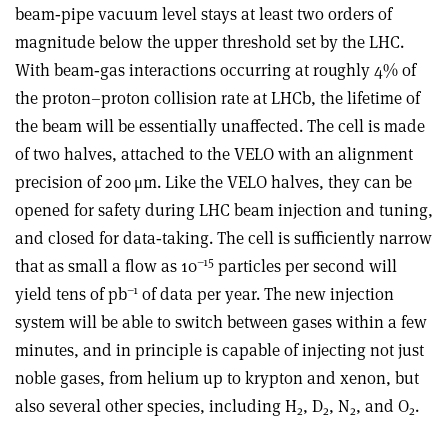
beam‑pipe vacuum level stays at least two orders of
magnitude below the upper threshold set by the LHC.
With beam‑gas interactions occurring at roughly 4% of
the proton–proton collision rate at LHCb, the lifetime of
the beam will be essentially unaffected. The cell is made
of two halves, attached to the VELO with an alignment
precision of 200
μ
m. Like the VELO halves, they can be
opened for safety during LHC beam injection and tuning,
and closed for data‑taking. The cell is sufficiently narrow
–15
that as small a flow as 10
particles per second will
–1
yield tens of pb
of data per year. The new injection
system will be able to switch between gases within a few
minutes, and in principle is capable of injecting not just
noble gases, from helium up to krypton and xenon, but
also several other species, including H
, D
, N
, and O
.
2
2
2
2