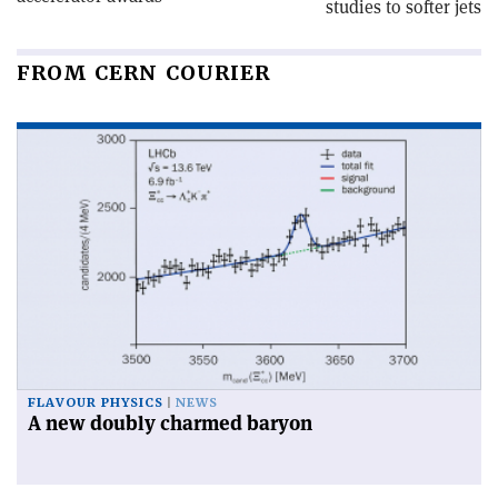
studies to softer jets
FROM CERN COURIER
FLAVOUR PHYSICS
NEWS
A new doubly charmed baryon