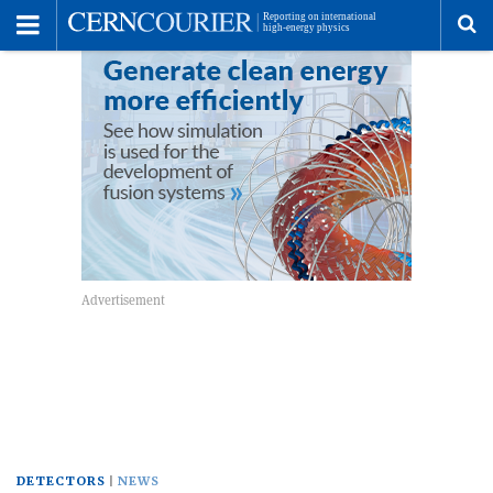
Toggle
Menu
To
se
me
DETECTORS
NEWS