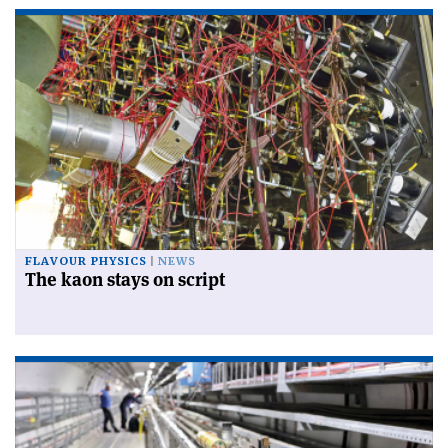
FLAVOUR PHYSICS
NEWS
The kaon stays on script