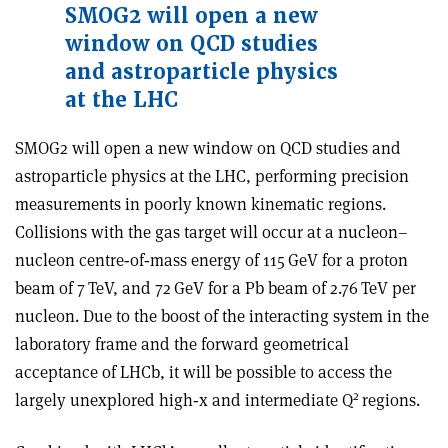
SMOG2 will open a new
window on QCD studies
and astroparticle physics
at the LHC
SMOG2 will open a new window on QCD studies and
astroparticle physics at the LHC, performing precision
measurements in poorly known kinematic regions.
Collisions with the gas target will occur at a nucleon–
nucleon centre‑of‑mass energy of 115 GeV for a proton
beam of 7 TeV, and 72 GeV for a Pb beam of 2.76 TeV per
nucleon. Due to the boost of the interacting system in the
laboratory frame and the forward geometrical
acceptance of LHCb, it will be possible to access the
2
largely unexplored high‑x and intermediate Q
regions
.