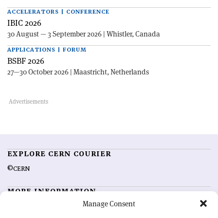
ACCELERATORS | CONFERENCE
IBIC 2026
30 August — 3 September 2026 | Whistler, Canada
APPLICATIONS | FORUM
BSBF 2026
27—30 October 2026 | Maastricht, Netherlands
EXPLORE CERN COURIER
©CERN
MORE INFORMATION
Manage Consent
About CERN Courier
Feedback