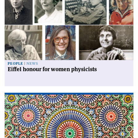
PEOPLE
NEWS
Eiffel honour for women physicists