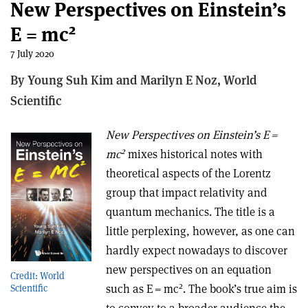
New Perspectives on Einstein’s
2
E = mc
7 July 2020
By Young Suh Kim and Marilyn E Noz,
World
Scientific
New Perspectives on Einstein’s E =
2
mc
mixes historical notes with
theoretical aspects of the Lorentz
group that impact relativity and
quantum mechanics. The title is a
little perplexing, however, as one can
hardly expect nowadays to discover
new perspectives on an equation
Credit: World
2
such as E = mc
. The book’s true aim is
Scientific