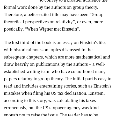
to convey to a broader audience the
formal work done by the authors on group theory.
Therefore, a better-suited title may have been “Group
theoretical perspectives on relativity”, or even, more
poetically, “When Wigner met Einstein”.
The first third of the book is an essay on Einstein’s life,
with historical notes on topics discussed in the
subsequent chapters, which are more mathematical and
draw heavily on publications by the authors – a well-
established writing team who have co-authored many
papers relating to group theory. The initial part is easy to
read and includes entertaining stories, such as Einstein’s
mistakes when filing his US tax declaration. Einstein,
according to this story, was calculating his taxes
erroneously, but the US taxpayer agency was kind
enough not to raise the issue. The reader has to be