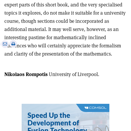
expert parts of this short book, and the very specialised
topics it explores, do not make it suitable for a university
course, though sections could be incorporated as
additional material. It may well serve, however, as an
interesting pastime for mathematically inclined
e
Print
Share
Share
audiences who will certainly appreciate the formalism
this
on
via
and clarity of the presentation of the mathematics.
article
Linkedin
email
Nikolaos Rompotis
University of Liverpool.