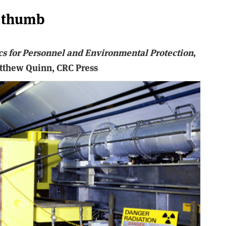
f thumb
cs for Personnel and Environmental Protection
,
atthew Quinn, CRC Press