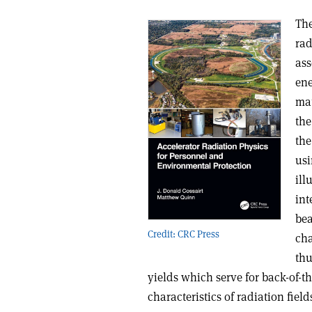
The
rad
ass
ene
mat
the
the
usi
ill
int
bea
Credit: CRC Press
cha
thu
yields which serve for back-of-
characteristics of radiation field