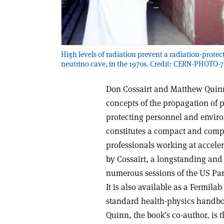
High levels of radiation prevent a radiation-prote
neutrino cave, in the 1970s. Credit: CERN-PHOTO-
Don Cossairt and Matthew Quinn
concepts of the propagation of 
protecting personnel and enviro
constitutes a compact and comp
professionals working at acceler
by Cossairt, a longstanding and 
numerous sessions of the US Part
It is also available as a Fermilab
standard health-physics handbook
Quinn, the book’s co-author, is 