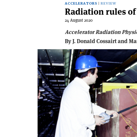
ACCELERATORS
REVIEW
Radiation rules o
24 August 2020
Accelerator Radiation Physi
By J. Donald Cossairt and M