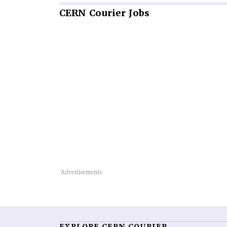
CERN
Courier Jobs
EXPLORE CERN COURIER