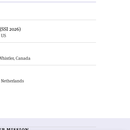
(SSI 2026)
, US
E
Whistler, Canada
, Netherlands
UR MISSION