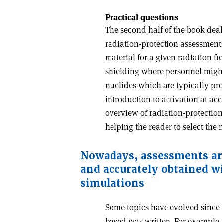
Practical questions
The second half of the book dea
radiation-protection assessments,
material for a given radiation fi
shielding where personnel might 
nuclides which are typically pr
introduction to activation at ac
overview of radiation-protection
helping the reader to select the 
Nowadays, assessments ar
and accurately obtained w
simulations
Some topics have evolved since 
based was written. For example, 