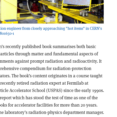
ction engineer from closely approaching "hot items" in CERN's
7801650-1
’s recently published book summarises both basic
particles through matter and fundamental aspects of
nments against prompt radiation and radioactivity. It
rehensive compendium for radiation-protection
ators. The book’s content originates in a course taught
recently retired radiation expert at Fermilab at
icle Accelerator School (USPAS) since the early 1990s.
 report which has stood the test of time as one of the
s for accelerator facilities for more than 20 years.
the laboratory’s radiation-physics department manager.