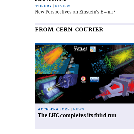
THEORY
REVIEW
2
New Perspectives on Einstein’s E = mc
FROM CERN COURIER
Read
article
'The
LHC
completes
its
third
run'
ACCELERATORS
NEWS
The LHC completes its third run