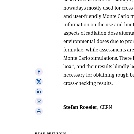
nowadays mostly used for cross
and user-friendly Monte Carlo t
information on the use and limi
aspects of radiation dose atten
environmental doses due to prom
formulae, while assessments ar
Monte Carlo simulations. There i
box”, and their results blindly b
Share
necessary for obtaining rough bu
on
Share
cross-checking results.
Facebook
on
Share
X
on
Share
Linkedin
Stefan Roesler
, CERN
via
Print
email
this
article
READ PREVIOUS