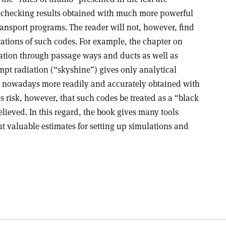
-checking results obtained with much more powerful
ransport programs. The reader will not, however, find
tations of such codes. For example, the chapter on
uation through passage ways and ducts as well as
pt radiation (“skyshine”) gives only analytical
e nowadays more readily and accurately obtained with
s risk, however, that such codes be treated as a “black
elieved. In this regard, the book gives many tools
t valuable estimates for setting up simulations and