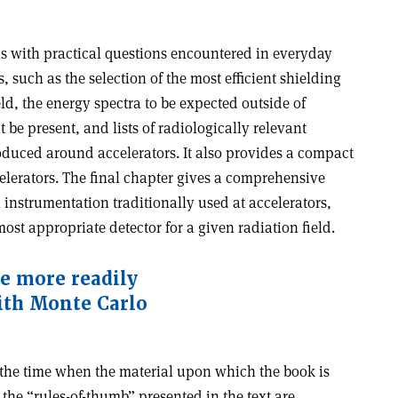
ls with practical questions encountered in everyday
 such as the selection of the most efficient shielding
eld, the energy spectra to be expected outside of
be present, and lists of radiologically relevant
oduced around accelerators. It also provides a compact
celerators. The final chapter gives a comprehensive
 instrumentation traditionally used at accelerators,
most appropriate detector for a given radiation field.
e more readily
ith Monte Carlo
the time when the material upon which the book is
the “rules-of-thumb” presented in the text are