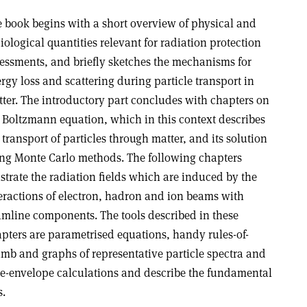
 book begins with a short overview of physical and
iological quantities relevant for radiation protection
essments, and briefly sketches the mechanisms for
rgy loss and scattering during particle transport in
ter. The introductory part concludes with chapters on
 Boltzmann equation, which in this context describes
 transport of particles through matter, and its solution
ng Monte Carlo methods. The following chapters
ustrate the radiation fields which are induced by the
eractions of electron, hadron and ion beams with
mline components. The tools described in these
pters are parametrised equations, handy rules-of-
mb and graphs of representative particle spectra and
the-envelope calculations and describe the fundamental
s.