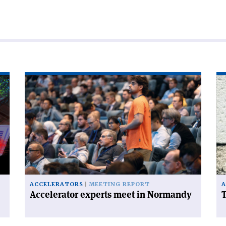
Read
Re
article
art
'Accelerator
'T
experts
FC
meet
ha
in
a
Normandy'
ce
on
ACCELERATORS
MEETING REPORT
A
Accelerator experts meet in Normandy
T