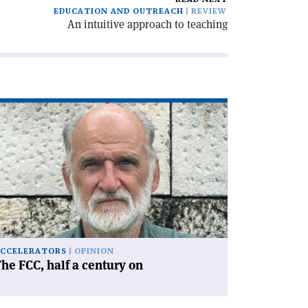
EDUCATION AND OUTREACH
REVIEW
An intuitive approach to teaching
ad
icle
he
C,
lf
ntury
'
CCELERATORS
OPINION
he FCC, half a century on