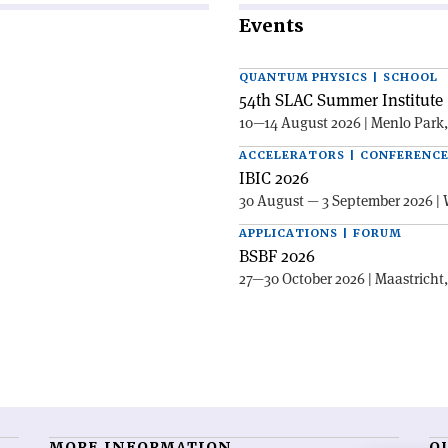
Events
QUANTUM PHYSICS | SCHOOL
54th SLAC Summer Institute 
10—14 August 2026 | Menlo Park
ACCELERATORS | CONFERENC
IBIC 2026
30 August — 3 September 2026 | 
APPLICATIONS | FORUM
BSBF 2026
27—30 October 2026 | Maastricht
MORE INFORMATION
O