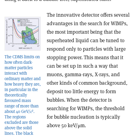
The innovative detector offers several
advantages in the search for WIMPs,
the most important being that the
superheated liquid can be tuned to
respond only to particles with large
The CDMS limits on
stopping power. This means that it
how often dark-
can be set up in such a way that
matter particles
interact with
muons, gamma-rays, X-rays, and
ordinary matter and
other kinds of common background,
how heavy they are,
in particular in the
deposit too little energy to form
theoretically
bubbles. When the detector is
favoured mass
range of more than
searching for WIMPs, the threshold
2
about 40 GeV/
c
.
for bubble nucleation is typically
The regions
excluded are those
above 50 keV/μm.
above the solid
lines. The black