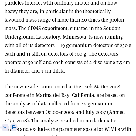
particles interact with ordinary matter and on how
heavy they are, in particular in the theoretically
favoured mass range of more than 40 times the proton
mass. The CDMS experiment, situated in the Soudan
Underground Laboratory, Minnesota, is now running
with all of its detectors – 19 germanium detectors of 250 g
each and 11 silicon detectors of 100 g. The detectors
operate at 50 mK and each consists of a disc some 7.5 cm
in diameter and 1 cm thick.
The new results, announced at the Dark Matter 2008
conference in Marina del Ray, California, are based on
the analysis of data collected from 15 germanium
detectors between October 2006 and July 2007 (Ahmed
et al.
2008). The analysis resulted in no dark-matter
e
Print
Share
Share
events and excludes the parameter space for WIMPs with
this
on
via