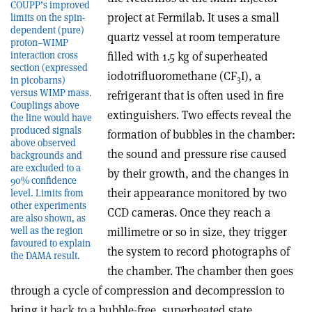
COUPP’s improved
project at Fermilab. It uses a small
limits on the spin-
dependent (pure)
quartz vessel at room temperature
proton–WIMP
interaction cross
filled with 1.5 kg of superheated
section (expressed
iodotrifluoromethane (CF
I), a
3
in picobarns)
versus WIMP mass.
refrigerant that is often used in fire
Couplings above
extinguishers. Two effects reveal the
the line would have
produced signals
formation of bubbles in the chamber:
above observed
the sound and pressure rise caused
backgrounds and
are excluded to a
by their growth, and the changes in
90% confidence
their appearance monitored by two
level. Limits from
other experiments
CCD cameras. Once they reach a
are also shown, as
well as the region
millimetre or so in size, they trigger
favoured to explain
the system to record photographs of
the DAMA result.
the chamber. The chamber then goes
through a cycle of compression and decompression to
bring it back to a bubble-free, superheated state.