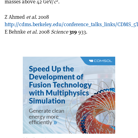
2
masses above 42 GeV/
c
.
article
Linkedin
email
Z Ahmed
et al.
2008
http://cdms.berkeley.edu/conference_talks_links/CDMS_5
E Behnke
et al.
2008
Science
319
933.