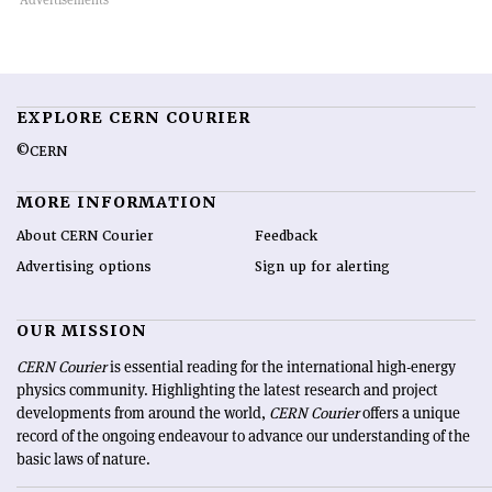
EXPLORE CERN COURIER
©CERN
MORE INFORMATION
About CERN Courier
Feedback
Advertising options
Sign up for alerting
OUR MISSION
CERN Courier
is essential reading for the international high-energy
physics community. Highlighting the latest research and project
developments from around the world,
CERN Courier
offers a unique
record of the ongoing endeavour to advance our understanding of the
basic laws of nature.