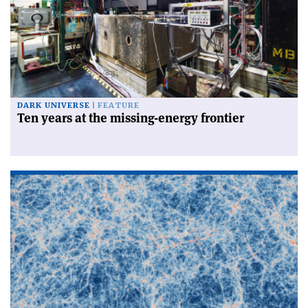
DARK UNIVERSE
FEATURE
Ten years at the missing-energy frontier