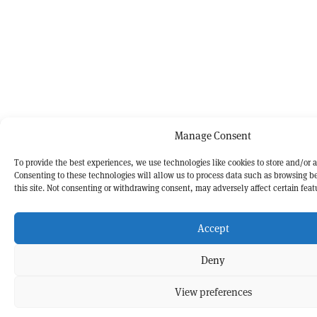
Manage Consent
To provide the best experiences, we use technologies like cookies to store and/or 
Consenting to these technologies will allow us to process data such as browsing b
this site. Not consenting or withdrawing consent, may adversely affect certain feat
Accept
Deny
View preferences