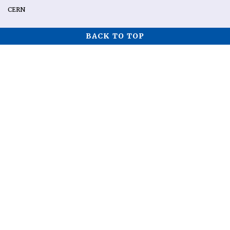
CERN
BACK TO TOP