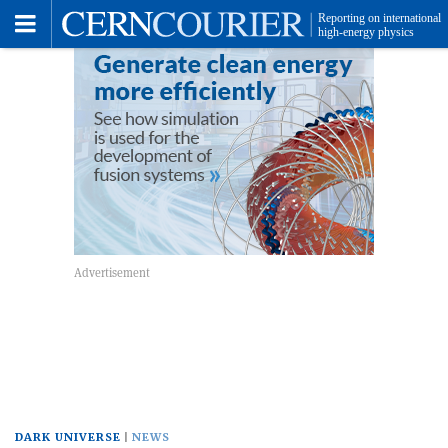
Toggle
Menu
DARK UNIVERSE
NEWS