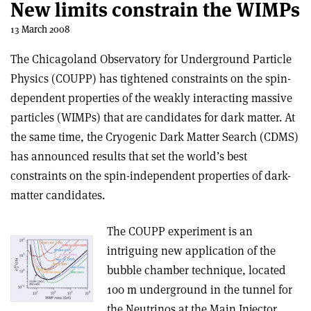
New limits constrain the WIMPs
13 March 2008
The Chicagoland Observatory for Underground Particle
Physics (COUPP) has tightened constraints on the spin-
dependent properties of the weakly interacting massive
particles (WIMPs) that are candidates for dark matter. At
the same time, the Cryogenic Dark Matter Search (CDMS)
has announced results that set the world’s best
constraints on the spin-independent properties of dark-
matter candidates.
The COUPP experiment is an
intriguing new application of the
bubble chamber technique, located
100 m underground in the tunnel for
the Neutrinos at the Main Injector