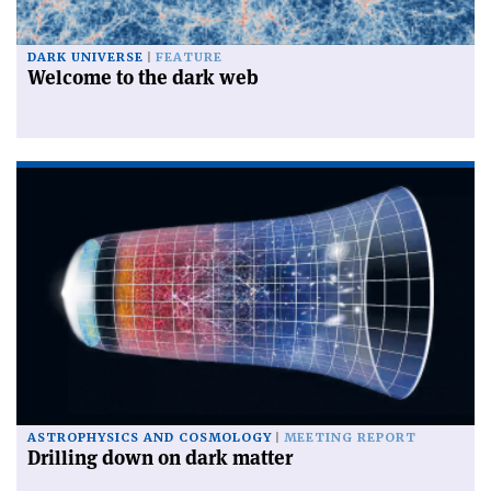
DARK UNIVERSE
FEATURE
Welcome to the dark web
ASTROPHYSICS AND COSMOLOGY
MEETING REPORT
Drilling down on dark matter