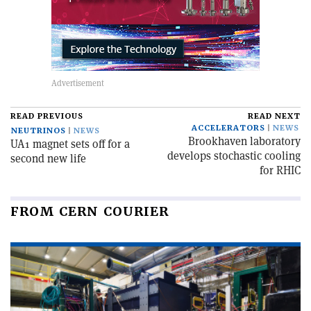
READ PREVIOUS
READ NEXT
ACCELERATORS
NEWS
NEUTRINOS
NEWS
Brookhaven laboratory
UA1 magnet sets off for a
develops stochastic cooling
second new life
for RHIC
FROM CERN COURIER