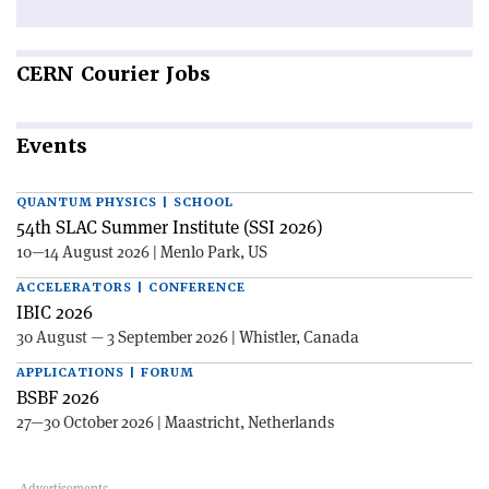
CERN
Courier Jobs
Events
QUANTUM PHYSICS | SCHOOL
54th SLAC Summer Institute (SSI 2026)
10—14 August 2026 | Menlo Park, US
ACCELERATORS | CONFERENCE
IBIC 2026
30 August — 3 September 2026 | Whistler, Canada
APPLICATIONS | FORUM
BSBF 2026
27—30 October 2026 | Maastricht, Netherlands