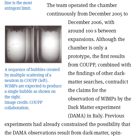
line is the most
The team operated the chamber
stringent limit.
continuously from December 2005 to
December 2006, with
around 100 s between
expansions. Although the
chamber is only a
prototype, the first results
from COUPP, combined with
A sequence of bubbles created
the findings of other dark-
by multiple scattering of a
neutron in COUPP (left).
matter searches, contradict
WIMPs are expected to produce
the claims for the
a single bubble as shown on
the right.
observation of WIMPs by the
Image credit: COUPP
Dark Matter experiment
collaboration.
(DAMA) in Italy. Previous
experiments had already constrained the possibility that
the DAMA observations result from dark-matter, spin-