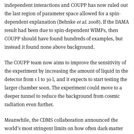
independent interactions and COUPP has now ruled out
the last region of parameter space allowed for a spin-
dependent explanation (Behnke
et al.
2008). If the DAMA
result had been due to spin-dependent WIMPs, then
COUPP should have found hundreds of examples, but
instead it found none above background.
The COUPP team now aims to improve the sensitivity of
the experiment by increasing the amount of liquid in the
detector from 1 l to 30 l, and it expects to start testing the
larger chamber soon. The experiment could move to a
deeper tunnel to reduce the background from cosmic
radiation even further.
Meanwhile, the CDMS collaboration announced the
world’s most stringent limits on how often dark-matter