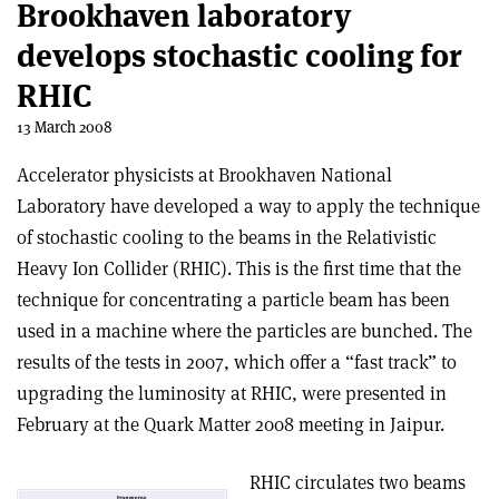
Brookhaven laboratory
develops stochastic cooling for
RHIC
13 March 2008
Accelerator physicists at Brookhaven National
Laboratory have developed a way to apply the technique
of stochastic cooling to the beams in the Relativistic
Heavy Ion Collider (RHIC). This is the first time that the
technique for concentrating a particle beam has been
used in a machine where the particles are bunched. The
results of the tests in 2007, which offer a “fast track” to
upgrading the luminosity at RHIC, were presented in
February at the Quark Matter 2008 meeting in Jaipur.
RHIC circulates two beams