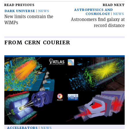
READ PREVIOUS
READ NEXT
ASTROPHYSICS AND
DARK UNIVERSE
NEWS
COSMOLOGY
NEWS
New limits constrain the
Astronomers find galaxy at
WIMPs
record distance
FROM CERN COURIER
ACCELERATORS
NEWS