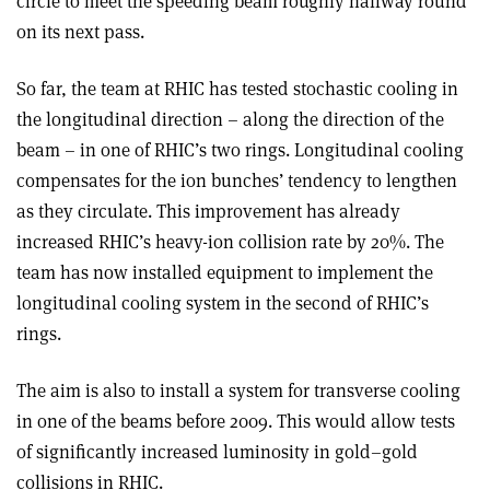
circle to meet the speeding beam roughly halfway round
on its next pass.
So far, the team at RHIC has tested stochastic cooling in
the longitudinal direction – along the direction of the
beam – in one of RHIC’s two rings. Longitudinal cooling
compensates for the ion bunches’ tendency to lengthen
as they circulate. This improvement has already
increased RHIC’s heavy-ion collision rate by 20%. The
team has now installed equipment to implement the
longitudinal cooling system in the second of RHIC’s
rings.
The aim is also to install a system for transverse cooling
in one of the beams before 2009. This would allow tests
of significantly increased luminosity in gold–gold
collisions in RHIC.