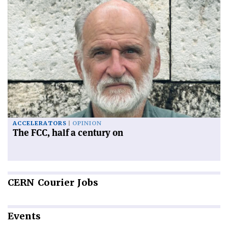
ACCELERATORS
OPINION
The FCC, half a century on
CERN
Courier Jobs
Events