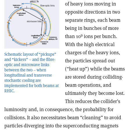
of heavy ions moving in
opposite directions in two
separate rings, each beam
being in bunches of more
9
than 10
ions per bunch.
With the high electrical
charges of the heavy ions,
Schematic layout of “pickups”
and “kickers” – and the fibre-
the particles spread out
optic and microwave links
(“heat up”) while the beams
between the two – when
longitudinal and transverse
are stored during colliding-
stochastic cooling are
beam operations, and
implemented for both beams at
RHIC.
ultimately they become lost.
This reduces the collider’s
luminosity and, in consequence, the probability for
collisions. It also necessitates beam “cleaning” to avoid
particles diverging into the superconducting magnets