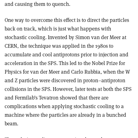
and causing them to quench.
One way to overcome this effect is to direct the particles
back on track, which is just what happens with
stochastic cooling. Invented by Simon van der Meer at
CERN, the technique was applied in the 1980s to
accumulate and cool antiprotons prior to injection and
acceleration in the SPS. This led to the Nobel Prize for
Physics for van der Meer and Carlo Rubbia, when the W
and Z particles were discovered in proton–antiproton
collisions in the SPS. However, later tests at both the SPS
and Fermilab’s Tevatron showed that there are
complications when applying stochastic cooling to a
machine where the particles are already in a bunched
beam.