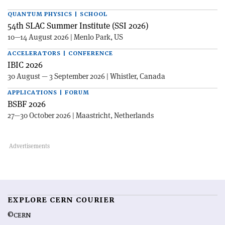
QUANTUM PHYSICS | SCHOOL
54th SLAC Summer Institute (SSI 2026)
10—14 August 2026 | Menlo Park, US
ACCELERATORS | CONFERENCE
IBIC 2026
30 August — 3 September 2026 | Whistler, Canada
APPLICATIONS | FORUM
BSBF 2026
27—30 October 2026 | Maastricht, Netherlands
EXPLORE CERN COURIER
©CERN