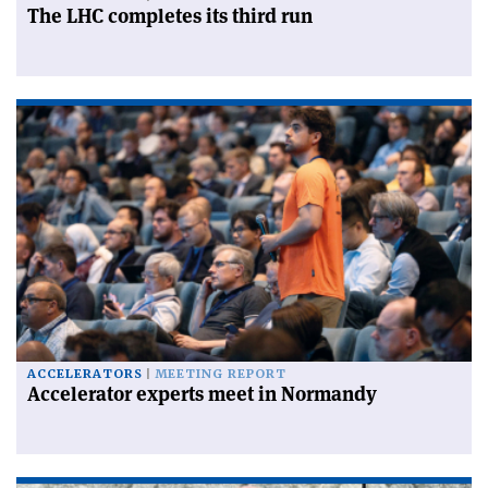
The LHC completes its third run
ACCELERATORS
MEETING REPORT
Accelerator experts meet in Normandy