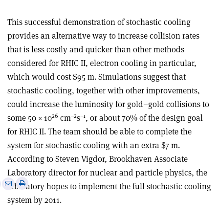
This successful demonstration of stochastic cooling
provides an alternative way to increase collision rates
that is less costly and quicker than other methods
considered for RHIC II, electron cooling in particular,
which would cost $95 m. Simulations suggest that
stochastic cooling, together with other improvements,
could increase the luminosity for gold–gold collisions to
26
–2
–1
some 50 × 10
cm
s
, or about 70% of the design goal
for RHIC II. The team should be able to complete the
system for stochastic cooling with an extra $7 m.
According to Steven Vigdor, Brookhaven Associate
Laboratory director for nuclear and particle physics, the
e
Print
Share
Share
laboratory hopes to implement the full stochastic cooling
this
on
via
system by 2011.
article
Linkedin
email