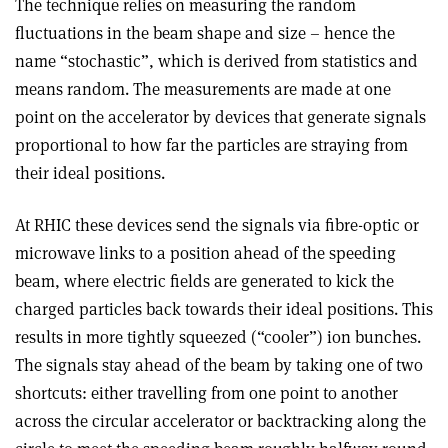
The technique relies on measuring the random
fluctuations in the beam shape and size – hence the
name “stochastic”, which is derived from statistics and
means random. The measurements are made at one
point on the accelerator by devices that generate signals
proportional to how far the particles are straying from
their ideal positions.
At RHIC these devices send the signals via fibre-optic or
microwave links to a position ahead of the speeding
beam, where electric fields are generated to kick the
charged particles back towards their ideal positions. This
results in more tightly squeezed (“cooler”) ion bunches.
The signals stay ahead of the beam by taking one of two
shortcuts: either travelling from one point to another
across the circular accelerator or backtracking along the