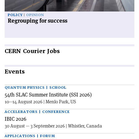
POLICY
OPINION
Regrouping for success
CERN
Courier Jobs
Events
QUANTUM PHYSICS | SCHOOL
54th SLAC Summer Institute (SSI 2026)
10—14 August 2026 | Menlo Park, US
ACCELERATORS | CONFERENCE
IBIC 2026
30 August — 3 September 2026 | Whistler, Canada
APPLICATIONS | FORUM