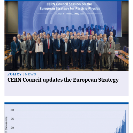
POLICY
NEWS
CERN Council updates the European Strategy