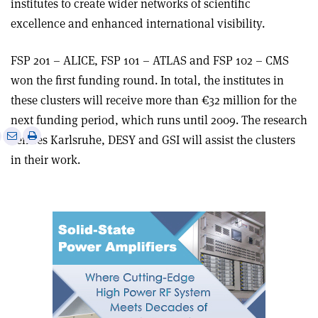
institutes to create wider networks of scientific
excellence and enhanced international visibility.
FSP 201 – ALICE, FSP 101 – ATLAS and FSP 102 – CMS
won the first funding round. In total, the institutes in
these clusters will receive more than €32 million for the
next funding period, which runs until 2009. The research
e
Print
Share
Share
centres Karlsruhe, DESY and GSI will assist the clusters
this
on
via
in their work.
article
Linkedin
email