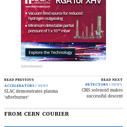
READ PREVIOUS
READ NEXT
DETECTORS
NEWS
ACCELERATORS
NEWS
CMS solenoid makes
SLAC demonstrates plasma
successful descent
'afterburner'
FROM CERN COURIER