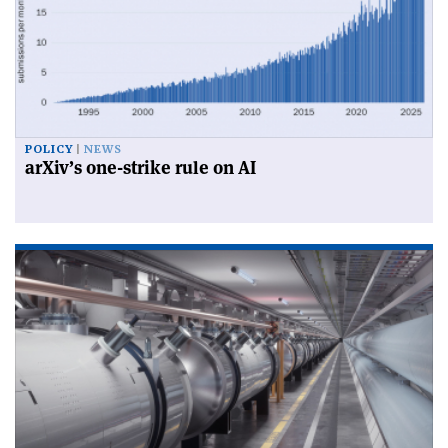
POLICY
NEWS
arXiv’s one-strike rule on AI