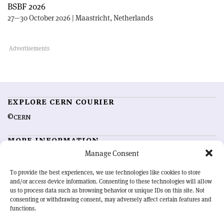
BSBF 2026
27—30 October 2026 | Maastricht, Netherlands
EXPLORE CERN COURIER
©CERN
MORE INFORMATION
Manage Consent
About CERN Courier
Feedback
Advertising options
Sign up for alerting
To provide the best experiences, we use technologies like cookies to store
and/or access device information. Consenting to these technologies will allow
us to process data such as browsing behavior or unique IDs on this site. Not
OUR MISSION
consenting or withdrawing consent, may adversely affect certain features and
functions.
CERN Courier
is essential reading for the international high-energy