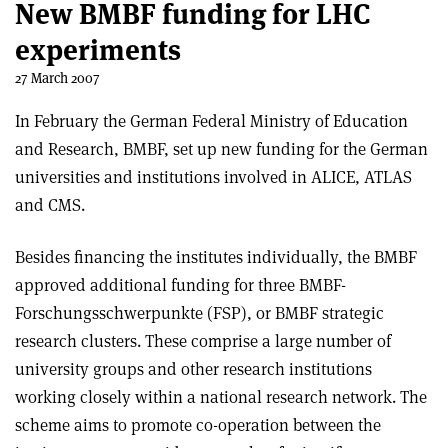
New BMBF funding for LHC
experiments
27 March 2007
In February the German Federal Ministry of Education
and Research, BMBF, set up new funding for the German
universities and institutions involved in ALICE, ATLAS
and CMS.
Besides financing the institutes individually, the BMBF
approved additional funding for three BMBF-
Forschungsschwerpunkte (FSP), or BMBF strategic
research clusters. These comprise a large number of
university groups and other research institutions
working closely within a national research network. The
scheme aims to promote co-operation between the