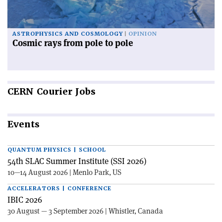
ASTROPHYSICS AND COSMOLOGY
OPINION
Cosmic rays from pole to pole
CERN
Courier Jobs
Events
QUANTUM PHYSICS | SCHOOL
54th SLAC Summer Institute (SSI 2026)
10—14 August 2026 | Menlo Park, US
ACCELERATORS | CONFERENCE
IBIC 2026
30 August — 3 September 2026 | Whistler, Canada