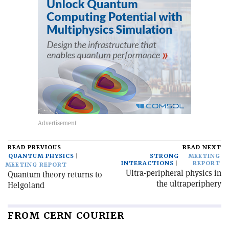
READ PREVIOUS
READ NEXT
QUANTUM PHYSICS
STRONG
MEETING
INTERACTIONS
REPORT
MEETING REPORT
Ultra-peripheral physics in
Quantum theory returns to
the ultraperiphery
Helgoland
FROM CERN COURIER