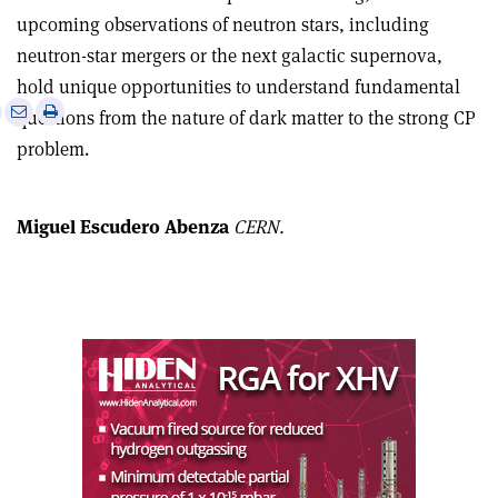
upcoming observations of neutron stars, including
neutron-star mergers or the next galactic supernova,
hold unique opportunities to understand fundamental
e
Print
Share
Share
questions from the nature of dark matter to the strong CP
this
on
via
problem.
article
Linkedin
email
Miguel Escudero Abenza
CERN.