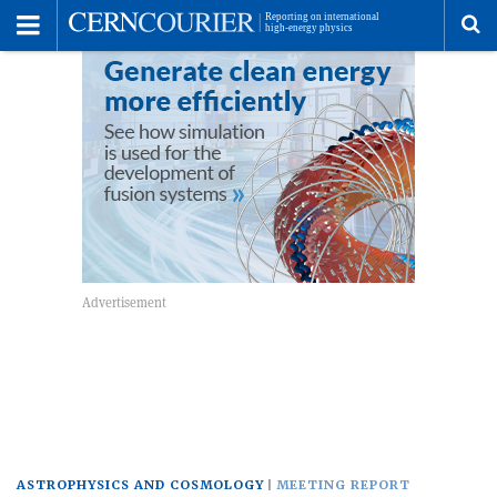
Toggle
Menu
To
se
me
ASTROPHYSICS AND COSMOLOGY
MEETING REPORT