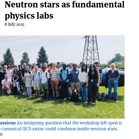
Neutron stars as fundamental
physics labs
8 July 2025
ussions
An intriguing question that the workshop left open is
 canonical QCD axion could condense inside neutron stars.
RN