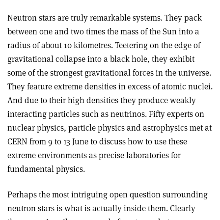
Neutron stars are truly remarkable systems. They pack
between one and two times the mass of the Sun into a
radius of about 10 kilometres. Teetering on the edge of
gravitational collapse into a black hole, they exhibit
some of the strongest gravitational forces in the universe.
They feature extreme densities in excess of atomic nuclei.
And due to their high densities they produce weakly
interacting particles such as neutrinos. Fifty experts on
nuclear physics, particle physics and astrophysics met at
CERN from 9 to 13 June to discuss how to use these
extreme environments as precise laboratories for
fundamental physics.
Perhaps the most intriguing open question surrounding
neutron stars is what is actually inside them. Clearly