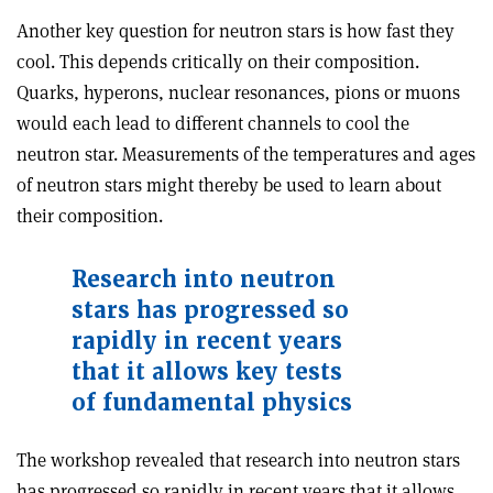
Another key question for neutron stars is how fast they
cool. This depends critically on their composition.
Quarks, hyperons, nuclear resonances, pions or muons
would each lead to different channels to cool the
neutron star. Measurements of the temperatures and ages
of neutron stars might thereby be used to learn about
their composition.
Research into neutron
stars has progressed so
rapidly in recent years
that it allows key tests
of fundamental physics
The workshop revealed that research into neutron stars
has progressed so rapidly in recent years that it allows