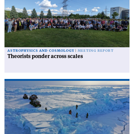
ASTROPHYSICS AND COSMOLOGY
MEETING REPORT
Theorists ponder across scales