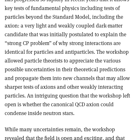
key tests of fundamental physics including tests of
particles beyond the Standard Model, including the
axion: a very light and weakly coupled dark-matter
candidate that was initially postulated to explain the
“strong CP problem” of why strong interactions are
identical for particles and antiparticles. The workshop
allowed particle theorists to appreciate the various
possible uncertainties in their theoretical predictions
and propagate them into new channels that may allow
sharper tests of axions and other weakly interacting
particles. An intriguing question that the workshop left
open is whether the canonical QCD axion could
condense inside neutron stars.
While many uncertainties remain, the workshop
revealed that the field is open and exciting, and that