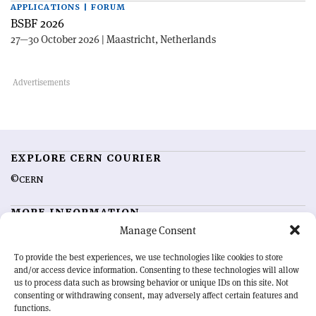
APPLICATIONS | FORUM
BSBF 2026
27—30 October 2026 | Maastricht, Netherlands
EXPLORE CERN COURIER
©CERN
MORE INFORMATION
Manage Consent
About CERN Courier
Feedback
Advertising options
Sign up for alerting
To provide the best experiences, we use technologies like cookies to store
and/or access device information. Consenting to these technologies will allow
us to process data such as browsing behavior or unique IDs on this site. Not
OUR MISSION
consenting or withdrawing consent, may adversely affect certain features and
functions.