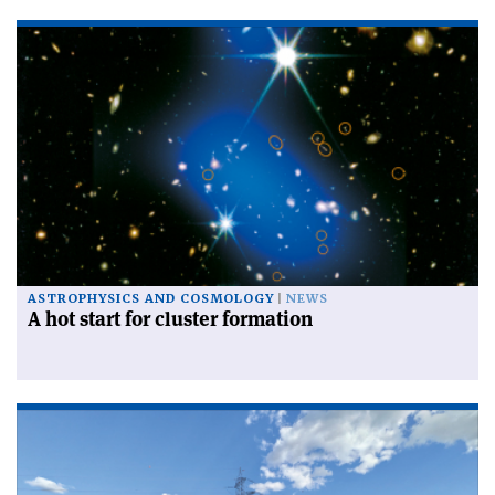
ASTROPHYSICS AND COSMOLOGY
NEWS
A hot start for cluster formation