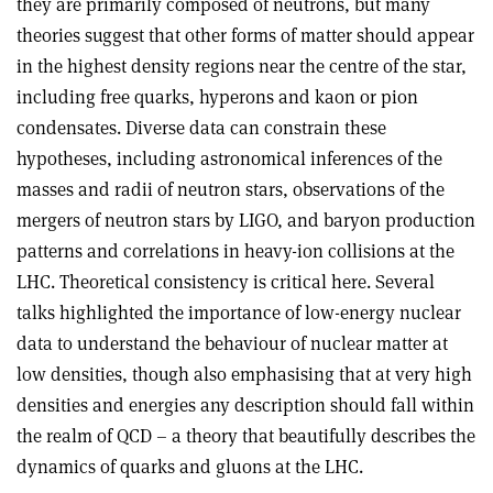
they are primarily composed of neutrons, but many
theories suggest that other forms of matter should appear
in the highest density regions near the centre of the star,
including free quarks, hyperons and kaon or pion
condensates. Diverse data can constrain these
hypotheses, including astronomical inferences of the
masses and radii of neutron stars, observations of the
mergers of neutron stars by LIGO, and baryon production
patterns and correlations in heavy-ion collisions at the
LHC. Theoretical consistency is critical here. Several
talks highlighted the importance of low-energy nuclear
data to understand the behaviour of nuclear matter at
low densities, though also emphasising that at very high
densities and energies any description should fall within
the realm of QCD – a theory that beautifully describes the
dynamics of quarks and gluons at the LHC.