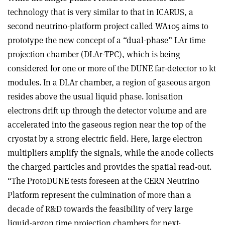
technology that is very similar to that in ICARUS, a
second neutrino-platform project called WA105 aims to
prototype the new concept of a “dual-phase” LAr time
projection chamber (DLAr-TPC), which is being
considered for one or more of the DUNE far-detector 10 kt
modules. In a DLAr chamber, a region of gaseous argon
resides above the usual liquid phase. Ionisation
electrons drift up through the detector volume and are
accelerated into the gaseous region near the top of the
cryostat by a strong electric field. Here, large electron
multipliers amplify the signals, while the anode collects
the charged particles and provides the spatial read-out.
“The ProtoDUNE tests foreseen at the CERN Neutrino
Platform represent the culmination of more than a
decade of R&D towards the feasibility of very large
liquid-argon time projection chambers for next-