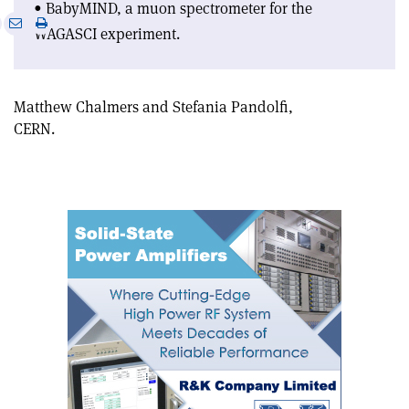
• BabyMIND, a muon spectrometer for the
e
Print
Share
Share
WAGASCI experiment.
this
on
via
article
Linkedin
email
Matthew Chalmers and Stefania Pandolfi,
CERN.