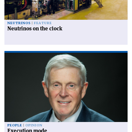
NEUTRINOS
FEATURE
Neutrinos on the clock
PEOPLE
OPINION
Execution mode