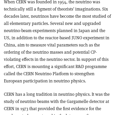
When CERN was founded in 1954, the neutrino was
technically still a figment of theorists’ imaginations. Six
decades later, neutrinos have become the most studied of
all elementary particles. Several new and upgraded
neutrino-beam experiments planned in Japan and the
US, in addition to the reactor-based JUNO experiment in
China, aim to measure vital parameters such as the
ordering of the neutrino masses and potential CP-
violating effects in the neutrino sector. In support of this
effort, CERN is mounting a significant R&D programme
called the CERN Neutrino Platform to strengthen
European participation in neutrino physics.
CERN has a long tradition in neutrino physics. It was the
study of neutrino beams with the Gargamelle detector at
CERN in 1973 that provided the first evidence for the