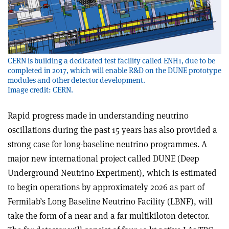
CERN is building a dedicated test facility called ENH1, due to be
completed in 2017, which will enable R&D on the DUNE prototype
modules and other detector development.
Image credit: CERN.
Rapid progress made in understanding neutrino
oscillations during the past 15 years has also provided a
strong case for long-baseline neutrino programmes. A
major new international project called DUNE (Deep
Underground Neutrino Experiment), which is estimated
to begin operations by approximately 2026 as part of
Fermilab’s Long Baseline Neutrino Facility (LBNF), will
take the form of a near and a far multikiloton detector.