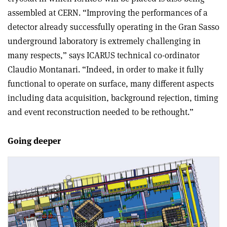
assembled at CERN. “Improving the performances of a
detector already successfully operating in the Gran Sasso
underground laboratory is extremely challenging in
many respects,” says ICARUS technical co-ordinator
Claudio Montanari. “Indeed, in order to make it fully
functional to operate on surface, many different aspects
including data acquisition, background rejection, timing
and event reconstruction needed to be rethought.”
Going deeper