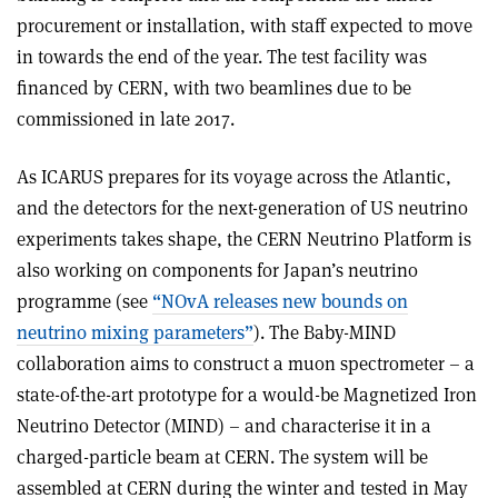
procurement or installation, with staff expected to move
in towards the end of the year. The test facility was
financed by CERN, with two beamlines due to be
commissioned in late 2017.
As ICARUS prepares for its voyage across the Atlantic,
and the detectors for the next-generation of US neutrino
experiments takes shape, the CERN Neutrino Platform is
also working on components for Japan’s neutrino
programme (see
“NOvA releases new bounds on
neutrino mixing parameters”
). The Baby-MIND
collaboration aims to construct a muon spectrometer – a
state-of-the-art prototype for a would-be Magnetized Iron
Neutrino Detector (MIND) – and characterise it in a
charged-particle beam at CERN. The system will be
assembled at CERN during the winter and tested in May