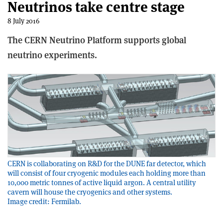
Neutrinos take centre stage
8 July 2016
The CERN Neutrino Platform supports global
neutrino experiments.
CERN is collaborating on R&D for the DUNE far detector, which
will consist of four cryogenic modules each holding more than
10,000 metric tonnes of active liquid argon. A central utility
cavern will house the cryogenics and other systems.
Image credit: Fermilab.