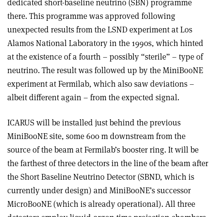
dedicated short-baseline neutrino (SBN) programme
there. This programme was approved following
unexpected results from the LSND experiment at Los
Alamos National Laboratory in the 1990s, which hinted
at the existence of a fourth – possibly “sterile” – type of
neutrino. The result was followed up by the MiniBooNE
experiment at Fermilab, which also saw deviations –
albeit different again – from the expected signal.
ICARUS will be installed just behind the previous
MiniBooNE site, some 600 m downstream from the
source of the beam at Fermilab’s booster ring. It will be
the farthest of three detectors in the line of the beam after
the Short Baseline Neutrino Detector (SBND, which is
currently under design) and MiniBooNE’s successor
MicroBooNE (which is already operational). All three