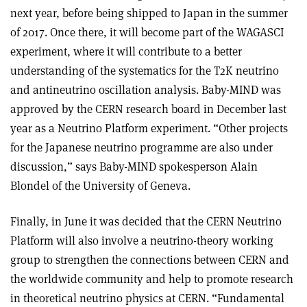
next year, before being shipped to Japan in the summer
of 2017. Once there, it will become part of the WAGASCI
experiment, where it will contribute to a better
understanding of the systematics for the T2K neutrino
and antineutrino oscillation analysis. Baby-MIND was
approved by the CERN research board in December last
year as a Neutrino Platform experiment. “Other projects
for the Japanese neutrino programme are also under
discussion,” says Baby-MIND spokesperson Alain
Blondel of the University of Geneva.
Finally, in June it was decided that the CERN Neutrino
Platform will also involve a neutrino-theory working
group to strengthen the connections between CERN and
the worldwide community and help to promote research
in theoretical neutrino physics at CERN. “Fundamental