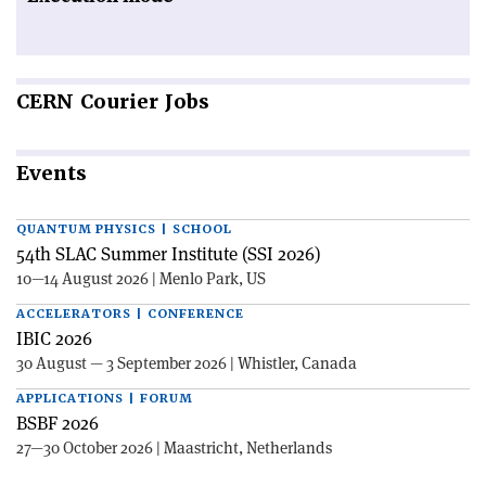
CERN
Courier Jobs
Events
QUANTUM PHYSICS | SCHOOL
54th SLAC Summer Institute (SSI 2026)
10—14 August 2026 | Menlo Park, US
ACCELERATORS | CONFERENCE
IBIC 2026
30 August — 3 September 2026 | Whistler, Canada
APPLICATIONS | FORUM
BSBF 2026
27—30 October 2026 | Maastricht, Netherlands