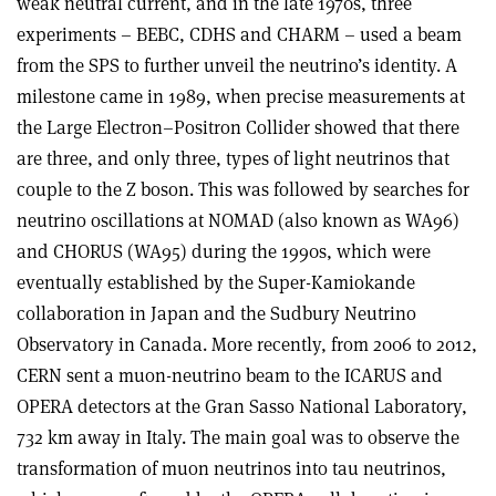
weak neutral current, and in the late 1970s, three
experiments – BEBC, CDHS and CHARM – used a beam
from the SPS to further unveil the neutrino’s identity. A
milestone came in 1989, when precise measurements at
the Large Electron–Positron Collider showed that there
are three, and only three, types of light neutrinos that
couple to the Z boson. This was followed by searches for
neutrino oscillations at NOMAD (also known as WA96)
and CHORUS (WA95) during the 1990s, which were
eventually established by the Super-Kamiokande
collaboration in Japan and the Sudbury Neutrino
Observatory in Canada. More recently, from 2006 to 2012,
CERN sent a muon-neutrino beam to the ICARUS and
OPERA detectors at the Gran Sasso National Laboratory,
732 km away in Italy. The main goal was to observe the
transformation of muon neutrinos into tau neutrinos,