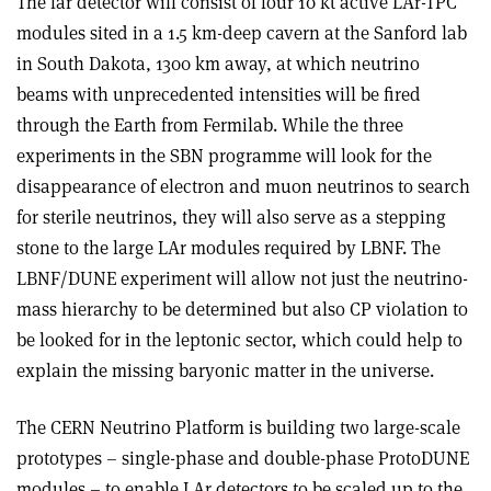
The far detector will consist of four 10 kt active LAr-TPC
modules sited in a 1.5 km-deep cavern at the Sanford lab
in South Dakota, 1300 km away, at which neutrino
beams with unprecedented intensities will be fired
through the Earth from Fermilab. While the three
experiments in the SBN programme will look for the
disappearance of electron and muon neutrinos to search
for sterile neutrinos, they will also serve as a stepping
stone to the large LAr modules required by LBNF. The
LBNF/DUNE experiment will allow not just the neutrino-
mass hierarchy to be determined but also CP violation to
be looked for in the leptonic sector, which could help to
explain the missing baryonic matter in the universe.
The CERN Neutrino Platform is building two large-scale
prototypes – single-phase and double-phase ProtoDUNE
modules – to enable LAr detectors to be scaled up to the