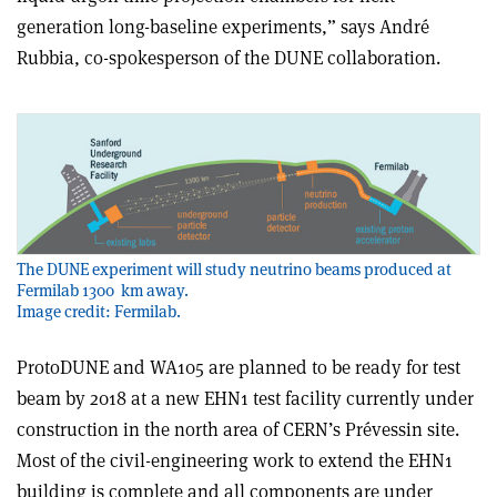
generation long-baseline experiments,” says André
Rubbia, co-spokesperson of the DUNE collaboration.
The DUNE experiment will study neutrino beams produced at
Fermilab 1300 km away.
Image credit: Fermilab.
ProtoDUNE and WA105 are planned to be ready for test
beam by 2018 at a new EHN1 test facility currently under
construction in the north area of CERN’s Prévessin site.
Most of the civil-engineering work to extend the EHN1
building is complete and all components are under