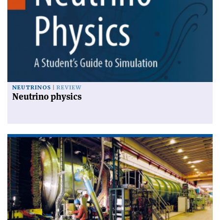
NEUTRINOS
REVIEW
Neutrino physics