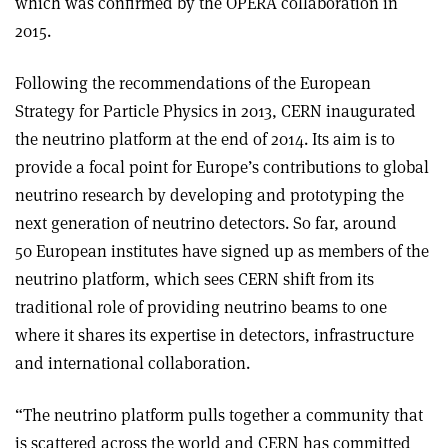
which was confirmed by the OPERA collaboration in
2015.
Following the recommendations of the European
Strategy for Particle Physics in 2013, CERN inaugurated
the neutrino platform at the end of 2014. Its aim is to
provide a focal point for Europe’s contributions to global
neutrino research by developing and prototyping the
next generation of neutrino detectors. So far, around
50 European institutes have signed up as members of the
neutrino platform, which sees CERN shift from its
traditional role of providing neutrino beams to one
where it shares its expertise in detectors, infrastructure
and international collaboration.
“The neutrino platform pulls together a community that
is scattered across the world and CERN has committed