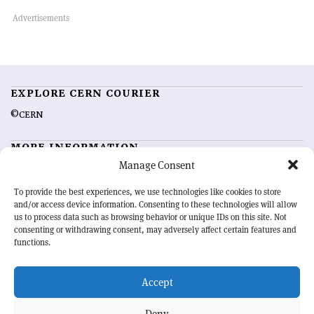
EXPLORE CERN COURIER
©CERN
MORE INFORMATION
Manage Consent
About CERN Courier
Feedback
Advertising options
Sign up for alerting
To provide the best experiences, we use technologies like cookies to store
and/or access device information. Consenting to these technologies will allow
us to process data such as browsing behavior or unique IDs on this site. Not
OUR MISSION
consenting or withdrawing consent, may adversely affect certain features and
functions.
CERN Courier
is essential reading for the international high-energy
physics community. Highlighting the latest research and project
Accept
developments from around the world,
CERN Courier
offers a unique
record of the ongoing endeavour to advance our understanding of the
basic laws of nature.
Deny