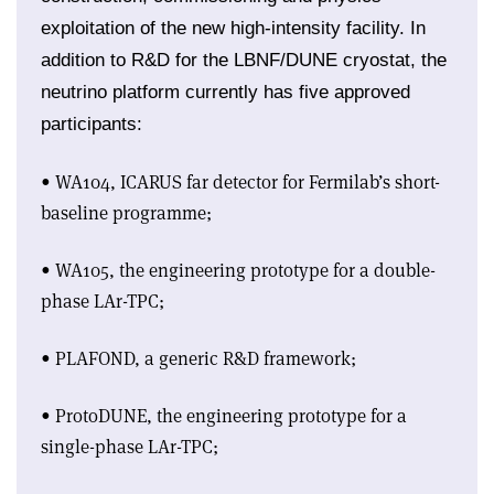
exploitation of the new high-intensity facility. In
addition to R&D for the LBNF/DUNE cryostat, the
neutrino platform currently has five approved
participants:
• WA104, ICARUS far detector for Fermilab’s short-
baseline programme;
• WA105, the engineering prototype for a double-
phase LAr-TPC;
• PLAFOND, a generic R&D framework;
• ProtoDUNE, the engineering prototype for a
single-phase LAr-TPC;