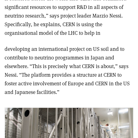
significant resources to support R&D in all aspects of
neutrino research,” says project leader Marzio Nessi.
Specifically, he explains, CERN is using the
organisational model of the LHC to help in
developing an international project on US soil and to
contribute to neutrino programmes in Japan and
elsewhere. “This is precisely what CERN is about,” says
Nessi. “The platform provides a structure at CERN to
foster active involvement of Europe and CERN in the US
and Japanese facilities.”