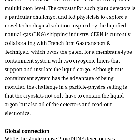
multikiloton level. The cryostat for such giant detectors is
a particular challenge, and led physicists to explore a
novel technological solution inspired by the liquified-
natural-gas (LNG) shipping industry. CERN is currently
collaborating with French firm Gaztransport &
Technigaz, which owns the patent for a membrane-type
containment system with two cryogenic liners that
support and insulate the liquid cargo. Although this
containment system has the advantage of being
modular, the challenge in a particle-physics setting is
that the cryostats not only have to contain the liquid
argon but also all of the detectors and read-out
electronics.
Global connection
While the single-phase ProtoDUNE detector uses