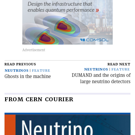
READ PREVIOUS
READ NEXT
NEUTRINOS
FEATURE
NEUTRINOS
FEATURE
DUMAND and the origins of
Ghosts in the machine
large neutrino detectors
FROM CERN COURIER