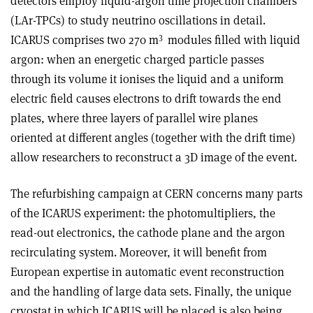
detectors employ liquid-argon time projection chambers
(LAr-TPCs) to study neutrino oscillations in detail.
3
ICARUS comprises two 270 m
modules filled with liquid
argon: when an energetic charged particle passes
through its volume it ionises the liquid and a uniform
electric field causes electrons to drift towards the end
plates, where three layers of parallel wire planes
oriented at different angles (together with the drift time)
allow researchers to reconstruct a 3D image of the event.
The refurbishing campaign at CERN concerns many parts
of the ICARUS experiment: the photomultipliers, the
read-out electronics, the cathode plane and the argon
recirculating system. Moreover, it will benefit from
European expertise in automatic event reconstruction
and the handling of large data sets. Finally, the unique
cryostat in which ICARUS will be placed is also being