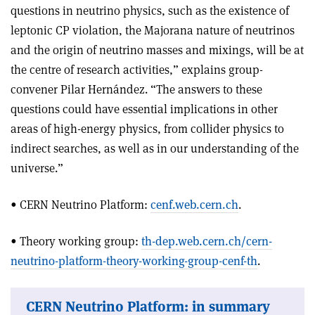
questions in neutrino physics, such as the existence of
leptonic CP violation, the Majorana nature of neutrinos
and the origin of neutrino masses and mixings, will be at
the centre of research activities,” explains group-
convener Pilar Hernández. “The answers to these
questions could have essential implications in other
areas of high-energy physics, from collider physics to
indirect searches, as well as in our understanding of the
universe.”
• CERN Neutrino Platform:
cenf.web.cern.ch
.
• Theory working group:
th-dep.web.cern.ch/cern-
neutrino-platform-theory-working-group-cenf-th
.
CERN Neutrino Platform: in summary