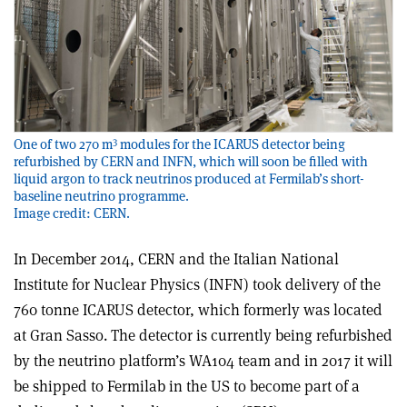
3
One of two 270 m
modules for the ICARUS detector being
refurbished by CERN and INFN, which will soon be filled with
liquid argon to track neutrinos produced at Fermilab’s short-
baseline neutrino programme.
Image credit: CERN.
In December 2014, CERN and the Italian National
Institute for Nuclear Physics (INFN) took delivery of the
760 tonne ICARUS detector, which formerly was located
at Gran Sasso. The detector is currently being refurbished
by the neutrino platform’s WA104 team and in 2017 it will
be shipped to Fermilab in the US to become part of a