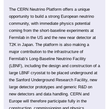
The CERN Neutrino Platform offers a unique
opportunity to build a strong European neutrino
community, with immediate physics potential
coming from the short-baseline experiments at
Fermilab in the US and the new near detector at
T2K in Japan. The platform is also making a
major contribution to the infrastructure of
Fermilab’s Long-Baseline Neutrino Facility
(LBNF), including the design and construction of a
large LBNF cryostat to be placed underground at
the Sanford Underground Research Facility, new
large detector prototypes and generic R&D on
new detectors and data handling. CERN and
Europe will therefore participate fully in the
construction, commissioning and physics