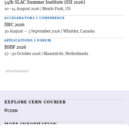
54th SLAC Summer Institute (SSI 2026)
10—14 August 2026 | Menlo Park, US
ACCELERATORS | CONFERENCE
IBIC 2026
30 August — 3 September 2026 | Whistler, Canada
APPLICATIONS | FORUM
BSBF 2026
27—30 October 2026 | Maastricht, Netherlands
EXPLORE CERN COURIER
©CERN
MORE INFORMATION