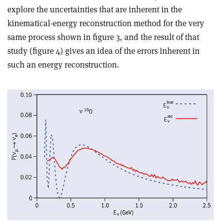
explore the uncertainties that are inherent in the
kinematical-energy reconstruction method for the very
same process shown in figure 3, and the result of that
study (figure 4) gives an idea of the errors inherent in
such an energy reconstruction.