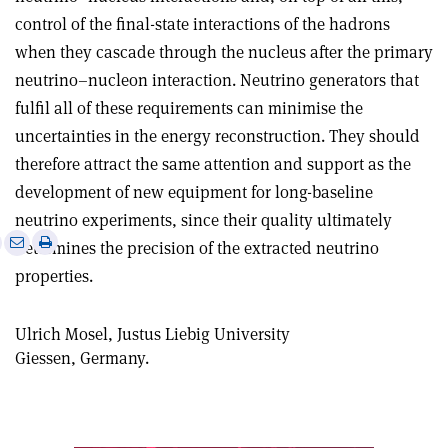
control of the final-state interactions of the hadrons
when they cascade through the nucleus after the primary
neutrino–nucleon interaction. Neutrino generators that
fulfil all of these requirements can minimise the
uncertainties in the energy reconstruction. They should
therefore attract the same attention and support as the
development of new equipment for long-baseline
neutrino experiments, since their quality ultimately
e
Print
Share
Share
determines the precision of the extracted neutrino
this
on
via
properties.
article
Linkedin
email
Ulrich Mosel, Justus Liebig University
Giessen, Germany.