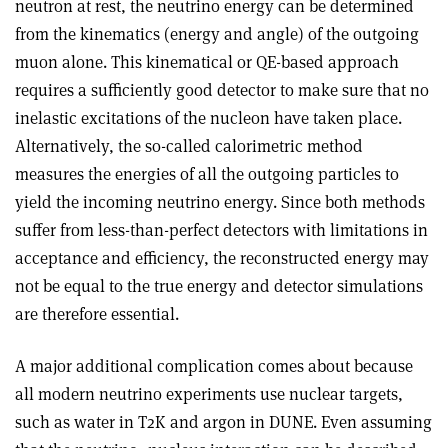
neutron at rest, the neutrino energy can be determined
from the kinematics (energy and angle) of the outgoing
muon alone. This kinematical or QE-based approach
requires a sufficiently good detector to make sure that no
inelastic excitations of the nucleon have taken place.
Alternatively, the so-called calorimetric method
measures the energies of all the outgoing particles to
yield the incoming neutrino energy. Since both methods
suffer from less-than-perfect detectors with limitations in
acceptance and efficiency, the reconstructed energy may
not be equal to the true energy and detector simulations
are therefore essential.
A major additional complication comes about because
all modern neutrino experiments use nuclear targets,
such as water in T2K and argon in DUNE. Even assuming