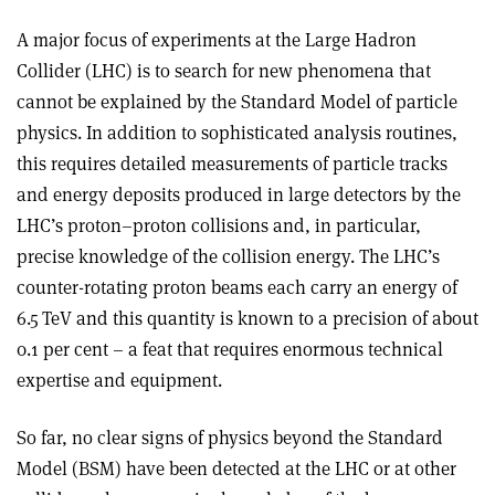
A major focus of experiments at the Large Hadron
Collider (LHC) is to search for new phenomena that
cannot be explained by the Standard Model of particle
physics. In addition to sophisticated analysis routines,
this requires detailed measurements of particle tracks
and energy deposits produced in large detectors by the
LHC’s proton–proton collisions and, in particular,
precise knowledge of the collision energy. The LHC’s
counter-rotating proton beams each carry an energy of
6.5 TeV and this quantity is known to a precision of about
0.1 per cent – a feat that requires enormous technical
expertise and equipment.
So far, no clear signs of physics beyond the Standard
Model (BSM) have been detected at the LHC or at other