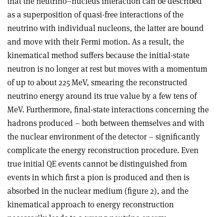
that the neutrino–nucleus interaction can be described
as a superposition of quasi-free interactions of the
neutrino with individual nucleons, the latter are bound
and move with their Fermi motion. As a result, the
kinematical method suffers because the initial-state
neutron is no longer at rest but moves with a momentum
of up to about 225 MeV, smearing the reconstructed
neutrino energy around its true value by a few tens of
MeV. Furthermore, final-state interactions concerning the
hadrons produced – both between themselves and with
the nuclear environment of the detector – significantly
complicate the energy reconstruction procedure. Even
true initial QE events cannot be distinguished from
events in which first a pion is produced and then is
absorbed in the nuclear medium (figure 2), and the
kinematical approach to energy reconstruction