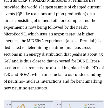
such as CERN’s NOMAD. MiniBooNE at Fermilab has
provided the world’s largest sample of charged-current
events (QE-like reactions and pion production) on a
target consisting of mineral oil, for example, and the
experiment is now being followed by the nearby
MicroBooNE, which uses an argon target. At higher
energies, the MINERvA experiment (also at Fermilab) is
dedicated to determining neutrino–nucleus cross-
sections in an energy distribution that peaks at about 3.5
GeV and is thus close to that expected for DUNE. Cross-
section measurements are also taking place in the NDs of
T2K and NOvA, which are crucial to our understanding
of neutrino–nucleus interactions and for benchmarking
new neutrino generators.