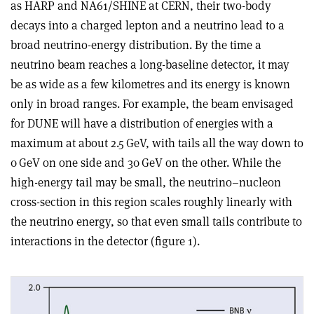
as HARP and NA61/SHINE at CERN, their two-body
decays into a charged lepton and a neutrino lead to a
broad neutrino-energy distribution. By the time a
neutrino beam reaches a long-baseline detector, it may
be as wide as a few kilometres and its energy is known
only in broad ranges. For example, the beam envisaged
for DUNE will have a distribution of energies with a
maximum at about 2.5 GeV, with tails all the way down to
0 GeV on one side and 30 GeV on the other. While the
high-energy tail may be small, the neutrino–nucleon
cross-section in this region scales roughly linearly with
the neutrino energy, so that even small tails contribute to
interactions in the detector (figure 1).