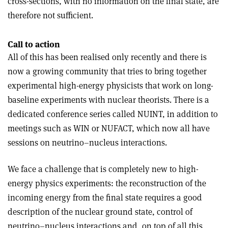
cross-sections, with no information on the final state, are
therefore not sufficient.
Call to action
All of this has been realised only recently and there is
now a growing community that tries to bring together
experimental high-energy physicists that work on long-
baseline experiments with nuclear theorists. There is a
dedicated conference series called NUINT, in addition to
meetings such as WIN or NUFACT, which now all have
sessions on neutrino–nucleus interactions.
We face a challenge that is completely new to high-
energy physics experiments: the reconstruction of the
incoming energy from the final state requires a good
description of the nuclear ground state, control of
neutrino–nucleus interactions and, on top of all this,