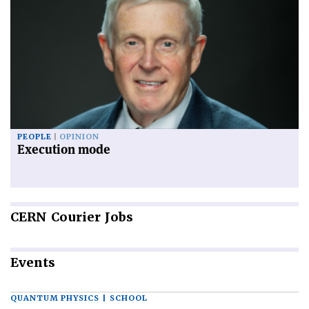
PEOPLE
OPINION
Execution mode
CERN
Courier Jobs
Events
QUANTUM PHYSICS | SCHOOL