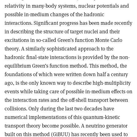
relativity in many-body systems, nuclear potentials and
possible in-medium changes of the hadronic
interactions. Significant progress has been made recently
in describing the structure of target nuclei and their
excitations in so-called Green’s function Monte Carlo
theory. A similarly sophisticated approach to the
hadronic final-state interactions is provided by the non-
equilibrium Green’s function method. This method, the
foundations of which were written down half a century
ago, is the only known way to describe high-multiplicity
events while taking care of possible in-medium effects on
the interaction rates and the off-shell transport between
collisions. Only during the last two decades have
numerical implementations of this quantum-kinetic
transport theory become possible. A neutrino generator
built on this method (GiBUU) has recently been used to