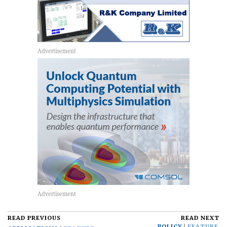
READ PREVIOUS
READ NEXT
POLICY
FEATURE