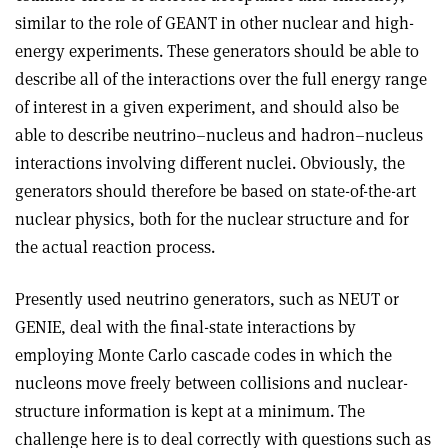
similar to the role of GEANT in other nuclear and high-
energy experiments. These generators should be able to
describe all of the interactions over the full energy range
of interest in a given experiment, and should also be
able to describe neutrino–nucleus and hadron–nucleus
interactions involving different nuclei. Obviously, the
generators should therefore be based on state-of-the-art
nuclear physics, both for the nuclear structure and for
the actual reaction process.
Presently used neutrino generators, such as NEUT or
GENIE, deal with the final-state interactions by
employing Monte Carlo cascade codes in which the
nucleons move freely between collisions and nuclear-
structure information is kept at a minimum. The
challenge here is to deal correctly with questions such as