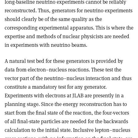
long-baseline neutrino experiments cannot be reliably
reconstructed. Thus, generators for neutrino experiments
should clearly be of the same quality as the
corresponding experimental apparatus. This is where the
expertise and methods of nuclear physicists are needed
in experiments with neutrino beams.
A natural test bed for these generators is provided by
data from electron–nucleus reactions. These test the
vector part of the neutrino–nucleus interaction and thus
constitute a mandatory test for any generator.
Experiments with electrons at JLAB are presently in a
planning stage. Since the energy reconstruction has to
start from the final state of the reaction, the four-vectors
of all final-state particles are needed for the backwards
calculation to the initial state. Inclusive lepton–nucleus