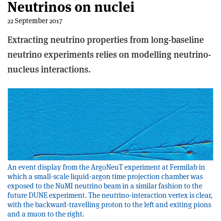
Neutrinos on nuclei
22 September 2017
Extracting neutrino properties from long-baseline
neutrino experiments relies on modelling neutrino-
nucleus interactions.
An event display from the ArgoNeuT experiment at Fermilab in
which a small-scale liquid-argon time projection chamber was
exposed to the NuMI neutrino beam in a similar fashion to the
future DUNE experiment. The neutrino-interaction vertex is clear,
with the backward-travelling proton to the left and exiting pions
and a muon to the right.