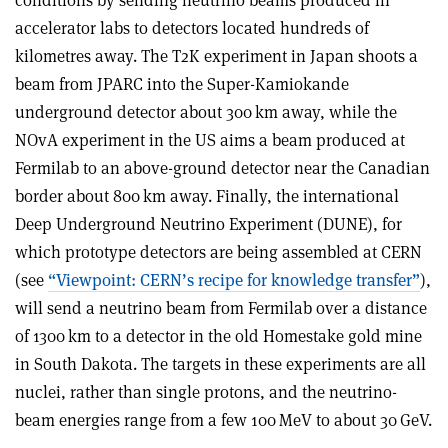
conditions by sending neutrino beams produced in
accelerator labs to detectors located hundreds of
kilometres away. The T2K experiment in Japan shoots a
beam from JPARC into the Super-Kamiokande
underground detector about 300 km away, while the
NOvA experiment in the US aims a beam produced at
Fermilab to an above-ground detector near the Canadian
border about 800 km away. Finally, the international
Deep Underground Neutrino Experiment (DUNE), for
which prototype detectors are being assembled at CERN
(see
“Viewpoint: CERN’s recipe for knowledge transfer”
),
will send a neutrino beam from Fermilab over a distance
of 1300 km to a detector in the old Homestake gold mine
in South Dakota. The targets in these experiments are all
nuclei, rather than single protons, and the neutrino-
beam energies range from a few 100 MeV to about 30 GeV
.