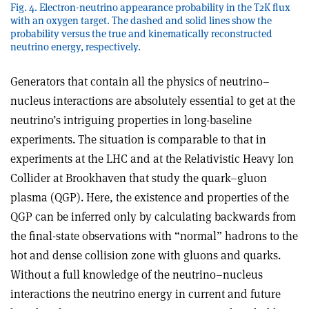
Fig. 4. Electron-neutrino appearance probability in the T2K flux
with an oxygen target. The dashed and solid lines show the
probability versus the true and kinematically reconstructed
neutrino energy, respectively.
Generators that contain all the physics of neutrino–
nucleus interactions are absolutely essential to get at the
neutrino’s intriguing properties in long-baseline
experiments. The situation is comparable to that in
experiments at the LHC and at the Relativistic Heavy Ion
Collider at Brookhaven that study the quark–gluon
plasma (QGP). Here, the existence and properties of the
QGP can be inferred only by calculating backwards from
the final-state observations with “normal” hadrons to the
hot and dense collision zone with gluons and quarks.
Without a full knowledge of the neutrino–nucleus
interactions the neutrino energy in current and future