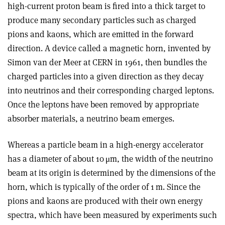
high-current proton beam is fired into a thick target to
produce many secondary particles such as charged
pions and kaons, which are emitted in the forward
direction. A device called a magnetic horn, invented by
Simon van der Meer at CERN in 1961, then bundles the
charged particles into a given direction as they decay
into neutrinos and their corresponding charged leptons.
Once the leptons have been removed by appropriate
absorber materials, a neutrino beam emerges
.
Whereas a particle beam in a high-energy accelerator
has a diameter of about 10
μ
m, the width of the neutrino
beam at its origin is determined by the dimensions of the
horn, which is typically of the order of 1 m. Since the
pions and kaons are produced with their own energy
spectra, which have been measured by experiments such