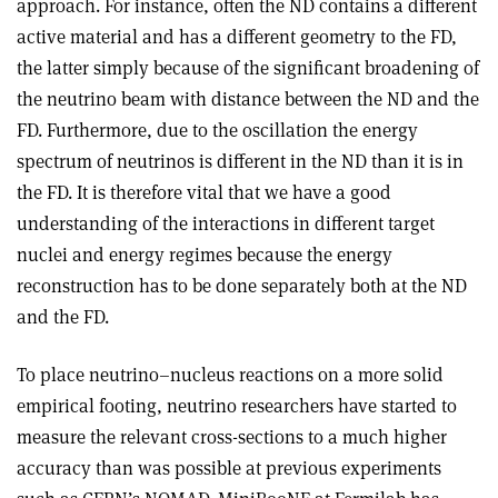
approach. For instance, often the ND contains a different
active material and has a different geometry to the FD,
the latter simply because of the significant broadening of
the neutrino beam with distance between the ND and the
FD. Furthermore, due to the oscillation the energy
spectrum of neutrinos is different in the ND than it is in
the FD. It is therefore vital that we have a good
understanding of the interactions in different target
nuclei and energy regimes because the energy
reconstruction has to be done separately both at the ND
and the FD
.
To place neutrino–nucleus reactions on a more solid
empirical footing, neutrino researchers have started to
measure the relevant cross-sections to a much higher
accuracy than was possible at previous experiments