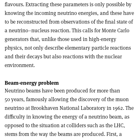
flavours. Extracting these parameters is only possible by
knowing the incoming neutrino energies, and these have
to be reconstructed from observations of the final state of
a neutrino–nucleus reaction. This calls for Monte Carlo
generators that, unlike those used in high-energy
physics, not only describe elementary particle reactions
and their decays but also reactions with the nuclear
environment.
Beam-energy problem
Neutrino beams have been produced for more than
50 years, famously allowing the discovery of the muon
neutrino at Brookhaven National Laboratory in 1962. The
difficulty in knowing the energy of a neutrino beam, as
opposed to the situation at colliders such as the LHC,
stems from the way the beams are produced. First, a