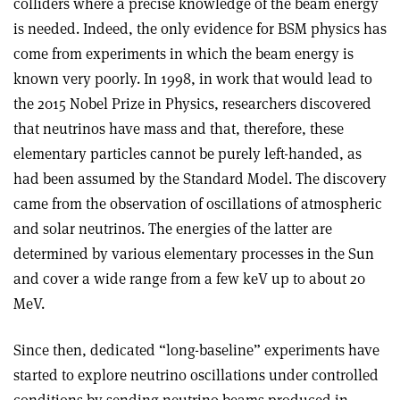
colliders where a precise knowledge of the beam energy
is needed. Indeed, the only evidence for BSM physics has
come from experiments in which the beam energy is
known very poorly. In 1998, in work that would lead to
the 2015 Nobel Prize in Physics, researchers discovered
that neutrinos have mass and that, therefore, these
elementary particles cannot be purely left-handed, as
had been assumed by the Standard Model. The discovery
came from the observation of oscillations of atmospheric
and solar neutrinos. The energies of the latter are
determined by various elementary processes in the Sun
and cover a wide range from a few keV up to about 20
MeV.
Since then, dedicated “long-baseline” experiments have
started to explore neutrino oscillations under controlled