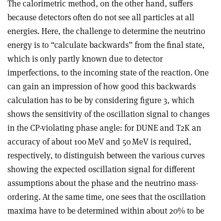
The calorimetric method, on the other hand, suffers
because detectors often do not see all particles at all
energies. Here, the challenge to determine the neutrino
energy is to “calculate backwards” from the final state,
which is only partly known due to detector
imperfections, to the incoming state of the reaction. One
can gain an impression of how good this backwards
calculation has to be by considering figure 3, which
shows the sensitivity of the oscillation signal to changes
in the CP-violating phase angle: for DUNE and T2K an
accuracy of about 100 MeV and 50 MeV is required,
respectively, to distinguish between the various curves
showing the expected oscillation signal for different
assumptions about the phase and the neutrino mass-
ordering. At the same time, one sees that the oscillation
maxima have to be determined within about 20% to be