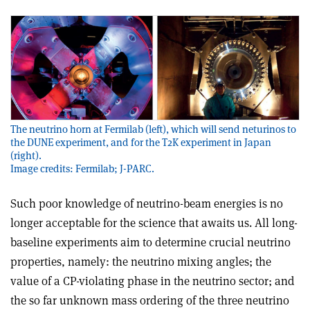
The neutrino horn at Fermilab (left), which will send neturinos to
the DUNE experiment, and for the T2K experiment in Japan
(right).
Image credits: Fermilab; J-PARC.
Such poor knowledge of neutrino-beam energies is no
longer acceptable for the science that awaits us. All long-
baseline experiments aim to determine crucial neutrino
properties, namely: the neutrino mixing angles; the
value of a CP-violating phase in the neutrino sector; and
the so far unknown mass ordering of the three neutrino