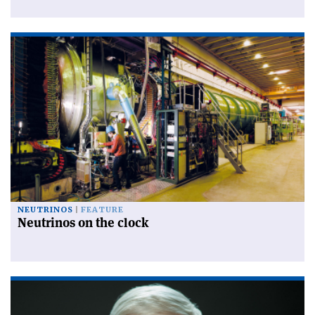
NEUTRINOS
FEATURE
Neutrinos on the clock