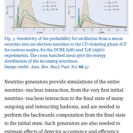
Fig. 3. Sensitivity of the probability for oscillation from a muon
neutrino into an electron neutrino to the CP-violating phase δCP
for various angles, for the DUNE (left) and T2K (right)
experiments. The cross-hatched areas give the energy
distribution of the incoming neutrinos.
Image credit:
Ann. Rev. Nucl. Part. Sci.
66
47.
Neutrino generators provide simulations of the entire
neutrino–nucleus interaction, from the very first initial
neutrino–nucleon interaction to the final state of many
outgoing and interacting hadrons, and are needed to
perform the backwards computation from the final state
to the initial state. Such generators are also needed to
estimate effects of detector acceptance and efficiency,