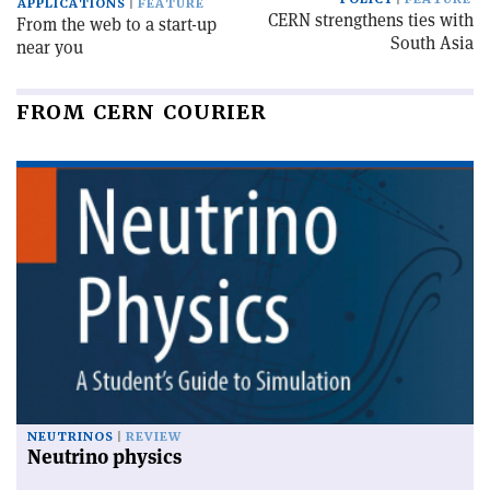
APPLICATIONS
FEATURE
CERN strengthens ties with
From the web to a start-up
South Asia
near you
FROM CERN COURIER
NEUTRINOS
REVIEW
Neutrino physics