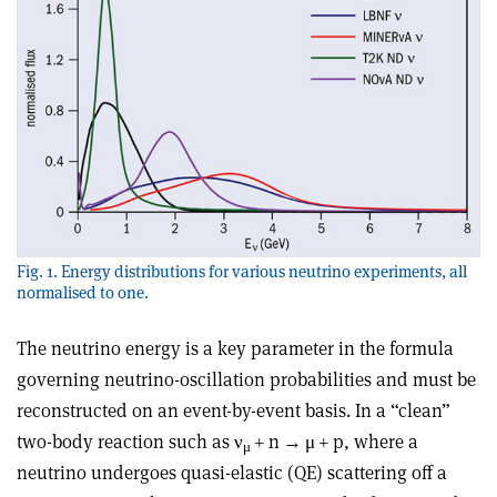
Fig. 1. Energy distributions for various neutrino experiments, all
normalised to one.
The neutrino energy is a key parameter in the formula
governing neutrino-oscillation probabilities and must be
reconstructed on an event-by-event basis. In a “clean”
two-body reaction such as ν
+ n
→
μ
+ p, where a
μ
neutrino undergoes quasi-elastic (QE) scattering off a