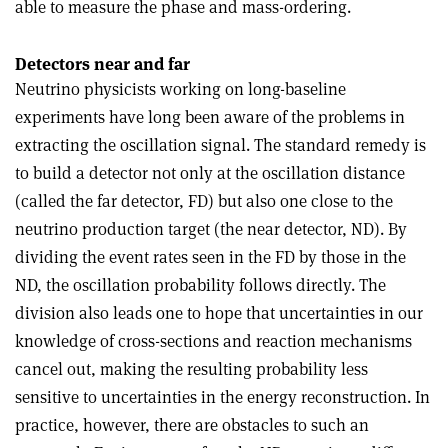
able to measure the phase and mass-ordering.
Detectors near and far
Neutrino physicists working on long-baseline
experiments have long been aware of the problems in
extracting the oscillation signal. The standard remedy is
to build a detector not only at the oscillation distance
(called the far detector, FD) but also one close to the
neutrino production target (the near detector, ND). By
dividing the event rates seen in the FD by those in the
ND, the oscillation probability follows directly. The
division also leads one to hope that uncertainties in our
knowledge of cross-sections and reaction mechanisms
cancel out, making the resulting probability less
sensitive to uncertainties in the energy reconstruction. In
practice, however, there are obstacles to such an