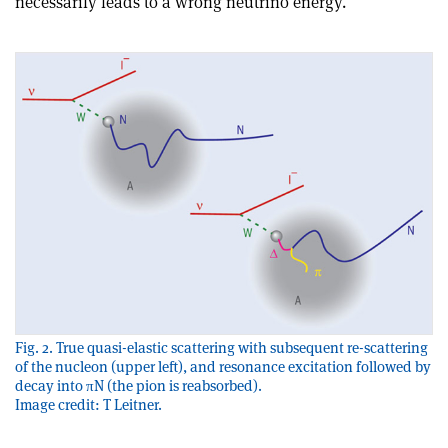
necessarily leads to a wrong neutrino energy
.
Fig. 2. True quasi-elastic scattering with subsequent re-scattering
of the nucleon (upper left), and resonance excitation followed by
decay into πN (the pion is reabsorbed).
Image credit: T Leitner.