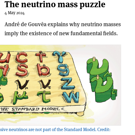
The neutrino mass puzzle
4 May 2024
André de Gouvêa explains why neutrino masses
imply the existence of new fundamental fields.
ive neutrinos are not part of the Standard Model. Credit: