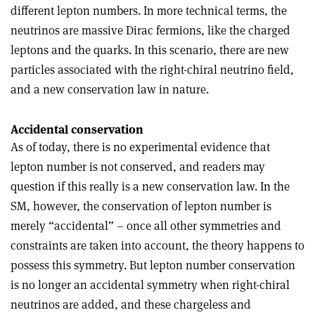
different lepton numbers. In more technical terms, the
neutrinos are massive Dirac fermions, like the charged
leptons and the quarks. In this scenario, there are new
particles associated with the right-chiral neutrino field,
and a new conservation law in nature.
Accidental conservation
As of today, there is no experimental evidence that
lepton number is not conserved, and readers may
question if this really is a new conservation law. In the
SM, however, the conservation of lepton number is
merely “accidental” – once all other symmetries and
constraints are taken into account, the theory happens to
possess this symmetry. But lepton number conservation
is no longer an accidental symmetry when right-chiral
neutrinos are added, and these chargeless and