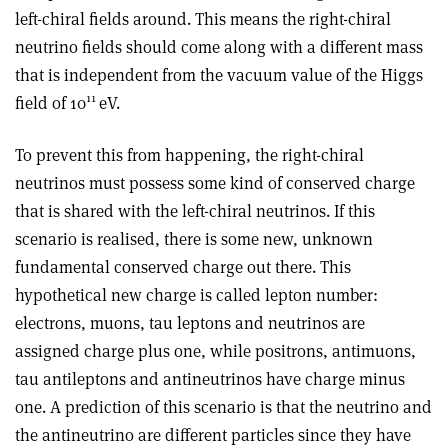
left-chiral fields around. This means the right-chiral
neutrino fields should come along with a different mass
that is independent from the vacuum value of the Higgs
11
field of 10
eV.
To prevent this from happening, the right-chiral
neutrinos must possess some kind of conserved charge
that is shared with the left-chiral neutrinos. If this
scenario is realised, there is some new, unknown
fundamental conserved charge out there. This
hypothetical new charge is called lepton number:
electrons, muons, tau leptons and neutrinos are
assigned charge plus one, while positrons, antimuons,
tau antileptons and antineutrinos have charge minus
one. A prediction of this scenario is that the neutrino and
the antineutrino are different particles since they have