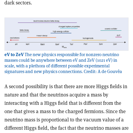
dark sectors.
eV to ZeV
The new physics responsible for nonzero neutrino
masses could be anywhere between eV and ZeV (1021 eV) in
scale, with a plethora of different possible experimental
signatures and new physics connections. Credit: A de Gouvêa
A second possibility is that there are more Higgs fields in
nature and that the neutrinos acquire a mass by
interacting with a Higgs field that is different from the
one that gives a mass to the charged fermions. Since the
neutrino mass is proportional to the vacuum value of a
different Higgs field, the fact that the neutrino masses are