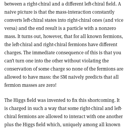
between a right-chiral and a different left-chiral field. A
naive picture is that the mass-interaction constantly
converts left-chiral states into right-chiral ones (and vice
versa) and the end result is a particle with a nonzero
mass. It turns out, however, that for all known fermions,
the left-chiral and right-chiral fermions have different
charges. The immediate consequence of this is that you
can’t turn one into the other without violating the
conservation of some charge so none of the fermions are
allowed to have mass: the SM naively predicts that all
fermion masses are zero!
The Higgs field was invented to fix this shortcoming. It
is charged in such a way that some right-chiral and left-
chiral fermions are allowed to interact with one another
plus the Higgs field which, uniquely among all known