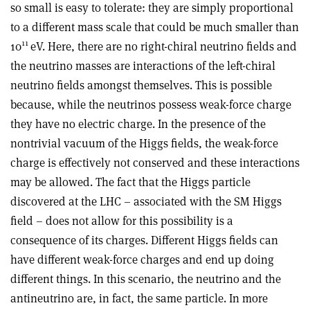
so small is easy to tolerate: they are simply proportional
to a different mass scale that could be much smaller than
11
10
eV. Here, there are no right-chiral neutrino fields and
the neutrino masses are interactions of the left-chiral
neutrino fields amongst themselves. This is possible
because, while the neutrinos possess weak-force charge
they have no electric charge. In the presence of the
nontrivial vacuum of the Higgs fields, the weak-force
charge is effectively not conserved and these interactions
may be allowed. The fact that the Higgs particle
discovered at the LHC – associated with the SM Higgs
field – does not allow for this possibility is a
consequence of its charges. Different Higgs fields can
have different weak-force charges and end up doing
different things. In this scenario, the neutrino and the
antineutrino are, in fact, the same particle. In more