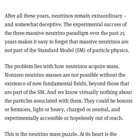
After all these years, neutrinos remain extraordinary –
and somewhat deceptive. The experimental success of
the three-massive-neutrino paradigm over the past 25
years makes it easy to forget that massive neutrinos are
not part of the Standard Model (SM) of particle physics.
The problem lies with how neutrinos acquire mass.
Nonzero neutrino masses are not possible without the
existence of new fundamental fields, beyond those that
are part of the SM. And we know virtually nothing about
the particles associated with them. They could be bosons
or fermions, light or heavy, charged or neutral, and
experimentally accessible or hopelessly out of reach.
This is the neutrino mass puzzle. At its heart is the