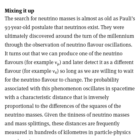
Mixing it up
The search for neutrino masses is almost as old as Pauli’s
93-year-old postulate that neutrinos exist. They were
ultimately discovered around the turn of the millennium
through the observation of neutrino flavour oscillations.
It turns out that we can produce one of the neutrino
flavours (for example
ν
) and later detect it as a different
μ
flavour (for example
ν
) so long as we are willing to wait
e
for the neutrino flavour to change. The probability
associated with this phenomenon oscillates in spacetime
with a characteristic distance that is inversely
proportional to the differences of the squares of the
neutrino masses. Given the tininess of neutrino masses
and mass splittings, these distances are frequently
measured in hundreds of kilometres in particle-physics