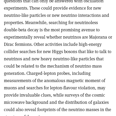
questions that can only be answered with oscillation
experiments. These could provide evidence for new
neutrino-like particles or new neutrino interactions and
properties. Meanwhile, searching for neutrinoless
double-beta decay is the most promising avenue to
experimentally reveal whether neutrinos are Majorana or
Dirac fermions. Other activities include high-energy
collider searches for new Higgs bosons that like to talk to
neutrinos and new heavy neutrino-like particles that
could be related to the mechanism of neutrino mass
generation. Charged-lepton probes, including
measurements of the anomalous magnetic moment of
muons and searches for lepton-flavour violation, may
provide invaluable clues, while surveys of the cosmic
microwave background and the distribution of galaxies
could also reveal footprints of the neutrino masses in the