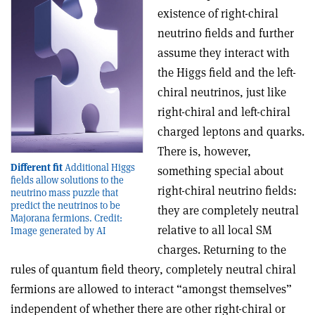
existence of right-chiral
neutrino fields and further
assume they interact with
the Higgs field and the left-
chiral neutrinos, just like
right-chiral and left-chiral
charged leptons and quarks.
There is, however,
Different fit
Additional Higgs
something special about
fields allow solutions to the
right-chiral neutrino fields:
neutrino mass puzzle that
predict the neutrinos to be
they are completely neutral
Majorana fermions. Credit:
relative to all local SM
Image generated by AI
charges. Returning to the
rules of quantum field theory, completely neutral chiral
fermions are allowed to interact “amongst themselves”
independent of whether there are other right-chiral or