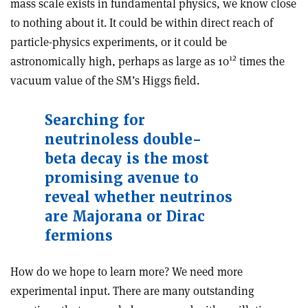
mass scale exists in fundamental physics, we know close
to nothing about it. It could be within direct reach of
particle-physics experiments, or it could be
12
astronomically high, perhaps as large as 10
times the
vacuum value of the SM’s Higgs field.
Searching for
neutrinoless double-
beta decay is the most
promising avenue to
reveal whether neutrinos
are Majorana or Dirac
fermions
How do we hope to learn more? We need more
experimental input. There are many outstanding