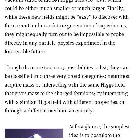
could be either much smaller or much larger. Finally,
while these new fields might be “easy” to discover with
the current and near-future generation of experiments,
they might equally turn out to be impossible to probe
directly in any particle-physics experiment in the
foreseeable future.
Though there are too many possibilities to list, they can
be classified into three very broad categories: neutrinos
acquire mass by interacting with the same Higgs field
that gives mass to the charged fermions; by interacting
with a similar Higgs field with different properties; or
through a different mechanism entirely.
At first glance, the simplest
idea is to postulate the