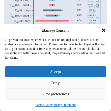
Manage Consent
To provide the best experiences, we use technologies like cookies to store
HIGGS AND ELECTROWEAK
NEWS
and/or access device information. Consenting to these technologies will allow
Two new CP tests for Higgs couplings
us to process data such as browsing behavior or unique IDs on this site. Not
consenting or withdrawing consent, may adversely affect certain features and
functions.
Accept
Deny
View preferences
Cookie Policy
Privacy Statement