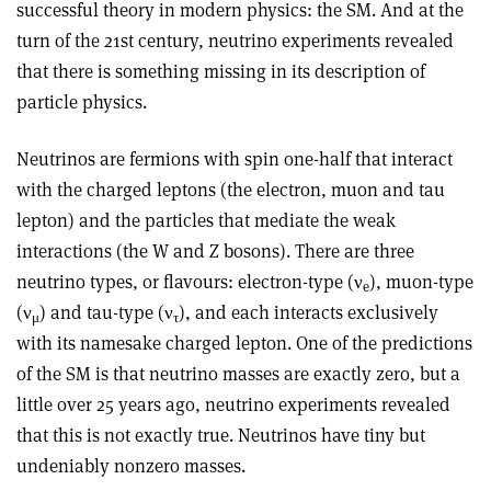
successful theory in modern physics: the SM. And at the
turn of the 21st century, neutrino experiments revealed
that there is something missing in its description of
particle physics.
Neutrinos are fermions with spin one-half that interact
with the charged leptons (the electron, muon and tau
lepton) and the particles that mediate the weak
interactions (the W and Z bosons). There are three
neutrino types, or flavours: electron-type (
ν
), muon-type
e
(
ν
) and tau-type (
ν
), and each interacts exclusively
μ
τ
with its namesake charged lepton. One of the predictions
of the SM is that neutrino masses are exactly zero, but a
little over 25 years ago, neutrino experiments revealed
that this is not exactly true. Neutrinos have tiny but
undeniably nonzero masses.