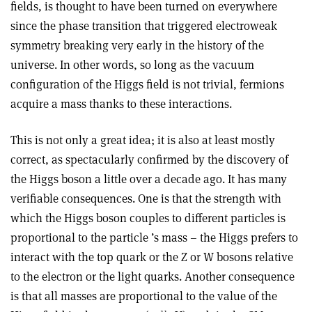
fields, is thought to have been turned on everywhere
since the phase transition that triggered electroweak
symmetry breaking very early in the history of the
universe. In other words, so long as the vacuum
configuration of the Higgs field is not trivial, fermions
acquire a mass thanks to these interactions.
This is not only a great idea; it is also at least mostly
correct, as spectacularly confirmed by the discovery of
the Higgs boson a little over a decade ago. It has many
verifiable consequences. One is that the strength with
which the Higgs boson couples to different particles is
proportional to the particle ’s mass – the Higgs prefers to
interact with the top quark or the Z or W bosons relative
to the electron or the light quarks. Another consequence
is that all masses are proportional to the value of the
11