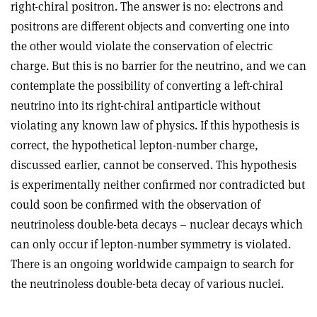
right-chiral positron. The answer is no: electrons and
positrons are different objects and converting one into
the other would violate the conservation of electric
charge. But this is no barrier for the neutrino, and we can
contemplate the possibility of converting a left-chiral
neutrino into its right-chiral antiparticle without
violating any known law of physics. If this hypothesis is
correct, the hypothetical lepton-number charge,
discussed earlier, cannot be conserved. This hypothesis
is experimentally neither confirmed nor contradicted but
could soon be confirmed with the observation of
neutrinoless double-beta decays – nuclear decays which
can only occur if lepton-number symmetry is violated.
There is an ongoing worldwide campaign to search for
the neutrinoless double-beta decay of various nuclei.