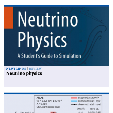
NEUTRINOS
REVIEW
Neutrino physics