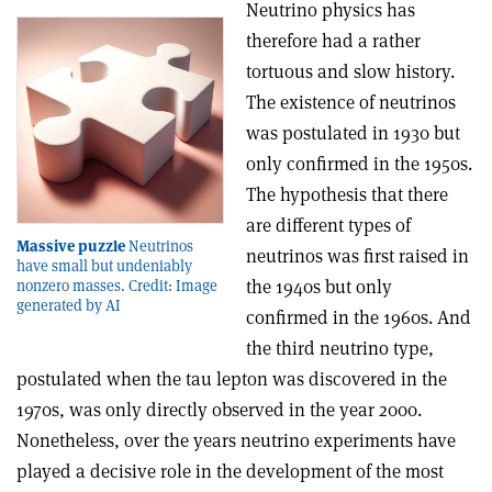
Neutrino physics has
therefore had a rather
tortuous and slow history.
The existence of neutrinos
was postulated in 1930 but
only confirmed in the 1950s.
The hypothesis that there
are different types of
Massive puzzle
Neutrinos
neutrinos was first raised in
have small but undeniably
the 1940s but only
nonzero masses. Credit: Image
generated by AI
confirmed in the 1960s. And
the third neutrino type,
postulated when the tau lepton was discovered in the
1970s, was only directly observed in the year 2000.
Nonetheless, over the years neutrino experiments have
played a decisive role in the development of the most