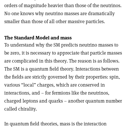
orders of magnitude heavier than those of the neutrinos.
No one knows why neutrino masses are dramatically
smaller than those of all other massive particles.
The Standard Model and mass
To understand why the SM predicts neutrino masses to
be zero, it is necessary to appreciate that particle masses
are complicated in this theory. The reason is as follows.
The SM is a quantum field theory. Interactions between
the fields are strictly governed by their properties: spin,
various “local” charges, which are conserved in
interactions, and – for fermions like the neutrinos,
charged leptons and quarks – another quantum number
called chirality.
In quantum field theories, mass is the interaction