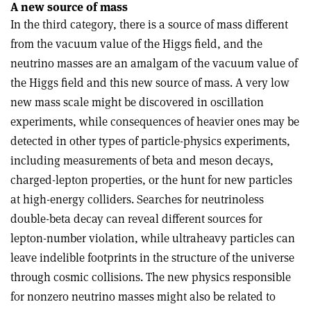
A new source of mass
In the third category, there is a source of mass different
from the vacuum value of the Higgs field, and the
neutrino masses are an amalgam of the vacuum value of
the Higgs field and this new source of mass. A very low
new mass scale might be discovered in oscillation
experiments, while consequences of heavier ones may be
detected in other types of particle-physics experiments,
including measurements of beta and meson decays,
charged-lepton properties, or the hunt for new particles
at high-energy colliders. Searches for neutrinoless
double-beta decay can reveal different sources for
lepton-number violation, while ultraheavy particles can
leave indelible footprints in the structure of the universe
through cosmic collisions. The new physics responsible
for nonzero neutrino masses might also be related to