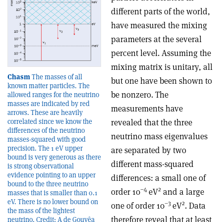
different parts of the world,
have measured the mixing
parameters at the several
percent level. Assuming the
mixing matrix is unitary, all
Chasm
The masses of all
but one have been shown to
known matter particles. The
be nonzero. The
allowed ranges for the neutrino
masses are indicated by red
measurements have
arrows. These are heavily
revealed that the three
correlated since we know the
differences of the neutrino
neutrino mass eigenvalues
masses-squared with good
precision. The 1 eV upper
are separated by two
bound is very generous as there
different mass-squared
is strong observational
evidence pointing to an upper
differences: a small one of
bound to the three neutrino
–4
2
order 10
eV
and a large
masses that is smaller than 0.1
eV. There is no lower bound on
–3
2
one of order 10
eV
. Data
the mass of the lightest
therefore reveal that at least
neutrino. Credit: A de Gouvêa