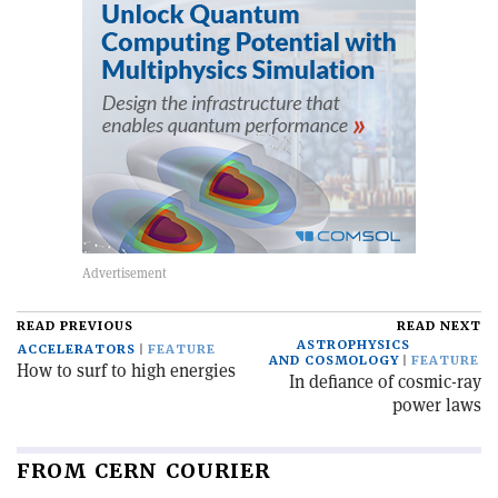
READ PREVIOUS
READ NEXT
ASTROPHYSICS
ACCELERATORS
FEATURE
AND COSMOLOGY
FEATURE
How to surf to high energies
In defiance of cosmic-ray
power laws
FROM CERN COURIER