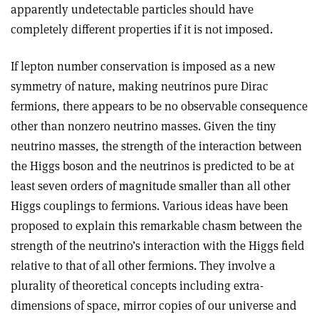
apparently undetectable particles should have
completely different properties if it is not imposed.
If lepton number conservation is imposed as a new
symmetry of nature, making neutrinos pure Dirac
fermions, there appears to be no observable consequence
other than nonzero neutrino masses. Given the tiny
neutrino masses, the strength of the interaction between
the Higgs boson and the neutrinos is predicted to be at
least seven orders of magnitude smaller than all other
Higgs couplings to fermions. Various ideas have been
proposed to explain this remarkable chasm between the
strength of the neutrino’s interaction with the Higgs field
relative to that of all other fermions. They involve a
plurality of theoretical concepts including extra-
dimensions of space, mirror copies of our universe and