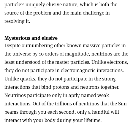
particle’s uniquely elusive nature, which is both the
source of the problem and the main challenge in
resolving it.
Mysterious and elusive
Despite outnumbering other known massive particles in
the universe by 10 orders of magnitude, neutrinos are the
least understood of the matter particles. Unlike electrons,
they do not participate in electromagnetic interactions.
Unlike quarks, they do not participate in the strong
interactions that bind protons and neutrons together.
Neutrinos participate only in aptly named weak
interactions. Out of the trillions of neutrinos that the Sun
beams through you each second, only a handful will
interact with your body during your lifetime.