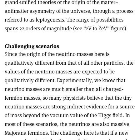
grand-unified theories or the origin of the matter–
antimatter asymmetry of the universe, through a process
referred to as leptogenesis. The range of possibilities
spans 22 orders of magnitude (see “eV to ZeV” figure).
Challenging scenarios
Since the origin of the neutrino masses here is
qualitatively different from that of all other particles, the
values of the neutrino masses are expected to be
qualitatively different. Experimentally, we know that
neutrino masses are much smaller than all charged-
fermion masses, so many physicists believe that the tiny
neutrino masses are strong indirect evidence for a source
of mass beyond the vacuum value of the Higgs field. In
most of these scenarios, the neutrinos are also massive
Majorana fermions. The challenge here is that if a new