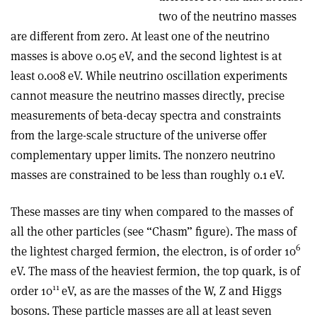
two of the neutrino masses
are different from zero. At least one of the neutrino
masses is above 0.05 eV, and the second lightest is at
least 0.008 eV. While neutrino oscillation experiments
cannot measure the neutrino masses directly, precise
measurements of beta-decay spectra and constraints
from the large-scale structure of the universe offer
complementary upper limits. The nonzero neutrino
masses are constrained to be less than roughly 0.1 eV.
These masses are tiny when compared to the masses of
all the other particles (see “Chasm” figure). The mass of
6
the lightest charged fermion, the electron, is of order 10
eV. The mass of the heaviest fermion, the top quark, is of
11
order 10
eV, as are the masses of the W, Z and Higgs
bosons. These particle masses are all at least seven