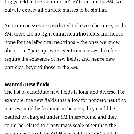
Higgs field in the vacuum (10
eV) and, in the SM, we
naively expect all particle masses to be similar.
Neutrino masses are predicted to be zero because, in the
SM, there are no right-chiral neutrino fields and hence
none for the left-chiral neutrinos – the ones we know
about – to “pair up” with. Neutrino masses therefore
require the existence of new fields, and hence new
particles, beyond those in the SM.
Wanted: new fields
The list of candidate new fields is long and diverse. For
example, the new fields that allow for nonzero neutrino
masses could be fermions or bosons; they could be
neutral or charged under SM interactions, and they
could be related to a new mass scale other than the
11
vacuum value of the SM Higgs field (10
eV), which