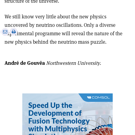
structure of the universe.
We still know very little about the new physics
uncovered by neutrino oscillations. Only a diverse
e
Print
Share
Share
experimental programme will reveal the nature of the
this
on
via
new physics behind the neutrino mass puzzle.
article
Linkedin
email
André de Gouvêa
Northwestern University.