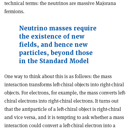
technical terms: the neutrinos are massive Majorana
fermions.
Neutrino masses require
the existence of new
fields, and hence new
particles, beyond those
in the Standard Model
One way to think about this is as follows: the mass
interaction transforms left-chiral objects into right-chiral
objects. For electrons, for example, the mass converts left-
chiral electrons into right-chiral electrons. It turns out
that the antiparticle of a left-chiral object is right-chiral
and vice versa, and it is tempting to ask whether a mass
interaction could convert a left-chiral electron into a