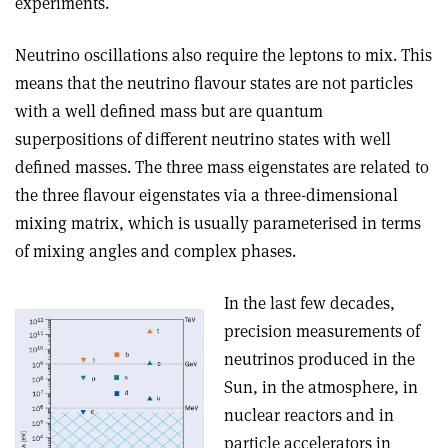
experiments.
Neutrino oscillations also require the leptons to mix. This
means that the neutrino flavour states are not particles
with a well defined mass but are quantum
superpositions of different neutrino states with well
defined masses. The three mass eigenstates are related to
the three flavour eigenstates via a three-dimensional
mixing matrix, which is usually parameterised in terms
of mixing angles and complex phases.
In the last few decades,
precision measurements of
neutrinos produced in the
Sun, in the atmosphere, in
nuclear reactors and in
particle accelerators in