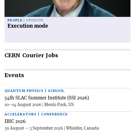
PEOPLE
OPINION
Execution mode
CERN
Courier Jobs
Events
QUANTUM PHYSICS | SCHOOL
54th SLAC Summer Institute (SSI 2026)
10—14 August 2026 | Menlo Park, US
ACCELERATORS | CONFERENCE
IBIC 2026
30 August — 3 September 2026 | Whistler, Canada