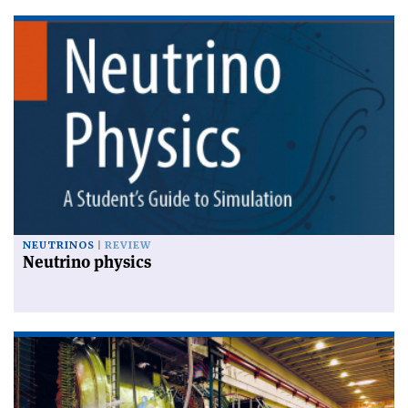
NEUTRINOS
REVIEW
Neutrino physics