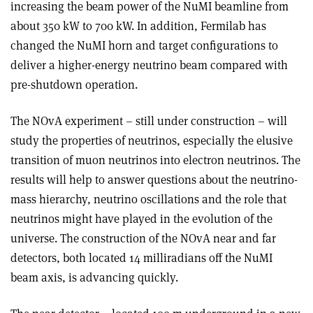
increasing the beam power of the NuMI beamline from
about 350 kW to 700 kW. In addition, Fermilab has
changed the NuMI horn and target configurations to
deliver a higher-energy neutrino beam compared with
pre-shutdown operation.
The NOvA experiment – still under construction – will
study the properties of neutrinos, especially the elusive
transition of muon neutrinos into electron neutrinos. The
results will help to answer questions about the neutrino-
mass hierarchy, neutrino oscillations and the role that
neutrinos might have played in the evolution of the
universe. The construction of the NOvA near and far
detectors, both located 14 milliradians off the NuMI
beam axis, is advancing quickly.