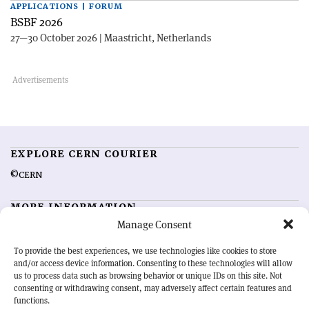
APPLICATIONS | FORUM
BSBF 2026
27—30 October 2026 | Maastricht, Netherlands
EXPLORE CERN COURIER
©CERN
MORE INFORMATION
Manage Consent
About CERN Courier
Feedback
Advertising options
Sign up for alerting
To provide the best experiences, we use technologies like cookies to store
and/or access device information. Consenting to these technologies will allow
us to process data such as browsing behavior or unique IDs on this site. Not
OUR MISSION
consenting or withdrawing consent, may adversely affect certain features and
functions.