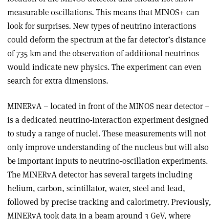
measurable oscillations. This means that MINOS+ can
look for surprises. New types of neutrino interactions
could deform the spectrum at the far detector’s distance
of 735 km and the observation of additional neutrinos
would indicate new physics. The experiment can even
search for extra dimensions.
MINERvA – located in front of the MINOS near detector –
is a dedicated neutrino-interaction experiment designed
to study a range of nuclei. These measurements will not
only improve understanding of the nucleus but will also
be important inputs to neutrino-oscillation experiments.
The MINERvA detector has several targets including
helium, carbon, scintillator, water, steel and lead,
followed by precise tracking and calorimetry. Previously,
MINERvA took data in a beam around 3 GeV, where