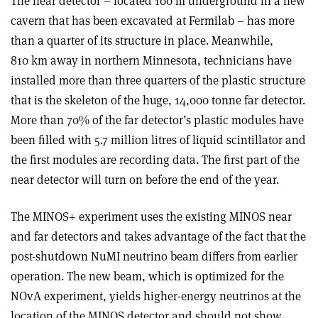
The near detector – located 100 m underground in a new
cavern that has been excavated at Fermilab – has more
than a quarter of its structure in place. Meanwhile,
810 km away in northern Minnesota, technicians have
installed more than three quarters of the plastic structure
that is the skeleton of the huge, 14,000 tonne far detector.
More than 70% of the far detector’s plastic modules have
been filled with 5.7 million litres of liquid scintillator and
the first modules are recording data. The first part of the
near detector will turn on before the end of the year.
The MINOS+ experiment uses the existing MINOS near
and far detectors and takes advantage of the fact that the
post-shutdown NuMI neutrino beam differs from earlier
operation. The new beam, which is optimized for the
NOvA experiment, yields higher-energy neutrinos at the
location of the MINOS detector and should not show