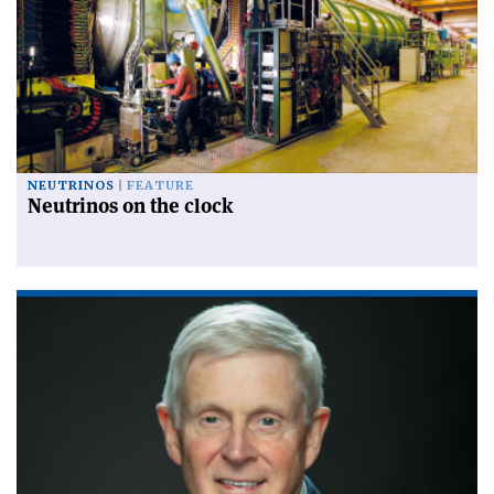
NEUTRINOS
FEATURE
Neutrinos on the clock