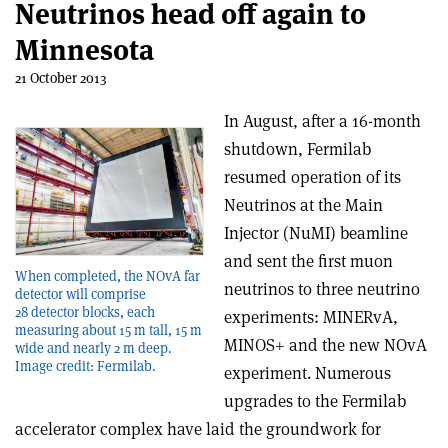
Neutrinos head off again to
Minnesota
21 October 2013
In August, after a 16-month
shutdown, Fermilab
resumed operation of its
Neutrinos at the Main
Injector (NuMI) beamline
and sent the first muon
When completed, the NOvA far
neutrinos to three neutrino
detector will comprise
28 detector blocks, each
experiments: MINERvA,
measuring about 15 m tall, 15 m
MINOS+ and the new NOvA
wide and nearly 2 m deep.
Image credit: Fermilab.
experiment. Numerous
upgrades to the Fermilab
accelerator complex have laid the groundwork for