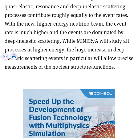
quasi-elastic, resonance and deep-inelastic scattering
processes contribute roughly equally to the event rates.
With the new, higher-energy neutrino beam, the event
rate is much higher and the events are dominated by
deep-inelastic scattering. While MINERvA will study all
processes at higher energy, the huge increase in deep-
e
Print
Share
Share
inelastic scattering events in particular will allow precise
this
on
via
measurements of the nuclear structure-functions.
article
Linkedin
email