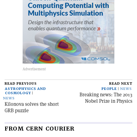
READ PREVIOUS
READ NEXT
ASTROPHYSICS AND
PEOPLE
NEWS
COSMOLOGY
Breaking news: The 2013
NEWS
Nobel Prize in Physics
Kilonova solves the short
GRB puzzle
FROM CERN COURIER