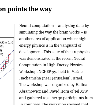
n points the way
Neural computation – analysing data by
simulating the way the brain works – is
another area of application where high-
energy physics is in the vanguard of
development. This state-of-the-art physics
was demonstrated at the recent Neural
Computation in High-Energy Physics
Workshop, NCHEP-99, held in Ma’ale
Hachamisha (near Jerusalem), Israel.
The workshop was organized by Halina
Abramowicz and David Horn of Tel Aviv
and gathered together 30 participants from
10 countries. The workshop showed that