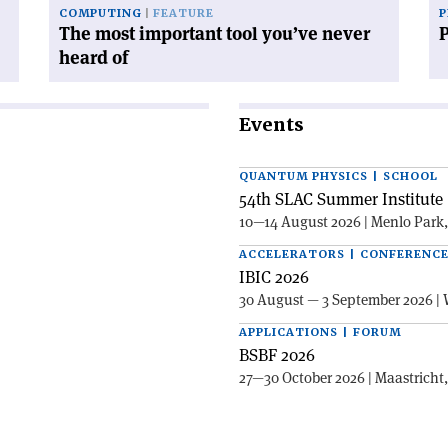
COMPUTING
FEATURE
P
The most important tool you’ve never
heard of
Events
QUANTUM PHYSICS | SCHOOL
54th SLAC Summer Institute 
10—14 August 2026 | Menlo Park
ACCELERATORS | CONFERENC
IBIC 2026
30 August — 3 September 2026 | 
APPLICATIONS | FORUM
BSBF 2026
27—30 October 2026 | Maastricht