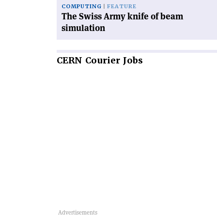
COMPUTING
FEATURE
The Swiss Army knife of beam
simulation
CERN
Courier Jobs