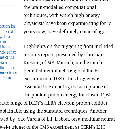
the brain-modelled computational
techniques, with which high-energy
physicists have been experimenting for 10
ection for
years now, have definitely come of age.
ction of
y. The
oton
Highlights on the triggering front included
d from
wide range
a status report, presented by Christian
end of the
Kiesling of MPI Munich, on the much-
via a
imit, so
heralded neural net trigger of the H1
comes from
experiment at DESY. This trigger was
le beta
essential in extending the acceptance of
the photon-proton energy for elastic J/psi
matic range of DESY’s HERA electron-proton collider
t obtainable using the standard techniques. Another
ented by Joao Varela of LIP Lisbon, on a modular neural
level-1 trigger of the CMS experiment at CERN’s LHC