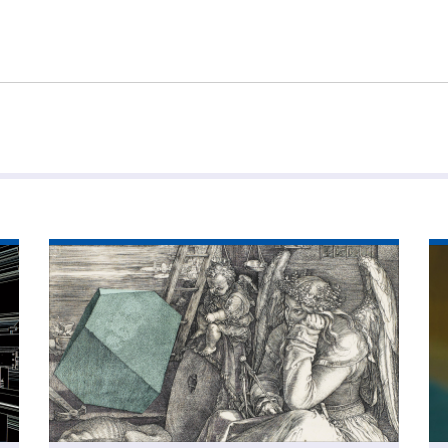
Read
Re
article
art
'The
'P
most
wi
important
dat
tool
you’ve
never
heard
of'