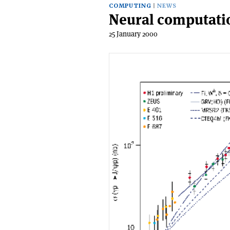
COMPUTING
NEWS
Neural computatio
25 January 2000