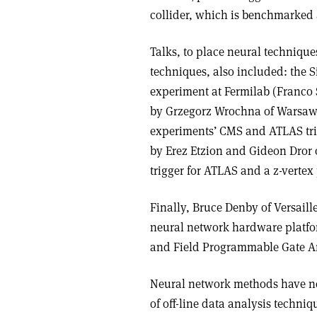
collider, which is benchmarked 
Talks, to place neural techniqu
techniques, also included: the 
experiment at Fermilab (Franco 
by Grzegorz Wrochna of Warsaw 
experiments’ CMS and ATLAS trig
by Erez Etzion and Gideon Dror
trigger for ATLAS and a z-vertex
Finally, Bruce Denby of Versaill
neural network hardware platfor
and Field Programmable Gate Ar
Neural network methods have no
of off-line data analysis techni