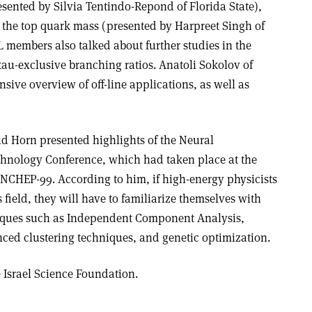
sented by Silvia Tentindo-Repond of Florida State),
the top quark mass (presented by Harpreet Singh of
members also talked about further studies in the
tau-exclusive branching ratios. Anatoli Sokolov of
ive overview of off-line applications, as well as
id Horn presented highlights of the Neural
hnology Conference, which had taken place at the
NCHEP-99. According to him, if high-energy physicists
 field, they will have to familiarize themselves with
iques such as Independent Component Analysis,
ed clustering techniques, and genetic optimization.
Israel Science Foundation.