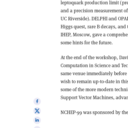
leptoquark production limit (pre
and a precision measurement of 
UC Riverside). DELPHI and OPAL 
Higgs quest, rare B decays, and 
IHEP, Moscow, gave a comprehens
some hints for the future.
At the end of the workshop, Dav
Computation in Science and Tec
same venue immediately before 
wish to remain up-to-date in this
some of the more modern techn
Support Vector Machines, advanc
Share
on
Share
NCHEP-99 was sponsored by the 
Facebook
on
Share
X
on