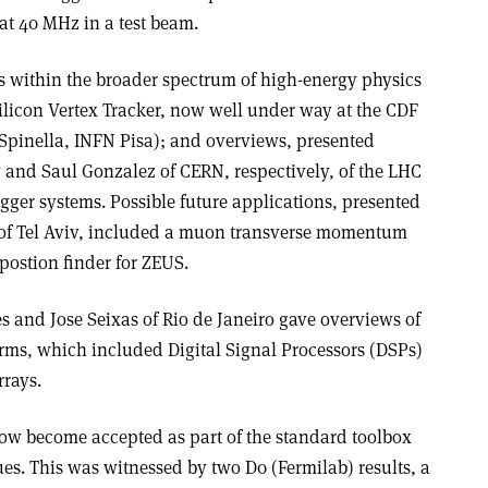
at 40 MHz in a test beam.
es within the broader spectrum of high-energy physics
Silicon Vertex Tracker, now well under way at the CDF
Spinella, INFN Pisa); and overviews, presented
and Saul Gonzalez of CERN, respectively, of the LHC
ger systems. Possible future applications, presented
 of Tel Aviv, included a muon transverse momentum
 postion finder for ZEUS.
es and Jose Seixas of Rio de Janeiro gave overviews of
ms, which included Digital Signal Processors (DSPs)
rays.
w become accepted as part of the standard toolbox
ques. This was witnessed by two D0 (Fermilab) results, a