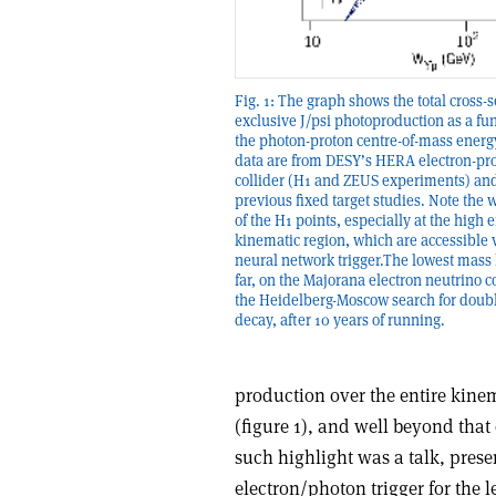
Fig. 1: The graph shows the total cross-s
exclusive J/psi photoproduction as a fun
the photon-proton centre-of-mass energ
data are from DESY’s HERA electron-pr
collider (H1 and ZEUS experiments) an
previous fixed target studies. Note the 
of the H1 points, especially at the high 
kinematic region, which are accessible 
neural network trigger.The lowest mass l
far, on the Majorana electron neutrino 
the Heidelberg-Moscow search for doub
decay, after 10 years of running.
production over the entire kine
(figure 1), and well beyond tha
such highlight was a talk, pres
electron/photon trigger for the 