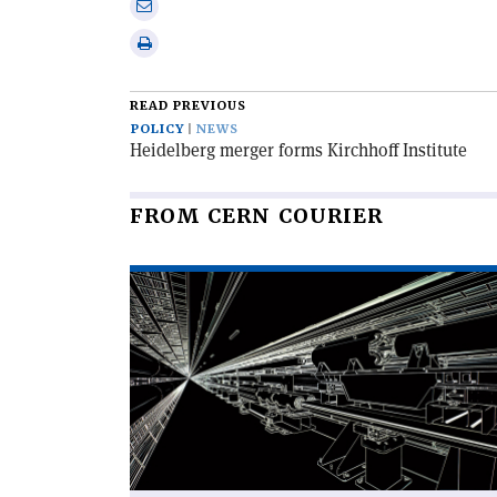
Share
Linkedin
via
Print
email
this
article
READ PREVIOUS
POLICY
NEWS
Heidelberg merger forms Kirchhoff Institute
FROM CERN COURIER
Read
article
'The
Swiss
Army
knife
of
beam
simulation'