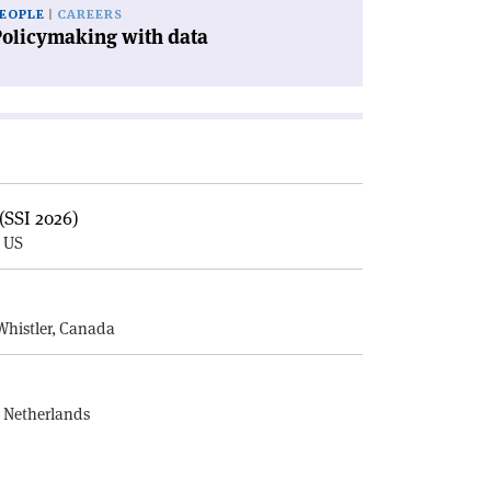
EOPLE
CAREERS
Policymaking with data
(SSI 2026)
, US
E
Whistler, Canada
, Netherlands