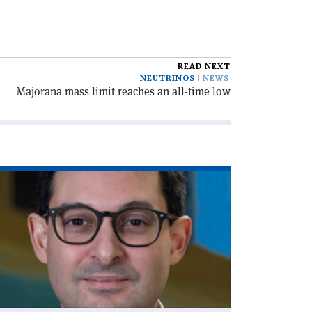
READ NEXT
NEUTRINOS
NEWS
Majorana mass limit reaches an all-time low
ad
icle
olicymaking
th
a'