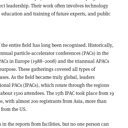
ct leadership. Their work often involves technology
s, education and training of future experts, and public
the entire field has long been recognised. Historically,
annual particle-accelerator conferences (PACs) in the
PACs in Europe (1988–2008) and the triannual APACs
purpose. These gatherings covered all types of
ases. As the field became truly global, leaders
ational PACs (IPACs), which rotate through the regions
 about 1500 attendees. The 15th IPAC took place from 19
e, with almost 200 registrants from Asia, more than
 from the US.
 in the reports from facilities, but no one person can