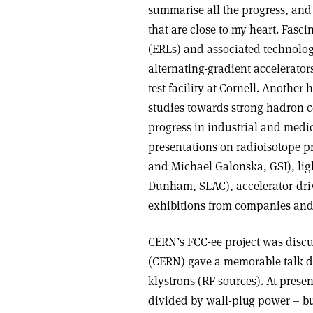
summarise all the progress, and I
that are close to my heart. Fasc
(ERLs) and associated technolog
alternating-gradient accelerator
test facility at Cornell. Anothe
studies towards strong hadron co
progress in industrial and medic
presentations on radioisotope p
and Michael Galonska, GSI), li
Dunham, SLAC), accelerator-dri
exhibitions from companies and 
CERN’s FCC-ee project was discu
(CERN) gave a memorable talk d
klystrons (RF sources). At prese
divided by wall-plug power – but