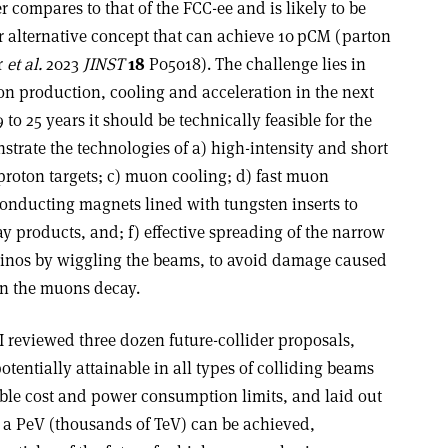
r compares to that of the FCC-ee and is likely to be
 alternative concept that can achieve 10 pCM (parton
r
et al.
2023
JINST
18
P05018). The challenge lies in
n production, cooling and acceleration in the next
to 25 years it should be technically feasible for the
trate the technologies of a) high-intensity and short
roton targets; c) muon cooling; d) fast muon
rconducting magnets lined with tungsten inserts to
y products, and; f) effective spreading of the narrow
rinos by wiggling the beams, to avoid damage caused
en the muons decay.
 I reviewed three dozen future-collider proposals,
otentially attainable in all types of colliding beams
ble cost and power consumption limits, and laid out
 a PeV (thousands of TeV) can be achieved,