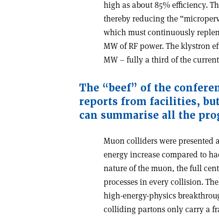
high as about 85% efficiency. Th
thereby reducing the “microperve
which must continuously replen
MW of RF power. The klystron e
MW – fully a third of the curre
The “beef” of the confere
reports from facilities, b
can summarise all the pro
Muon colliders were presented a
energy increase compared to hadr
nature of the muon, the full cen
processes in every collision. T
high-energy-physics breakthroug
colliding partons only carry a fr