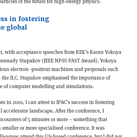
rticles of the future for high-energy physics.
ess in fostering
he global
ght, with acceptance speeches from KEK’s Kaoru Yokoya
 Gennady Stupakov (IEEE NPSS PAST Award). Yokoya
arious electron–positron machines and proposals such
d the ILC. Stupakov emphasised the importance of
e of computer modelling and simulations.
oto in 2010, I can attest to IPAC’s success in fostering
al accelerator landscape. After the conference, I
counters of 5 minutes or more – something that
a smaller or more specialised conference. It was
lleagues attend this US-based conference, but I did not