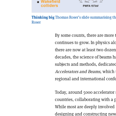
Thinking big
Thomas Roser’s slide summarising the 
Roser
By some counts, there are more 
continues to grow. In physics a
there are now at least two dozen
decades, the science of beams ha
subjects and methods, dedicated
Accelerators and Beams
, which 
regional and international con
Today, around 5000 accelerator 
countries, collaborating with a p
While most are deeply involved 
designing and constructing new f