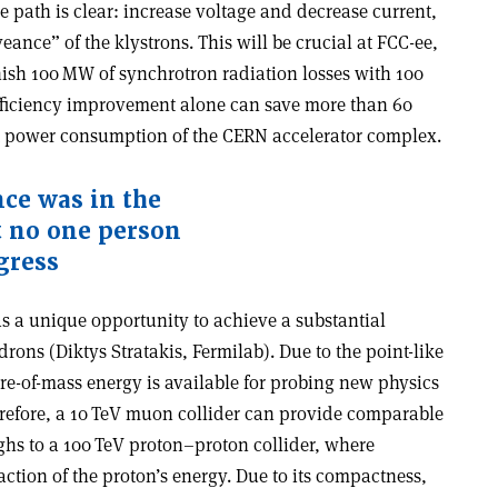
e path is clear: increase voltage and decrease current,
ance” of the klystrons. This will be crucial at FCC-ee,
ish 100 MW of synchrotron radiation losses with 100
fficiency improvement alone can save more than 60
nt power consumption of the CERN accelerator complex.
nce was in the
ut no one person
gress
s a unique opportunity to achieve a substantial
ons (Diktys Stratakis, Fermilab). Due to the point-like
tre-of-mass energy is available for probing new physics
herefore, a 10 TeV muon collider can provide comparable
hs to a 100 TeV proton–proton collider, where
action of the proton’s energy. Due to its compactness,