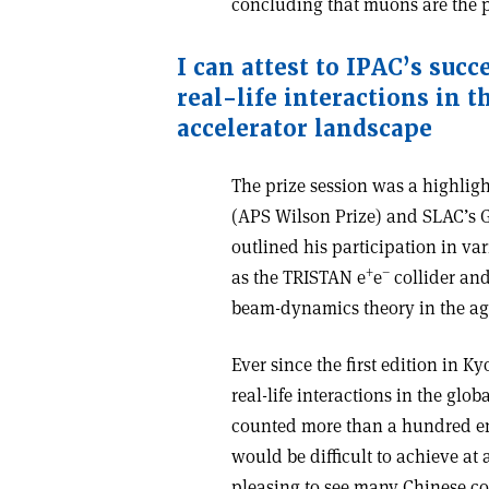
concluding that muons are the pa
I can attest to IPAC
’
s succ
real-life interactions in t
accelerator landscape
The prize session was a highli
(APS Wilson Prize) and SLAC’s
outlined his participation in v
+
–
as the TRISTAN e
e
collider an
beam-dynamics theory in the ag
Ever since the first edition in Ky
real-life interactions in the glob
counted more than a hundred en
would be difficult to achieve at 
pleasing to see many Chinese co