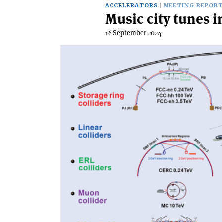
ACCELERATORS
MEETING REPOR
Music city tunes i
16 September 2024