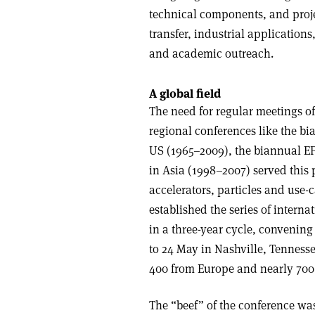
technical components, and proje
transfer, industrial application
and academic outreach.
A global field
The need for regular meetings of 
regional conferences like the bi
US (1965–2009), the biannual E
in Asia (1998–2007) served this 
accelerators, particles and use-c
established the series of intern
in a three-year cycle, convening
to 24 May in Nashville, Tennesse
400 from Europe and nearly 700
The “beef” of the conference was