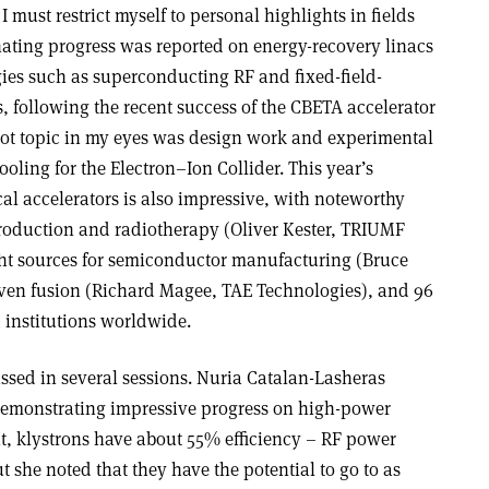
 must restrict myself to personal highlights in fields
inating progress was reported on energy-recovery linacs
ies such as superconducting RF and fixed-field-
s, following the recent success of the CBETA accelerator
r hot topic in my eyes was design work and experimental
oling for the Electron–Ion Collider. This year’s
al accelerators is also impressive, with noteworthy
roduction and radiotherapy (Oliver Kester, TRIUMF
ght sources for semiconductor manufacturing (Bruce
ven fusion (Richard Magee, TAE Technologies), and 96
institutions worldwide.
ssed in several sessions. Nuria Catalan-Lasheras
emonstrating impressive progress on high-power
nt, klystrons have about 55% efficiency – RF power
 she noted that they have the potential to go to as