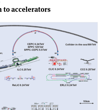
T
n to accelerators