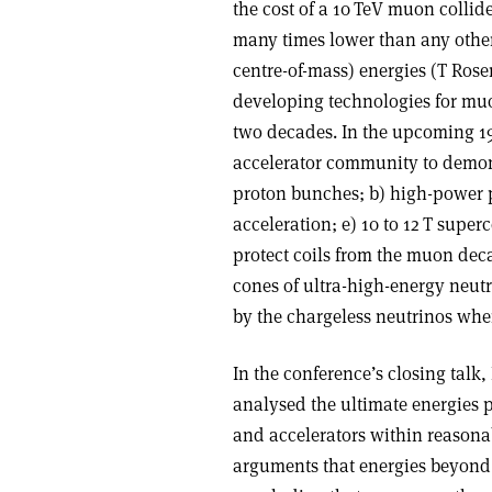
the cost of a 10 TeV muon collide
many times lower than any other
centre-of-mass) energies (T Rose
developing technologies for muo
two decades. In the upcoming 19 
accelerator community to demons
proton bunches; b) high-power p
acceleration; e) 10 to 12 T supe
protect coils from the muon deca
cones of ultra-high-energy neut
by the chargeless neutrinos wh
In the conference’s closing talk,
analysed the ultimate energies p
and accelerators within reasona
arguments that energies beyond