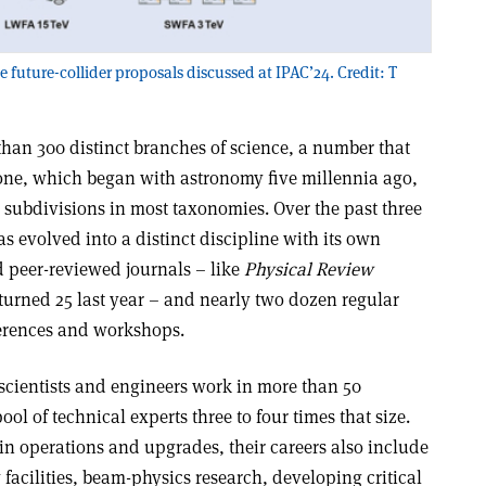
future-collider proposals discussed at IPAC’24. Credit: T
than 300 distinct branches of science, a number that
lone, which began with astronomy five millennia ago,
 subdivisions in most taxonomies. Over the past three
s evolved into a distinct discipline with its own
 peer-reviewed journals – like
Physical Review
turned 25 last year – and nearly two dozen regular
ferences and workshops.
scientists and engineers work in more than 50
ool of technical experts three to four times that size.
in operations and upgrades, their careers also include
acilities, beam-physics research, developing critical