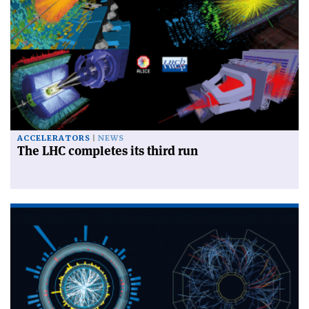
ACCELERATORS
NEWS
The LHC completes its third run