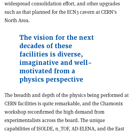
widespread consolidation effort, and other upgrades
such as that planned for the ECN3 cavern at CERN’s
North Area.
The vision for the next
decades of these
facilities is diverse,
imaginative and well-
motivated from a
physics perspective
The breadth and depth of the physics being performed at
CERN facilities is quite remarkable, and the Chamonix
workshop reconfirmed the high demand from
experimentalists across the board. The unique
capabilities of ISOLDE, n_TOF, AD-ELENA, and the East