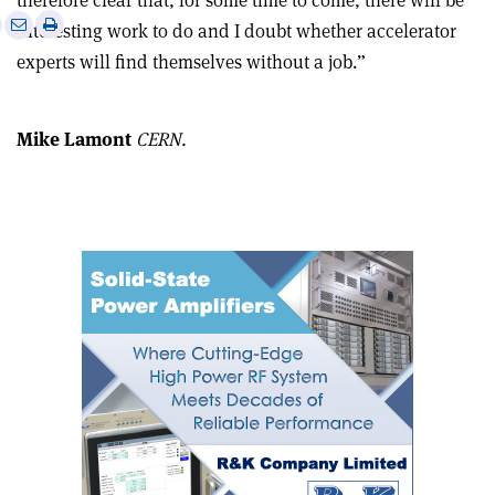
therefore clear that, for some time to come, there will be
e
Print
Share
Share
interesting work to do and I doubt whether accelerator
this
on
via
experts will find themselves without a job.”
article
Linkedin
email
Mike Lamont
CERN.