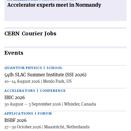
Accelerator experts meet in Normandy
CERN
Courier Jobs
Events
QUANTUM PHYSICS | SCHOOL
54th SLAC Summer Institute (SSI 2026)
10—14 August 2026 | Menlo Park, US
ACCELERATORS | CONFERENCE
IBIC 2026
30 August — 3 September 2026 | Whistler, Canada
APPLICATIONS | FORUM
BSBF 2026
27—30 October 2026 | Maastricht, Netherlands