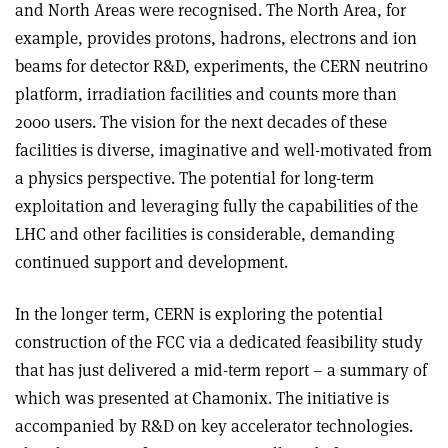
and North Areas were recognised. The North Area, for
example, provides protons, hadrons, electrons and ion
beams for detector R&D, experiments, the CERN neutrino
platform, irradiation facilities and counts more than
2000 users. The vision for the next decades of these
facilities is diverse, imaginative and well-motivated from
a physics perspective. The potential for long-term
exploitation and leveraging fully the capabilities of the
LHC and other facilities is considerable, demanding
continued support and development.
In the longer term, CERN is exploring the potential
construction of the FCC via a dedicated feasibility study
that has just delivered a mid-term report – a summary of
which was presented at Chamonix. The initiative is
accompanied by R&D on key accelerator technologies.