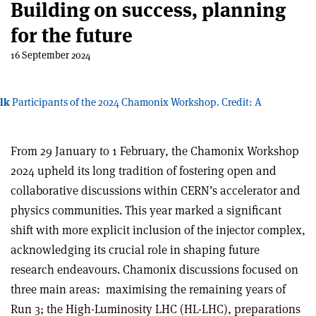
Building on success, planning
for the future
16 September 2024
lk
Participants of the 2024 Chamonix Workshop. Credit: A
From 29 January to 1 February, the Chamonix Workshop
2024 upheld its long tradition of fostering open and
collaborative discussions within CERN’s accelerator and
physics communities. This year marked a significant
shift with more explicit inclusion of the injector complex,
acknowledging its crucial role in shaping future
research endeavours. Chamonix discussions focused on
three main areas:
maximising the remaining years of
Run 3; the High-Luminosity LHC (HL-LHC), preparations