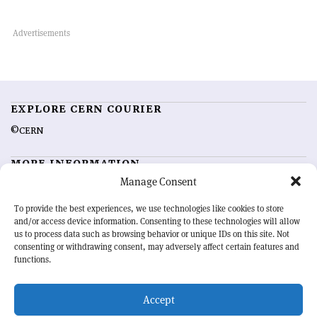
EXPLORE CERN COURIER
©CERN
MORE INFORMATION
Manage Consent
About CERN Courier
Feedback
Advertising options
Sign up for alerting
To provide the best experiences, we use technologies like cookies to store
and/or access device information. Consenting to these technologies will allow
us to process data such as browsing behavior or unique IDs on this site. Not
OUR MISSION
consenting or withdrawing consent, may adversely affect certain features and
functions.
CERN Courier
is essential reading for the international high-energy
physics community. Highlighting the latest research and project
Accept
developments from around the world,
CERN Courier
offers a unique
record of the ongoing endeavour to advance our understanding of the