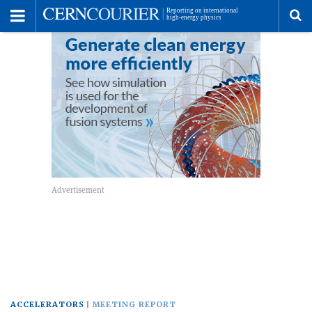
Toggle
Menu
To
se
me
ACCELERATORS
MEETING REPORT