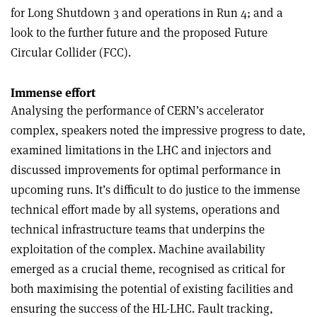
for Long Shutdown 3 and operations in Run 4; and a
look to the further future and the proposed Future
Circular Collider (FCC).
Immense effort
Analysing the performance of CERN’s accelerator
complex, speakers noted the impressive progress to date,
examined limitations in the LHC and injectors and
discussed improvements for optimal performance in
upcoming runs. It’s difficult to do justice to the immense
technical effort made by all systems, operations and
technical infrastructure teams that underpins the
exploitation of the complex. Machine availability
emerged as a crucial theme, recognised as critical for
both maximising the potential of existing facilities and
ensuring the success of the HL-LHC. Fault tracking,