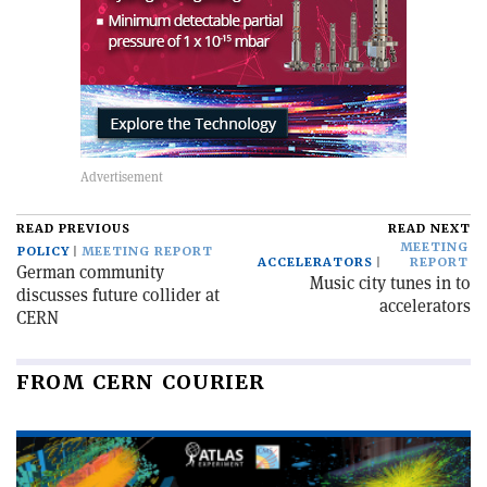
READ PREVIOUS
READ NEXT
MEETING
POLICY
MEETING REPORT
ACCELERATORS
REPORT
German community
Music city tunes in to
discusses future collider at
accelerators
CERN
FROM CERN COURIER