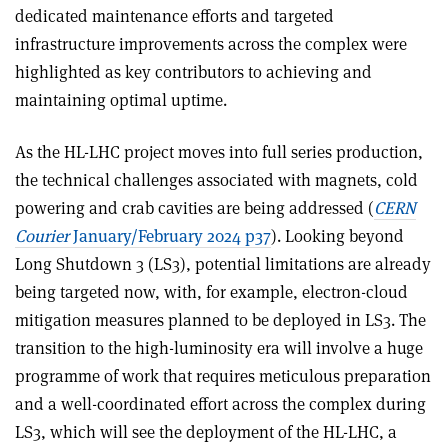
dedicated maintenance efforts and targeted
infrastructure improvements across the complex were
highlighted as key contributors to achieving and
maintaining optimal uptime.
As the HL-LHC project moves into full series production,
the technical challenges associated with magnets, cold
powering and crab cavities are being addressed (
CERN
Courier
January/February 2024 p37
). Looking beyond
Long Shutdown 3 (LS3), potential limitations are already
being targeted now, with, for example, electron-cloud
mitigation measures planned to be deployed in LS3. The
transition to the high-luminosity era will involve a huge
programme of work that requires meticulous preparation
and a well-coordinated effort across the complex during
LS3, which will see the deployment of the HL-LHC, a