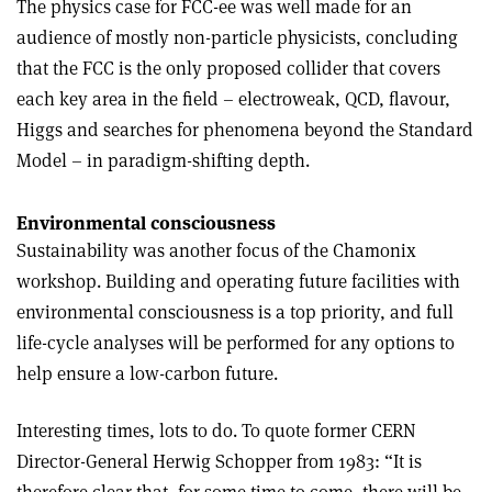
The physics case for FCC-ee was well made for an
audience of mostly non-particle physicists, concluding
that the FCC is the only proposed collider that covers
each key area in the field – electroweak, QCD, flavour,
Higgs and searches for phenomena beyond the Standard
Model – in paradigm-shifting depth.
Environmental consciousness
Sustainability was another focus of the Chamonix
workshop. Building and operating future facilities with
environmental consciousness is a top priority, and full
life-cycle analyses will be performed for any options to
help ensure a low-carbon future.
Interesting times, lots to do. To quote former CERN
Director-General Herwig Schopper from 1983: “It is