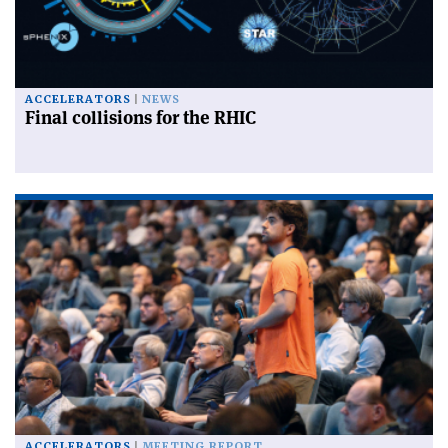
ACCELERATORS
NEWS
Final collisions for the RHIC
ACCELERATORS
MEETING REPORT