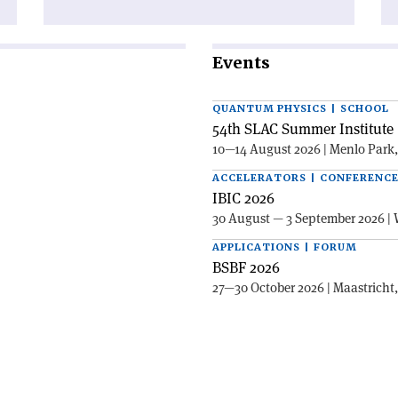
Events
QUANTUM PHYSICS | SCHOOL
54th SLAC Summer Institute 
10—14 August 2026 | Menlo Park
ACCELERATORS | CONFERENC
IBIC 2026
30 August — 3 September 2026 | 
APPLICATIONS | FORUM
BSBF 2026
27—30 October 2026 | Maastricht