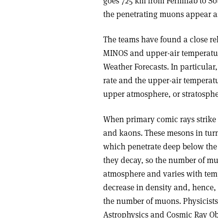
goes 725 km from Fermilab to So
the penetrating muons appear a
The teams have found a close re
MINOS and upper-air temperatu
Weather Forecasts. In particula
rate and the upper-air temperatu
upper atmosphere, or stratospher
When primary comic rays strike t
and kaons. These mesons in turn
which penetrate deep below the E
they decay, so the number of mu
atmosphere and varies with tem
decrease in density and, hence,
the number of muons. Physicists
Astrophysics and Cosmic Ray Obs