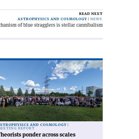
READ NEXT
ASTROPHYSICS AND COSMOLOGY
NEWS
anism of blue stragglers is stellar cannibalism
ad
icle
heorists
nder
ross
les'
STROPHYSICS AND COSMOLOGY
EETING REPORT
heorists ponder across scales