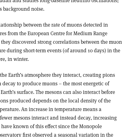
udan and studies long-baseline neutrino oscillations;
s background noise.
lationship between the rate of muons detected in
res from the European Centre for Medium Range
r, they discovered strong correlations between the muon
re during short-term events (of around 10 days) in the
e, in winter.
he Earth’s atmosphere they interact, creating pions
 decay to produce muons – the most energetic of
arth’s surface. The mesons can also interact before
ons produced depends on the local density of the
perature. An increase in temperature means a
 fewer mesons interact and instead decay, increasing
 have known of this effect since the Monopole
ervatory first observed a seasonal variation in the