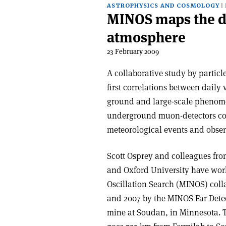
ASTROPHYSICS AND COSMOLOGY
MINOS maps the de
atmosphere
23 February 2009
A collaborative study by particl
first correlations between dail
ground and large-scale phenomen
underground muon-detectors coul
meteorological events and obser
Scott Osprey and colleagues fro
and Oxford University have wor
Oscillation Search (MINOS) coll
and 2007 by the MINOS Far Detec
mine at Soudan, in Minnesota. 