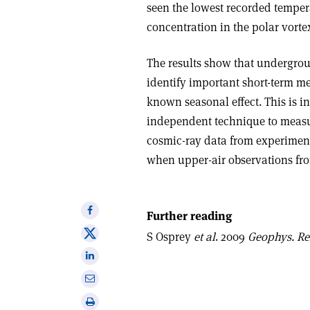
seen the lowest recorded temper
concentration in the polar vort
The results show that undergro
identify important short-term m
known seasonal effect. This is in
independent technique to measu
cosmic-ray data from experiment
when upper-air observations fro
Share
Further reading
on
Share
S Osprey
et al
. 2009
Geophys. Res
Facebook
on
Share
X
on
Share
Linkedin
via
Print