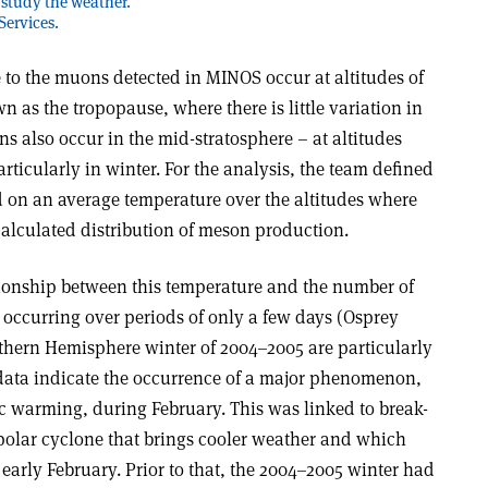
 study the weather.
Services.
e to the muons detected in MINOS occur at altitudes of
 as the tropopause, where there is little variation in
s also occur in the mid-stratosphere – at altitudes
rticularly in winter. For the analysis, the team defined
d on an average temperature over the altitudes where
alculated distribution of meson production.
ationship between this temperature and the number of
occurring over periods of only a few days (Osprey
orthern Hemisphere winter of 2004–2005 are particularly
 data indicate the occurrence of a major phenomenon,
 warming, during February. This was linked to break-
 polar cyclone that brings cooler weather and which
early February. Prior to that, the 2004–2005 winter had