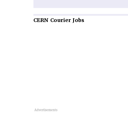
CERN
Courier Jobs