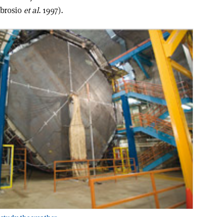
mbrosio
et al
. 1997).