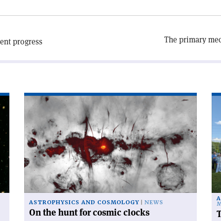
The primary mech
lent progress
Read
Re
article
art
'On
'T
the
po
hunt
ac
for
sca
cosmic
clocks'
A
ASTROPHYSICS AND COSMOLOGY
NEWS
M
On the hunt for cosmic clocks
T