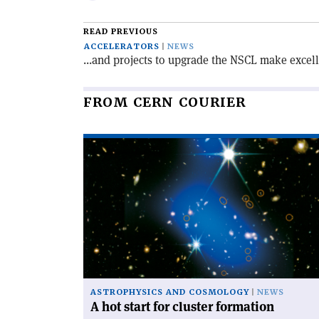
email
this
article
READ PREVIOUS
ACCELERATORS
NEWS
...and projects to upgrade the NSCL make excel
FROM CERN COURIER
Read
article
'A
hot
start
for
cluster
formation'
ASTROPHYSICS AND COSMOLOGY
NEWS
A hot start for cluster formation