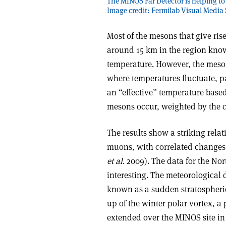
The MINOS Far Detector is helping to
Image credit: Fermilab Visual Media 
Most of the mesons that give ris
around 15 km in the region known
temperature. However, the meson
where temperatures fluctuate, pa
an “effective” temperature base
mesons occur, weighted by the c
The results show a striking rel
muons, with correlated changes 
et al
. 2009). The data for the N
interesting. The meteorological
known as a sudden stratospheric
up of the winter polar vortex, a
extended over the MINOS site in 