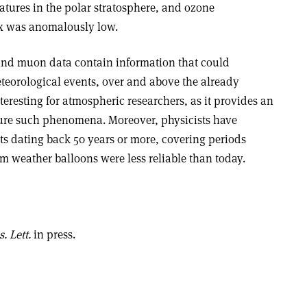
atures in the polar stratosphere, and ozone
ex was anomalously low.
und muon data contain information that could
eteorological events, over and above the already
teresting for atmospheric researchers, as it provides an
re such phenomena. Moreover, physicists have
s dating back 50 years or more, covering periods
m weather balloons were less reliable than today.
. Lett.
in press.