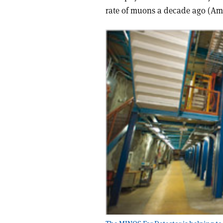
rate of muons a decade ago (A