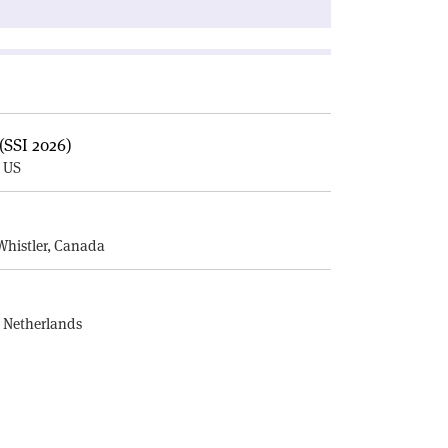
(SSI 2026)
, US
E
Whistler, Canada
, Netherlands