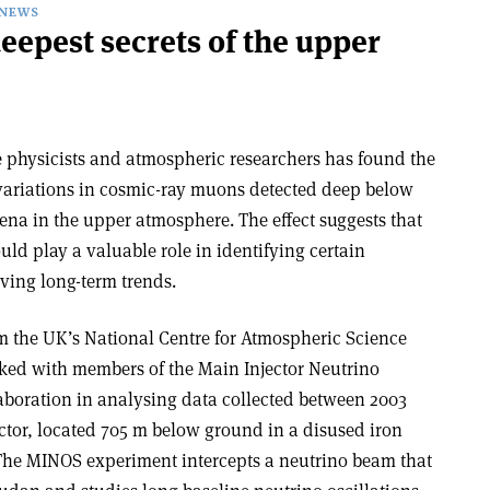
NEWS
epest secrets of the upper
e physicists and atmospheric researchers has found the
y variations in cosmic-ray muons detected deep below
a in the upper atmosphere. The effect suggests that
d play a valuable role in identifying certain
ving long-term trends.
m the UK’s National Centre for Atmospheric Science
ked with members of the Main Injector Neutrino
aboration in analysing data collected between 2003
tor, located 705 m below ground in a disused iron
The MINOS experiment intercepts a neutrino beam that