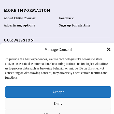
MORE INFORMATION
About CERN Courier
Feedback
Advertising options
Sign up for alerting
OUR MISSION
CERN Courier
is essential reading for the international high-energy
Manage Consent
physics community. Highlighting the latest research and project
developments from around the world,
CERN Courier
offers a unique
To provide the best experiences, we use technologies like cookies to store
and/or access device information. Consenting to these technologies will allow
record of the ongoing endeavour to advance our understanding of the
us to process data such as browsing behavior or unique IDs on this site. Not
basic laws of nature.
consenting or withdrawing consent, may adversely affect certain features and
functions.
CERN
Accept
BACK TO TOP
Deny