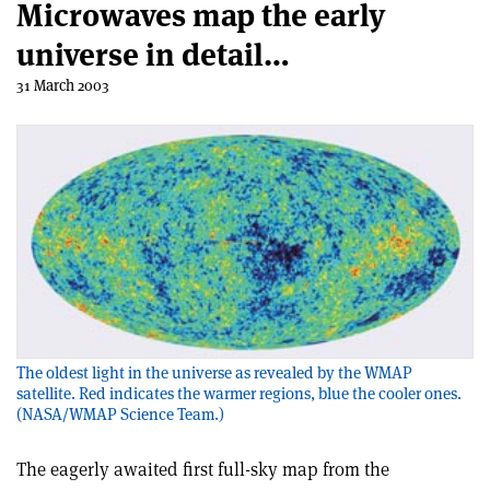
Microwaves map the early
universe in detail…
31 March 2003
The oldest light in the universe as revealed by the WMAP
satellite. Red indicates the warmer regions, blue the cooler ones.
(NASA/WMAP Science Team.)
The eagerly awaited first full-sky map from the