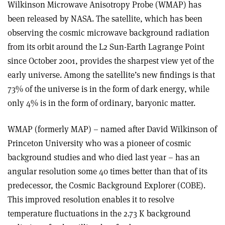
Wilkinson Microwave Anisotropy Probe (WMAP) has
been released by NASA. The satellite, which has been
observing the cosmic microwave background radiation
from its orbit around the L2 Sun-Earth Lagrange Point
since October 2001, provides the sharpest view yet of the
early universe. Among the satellite’s new findings is that
73% of the universe is in the form of dark energy, while
only 4% is in the form of ordinary, baryonic matter.
WMAP (formerly MAP) – named after David Wilkinson of
Princeton University who was a pioneer of cosmic
background studies and who died last year – has an
angular resolution some 40 times better than that of its
predecessor, the Cosmic Background Explorer (COBE).
This improved resolution enables it to resolve
temperature fluctuations in the 2.73 K background