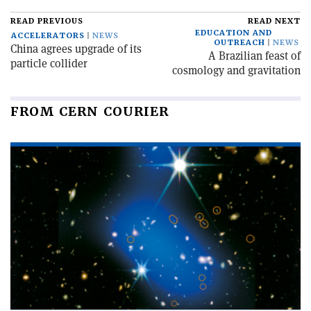
READ PREVIOUS
READ NEXT
EDUCATION AND
ACCELERATORS
NEWS
OUTREACH
NEWS
China agrees upgrade of its
A Brazilian feast of
particle collider
cosmology and gravitation
FROM CERN COURIER