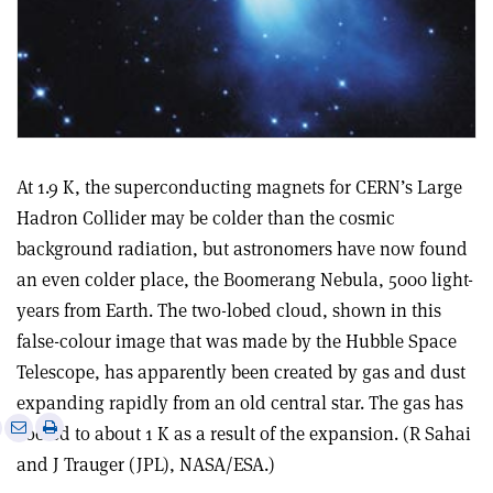
At 1.9 K, the superconducting magnets for CERN’s Large
Hadron Collider may be colder than the cosmic
background radiation, but astronomers have now found
an even colder place, the Boomerang Nebula, 5000 light-
years from Earth. The two-lobed cloud, shown in this
false-colour image that was made by the Hubble Space
Telescope, has apparently been created by gas and dust
expanding rapidly from an old central star. The gas has
e
Print
Share
Share
cooled to about 1 K as a result of the expansion. (R Sahai
this
on
via
and J Trauger (JPL), NASA/ESA.)
article
Linkedin
email