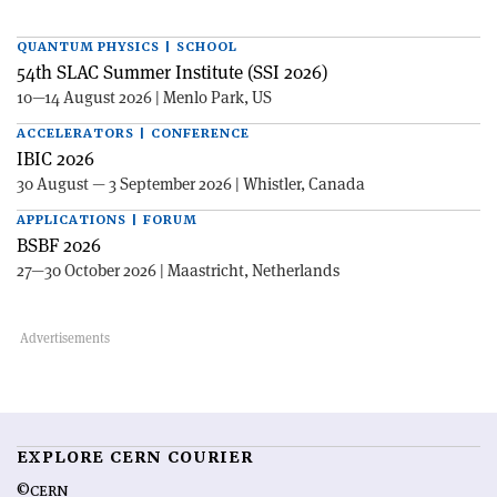
QUANTUM PHYSICS | SCHOOL
54th SLAC Summer Institute (SSI 2026)
10—14 August 2026 | Menlo Park, US
ACCELERATORS | CONFERENCE
IBIC 2026
30 August — 3 September 2026 | Whistler, Canada
APPLICATIONS | FORUM
BSBF 2026
27—30 October 2026 | Maastricht, Netherlands
EXPLORE CERN COURIER
©CERN