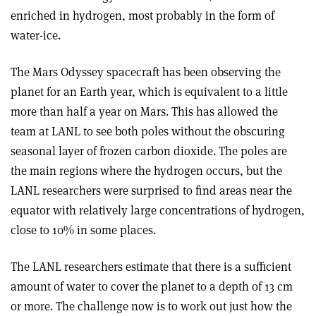
enriched in hydrogen, most probably in the form of
water-ice.
The Mars Odyssey spacecraft has been observing the
planet for an Earth year, which is equivalent to a little
more than half a year on Mars. This has allowed the
team at LANL to see both poles without the obscuring
seasonal layer of frozen carbon dioxide. The poles are
the main regions where the hydrogen occurs, but the
LANL researchers were surprised to find areas near the
equator with relatively large concentrations of hydrogen,
close to 10% in some places.
The LANL researchers estimate that there is a sufficient
amount of water to cover the planet to a depth of 13 cm
or more. The challenge now is to work out just how the