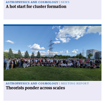
ASTROPHYSICS AND COSMOLOGY
NEWS
A hot start for cluster formation
ASTROPHYSICS AND COSMOLOGY
MEETING REPORT
Theorists ponder across scales