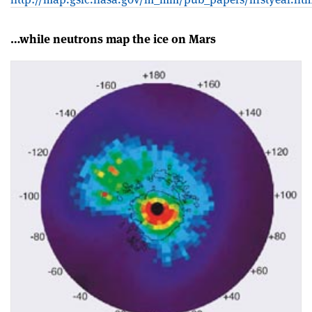
…while neutrons map the ice on Mars