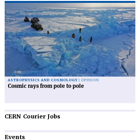
ASTROPHYSICS AND COSMOLOGY
OPINION
Cosmic rays from pole to pole
CERN
Courier Jobs
Events