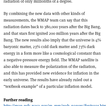
radiation of only millionths of a degree.
By combining the new data with other kinds of
measurements, the WMAP team can say that this
radiation dates back to 380,000 years after the Big Bang,
and that stars first ignited 200 million years after the Big
Bang. The new results also imply that the universe is 4%
baryonic matter, 23% cold dark matter and 73% dark
energy in a form more like a cosmological constant than
a negative-pressure energy field. The WMAP satellite is
also able to measure the polarization of the radiation,
and this has provided new evidence for inflation in the
early universe. The results have already ruled out a
“textbook example” of a particular inflation model.
Further reading
http://map.gsfc.nasa.gov/m_mm/pub_papers/firstyear.htm