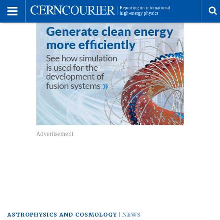
Toggle
Menu
T
s
m
ASTROPHYSICS AND COSMOLOGY
NEWS