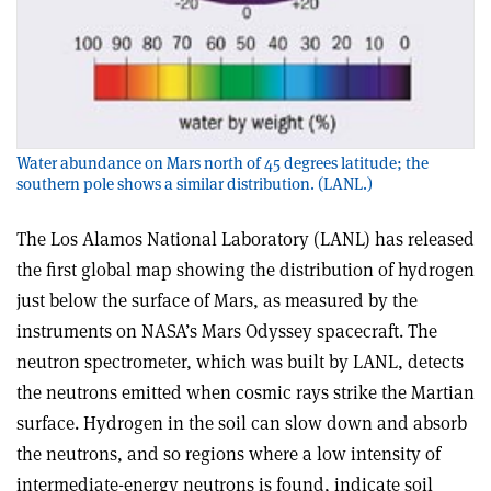
Water abundance on Mars north of 45 degrees latitude; the
southern pole shows a similar distribution. (LANL.)
The Los Alamos National Laboratory (LANL) has released
the first global map showing the distribution of hydrogen
just below the surface of Mars, as measured by the
instruments on NASA’s Mars Odyssey spacecraft. The
neutron spectrometer, which was built by LANL, detects
the neutrons emitted when cosmic rays strike the Martian
surface. Hydrogen in the soil can slow down and absorb
the neutrons, and so regions where a low intensity of
intermediate-energy neutrons is found, indicate soil