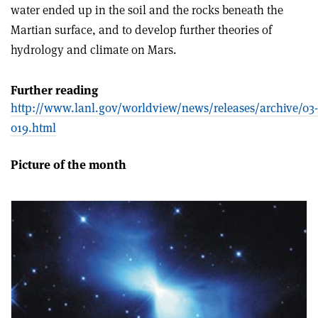
water ended up in the soil and the rocks beneath the
Martian surface, and to develop further theories of
hydrology and climate on Mars.
Further reading
http://www.lanl.gov/worldview/news/releases/archive/03-
019.html
Picture of the month