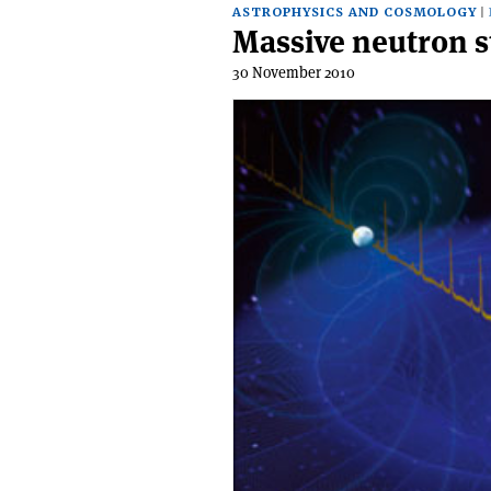
ASTROPHYSICS AND COSMOLOGY
Massive neutron st
30 November 2010