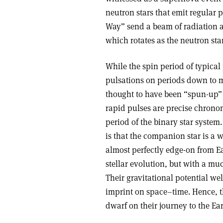
neutron stars that emit regular 
Way” send a beam of radiation al
which rotates as the neutron star
While the spin period of typical
pulsations on periods down to m
thought to have been “spun-up” 
rapid pulses are precise chronom
period of the binary star system
is that the companion star is a 
almost perfectly edge-on from Ea
stellar evolution, but with a mu
Their gravitational potential we
imprint on space–time. Hence, t
dwarf on their journey to the Ear