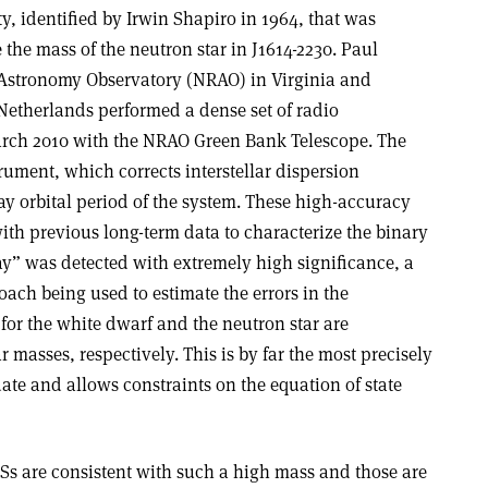
ivity, identified by Irwin Shapiro in 1964, that was
the mass of the neutron star in J1614-2230. Paul
 Astronomy Observatory (NRAO) in Virginia and
Netherlands performed a dense set of radio
arch 2010 with the NRAO Green Bank Telescope. The
ument, which corrects interstellar dispersion
ay orbital period of the system. These high-accuracy
h previous long-term data to characterize the binary
ay” was detected with extremely high significance, a
ch being used to estimate the errors in the
for the white dwarf and the neutron star are
ar masses, respectively. This is by far the most precisely
ate and allows constraints on the equation of state
OSs are consistent with such a high mass and those are