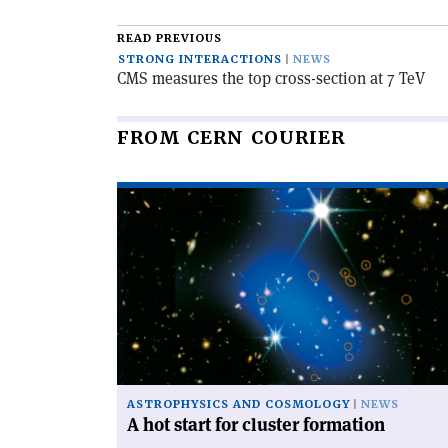
article
READ PREVIOUS
STRONG INTERACTIONS
NEWS
CMS measures the top cross-section at 7 TeV
FROM CERN COURIER
Read
article
'A
hot
start
for
cluster
formation'
ASTROPHYSICS AND COSMOLOGY
NEWS
A hot start for cluster formation