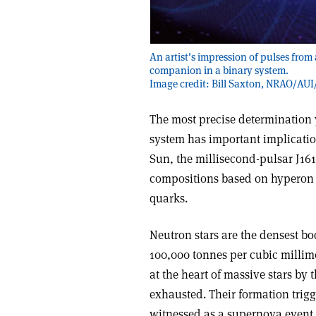
An artist's impression of pulses from
companion in a binary system.
Image credit: Bill Saxton, NRAO/AUI
The most precise determination y
system has important implication
Sun, the millisecond-pulsar J161
compositions based on hyperon o
quarks.
Neutron stars are the densest bo
100,000 tonnes per cubic millime
at the heart of massive stars by 
exhausted. Their formation trigge
witnessed as a supernova event 