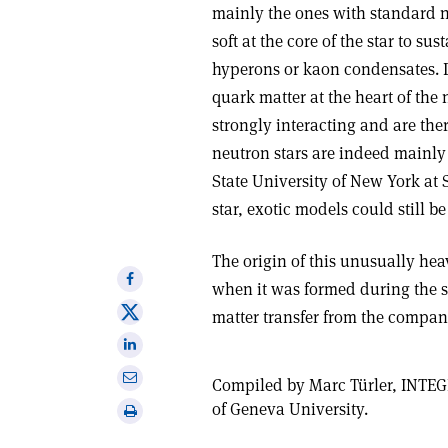
mainly the ones with standard n
soft at the core of the star to su
hyperons or kaon condensates. 
quark matter at the heart of the 
strongly interacting and are ther
neutron stars are indeed mainly
State University of New York at 
star, exotic models could still be
The origin of this unusually hea
Share
when it was formed during the s
on
Share
matter transfer from the compani
Facebook
on
Share
X
on
Share
Compiled by Marc Türler, INTEG
Linkedin
via
of Geneva University.
Print
email
this