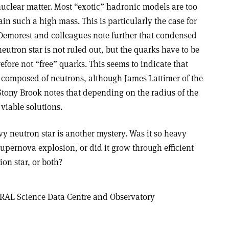
uclear matter. Most “exotic” hadronic models are too
stain such a high mass. This is particularly the case for
Demorest and colleagues note further that condensed
neutron star is not ruled out, but the quarks have to be
efore not “free” quarks. This seems to indicate that
 composed of neutrons, although James Lattimer of the
Stony Brook notes that depending on the radius of the
 viable solutions.
vy neutron star is another mystery. Was it so heavy
upernova explosion, or did it grow through efficient
on star, or both?
RAL Science Data Centre and Observatory