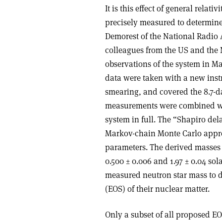
It is this effect of general relat
precisely measured to determine 
Demorest of the National Radio
colleagues from the US and the 
observations of the system in M
data were taken with a new instr
smearing, and covered the 8.7-d
measurements were combined wit
system in full. The “Shapiro del
Markov-chain Monte Carlo approa
parameters. The derived masses 
0.500 ± 0.006 and 1.97 ± 0.04 sol
measured neutron star mass to d
(EOS) of their nuclear matter.
Only a subset of all proposed E