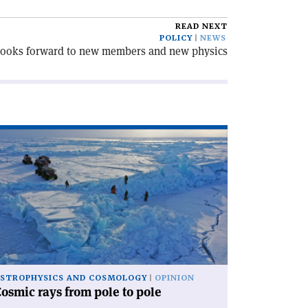
READ NEXT
POLICY
NEWS
looks forward to new members and new physics
ad
icle
osmic
ys
om
le
le'
STROPHYSICS AND COSMOLOGY
OPINION
osmic rays from pole to pole