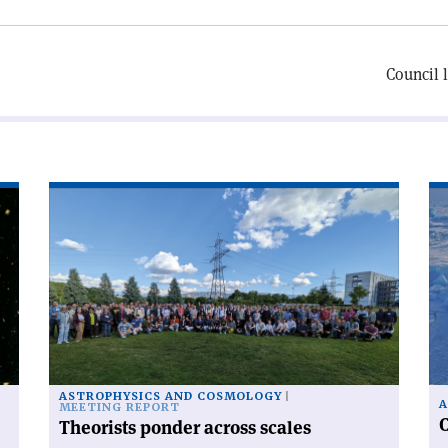
Council 
Read
Re
article
art
'Theorists
'C
ponder
ra
across
fr
scales'
po
to
po
ASTROPHYSICS AND COSMOLOGY
A
MEETING REPORT
C
Theorists ponder across scales