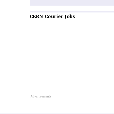
CERN
Courier Jobs