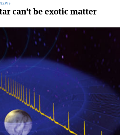
NEWS
ar can’t be exotic matter