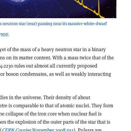
 a neutron star (rear) passing near its massive white-dwarf
/NSF.
et of the mass of a heavy neutron star in a binary
s on its matter content. With a mass twice that of the
4-2230 rules out almost all currently proposed
r boson condensates, as well as weakly interacting
dies in the universe. Their density of about
tre is comparable to that of atomic nuclei. They form
the collapse of the iron core when nuclear fuel is
rs the explosion of the outer parts of the star that is
(
CERN Courier
November 2008 p11
). Pulsars are