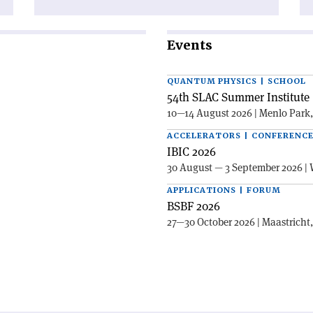
Events
QUANTUM PHYSICS | SCHOOL
54th SLAC Summer Institute 
10—14 August 2026 | Menlo Park
ACCELERATORS | CONFERENC
IBIC 2026
30 August — 3 September 2026 | 
APPLICATIONS | FORUM
BSBF 2026
27—30 October 2026 | Maastricht