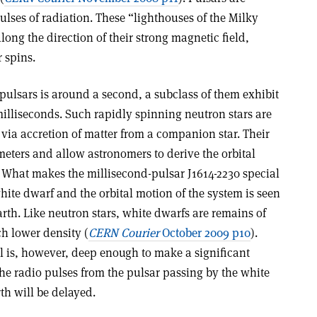
pulses of radiation. These “lighthouses of the Milky
ong the direction of their strong magnetic field,
 spins.
 pulsars is around a second, a subclass of them exhibit
illiseconds. Such rapidly spinning neutron stars are
via accretion of matter from a companion star. Their
eters and allow astronomers to derive the orbital
. What makes the millisecond-pulsar J1614-2230 special
white dwarf and the orbital motion of the system is seen
rth. Like neutron stars, white dwarfs are remains of
ch lower density (
CERN Courier
October 2009 p10
).
ll is, however, deep enough to make a significant
he radio pulses from the pulsar passing by the white
th will be delayed.