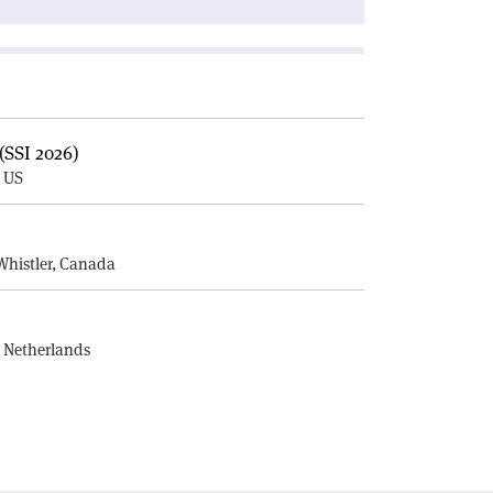
(SSI 2026)
, US
E
Whistler, Canada
, Netherlands