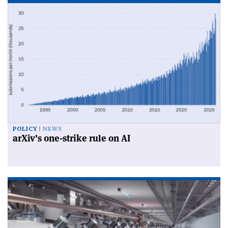
POLICY
NEWS
arXiv’s one-strike rule on AI