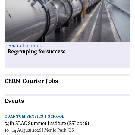
POLICY
OPINION
Regrouping for success
CERN
Courier Jobs
Events
QUANTUM PHYSICS | SCHOOL
54th SLAC Summer Institute (SSI 2026)
10—14 August 2026 | Menlo Park, US