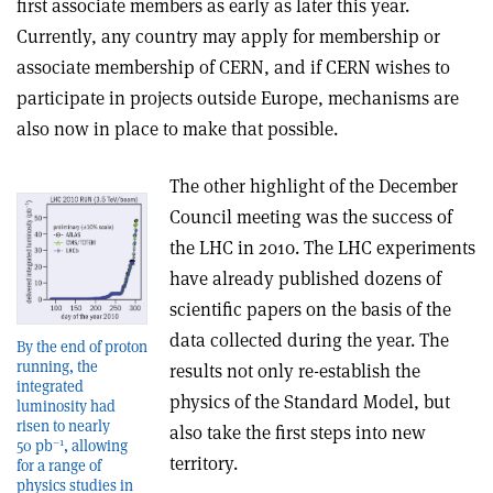
first associate members as early as later this year.
Currently, any country may apply for membership or
associate membership of CERN, and if CERN wishes to
participate in projects outside Europe, mechanisms are
also now in place to make that possible.
The other highlight of the December
Council meeting was the success of
the LHC in 2010. The LHC experiments
have already published dozens of
scientific papers on the basis of the
data collected during the year. The
By the end of proton
running, the
results not only re-establish the
integrated
physics of the Standard Model, but
luminosity had
risen to nearly
also take the first steps into new
–1
50 pb
, allowing
territory.
for a range of
physics studies in