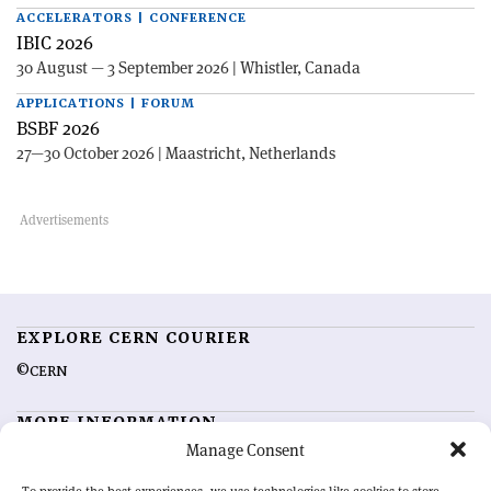
ACCELERATORS | CONFERENCE
IBIC 2026
30 August — 3 September 2026 | Whistler, Canada
APPLICATIONS | FORUM
BSBF 2026
27—30 October 2026 | Maastricht, Netherlands
EXPLORE CERN COURIER
©CERN
MORE INFORMATION
Manage Consent
About CERN Courier
Feedback
Advertising options
Sign up for alerting