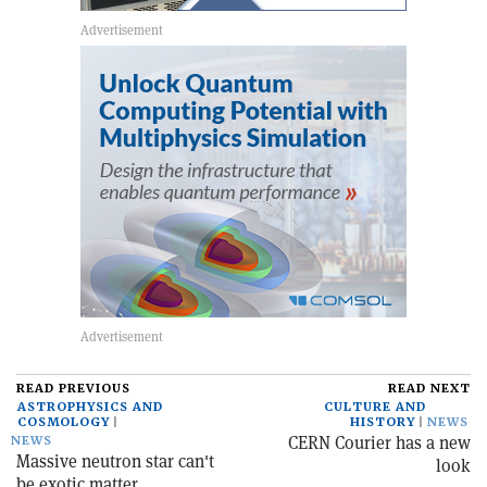
READ PREVIOUS
READ NEXT
ASTROPHYSICS AND
CULTURE AND
COSMOLOGY
HISTORY
NEWS
CERN Courier has a new
NEWS
Massive neutron star can't
look
be exotic matter