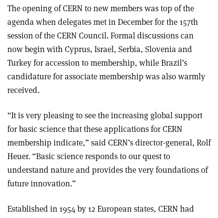
The opening of CERN to new members was top of the
agenda when delegates met in December for the 157th
session of the CERN Council. Formal discussions can
now begin with Cyprus, Israel, Serbia, Slovenia and
Turkey for accession to membership, while Brazil’s
candidature for associate membership was also warmly
received.
“It is very pleasing to see the increasing global support
for basic science that these applications for CERN
membership indicate,” said CERN’s director-general, Rolf
Heuer. “Basic science responds to our quest to
understand nature and provides the very foundations of
future innovation.”
Established in 1954 by 12 European states, CERN had