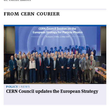
FROM CERN COURIER
POLICY
NEWS
CERN Council updates the European Strategy