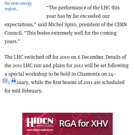
the new energy
“The performance of the LHC this
region..
year has by far exceeded our
expectations,” said Michel Spiro, president of the CERN
Council. “This bodes extremely well for the coming
years.”
The LHC switched off for 2010 on 6 December. Details of
the 2011 LHC run and plans for 2012 will be set following
a special workshop to be held in Chamonix on 24–
e
Print
Share
Share
28 January, while the first beams of 2011 are scheduled
this
on
via
for mid-February.
article
Linkedin
email