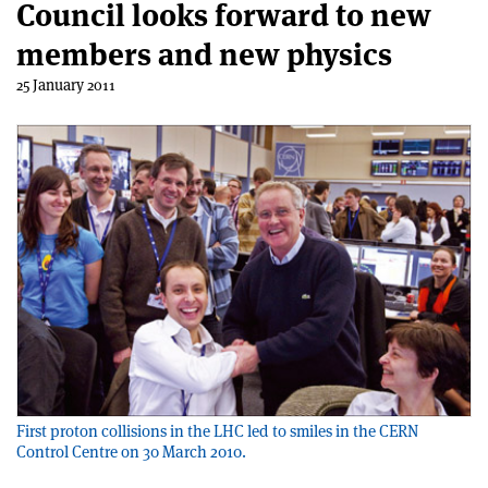
Council looks forward to new
members and new physics
25 January 2011
First proton collisions in the LHC led to smiles in the CERN
Control Centre on 30 March 2010.