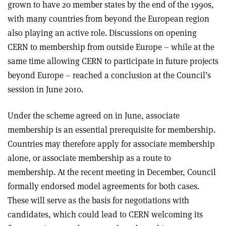
grown to have 20 member states by the end of the 1990s,
with many countries from beyond the European region
also playing an active role. Discussions on opening
CERN to membership from outside Europe – while at the
same time allowing CERN to participate in future projects
beyond Europe – reached a conclusion at the Council’s
session in June 2010.
Under the scheme agreed on in June, associate
membership is an essential prerequisite for membership.
Countries may therefore apply for associate membership
alone, or associate membership as a route to
membership. At the recent meeting in December, Council
formally endorsed model agreements for both cases.
These will serve as the basis for negotiations with
candidates, which could lead to CERN welcoming its