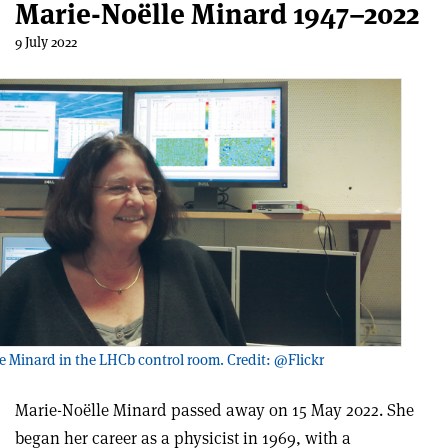
Marie-Noëlle Minard 1947–2022
9 July 2022
e Minard in the LHCb control room. Credit: @Flickr
Marie-Noëlle Minard passed away on 15 May 2022. She
began her career as a physicist in 1969, with a