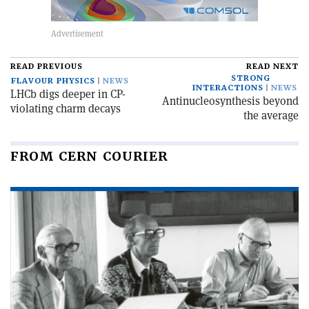
READ PREVIOUS
READ NEXT
STRONG
FLAVOUR PHYSICS
NEWS
INTERACTIONS
NEWS
LHCb digs deeper in CP-
Antinucleosynthesis beyond
violating charm decays
the average
FROM CERN COURIER