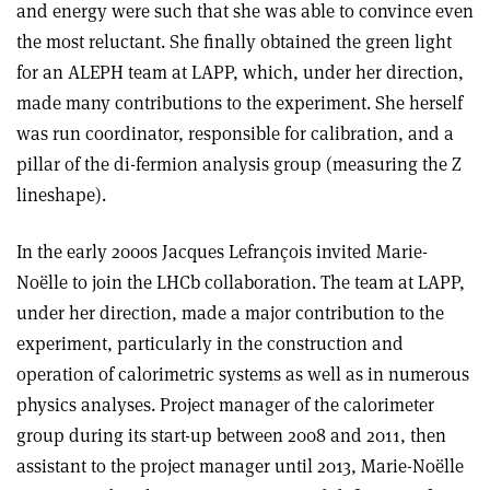
and energy were such that she was able to convince even
the most reluctant. She finally obtained the green light
for an ALEPH team at LAPP, which, under her direction,
made many contributions to the experiment. She herself
was run coordinator, responsible for calibration, and a
pillar of the di-fermion analysis group (measuring the Z
lineshape).
In the early 2000s Jacques Lefrançois invited Marie-
Noëlle to join the LHCb collaboration. The team at LAPP,
under her direction, made a major contribution to the
experiment, particularly in the construction and
operation of calorimetric systems as well as in numerous
physics analyses. Project manager of the calorimeter
group during its start-up between 2008 and 2011, then
assistant to the project manager until 2013, Marie-Noëlle