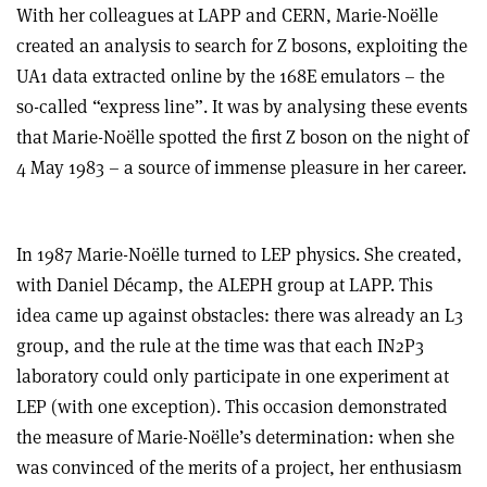
With her colleagues at LAPP and CERN, Marie-Noëlle
created an analysis to search for Z bosons, exploiting the
UA1 data extracted online by the 168E emulators – the
so-called “express line”. It was by analysing these events
that Marie-Noëlle spotted the first Z boson on the night of
4 May 1983 – a source of immense pleasure in her career.
In 1987 Marie-Noëlle turned to LEP physics. She created,
with Daniel Décamp, the ALEPH group at LAPP. This
idea came up against obstacles: there was already an L3
group, and the rule at the time was that each IN2P3
laboratory could only participate in one experiment at
LEP (with one exception). This occasion demonstrated
the measure of Marie-Noëlle’s determination: when she
was convinced of the merits of a project, her enthusiasm