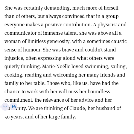
She was certainly demanding, much more of herself
than of others, but always convinced that in a group
everyone makes a positive contribution. A physicist and
communicator of immense talent, she was above all a
woman of limitless generosity, with a sometimes caustic
sense of humour. She was brave and couldn’t stand
injustice, often expressing aloud what others were
quietly thinking. Marie-Noëlle loved swimming, sailing,
cooking, reading and welcoming her many friends and
family to her table. Those who, like us, have had the
chance to work with her will miss her boundless
commitment, the relevance of her advice and her
e
Print
Share
Share
humanity. We are thinking of Claude, her husband of
this
on
via
50 years, and of her large family.
article
Linkedin
email