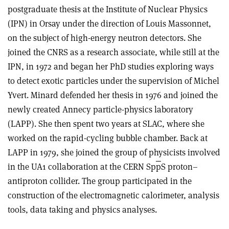
postgraduate thesis at the Institute of Nuclear Physics
(IPN) in Orsay under the direction of Louis Massonnet,
on the subject of high-energy neutron detectors. She
joined the CNRS as a research associate, while still at the
IPN, in 1972 and began her PhD studies exploring ways
to detect exotic particles under the supervision of Michel
Yvert. Minard defended her thesis in 1976 and joined the
newly created Annecy particle-physics laboratory
(LAPP). She then spent two years at SLAC, where she
worked on the rapid-cycling bubble chamber. Back at
LAPP in 1979, she joined the group of physicists involved
in the UA1 collaboration at the CERN Sp
p
S proton–
antiproton collider. The group participated in the
construction of the electromagnetic calorimeter, analysis
tools, data taking and physics analyses.