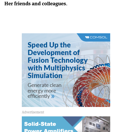
Her friends and colleagues
.