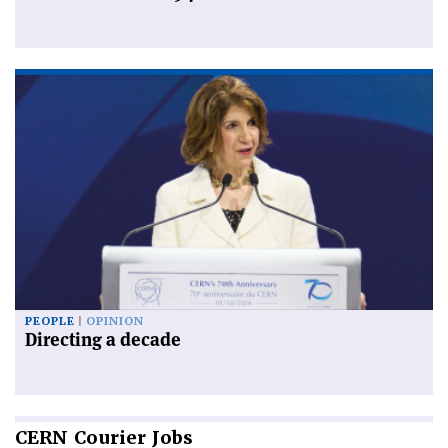
PEOPLE
OPINION
Directing a decade
CERN
Courier Jobs