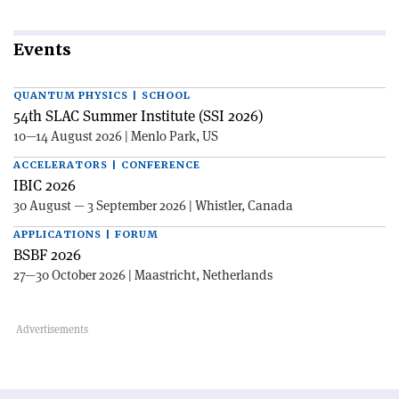
Events
QUANTUM PHYSICS | SCHOOL
54th SLAC Summer Institute (SSI 2026)
10—14 August 2026 | Menlo Park, US
ACCELERATORS | CONFERENCE
IBIC 2026
30 August — 3 September 2026 | Whistler, Canada
APPLICATIONS | FORUM
BSBF 2026
27—30 October 2026 | Maastricht, Netherlands