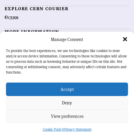
EXPLORE CERN COURIER
©CERN
MORE INFORMATION
Manage Consent
About CERN Courier
Feedback
Advertising options
Sign up for alerting
To provide the best experiences, we use technologies like cookies to store
and/or access device information. Consenting to these technologies will allow
us to process data such as browsing behavior or unique IDs on this site. Not
OUR MISSION
consenting or withdrawing consent, may adversely affect certain features and
functions.
CERN Courier
is essential reading for the international high-energy
physics community. Highlighting the latest research and project
Accept
developments from around the world,
CERN Courier
offers a unique
record of the ongoing endeavour to advance our understanding of the
basic laws of nature.
Deny
View preferences
CERN
Cookie Policy
Privacy Statement
BACK TO TOP