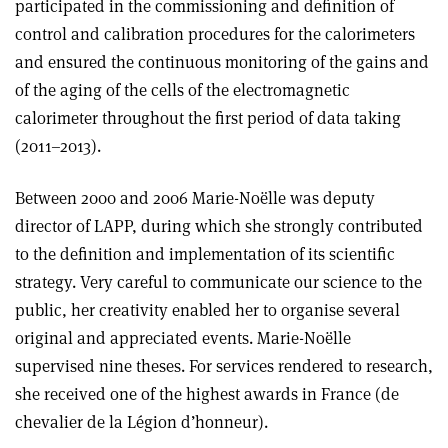
participated in the commissioning and definition of
control and calibration procedures for the calorimeters
and ensured the continuous monitoring of the gains and
of the aging of the cells of the electromagnetic
calorimeter throughout the first period of data taking
(2011–2013).
Between 2000 and 2006 Marie-Noëlle was deputy
director of LAPP, during which she strongly contributed
to the definition and implementation of its scientific
strategy. Very careful to communicate our science to the
public, her creativity enabled her to organise several
original and appreciated events. Marie-Noëlle
supervised nine theses. For services rendered to research,
she received one of the highest awards in France (de
chevalier de la Légion d’honneur).