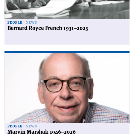
PEOPLE
NEWS
Bernard Royce French 1931–2025
PEOPLE
NEWS
Marvin Marshak 1946–2026