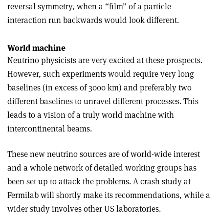
reversal symmetry, when a “film” of a particle
interaction run backwards would look different.
World machine
Neutrino physicists are very excited at these prospects.
However, such experiments would require very long
baselines (in excess of 3000 km) and preferably two
different baselines to unravel different processes. This
leads to a vision of a truly world machine with
intercontinental beams.
These new neutrino sources are of world-wide interest
and a whole network of detailed working groups has
been set up to attack the problems. A crash study at
Fermilab will shortly make its recommendations, while a
wider study involves other US laboratories.