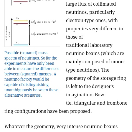
large flux of collimated
neutrinos, particularly
electron-type ones, with
properties very different to
those of
traditional laboratory
Possible (squared) mass
neutrino beams (which are
spectra of neutrinos. So far the
mainly composed of muon-
experiments have only been
able to measure the differences
type neutrinos). The
between (squared) masses. A
geometry of the storage ring
neutrino factory would be
capable of distinguishing
is left to the designer’s
unambiguously between these
imagination. Bow-
alternative scenarios.
tie, triangular and trombone
ring configurations have been proposed.
Whatever the geometry, very intense neutrino beams