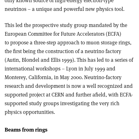
only known source of high-energy electron-type
neutrinos – a unique and powerful new physics tool.
This led the prospective study group mandated by the
European Committee for Future Accelerators (ECFA)
to propose a three-step approach to muon storage rings,
the first being the construction of a neutrino factory
(Autin, Blondel and Ellis 1999). This has led to a series of
international workshops – Lyon in July 1999 and
Monterey, California, in May 2000. Neutrino-factory
research and development is now a well recognized and
supported project at CERN and further afield, with ECFA-
supported study groups investigating the very rich
physics opportunities.
Beams from rings