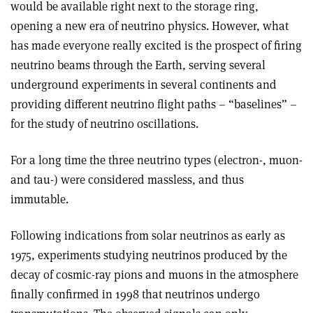
would be available right next to the storage ring,
opening a new era of neutrino physics. However, what
has made everyone really excited is the prospect of firing
neutrino beams through the Earth, serving several
underground experiments in several continents and
providing different neutrino flight paths – “baselines” –
for the study of neutrino oscillations.
For a long time the three neutrino types (electron-, muon-
and tau-) were considered massless, and thus
immutable.
Following indications from solar neutrinos as early as
1975, experiments studying neutrinos produced by the
decay of cosmic-ray pions and muons in the atmosphere
finally confirmed in 1998 that neutrinos undergo