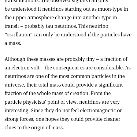
transmutations. The observed signals can only
be understood if neutrinos starting out as muon-type in
the upper atmosphere change into another type in
transit – probably tau neutrinos. This neutrino
“oscillation” can only be understood if the particles have
a mass.
Although these masses are probably tiny – a fraction of
an electron volt – the consequences are considerable. As
neutrinos are one of the most common particles in the
universe, their total mass could provide a significant
fraction of the whole mass of creation. From the
particle physicists’ point of view, neutrinos are very
interesting. Since they do not feel electromagnetic or
strong forces, one hopes they could provide cleaner
clues to the origin of mass.