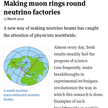
Making muon rings round
neutrino factories
15 March 2000
A new way of making neutrino beams has caught
the attention of physicists worldwide.
Almost every day, fresh
results steadily fuel the
progress of science.
Less frequently, major
breakthroughs in
experimental techniques
revolutionize the way in
A world machine –
which this research is done.
intercontinental neutrino
beams.
Examples of such