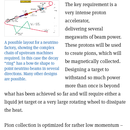
The key requirement is a
very intense proton
accelerator,
delivering several
megawatts of beam power.
A possible layout for a neutrino
These protons will be used
factory, showing the complex
to create pions, which will
chain of upstream machines
required. In this case the decay
be magnetically collected.
“ring” has a bow-tie shape to
point neutrino beams in several
Designing a target to
directions. Many other designs
withstand so much power
are possible.
more than once is beyond
what has been achieved so far and will require either a
liquid jet target or a very large rotating wheel to dissipate
the heat.
Pion collection is optimized for rather low momentum –