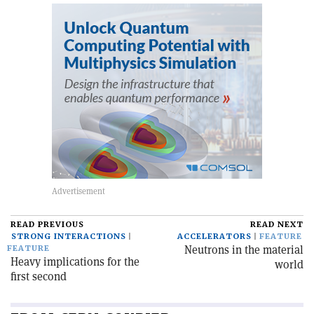
READ PREVIOUS
READ NEXT
STRONG INTERACTIONS
ACCELERATORS
FEATURE
Neutrons in the material
FEATURE
Heavy implications for the
world
first second