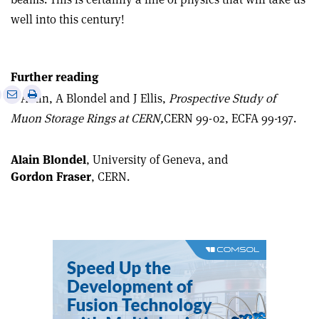
well into this century!
Further reading
e
Print
Share
Share
B Autin, A Blondel and J Ellis,
Prospective Study of
this
on
via
Muon Storage Rings at CERN,
CERN 99-02, ECFA 99-197.
article
Linkedin
email
Alain Blondel
, University of Geneva, and
Gordon Fraser
, CERN.