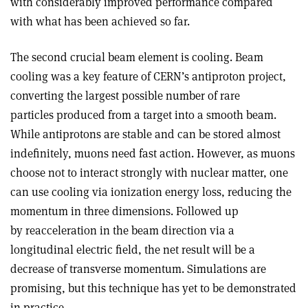
with considerably improved performance compared
with what has been achieved so far.
The second crucial beam element is cooling. Beam
cooling was a key feature of CERN’s antiproton project,
converting the largest possible number of rare
particles produced from a target into a smooth beam.
While antiprotons are stable and can be stored almost
indefinitely, muons need fast action. However, as muons
choose not to interact strongly with nuclear matter, one
can use cooling via ionization energy loss, reducing the
momentum in three dimensions. Followed up
by reacceleration in the beam direction via a
longitudinal electric field, the net result will be a
decrease of transverse momentum. Simulations are
promising, but this technique has yet to be demonstrated
in practice.