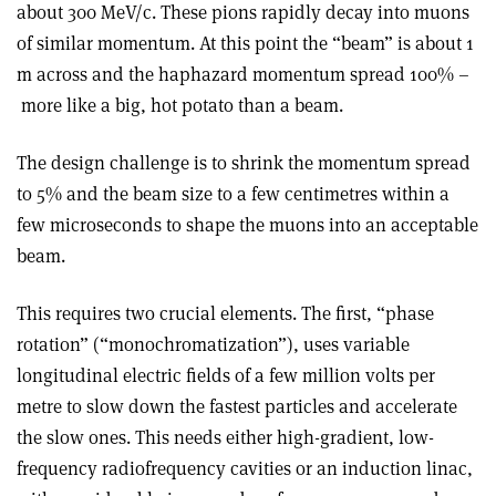
about 300 MeV/c. These pions rapidly decay into muons
of similar momentum. At this point the “beam” is about 1
m across and the haphazard momentum spread 100% –
more like a big, hot potato than a beam.
The design challenge is to shrink the momentum spread
to 5% and the beam size to a few centimetres within a
few microseconds to shape the muons into an acceptable
beam.
This requires two crucial elements. The first, “phase
rotation” (“monochromatization”), uses variable
longitudinal electric fields of a few million volts per
metre to slow down the fastest particles and accelerate
the slow ones. This needs either high-gradient, low-
frequency radiofrequency cavities or an induction linac,