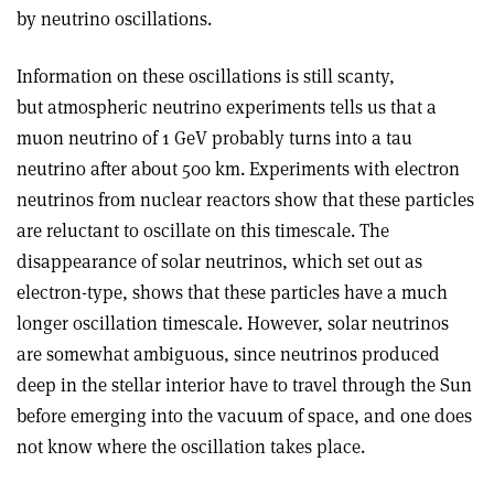
by neutrino oscillations.
Information on these oscillations is still scanty,
but atmospheric neutrino experiments tells us that a
muon neutrino of 1 GeV probably turns into a tau
neutrino after about 500 km. Experiments with electron
neutrinos from nuclear reactors show that these particles
are reluctant to oscillate on this timescale. The
disappearance of solar neutrinos, which set out as
electron-type, shows that these particles have a much
longer oscillation timescale. However, solar neutrinos
are somewhat ambiguous, since neutrinos produced
deep in the stellar interior have to travel through the Sun
before emerging into the vacuum of space, and one does
not know where the oscillation takes place.