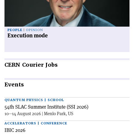
PEOPLE
OPINION
Execution mode
CERN
Courier Jobs
Events
QUANTUM PHYSICS | SCHOOL
54th SLAC Summer Institute (SSI 2026)
10—14 August 2026 | Menlo Park, US
ACCELERATORS | CONFERENCE
IBIC 2026