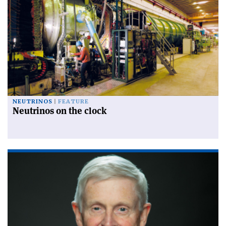
NEUTRINOS
FEATURE
Neutrinos on the clock