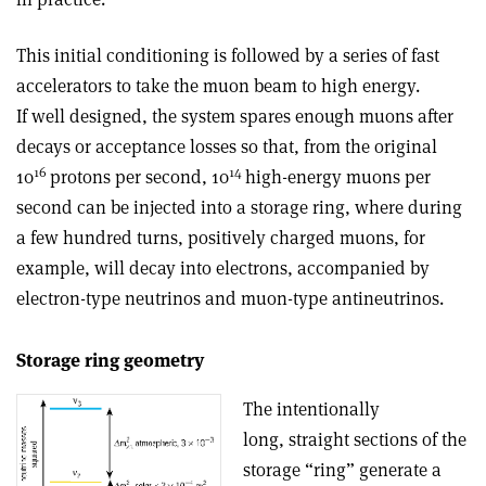
This initial conditioning is followed by a series of fast
accelerators to take the muon beam to high energy.
If well designed, the system spares enough muons after
decays or acceptance losses so that, from the original
16
14
10
protons per second, 10
high-energy muons per
second can be injected into a storage ring, where during
a few hundred turns, positively charged muons, for
example, will decay into electrons, accompanied by
electron-type neutrinos and muon-type antineutrinos.
Storage ring geometry
The intentionally
long, straight sections of the
storage “ring” generate a