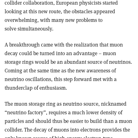
collider collaboration, European physicists started
looking at this new route, the obstacles appeared
overwhelming, with many new problems to
solve simultaneously.
A breakthrough came with the realization that muon
decay could be turned into an advantage – muon
storage rings would be an abundant source of neutrinos.
Coming at the same time as the new awareness of
neutrino oscillations, this step forward met with a
thunderclap of enthusiasm.
The muon storage ring as neutrino source, nicknamed
“neutrino factory”, requires a much lower density of
particles and should thus be easier to build than a muon
collider. The decay of muons into electrons provides the