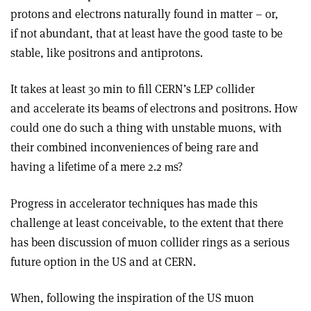
protons and electrons naturally found in matter – or,
if not abundant, that at least have the good taste to be
stable, like positrons and antiprotons.
It takes at least 30 min to fill CERN’s LEP collider
and accelerate its beams of electrons and positrons. How
could one do such a thing with unstable muons, with
their combined inconveniences of being rare and
having a lifetime of a mere 2.2
s?
m
Progress in accelerator techniques has made this
challenge at least conceivable, to the extent that there
has been discussion of muon collider rings as a serious
future option in the US and at CERN.
When, following the inspiration of the US muon