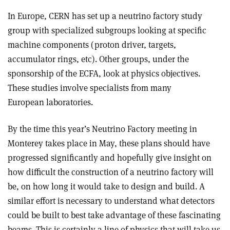
In Europe, CERN has set up a neutrino factory study
group with specialized subgroups looking at specific
machine components (proton driver, targets,
accumulator rings, etc). Other groups, under the
sponsorship of the ECFA, look at physics objectives.
These studies involve specialists from many
European laboratories.
By the time this year’s Neutrino Factory meeting in
Monterey takes place in May, these plans should have
progressed significantly and hopefully give insight on
how difficult the construction of a neutrino factory will
be, on how long it would take to design and build. A
similar effort is necessary to understand what detectors
could be built to best take advantage of these fascinating
beams. This is certainly a line of physics that will take us