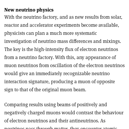
New neutrino physics
With the neutrino factory, and as new results from solar,
reactor and accelerator experiments become available,
physicists can plan a much more systematic
investigation of neutrino mass differences and mixings.
The key is the high-intensity flux of electron neutrinos
from a neutrino factory. With this, any appearance of
muon neutrinos from oscillation of the electron neutrinos
would give an immediately recognizable neutrino
interaction signature, producing a muon of opposite
sign to that of the original muon beam.
Comparing results using beams of positively and
negatively charged muons would contrast the behaviour
of electron neutrinos and their antineutrinos. As
neutrinos pass through matter, they encounter atomic