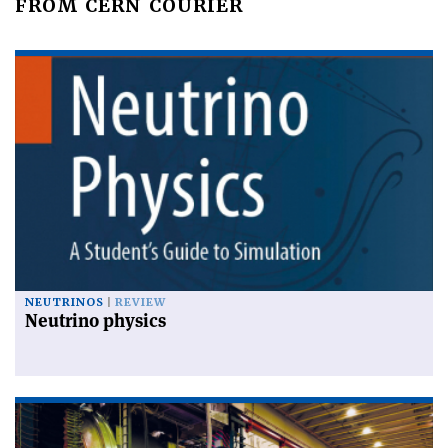
FROM CERN COURIER
NEUTRINOS
REVIEW
Neutrino physics