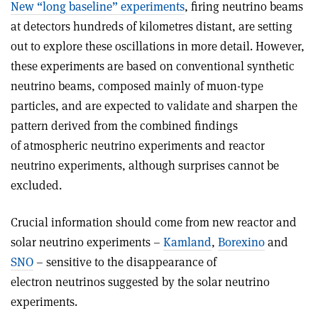
New “long baseline” experiments
, firing neutrino beams
at detectors hundreds of kilometres distant, are setting
out to explore these oscillations in more detail. However,
these experiments are based on conventional synthetic
neutrino beams, composed mainly of muon-type
particles, and are expected to validate and sharpen the
pattern derived from the combined findings
of atmospheric neutrino experiments and reactor
neutrino experiments, although surprises cannot be
excluded.
Crucial information should come from new reactor and
solar neutrino experiments –
Kamland
,
Borexino
and
SNO
– sensitive to the disappearance of
electron neutrinos suggested by the solar neutrino
experiments.