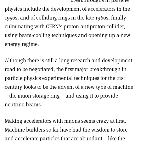
breakthroughs in particle
physics include the development of accelerators in the
1950s, and of colliding rings in the late 1960s, finally
culminating with CERN’s proton-antiproton collider,
using beam-cooling techniques and opening up a new
energy regime.
Although there is still a long research and development
road to be negotiated, the first major breakthrough in
particle physics experimental techniques for the 21st
century looks to be the advent of a new type of machine
– the muon storage ring – and using it to provide
neutrino beams.
Making accelerators with muons seems crazy at first.
Machine builders so far have had the wisdom to store
and accelerate particles that are abundant – like the