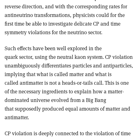
reverse direction, and with the corresponding rates for
antineutrino transformations, physicists could for the
first time be able to investigate delicate CP and time
symmetry violations for the neutrino sector.
Such effects have been well explored in the
quark sector, using the neutral kaon system. CP violation
unambiguously differentiates particles and antiparticles,
implying that what is called matter and what is
called antimatter is not a heads-or-tails call. This is one
of the necessary ingredients to explain how a matter-
dominated universe evolved from a Big Bang
that supposedly produced equal amounts of matter and
antimatter.
CP violation is deeply connected to the violation of time