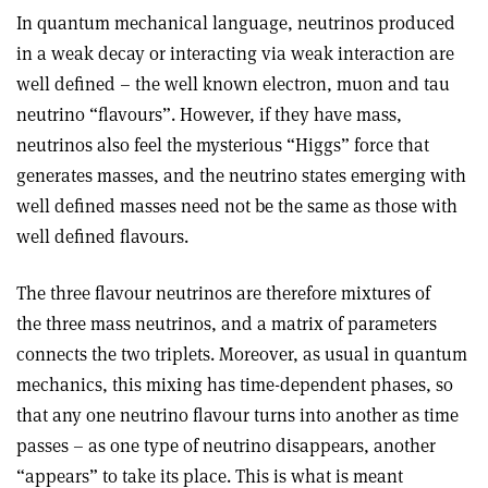
In quantum mechanical language, neutrinos produced
in a weak decay or interacting via weak interaction are
well defined – the well known electron, muon and tau
neutrino “flavours”. However, if they have mass,
neutrinos also feel the mysterious “Higgs” force that
generates masses, and the neutrino states emerging with
well defined masses need not be the same as those with
well defined flavours.
The three flavour neutrinos are therefore mixtures of
the three mass neutrinos, and a matrix of parameters
connects the two triplets. Moreover, as usual in quantum
mechanics, this mixing has time-dependent phases, so
that any one neutrino flavour turns into another as time
passes – as one type of neutrino disappears, another
“appears” to take its place. This is what is meant