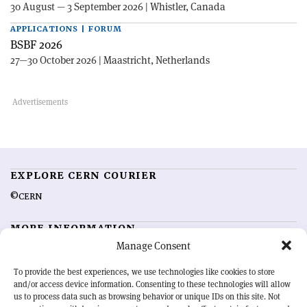
30 August — 3 September 2026 | Whistler, Canada
APPLICATIONS | FORUM
BSBF 2026
27—30 October 2026 | Maastricht, Netherlands
EXPLORE CERN COURIER
©CERN
MORE INFORMATION
Manage Consent
About CERN Courier
Feedback
Advertising options
Sign up for alerting
To provide the best experiences, we use technologies like cookies to store
and/or access device information. Consenting to these technologies will allow
us to process data such as browsing behavior or unique IDs on this site. Not