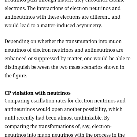
electrons. The interactions of electron neutrinos and
antineutrinos with these electrons are different, and
would lead to a matter-induced asymmetry.
Depending on whether the transmutation into muon
neutrinos of electron neutrinos and antineutrinos are
enhanced or suppressed by matter, one would be able to
distinguish between the two mass scenarios shown in
the figure.
CP violation with neutrinos
Comparing oscillation rates for electron neutrinos and
antineutrinos would open another possibility, which
until recently had been almost unthinkable. By
comparing the transformations of, say, electron-
neutrinos into muon neutrinos with the process in the