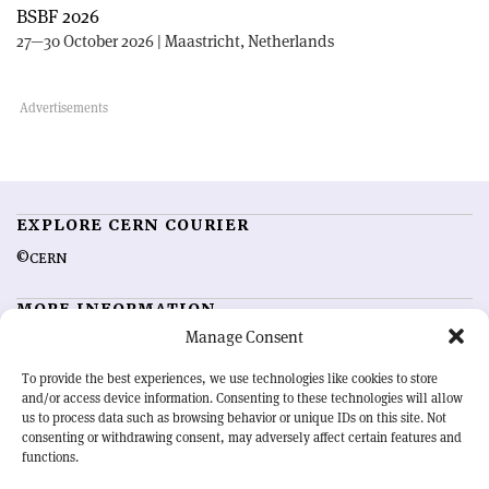
BSBF 2026
27—30 October 2026 | Maastricht, Netherlands
EXPLORE CERN COURIER
©CERN
MORE INFORMATION
Manage Consent
About CERN Courier
Feedback
Advertising options
Sign up for alerting
To provide the best experiences, we use technologies like cookies to store
and/or access device information. Consenting to these technologies will allow
us to process data such as browsing behavior or unique IDs on this site. Not
OUR MISSION
consenting or withdrawing consent, may adversely affect certain features and
functions.
CERN Courier
is essential reading for the international high-energy