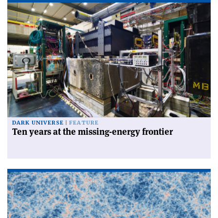
DARK UNIVERSE
FEATURE
Ten years at the missing-energy frontier