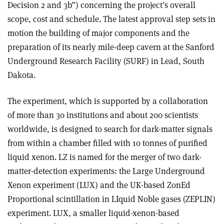
Decision 2 and 3b”) concerning the project’s overall
scope, cost and schedule. The latest approval step sets in
motion the building of major components and the
preparation of its nearly mile-deep cavern at the Sanford
Underground Research Facility (SURF) in Lead, South
Dakota.
The experiment, which is supported by a collaboration
of more than 30 institutions and about 200 scientists
worldwide, is designed to search for dark-matter signals
from within a chamber filled with 10 tonnes of purified
liquid xenon. LZ is named for the merger of two dark-
matter-detection experiments: the Large Underground
Xenon experiment (LUX) and the UK-based ZonEd
Proportional scintillation in LIquid Noble gases (ZEPLIN)
experiment. LUX, a smaller liquid-xenon-based