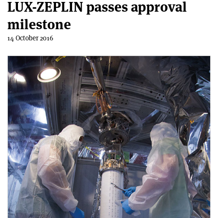
LUX-ZEPLIN passes approval
milestone
14 October 2016