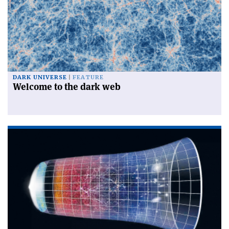
DARK UNIVERSE
FEATURE
Welcome to the dark web