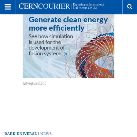
Toggle
Menu
To
se
me
DARK UNIVERSE
NEWS