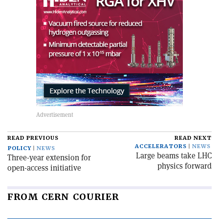
READ PREVIOUS
READ NEXT
ACCELERATORS
NEWS
POLICY
NEWS
Large beams take LHC
Three-year extension for
physics forward
open-access initiative
FROM CERN COURIER