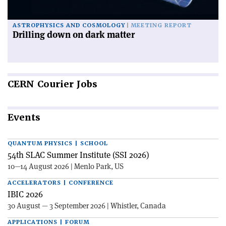
ASTROPHYSICS AND COSMOLOGY
MEETING REPORT
Drilling down on dark matter
CERN
Courier Jobs
Events
QUANTUM PHYSICS | SCHOOL
54th SLAC Summer Institute (SSI 2026)
10—14 August 2026 | Menlo Park, US
ACCELERATORS | CONFERENCE
IBIC 2026
30 August — 3 September 2026 | Whistler, Canada
APPLICATIONS | FORUM