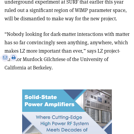
underground experiment at SURF that earlier this year
ruled out a significant region of WIMP parameter space,
will be dismantled to make way for the new project
.
“Nobody looking for dark-matter interactions with matter
has so far convincingly seen anything, anywhere, which
makes LZ more important than ever,” says LZ project-
e
Print
Share
Share
director Murdock Gilchriese of the University of
this
on
via
California at Berkeley.
article
Linkedin
email