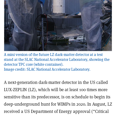
A mini version of the future LZ dark-matter detector at a test
stand at the SLAC National Accelerator Laboratory, showing the
detector TPC core (white container).
Image credit: SLAC National Accelerator Laboratory.
A next-generation dark-matter detector in the US called
LUX-ZEPLIN (LZ), which will be at least 100 times more
sensitive than its predecessor, is on schedule to begin its
deep-underground hunt for WIMPs in 2020. In August, LZ
received a US Department of Energy approval (“Critical