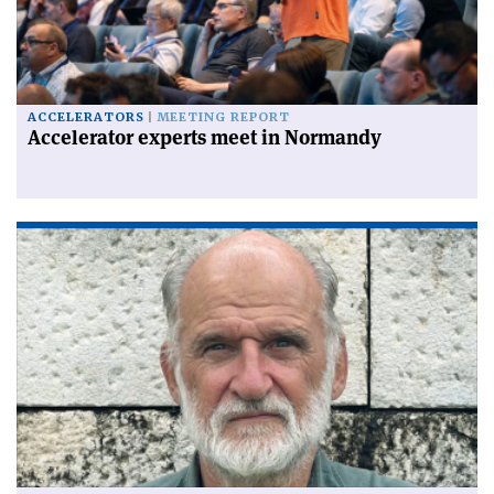
ACCELERATORS
MEETING REPORT
Accelerator experts meet in Normandy