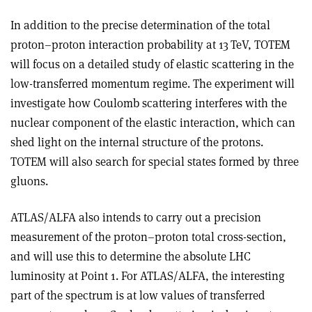
In addition to the precise determination of the total
proton–proton interaction probability at 13 TeV, TOTEM
will focus on a detailed study of elastic scattering in the
low-transferred momentum regime. The experiment will
investigate how Coulomb scattering interferes with the
nuclear component of the elastic interaction, which can
shed light on the internal structure of the protons.
TOTEM will also search for special states formed by three
gluons
.
ATLAS/ALFA also intends to carry out a precision
measurement of the proton–proton total cross-section,
and will use this to determine the absolute LHC
luminosity at Point 1. For ATLAS/ALFA, the interesting
part of the spectrum is at low values of transferred