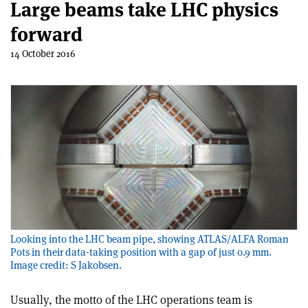
Large beams take LHC physics
forward
14 October 2016
Looking into the LHC beam pipe, showing ATLAS/ALFA Roman
Pots in their data-taking position with a gap of just 0.9 mm.
Image credit: S Jakobsen.
Usually, the motto of the LHC operations team is