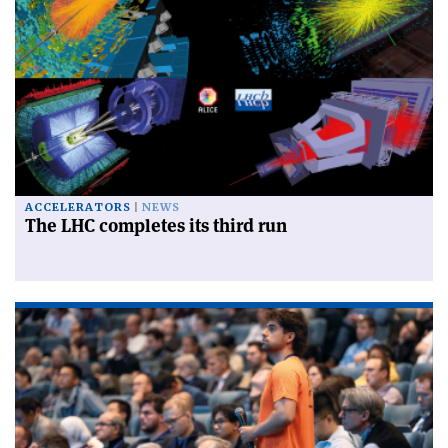
ACCELERATORS
NEWS
The LHC completes its third run