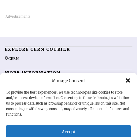
EXPLORE CERN COURIER
©CERN
MORE INFORMATION
Manage Consent
About CERN Courier
Feedback
Advertising options
Sign up for alerting
To provide the best experiences, we use technologies like cookies to store
and/or access device information. Consenting to these technologies will allow
us to process data such as browsing behavior or unique IDs on this site. Not
OUR MISSION
consenting or withdrawing consent, may adversely affect certain features and
functions.
CERN Courier
is essential reading for the international high-energy
physics community. Highlighting the latest research and project
Accept
developments from around the world,
CERN Courier
offers a unique