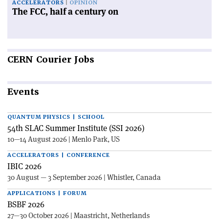
ACCELERATORS
OPINION
The FCC, half a century on
CERN
Courier Jobs
Events
QUANTUM PHYSICS | SCHOOL
54th SLAC Summer Institute (SSI 2026)
10—14 August 2026 | Menlo Park, US
ACCELERATORS | CONFERENCE
IBIC 2026
30 August — 3 September 2026 | Whistler, Canada
APPLICATIONS | FORUM
BSBF 2026
27—30 October 2026 | Maastricht, Netherlands