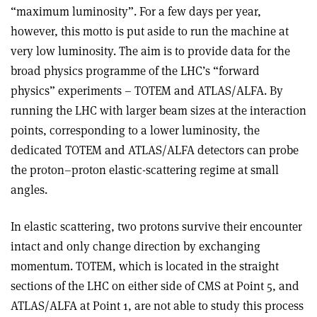
“maximum luminosity”. For a few days per year,
however, this motto is put aside to run the machine at
very low luminosity. The aim is to provide data for the
broad physics programme of the LHC’s “forward
physics” experiments – TOTEM and ATLAS/ALFA. By
running the LHC with larger beam sizes at the interaction
points, corresponding to a lower luminosity, the
dedicated TOTEM and ATLAS/ALFA detectors can probe
the proton–proton elastic-scattering regime at small
angles.
In elastic scattering, two protons survive their encounter
intact and only change direction by exchanging
momentum. TOTEM, which is located in the straight
sections of the LHC on either side of CMS at Point 5, and
ATLAS/ALFA at Point 1, are not able to study this process