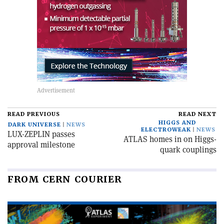
READ PREVIOUS
READ NEXT
HIGGS AND
DARK UNIVERSE
NEWS
ELECTROWEAK
NEWS
LUX-ZEPLIN passes
ATLAS homes in on Higgs-
approval milestone
quark couplings
FROM CERN COURIER