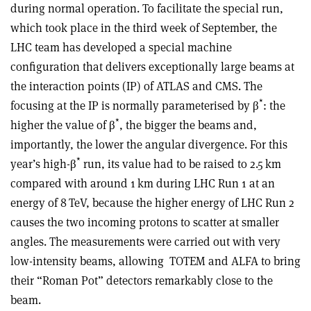
during normal operation. To facilitate the special run,
which took place in the third week of September, the
LHC team has developed a special machine
configuration that delivers exceptionally large beams at
the interaction points (IP) of ATLAS and CMS. The
*
focusing at the IP is normally parameterised by
β
: the
*
higher the value of
β
, the bigger the beams and,
importantly, the lower the angular divergence. For this
*
year’s high-
β
run, its value had to be raised to 2.5 km
compared with around 1 km during LHC Run 1 at an
energy of 8 TeV, because the higher energy of LHC Run 2
causes the two incoming protons to scatter at smaller
angles. The measurements were carried out with very
low-intensity beams, allowing
TOTEM and ALFA to bring
their “Roman Pot” detectors remarkably close to the
beam.