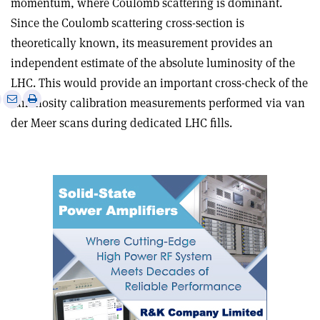
momentum, where Coulomb scattering is dominant.
Since the Coulomb scattering cross-section is
theoretically known, its measurement provides an
independent estimate of the absolute luminosity of the
LHC. This would provide an important cross-check of the
e
Print
Share
Share
luminosity calibration measurements performed via van
this
on
via
der Meer scans during dedicated LHC fills
.
article
Linkedin
email