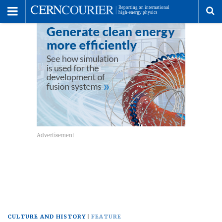
Toggle
Menu
To
se
me
CULTURE AND HISTORY
FEATURE