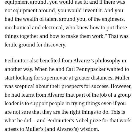
equipment around, you would use it; and if there was
not equipment around, you would invent it. And you
had the wealth of talent around you, of the engineers,
mechanical and electrical, who knew how to put these
things together and how to make them work.” That was
fertile ground for discovery.
Perlmutter also benefited from Alvarez’s philosophy in
another way. When he and Carl Pennypacker wanted to
start looking for supernovae at greater distances, Muller
was sceptical about their prospects for success. However,
he had learnt from Alvarez that part of the job of a group
leader is to support people in trying things even if you
are not sure that they are the right things to do. This is
what he did – and Perlmutter’s Nobel prize for that work
attests to Muller’s (and Alvarez’s) wisdom.