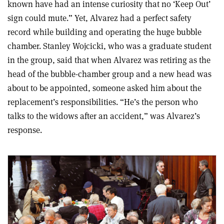
known have had an intense curiosity that no ‘Keep Out’
sign could mute.” Yet, Alvarez had a perfect safety
record while building and operating the huge bubble
chamber. Stanley Wojcicki, who was a graduate student
in the group, said that when Alvarez was retiring as the
head of the bubble-chamber group and a new head was
about to be appointed, someone asked him about the
replacement’s responsibilities. “He’s the person who
talks to the widows after an accident,” was Alvarez’s
response.