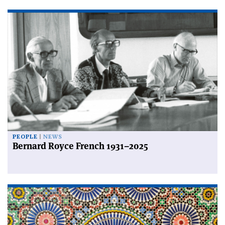
PEOPLE
NEWS
Bernard Royce French 1931–2025