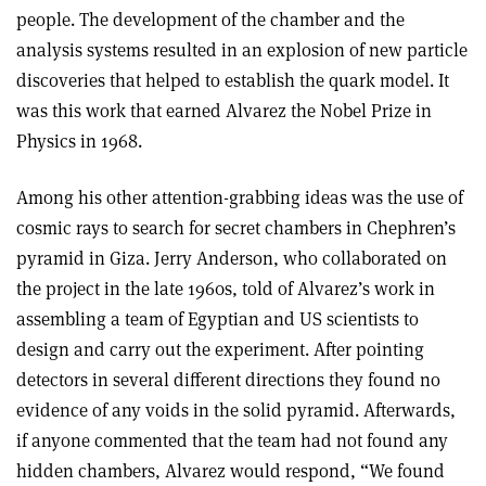
people. The development of the chamber and the
analysis systems resulted in an explosion of new particle
discoveries that helped to establish the quark model. It
was this work that earned Alvarez the Nobel Prize in
Physics in 1968.
Among his other attention-grabbing ideas was the use of
cosmic rays to search for secret chambers in Chephren’s
pyramid in Giza. Jerry Anderson, who collaborated on
the project in the late 1960s, told of Alvarez’s work in
assembling a team of Egyptian and US scientists to
design and carry out the experiment. After pointing
detectors in several different directions they found no
evidence of any voids in the solid pyramid. Afterwards,
if anyone commented that the team had not found any
hidden chambers, Alvarez would respond, “We found