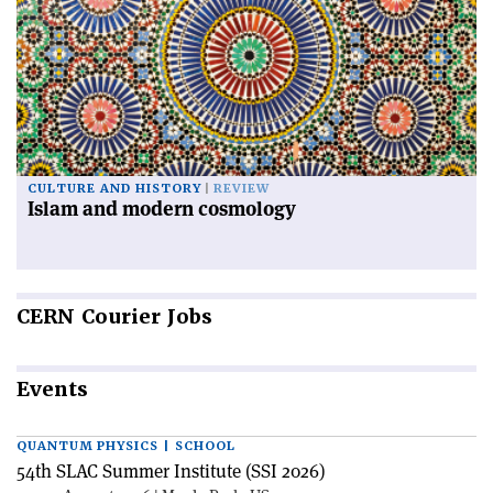
CULTURE AND HISTORY
REVIEW
Islam and modern cosmology
CERN
Courier Jobs
Events
QUANTUM PHYSICS | SCHOOL
54th SLAC Summer Institute (SSI 2026)