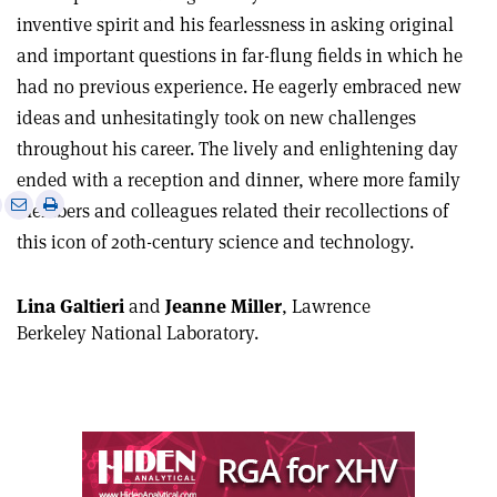
inventive spirit and his fearlessness in asking original
and important questions in far-flung fields in which he
had no previous experience. He eagerly embraced new
ideas and unhesitatingly took on new challenges
throughout his career. The lively and enlightening day
ended with a reception and dinner, where more family
e
Print
Share
Share
members and colleagues related their recollections of
this
on
via
this icon of 20th-century science and technology.
article
Linkedin
email
Lina Galtieri
and
Jeanne Miller
, Lawrence
Berkeley National Laboratory.