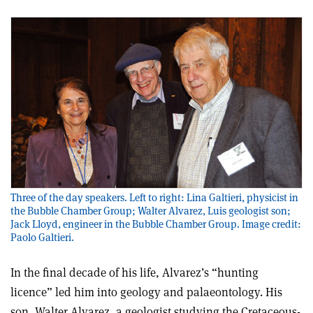
Three of the day speakers. Left to right: Lina Galtieri, physicist in
the Bubble Chamber Group; Walter Alvarez, Luis geologist son;
Jack Lloyd, engineer in the Bubble Chamber Group. Image credit:
Paolo Galtieri.
In the final decade of his life, Alvarez’s “hunting
licence” led him into geology and palaeontology. His
son, Walter Alvarez, a geologist studying the Cretaceous-