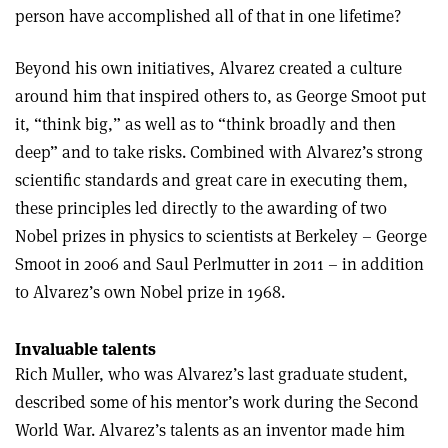
person have accomplished all of that in one lifetime?
Beyond his own initiatives, Alvarez created a culture
around him that inspired others to, as George Smoot put
it, “think big,” as well as to “think broadly and then
deep” and to take risks. Combined with Alvarez’s strong
scientific standards and great care in executing them,
these principles led directly to the awarding of two
Nobel prizes in physics to scientists at Berkeley – George
Smoot in 2006 and Saul Perlmutter in 2011 – in addition
to Alvarez’s own Nobel prize in 1968.
Invaluable talents
Rich Muller, who was Alvarez’s last graduate student,
described some of his mentor’s work during the Second
World War. Alvarez’s talents as an inventor made him