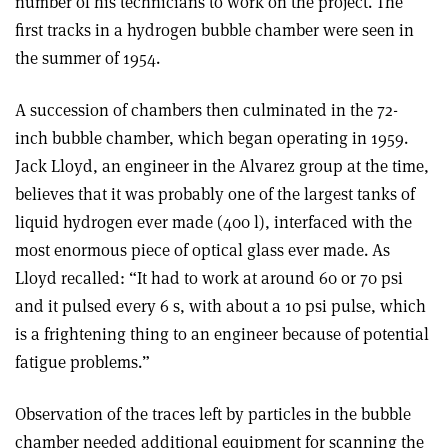
number of his technicians to work on the project. The
first tracks in a hydrogen bubble chamber were seen in
the summer of 1954.
A succession of chambers then culminated in the 72-
inch bubble chamber, which began operating in 1959.
Jack Lloyd, an engineer in the Alvarez group at the time,
believes that it was probably one of the largest tanks of
liquid hydrogen ever made (400 l), interfaced with the
most enormous piece of optical glass ever made. As
Lloyd recalled: “It had to work at around 60 or 70 psi
and it pulsed every 6 s, with about a 10 psi pulse, which
is a frightening thing to an engineer because of potential
fatigue problems.”
Observation of the traces left by particles in the bubble
chamber needed additional equipment for scanning the