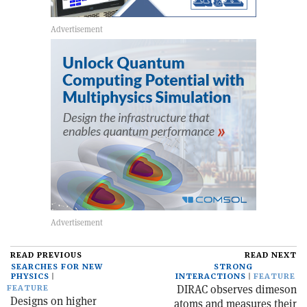
READ PREVIOUS
READ NEXT
SEARCHES FOR NEW
STRONG
PHYSICS
INTERACTIONS
FEATURE
DIRAC observes dimeson
FEATURE
Designs on higher
atoms and measures their