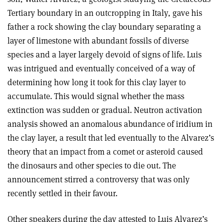
Tertiary boundary in an outcropping in Italy, gave his
father a rock showing the clay boundary separating a
layer of limestone with abundant fossils of diverse
species and a layer largely devoid of signs of life. Luis
was intrigued and eventually conceived of a way of
determining how long it took for this clay layer to
accumulate. This would signal whether the mass
extinction was sudden or gradual. Neutron activation
analysis showed an anomalous abundance of iridium in
the clay layer, a result that led eventually to the Alvarez’s
theory that an impact from a comet or asteroid caused
the dinosaurs and other species to die out. The
announcement stirred a controversy that was only
recently settled in their favour.
Other speakers during the day attested to Luis Alvarez’s