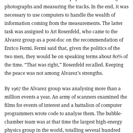
photographs and measuring the tracks. In the end, it was
necessary to use computers to handle the wealth of
information coming from the measurements. The latter
task was assigned to Art Rosenfeld, who came to the
Alvarez group as a post-doc on the recommendation of
Enrico Fermi. Fermi said that, given the politics of the
two men, they would be on speaking terms about 80% of
the time. “That was right,” Rosenfeld recalled. Keeping
the peace was not among Alvarez’s strengths.
By 1967 the Alvarez group was analysing more than a
million events a year. An army of scanners examined the
films for events of interest and a battalion of computer
programmers wrote code to analyse them. The bubble-
chamber team was at that time the largest high-energy
physics group in the world, totalling several hundred