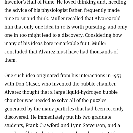
Inventor’s Hall of Fame. He loved thinking and, heeding
the advice of his physiologist father, frequently made
time to sit and think. Muller recalled that Alvarez told
him that only one idea in 10 is worth pursuing, and only
one in 100 might lead to a discovery. Considering how
many of his ideas bore remarkable fruit, Muller
concluded that Alvarez must have had thousands of
them.
One such idea originated from his interactions in 1953
with Don Glaser, who invented the bubble chamber.
Alvarez thought that a large liquid-hydrogen bubble
chamber was needed to solve all of the puzzles
generated by the many particles that had been recently
discovered. He immediately put his two graduate
students, Frank Crawford and Lynn Stevenson, and a