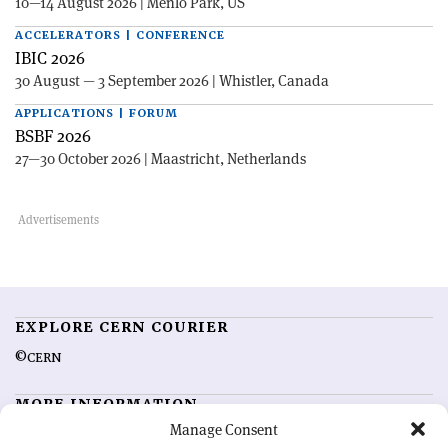
10—14 August 2026 | Menlo Park, US
ACCELERATORS | CONFERENCE
IBIC 2026
30 August — 3 September 2026 | Whistler, Canada
APPLICATIONS | FORUM
BSBF 2026
27—30 October 2026 | Maastricht, Netherlands
EXPLORE CERN COURIER
©CERN
MORE INFORMATION
Manage Consent
About CERN Courier
Feedback