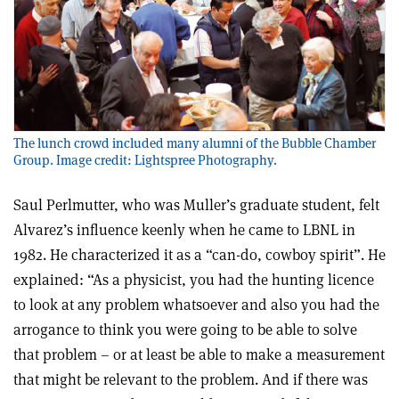
The lunch crowd included many alumni of the Bubble Chamber
Group. Image credit: Lightspree Photography.
Saul Perlmutter, who was Muller’s graduate student, felt
Alvarez’s influence keenly when he came to LBNL in
1982. He characterized it as a “can-do, cowboy spirit”. He
explained: “As a physicist, you had the hunting licence
to look at any problem whatsoever and also you had the
arrogance to think you were going to be able to solve
that problem – or at least be able to make a measurement
that might be relevant to the problem. And if there was