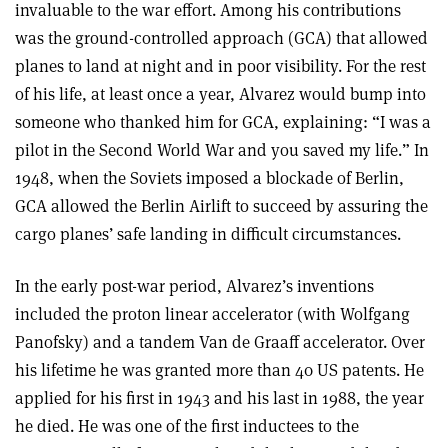
invaluable to the war effort. Among his contributions
was the ground-controlled approach (GCA) that allowed
planes to land at night and in poor visibility. For the rest
of his life, at least once a year, Alvarez would bump into
someone who thanked him for GCA, explaining: “I was a
pilot in the Second World War and you saved my life.” In
1948, when the Soviets imposed a blockade of Berlin,
GCA allowed the Berlin Airlift to succeed by assuring the
cargo planes’ safe landing in difficult circumstances.
In the early post-war period, Alvarez’s inventions
included the proton linear accelerator (with Wolfgang
Panofsky) and a tandem Van de Graaff accelerator. Over
his lifetime he was granted more than 40 US patents. He
applied for his first in 1943 and his last in 1988, the year
he died. He was one of the first inductees to the