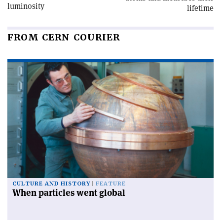
luminosity
lifetime
FROM CERN COURIER
CULTURE AND HISTORY
FEATURE
When particles went global