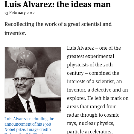
Luis Alvarez: the ideas man
23 February 2012
Recollecting the work of a great scientist and
inventor.
Luis Alvarez – one of the
greatest experimental
physicists of the 20th
century – combined the
interests of a scientist, an
inventor, a detective and an
explorer. He left his mark on
areas that ranged from
radar through to cosmic
Luis Alvarez celebrating the
rays, nuclear physics,
announcement of his 1968
Nobel prize. Image credit:
particle accelerators,