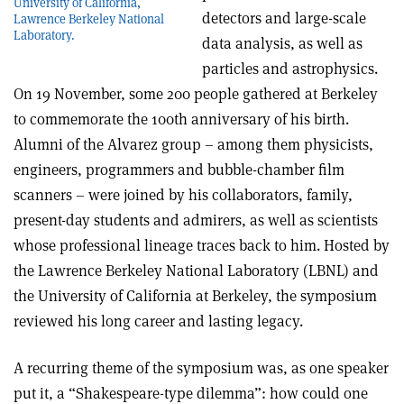
University of California,
detectors and large-scale
Lawrence Berkeley National
Laboratory.
data analysis, as well as
particles and astrophysics.
On 19 November, some 200 people gathered at Berkeley
to commemorate the 100th anniversary of his birth.
Alumni of the Alvarez group – among them physicists,
engineers, programmers and bubble-chamber film
scanners – were joined by his collaborators, family,
present-day students and admirers, as well as scientists
whose professional lineage traces back to him. Hosted by
the Lawrence Berkeley National Laboratory (LBNL) and
the University of California at Berkeley, the symposium
reviewed his long career and lasting legacy.
A recurring theme of the symposium was, as one speaker
put it, a “Shakespeare-type dilemma”: how could one