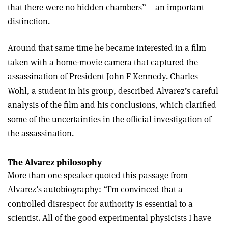
that there were no hidden chambers” – an important
distinction.
Around that same time he became interested in a film
taken with a home-movie camera that captured the
assassination of President John F Kennedy. Charles
Wohl, a student in his group, described Alvarez’s careful
analysis of the film and his conclusions, which clarified
some of the uncertainties in the official investigation of
the assassination.
The Alvarez philosophy
More than one speaker quoted this passage from
Alvarez’s autobiography: “I’m convinced that a
controlled disrespect for authority is essential to a
scientist. All of the good experimental physicists I have