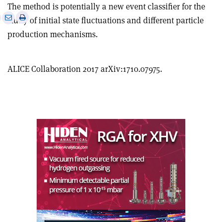
The method is potentially a new event classifier for the
e
Print
Share
Share
study of initial state fluctuations and different particle
this
on
via
production mechanisms.
article
Linkedin
email
ALICE Collaboration 2017 arXiv:1710.07975.