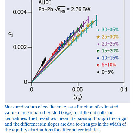
Measured values of coefficient c
as a function of estimated
1
values of mean rapidity-shift (<y
>) for different collision
0
centralities. The lines show linear fits passing through the origin
and the differences in slopes are due to changes in the width of
the rapidity distributions for different centralities.