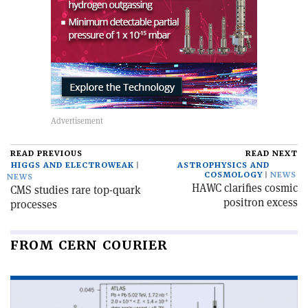
READ PREVIOUS
READ NEXT
HIGGS AND ELECTROWEAK
ASTROPHYSICS AND
COSMOLOGY
NEWS
NEWS
HAWC clarifies cosmic
CMS studies rare top-quark
positron excess
processes
FROM CERN COURIER