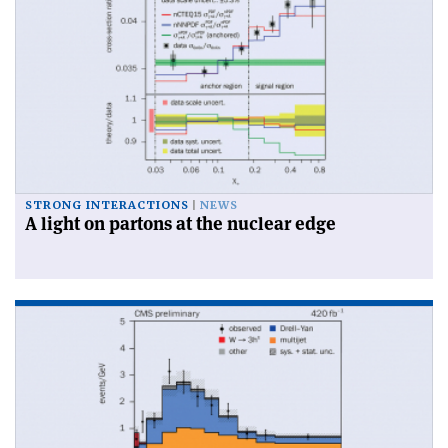
STRONG INTERACTIONS
NEWS
A light on partons at the nuclear edge