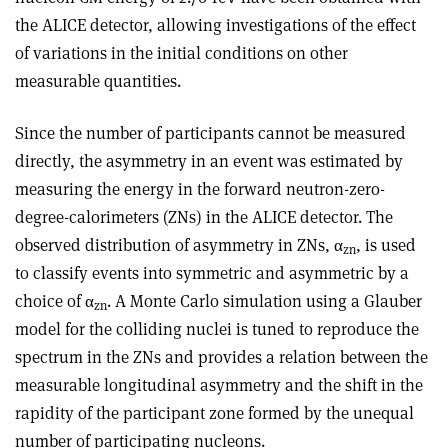
the ALICE detector, allowing investigations of the effect
of variations in the initial conditions on other
measurable quantities.
Since the number of participants cannot be measured
directly, the asymmetry in an event was estimated by
measuring the energy in the forward neutron-zero-
degree-calorimeters (ZNs) in the ALICE detector. The
observed distribution of asymmetry in ZNs,
α
, is used
zn
to classify events into symmetric and asymmetric by a
choice of
α
. A Monte Carlo simulation using a Glauber
zn
model for the colliding nuclei is tuned to reproduce the
spectrum in the ZNs and provides a relation between the
measurable longitudinal asymmetry and the shift in the
rapidity of the participant zone formed by the unequal
number of participating nucleons.