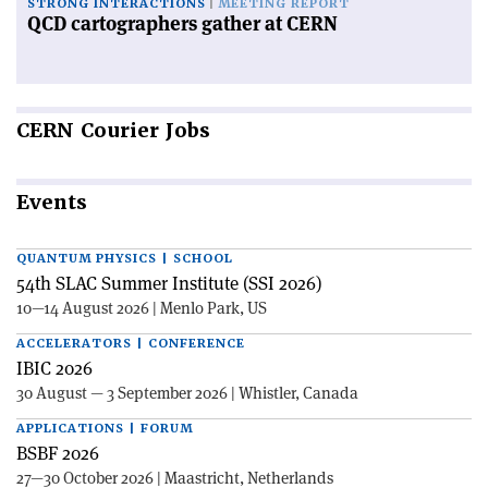
STRONG INTERACTIONS
MEETING REPORT
QCD cartographers gather at CERN
CERN
Courier Jobs
Events
QUANTUM PHYSICS | SCHOOL
54th SLAC Summer Institute (SSI 2026)
10—14 August 2026 | Menlo Park, US
ACCELERATORS | CONFERENCE
IBIC 2026
30 August — 3 September 2026 | Whistler, Canada
APPLICATIONS | FORUM
BSBF 2026
27—30 October 2026 | Maastricht, Netherlands