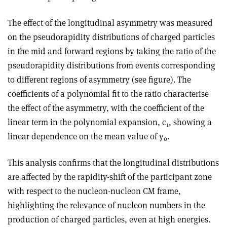
The effect of the longitudinal asymmetry was measured
on the pseudorapidity distributions of charged particles
in the mid and forward regions by taking the ratio of the
pseudorapidity distributions from events corresponding
to different regions of asymmetry (see figure). The
coefficients of a polynomial fit to the ratio characterise
the effect of the asymmetry, with the coefficient of the
linear term in the polynomial expansion, c
, showing a
1
linear dependence on the mean value of y
.
0
This analysis confirms that the longitudinal distributions
are affected by the rapidity-shift of the participant zone
with respect to the nucleon-nucleon CM frame,
highlighting the relevance of nucleon numbers in the
production of charged particles, even at high energies.