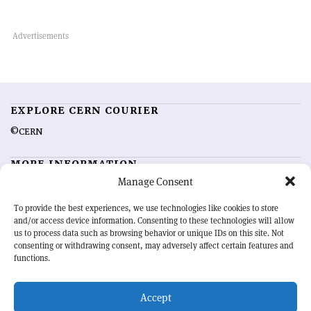
EXPLORE CERN COURIER
©CERN
MORE INFORMATION
Manage Consent
About CERN Courier
Feedback
Advertising options
Sign up for alerting
To provide the best experiences, we use technologies like cookies to store
and/or access device information. Consenting to these technologies will allow
us to process data such as browsing behavior or unique IDs on this site. Not
OUR MISSION
consenting or withdrawing consent, may adversely affect certain features and
functions.
CERN Courier
is essential reading for the international high-energy
physics community. Highlighting the latest research and project
Accept
developments from around the world,
CERN Courier
offers a unique