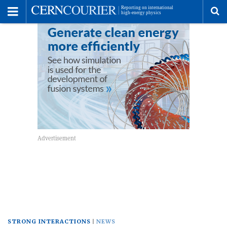
Toggle
Menu
To
se
me
STRONG INTERACTIONS
NEWS