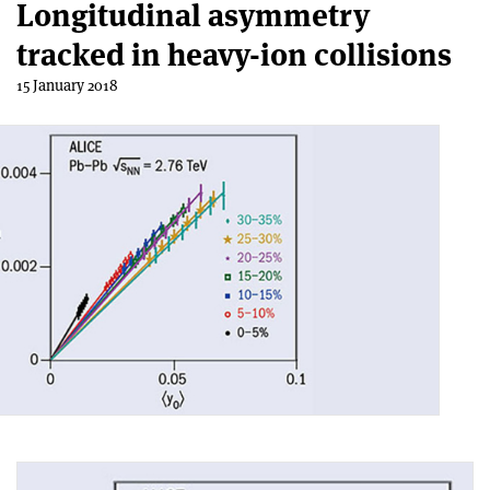
Longitudinal asymmetry
tracked in heavy-ion collisions
15 January 2018