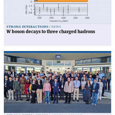
STRONG INTERACTIONS
NEWS
W boson decays to three charged hadrons