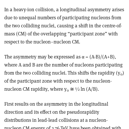
In a heavy-ion collision, a longitudinal asymmetry arises
due to unequal numbers of participating nucleons from
the two colliding nuclei, causing a shift in the centre-of-
mass (CM) of the overlapping “participant zone” with
respect to the nucleon–nucleon CM.
The asymmetry may be expressed as α = (A-B)/(A+B),
where A and B are the number of nucleons participating
from the two colliding nuclei. This shifts the rapidity (y
)
0
of the participant zone with respect to the nucleon-
nucleon CM rapidity, where y
≅
½ ln (A/B).
0
First results on the asymmetry in the longitudinal
direction and its effect on the pseudorapidity
distributions in lead-lead collisions at a nucleon-
nucleon CM energy of 2.76 TeV have been obtained with