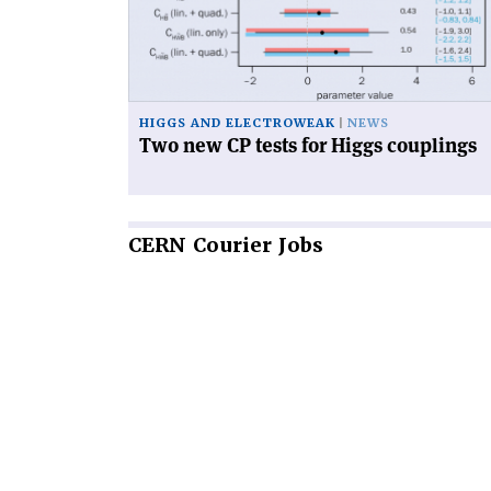
tests
for
Higgs
couplings'
HIGGS AND ELECTROWEAK
NEWS
Two new CP tests for Higgs couplings
CERN
Courier Jobs