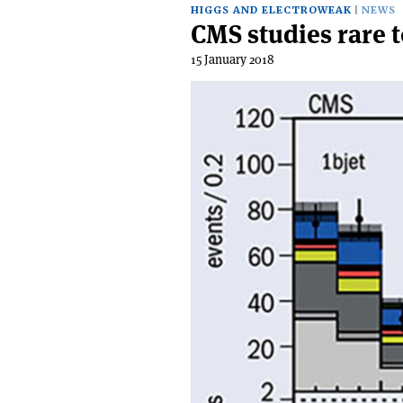
HIGGS AND ELECTROWEAK
NEWS
CMS studies rare 
15 January 2018