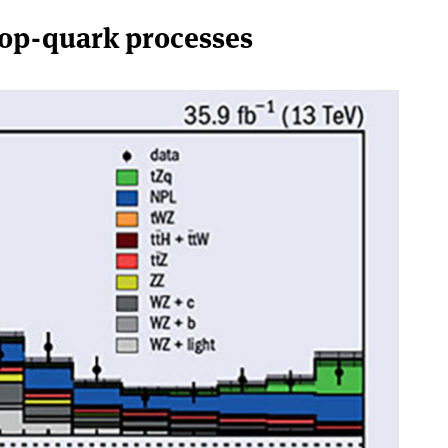
top-quark processes