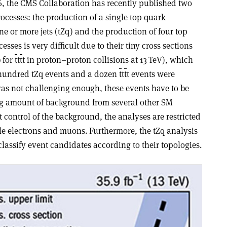
, the CMS Collaboration has recently published two
rocesses: the production of a single top quark
e or more jets (tZq) and the production of four top
cesses is very difficult due to their tiny cross sections
b for
t
t
t
t in proton–proton collisions at 13 TeV), which
hundred tZq events and a dozen
t
t
t
t events were
s was not challenging enough, these events have to be
g amount of background from several other SM
t control of the background, the analyses are restricted
ple electrons and muons. Furthermore, the tZq analysis
classify event candidates according to their topologies.