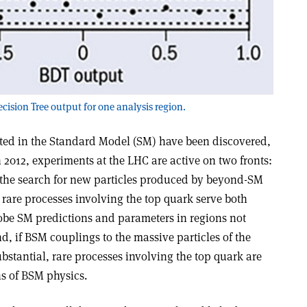
ecision Tree output for one analysis region.
icted in the Standard Model (SM) have been discovered,
 2012, experiments at the LHC are active on two fronts:
 the search for new particles produced by beyond-SM
 rare processes involving the top quark serve both
obe SM predictions and parameters in regions not
nd, if BSM couplings to the massive particles of the
ubstantial, rare processes involving the top quark are
ns of BSM physics.