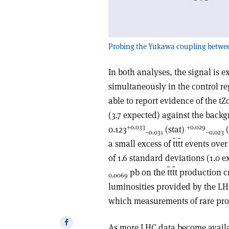
Probing the Yukawa coupling between t
In both analyses, the signal is
simultaneously in the control re
able to report evidence of the tZ
(3.7 expected) against the backg
+0.033
+0.029
0.123
(stat)
(
–0.031
–0.023
a small excess of
t
t
t
t events ove
of 1.6 standard deviations (1.0 
pb on the
t
t
t
t production c
0.0069
luminosities provided by the L
which measurements of rare proc
Share
As more LHC data become availabl