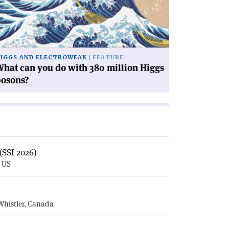
th
0
llion
ggs
IGGS AND ELECTROWEAK
FEATURE
sons?'
hat can you do with 380 million Higgs
bosons?
(SSI 2026)
, US
E
Whistler, Canada