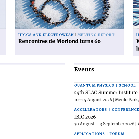
turns
do
60'
wi
38
mi
Hi
HIGGS AND ELECTROWEAK
MEETING REPORT
H
bo
Rencontres de Moriond turns 60
W
Events
QUANTUM PHYSICS | SCHOOL
54th SLAC Summer Institute 
10—14 August 2026 | Menlo Park
ACCELERATORS | CONFERENC
IBIC 2026
30 August — 3 September 2026 | 
APPLICATIONS | FORUM