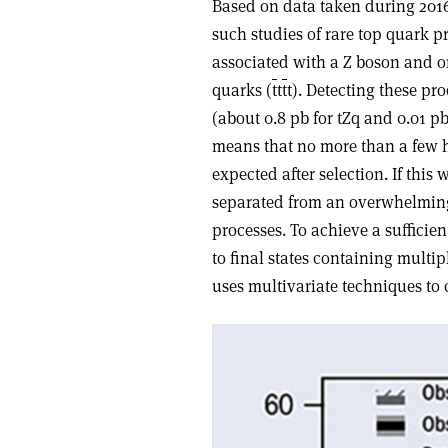
Based on data taken during 2016
such studies of rare top quark p
associated with a Z boson and on
quarks (
t
t
t
t). Detecting these pro
(about 0.8 pb for tZq and 0.01 p
means that no more than a few 
expected after selection. If thi
separated from an overwhelmin
processes. To achieve a sufficien
to final states containing multi
uses multivariate techniques to 