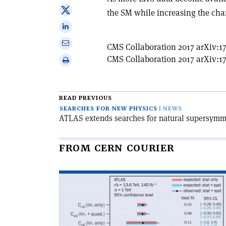
on
Share
the SM while increasing the cha
Facebook
on
Share
X
on
Share
CMS Collaboration 2017 arXiv:17
Linkedin
via
CMS Collaboration 2017 arXiv:17
Print
email
this
article
READ PREVIOUS
SEARCHES FOR NEW PHYSICS
NEWS
ATLAS extends searches for natural supersymm
FROM CERN COURIER
Read
article
'Two
new
CP