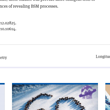
nces of revealing BSM processes.
12.02825.
10.10614.
Longitud
etry
Read
Re
article
art
'Rencontres
'W
de
ca
Moriond
yo