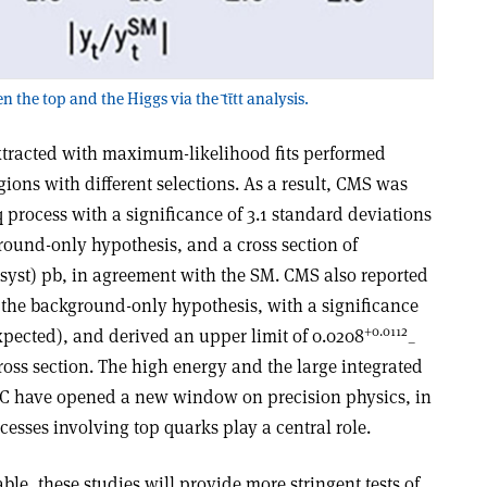
he top and the Higgs via the ̄tt̄tt analysis.
 extracted with maximum-likelihood fits performed
gions with different selections. As a result, CMS was
q process with a significance of 3.1 standard deviations
round-only hypothesis, and a cross section of
syst) pb, in agreement with the SM. CMS also reported
r the background-only hypothesis, with a significance
+0.0112
expected), and derived an upper limit of 0.0208
–
ross section. The high energy and the large integrated
HC have opened a new window on precision physics, in
esses involving top quarks play a central role.
e, these studies will provide more stringent tests of