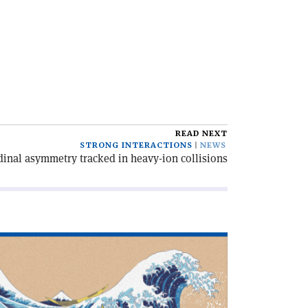
READ NEXT
STRONG INTERACTIONS
NEWS
inal asymmetry tracked in heavy-ion collisions
ad
icle
hat
n
u