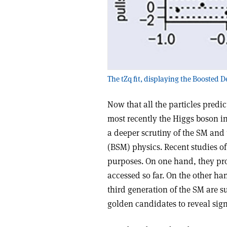
The tZq fit, displaying the Boosted D
Now that all the particles pred
most recently the Higgs boson in
a deeper scrutiny of the SM and
(BSM) physics. Recent studies of
purposes. On one hand, they pr
accessed so far. On the other ha
third generation of the SM are s
golden candidates to reveal sig