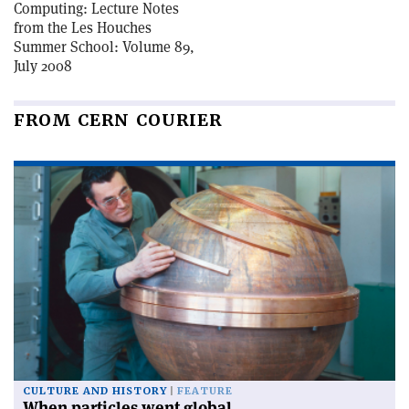
Computing: Lecture Notes
from the Les Houches
Summer School: Volume 89,
July 2008
FROM CERN COURIER
CULTURE AND HISTORY
FEATURE
When particles went global