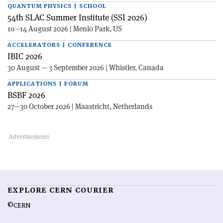
QUANTUM PHYSICS | SCHOOL
54th SLAC Summer Institute (SSI 2026)
10—14 August 2026 | Menlo Park, US
ACCELERATORS | CONFERENCE
IBIC 2026
30 August — 3 September 2026 | Whistler, Canada
APPLICATIONS | FORUM
BSBF 2026
27—30 October 2026 | Maastricht, Netherlands
EXPLORE CERN COURIER
©CERN