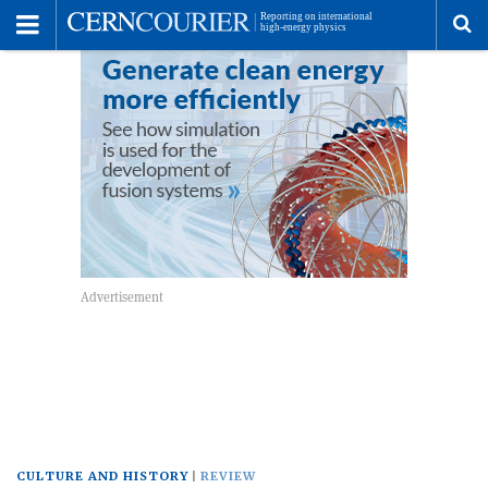
Toggle
Menu
To
se
me
CULTURE AND HISTORY
REVIEW