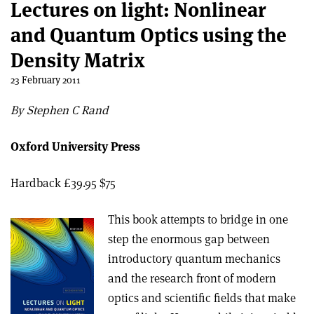
Lectures on light: Nonlinear
and Quantum Optics using the
Density Matrix
23 February 2011
By Stephen C Rand
Oxford University Press
Hardback £39.95 $75
This book attempts to bridge in one
step the enormous gap between
introductory quantum mechanics
and the research front of modern
optics and scientific fields that make