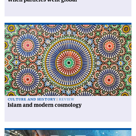
CULTURE AND HISTORY
REVIEW
Islam and modern cosmology