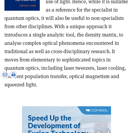
use of light. Hence, while it is suitable
as a reference for the specialist in
quantum optics, it will also be useful to non-specialists
from other disciplines. With a unique approach it
introduces a single analytic tool, the density matrix, to
analyse complex optical phenomena encountered in
traditional as well as cross-disciplinary research. It
moves from elementary to sophisticated topics in
quantum optics, including laser tweezers, laser cooling,
e
Print
Share
Share
coherent population transfer, optical magnetism and
this
on
via
squeezed light.
article
Linkedin
email