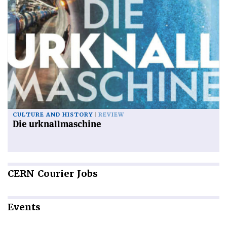
CULTURE AND HISTORY
REVIEW
Die urknallmaschine
CERN
Courier Jobs
Events