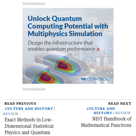
READ PREVIOUS
READ NEXT
CULTURE AND HISTORY
CULTURE AND
HISTORY
REVIEW
REVIEW
NIST Handbook of
Exact Methods in Low-
Mathematical Functions
Dimensional Statistical
Physics and Quantum