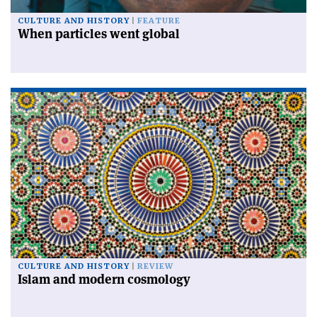
CULTURE AND HISTORY
FEATURE
When particles went global
CULTURE AND HISTORY
REVIEW
Islam and modern cosmology