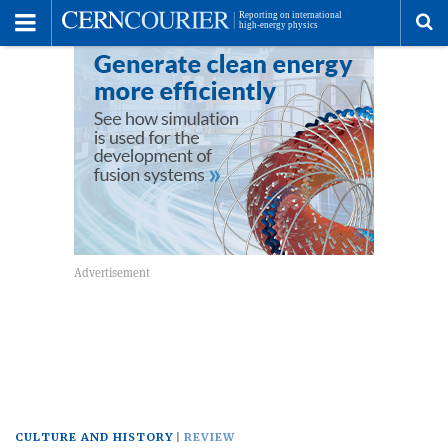
Toggle
Menu
To
se
me
CULTURE AND HISTORY
REVIEW