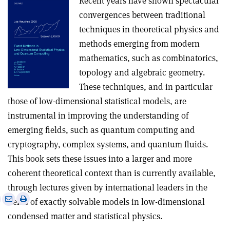
Recent years have shown spectacular
convergences between traditional
techniques in theoretical physics and
methods emerging from modern
mathematics, such as combinatorics,
topology and algebraic geometry.
These techniques, and in particular
those of low-dimensional statistical models, are
instrumental in improving the understanding of
emerging fields, such as quantum computing and
cryptography, complex systems, and quantum fluids.
This book sets these issues into a larger and more
coherent theoretical context than is currently available,
through lectures given by international leaders in the
e
Print
Share
Share
fields of exactly solvable models in low-dimensional
this
on
via
condensed matter and statistical physics.
article
Linkedin
email