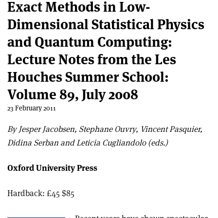
Exact Methods in Low-
Dimensional Statistical Physics
and Quantum Computing:
Lecture Notes from the Les
Houches Summer School:
Volume 89, July 2008
23 February 2011
By Jesper Jacobsen, Stephane Ouvry, Vincent Pasquier,
Didina Serban and Leticia Cugliandolo (eds.)
Oxford University Press
Hardback: £45 $85