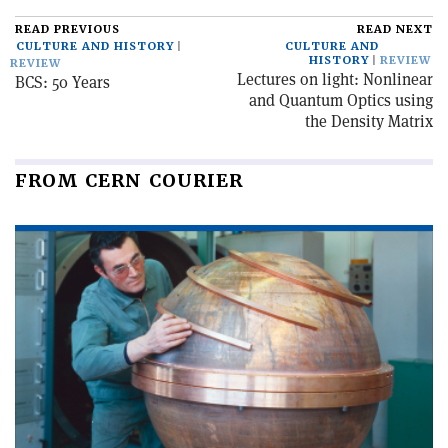
READ PREVIOUS
READ NEXT
CULTURE AND HISTORY
CULTURE AND
HISTORY
REVIEW
REVIEW
Lectures on light: Nonlinear
BCS: 50 Years
and Quantum Optics using
the Density Matrix
FROM CERN COURIER