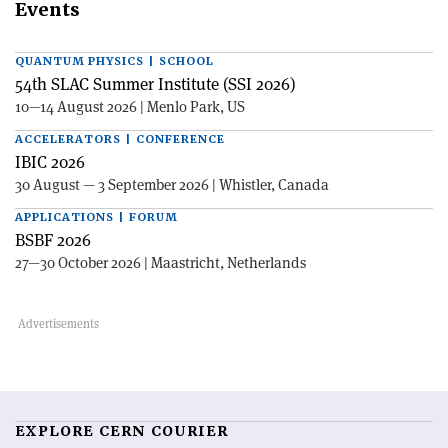
Events
QUANTUM PHYSICS | SCHOOL
54th SLAC Summer Institute (SSI 2026)
10—14 August 2026 | Menlo Park, US
ACCELERATORS | CONFERENCE
IBIC 2026
30 August — 3 September 2026 | Whistler, Canada
APPLICATIONS | FORUM
BSBF 2026
27—30 October 2026 | Maastricht, Netherlands
EXPLORE CERN COURIER