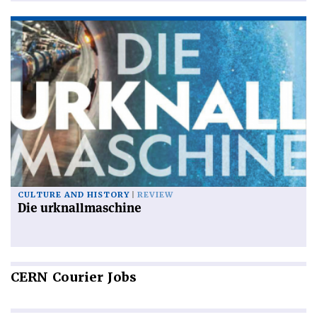
CULTURE AND HISTORY
REVIEW
Die urknallmaschine
CERN
Courier Jobs