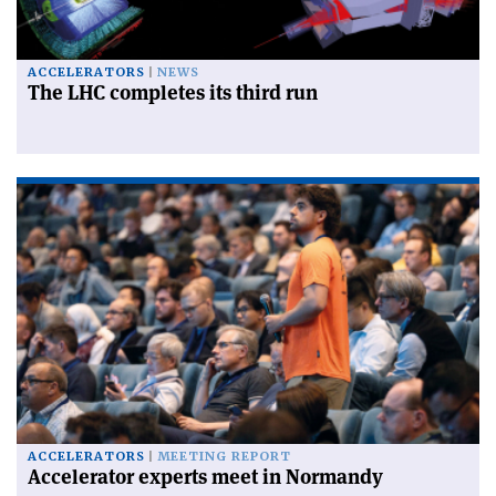
ACCELERATORS
NEWS
The LHC completes its third run
ACCELERATORS
MEETING REPORT
Accelerator experts meet in Normandy