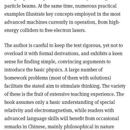
particle beams. At the same time, numerous practical
examples illustrate key concepts employed in the most
advanced machines currently in operation, from high-
energy colliders to free-electron lasers.
The author is careful to keep the text rigorous, yet not to
overload it with formal derivations, and exhibits a keen
sense for finding simple, convincing arguments to
introduce the basic physics. A large number of
homework problems (most of them with solutions)
facilitate the stated aim to stimulate thinking. The variety
of these is the fruit of extensive teaching experience. The
book assumes only a basic understanding of special
relativity and electromagnetism, while readers with
advanced language skills will benefit from occasional
remarks in Chinese, mainly philosophical in nature