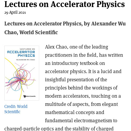
Lectures on Accelerator Physics
29 April 2021
Lectures on Accelerator Physics, b
y Alexander Wu
Chao,
World Scientific
Alex Chao, one of the leading
practitioners in the field, has written
an introductory textbook on
accelerator physics. It is a lucid and
insightful presentation of the
principles behind the workings of
modern accelerators, touching on a
multitude of aspects, from elegant
Credit: World
mathematical concepts and
Scientific
fundamental electromagnetism to
charged-particle optics and the stability of charged