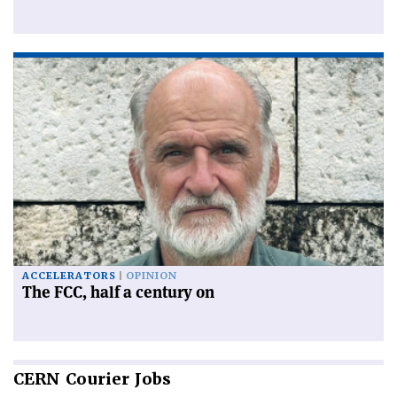
ACCELERATORS
OPINION
The FCC, half a century on
CERN
Courier Jobs