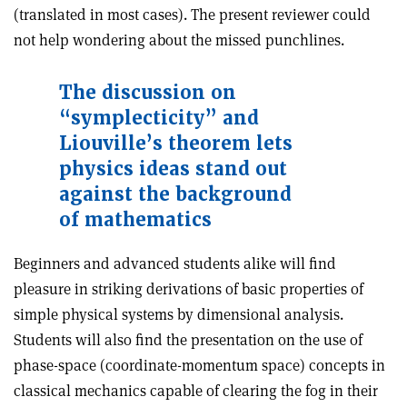
(translated in most cases). The present reviewer could
not help wondering about the missed punchlines.
The
discussion on
“symplecticity” and
Liouville’s theorem lets
physics ideas stand out
against the background
of mathematics
Beginners and advanced students alike will find
pleasure in striking derivations of basic properties of
simple physical systems by dimensional analysis.
Students will also find the presentation on the use of
phase-space (coordinate-momentum space) concepts in
classical mechanics capable of clearing the fog in their