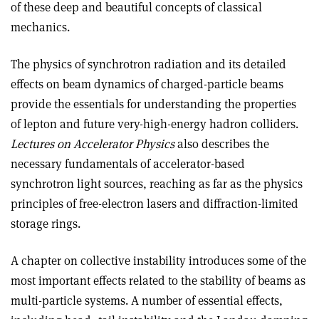
of these deep and beautiful concepts of classical
mechanics.
The physics of synchrotron radiation and its detailed
effects on beam dynamics of charged-particle beams
provide the essentials for understanding the properties
of lepton and future very-high-energy hadron colliders.
Lectures on Accelerator Physics
also describes the
necessary fundamentals of accelerator-based
synchrotron light sources, reaching as far as the physics
principles of free-electron lasers and diffraction-limited
storage rings.
A chapter on collective instability intro­duces some of the
most important effects related to the stability of beams as
multi-particle systems. A number of essential effects,