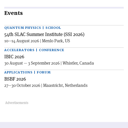
Events
QUANTUM PHYSICS | SCHOOL
54th SLAC Summer Institute (SSI 2026)
10—14 August 2026 | Menlo Park, US
ACCELERATORS | CONFERENCE
IBIC 2026
30 August — 3 September 2026 | Whistler, Canada
APPLICATIONS | FORUM
BSBF 2026
27—30 October 2026 | Maastricht, Netherlands