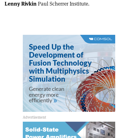
Lenny Rivkin
Paul Scherrer Institute.