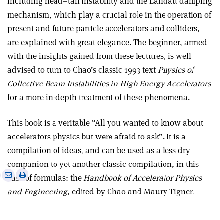
including head–tail instability and the Landau damping
mechanism, which play a crucial role in the operation of
present and future particle accelerators and colliders,
are explained with great elegance. The beginner, armed
with the insights gained from these lectures, is well
advised to turn to Chao’s classic 1993 text
Physics of
Collective Beam Instabilities in High Energy Accelerators
for a more in-depth treatment of these phenomena.
This book is a veritable “All you wanted to know about
accelerators physics but were afraid to ask”. It is a
compilation of ideas, and can be used as a less dry
companion to yet another classic compilation, in this
e
Print
Share
Share
case of formulas: the
Handbook of Accelerator Physics
this
on
via
and Engineering
, edited by Chao and Maury Tigner.
article
Linkedin
email