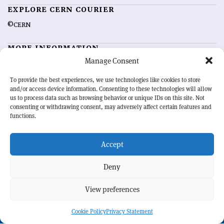
EXPLORE CERN COURIER
©CERN
MORE INFORMATION
Manage Consent
About CERN Courier
Feedback
Advertising options
Sign up for alerting
To provide the best experiences, we use technologies like cookies to store
and/or access device information. Consenting to these technologies will allow
us to process data such as browsing behavior or unique IDs on this site. Not
OUR MISSION
consenting or withdrawing consent, may adversely affect certain features and
functions.
CERN Courier
is essential reading for the international high-energy
physics community. Highlighting the latest research and project
Accept
developments from around the world,
CERN Courier
offers a unique
record of the ongoing endeavour to advance our understanding of the
basic laws of nature.
Deny
View preferences
CERN
Cookie Policy
Privacy Statement
BACK TO TOP