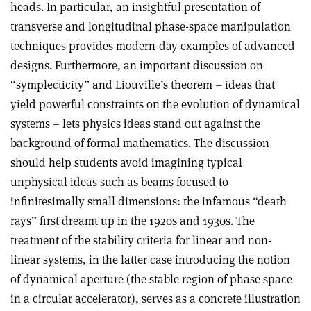
heads. In particular, an insightful presentation of
transverse and longitudinal phase-space manipulation
techniques provides modern-day examples of advanced
designs. Furthermore, an important discussion on
“symplecticity” and Liouville’s theorem – ideas that
yield powerful constraints on the evolution of dynamical
systems – lets physics ideas stand out against the
background of formal mathematics. The discussion
should help students avoid imagining typical
unphysical ideas such as beams focused to
infinitesimally small dimensions: the infamous “death
rays” first dreamt up in the 1920s and 1930s. The
treatment of the stability criteria for linear and non-
linear systems, in the latter case introducing the notion
of dynamical aperture (the stable region of phase space
in a circular accelerator), serves as a concrete illustration