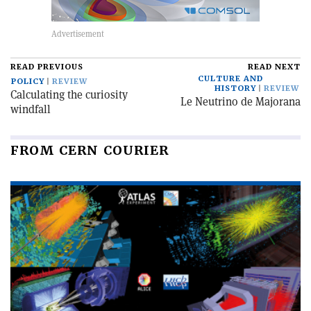
READ PREVIOUS
READ NEXT
CULTURE AND
POLICY
REVIEW
HISTORY
REVIEW
Calculating the curiosity
Le Neutrino de Majorana
windfall
FROM CERN COURIER