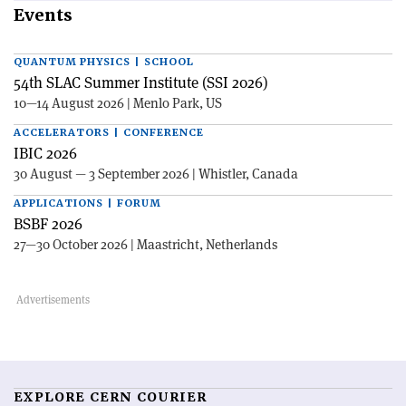
Events
QUANTUM PHYSICS | SCHOOL
54th SLAC Summer Institute (SSI 2026)
10—14 August 2026 | Menlo Park, US
ACCELERATORS | CONFERENCE
IBIC 2026
30 August — 3 September 2026 | Whistler, Canada
APPLICATIONS | FORUM
BSBF 2026
27—30 October 2026 | Maastricht, Netherlands
EXPLORE CERN COURIER