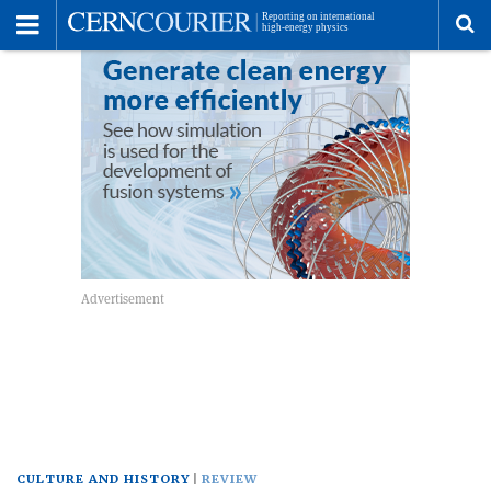
Toggle
Menu
To
se
me
CULTURE AND HISTORY
REVIEW