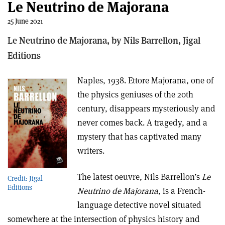
Le Neutrino de Majorana
25 June 2021
Le Neutrino de Majorana, b
y Nils Barrellon,
Jigal
Editions
Naples, 1938. Ettore Majorana, one of
the physics geniuses of the 20th
century, disappears mysteriously and
never comes back. A tragedy, and a
mystery that has captivated many
writers.
The latest oeuvre, Nils Barrellon’s
Le
Credit: Jigal
Editions
Neutrino de Majorana
, is a French-
language detective novel situated
somewhere at the intersection of physics history and