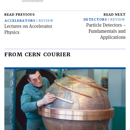
READ PREVIOUS
READ NEXT
DETECTORS
REVIEW
ACCELERATORS
REVIEW
Particle Detectors –
Lectures on Accelerator
Fundamentals and
Physics
Applications
FROM CERN COURIER