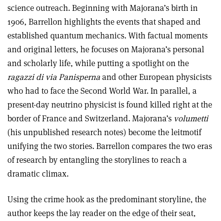
science outreach. Beginning with Majorana’s birth in
1906, Barrellon highlights the events that shaped and
established quantum mechanics. With factual moments
and original letters, he focuses on Majorana’s personal
and scholarly life, while putting a spotlight on the
ragazzi di via Panisperna
and other European physicists
who had to face the Second World War. In parallel, a
present-day neutrino physicist is found killed right at the
border of France and Switzerland. Majorana’s
volumetti
(his unpublished research notes) become the leitmotif
unifying the two stories. Barrellon compares the two eras
of research by entangling the storylines to reach a
dramatic climax.
Using the crime hook as the predominant storyline, the
author keeps the lay reader on the edge of their seat,