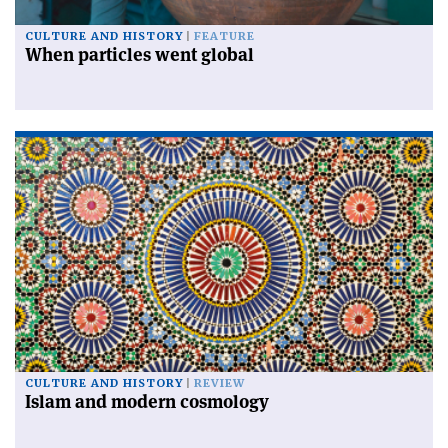
CULTURE AND HISTORY
FEATURE
When particles went global
CULTURE AND HISTORY
REVIEW
Islam and modern cosmology