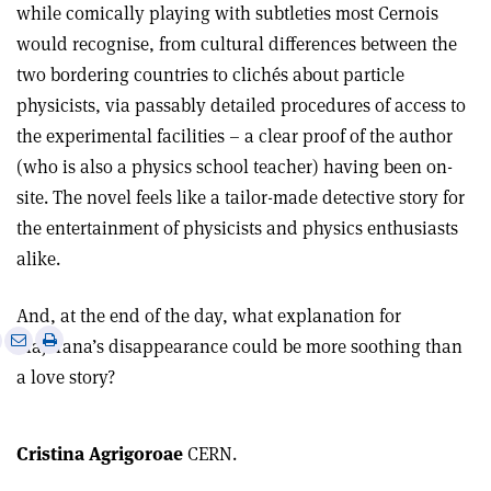
while comically playing with subtleties most Cernois
would recognise, from cultural differences between the
two bordering countries to clichés about particle
physicists, via passably detailed procedures of access to
the experimental facilities – a clear proof of the author
(who is also a physics school teacher) having been on-
site. The novel feels like a tailor-made detective story for
the entertainment of physicists and physics enthusiasts
alike.
And, at the end of the day, what explanation for
e
Print
Share
Share
Majorana’s disappearance could be more soothing than
this
on
via
a love story?
article
Linkedin
email
Cristina Agrigoroae
CERN.