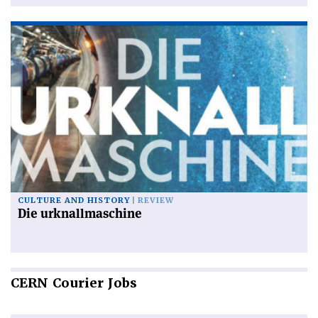
CULTURE AND HISTORY
REVIEW
Die urknallmaschine
CERN
Courier Jobs