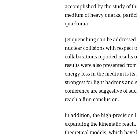
accomplished by the study of th
medium of heavy quarks, partic
quarkonia.
Jet quenching can be addressed 
nuclear collisions with respect
collaborations reported results
results were also presented fro
energy-loss in the medium is its
strongest for light hadrons and
conference are suggestive of such
reach a firm conclusion.
In addition, the high-precision 
expanding the kinematic reach.
theoretical models, which have 