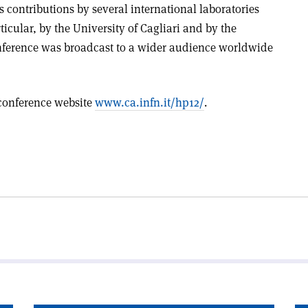
 contributions by several international laboratories
cular, by the University of Cagliari and by the
nference was broadcast to a wider audience worldwide
 conference website
www.ca.infn.it/hp12/
.