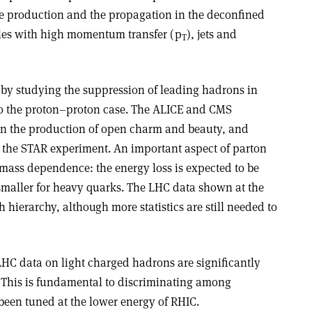
e production and the propagation in the deconfined
les with high momentum transfer (p
), jets and
T
by studying the suppression of leading hadrons in
 to the proton–proton case. The ALICE and CMS
 on the production of open charm and beauty, and
m the STAR experiment. An important aspect of parton
 mass dependence: the energy loss is expected to be
 smaller for heavy quarks. The LHC data shown at the
 hierarchy, although more statistics are still needed to
LHC data on light charged hadrons are significantly
 This is fundamental to discriminating among
been tuned at the lower energy of RHIC.