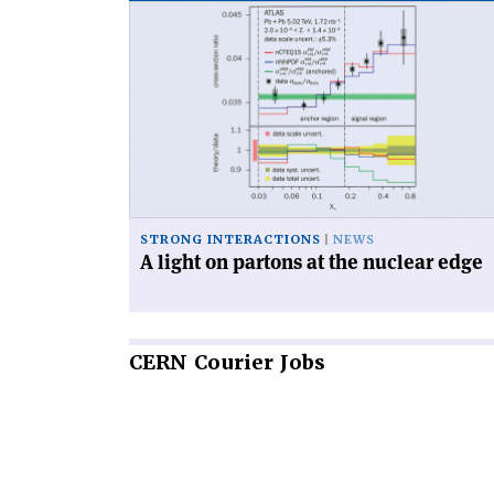
Read
article
'A
light
on
partons
at
the
nuclear
edge'
STRONG INTERACTIONS
NEWS
A light on partons at the nuclear edge
CERN
Courier Jobs