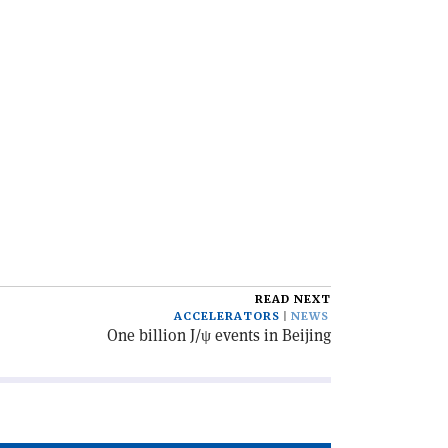
READ NEXT
ACCELERATORS
NEWS
One billion J/ψ events in Beijing