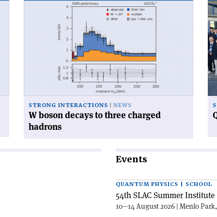
Read
Re
article
art
'W
'Q
boson
ca
decays
ga
to
at
three
CE
charged
hadrons'
STRONG INTERACTIONS
NEWS
S
W boson decays to three charged
Q
hadrons
Events
QUANTUM PHYSICS | SCHOOL
54th SLAC Summer Institute 
10—14 August 2026 | Menlo Park