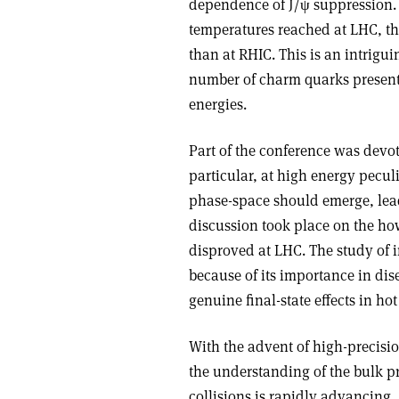
dependence of J/ψ suppression. T
temperatures reached at LHC, the
than at RHIC. This is an intrigu
number of charm quarks present
energies.
Part of the conference was devot
particular, at high energy peculi
phase-space should emerge, lead
discussion took place on the how
disproved at LHC. The study of 
because of its importance in dis
genuine final-state effects in hot
With the advent of high-precisio
the understanding of the bulk p
collisions is rapidly advancing.