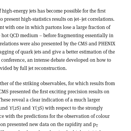
f high-energy jets has become possible for the first
resent high-statistics results on jet–jet correlations.
nt with one in which partons lose a large fraction of
he hot QCD medium – before fragmenting essentially in
correlations were also presented by the CMS and PHENIX
agging of quark jets and give a better estimation of the
he conference, an intense debate developed on how to
vided by full jet reconstruction.
er of the striking observables, for which results from
S presented the first exciting precision results on
These reveal a clear indication of a much larger
nd ϒ(2S) and ϒ(3S) with respect to the strongly
e with the predictions for the observation of colour
ion presented new data on the rapidity and p
T