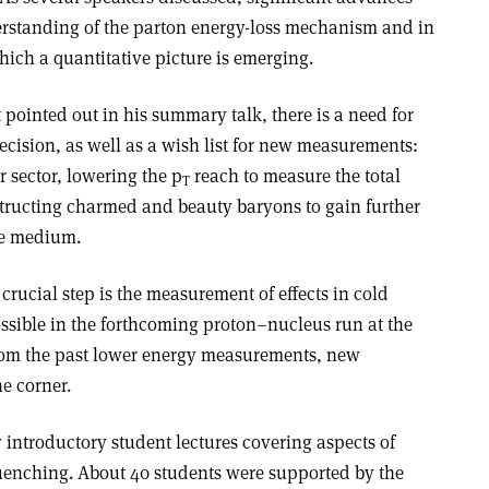
erstanding of the parton energy-loss mechanism and in
ich a quantitative picture is emerging.
 pointed out in his summary talk, there is a need for
cision, as well as a wish list for new measurements:
r sector, lowering the p
reach to measure the total
T
tructing charmed and beauty baryons to gain further
the medium.
 crucial step is the measurement of effects in cold
ossible in the forthcoming proton–nucleus run at the
rom the past lower energy measurements, new
he corner.
introductory student lectures covering aspects of
uenching. About 40 students were supported by the