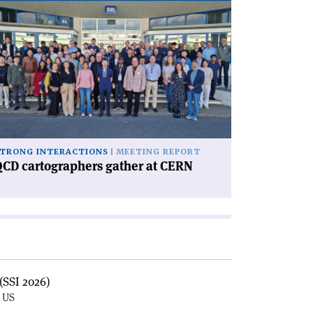
ad
icle
CD
rtographers
ther
RN'
TRONG INTERACTIONS
MEETING REPORT
CD cartographers gather at CERN
(SSI 2026)
, US