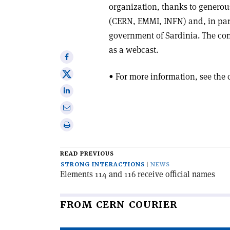
organization, thanks to generous
(CERN, EMMI, INFN) and, in parti
government of Sardinia. The co
as a webcast.
Share
on
Share
• For more information, see the
Facebook
on
Share
X
on
Share
Linkedin
via
Print
email
this
article
READ PREVIOUS
STRONG INTERACTIONS
NEWS
Elements 114 and 116 receive official names
FROM CERN COURIER