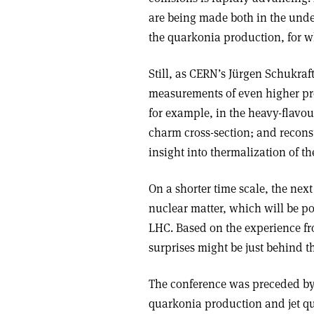
are being made both in the und
the quarkonia production, for wh
Still, as CERN’s Jürgen Schukraft
measurements of even higher pre
for example, in the heavy-flavou
charm cross-section; and recons
insight into thermalization of 
On a shorter time scale, the next
nuclear matter, which will be p
LHC. Based on the experience f
surprises might be just behind t
The conference was preceded by 
quarkonia production and jet q