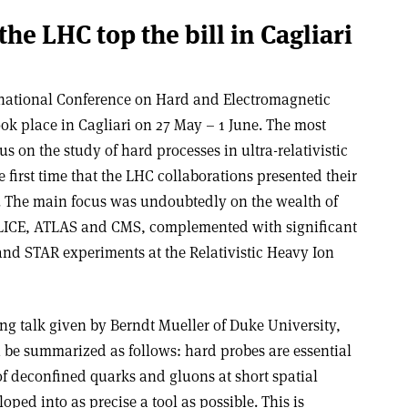
the LHC top the bill in Cagliari
rnational Conference on Hard and Electromagnetic
ook place in Cagliari on 27 May – 1 June. The most
s on the study of hard processes in ultra-relativistic
e first time that the LHC collaborations presented their
. The main focus was undoubtedly on the wealth of
ALICE, ATLAS and CMS, complemented with significant
nd STAR experiments at the Relativistic Heavy Ion
ng talk given by Berndt Mueller of Duke University,
 be summarized as follows: hard probes are essential
f deconfined quarks and gluons at short spatial
oped into as precise a tool as possible. This is