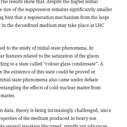
he results show that, despite the higher initial
 size of the suppression remains significantly smaller
ing hint that a regeneration mechanism from the large
 in the deconfined medium may take place at LHC
ed to the study of initial-state phenomena. In
ar features related to the saturation of the gluon
ing to a state called “colour glass condensate”. A
 the existence of this state could be proved or
initial-state phenomena also came under debate
entangling the effects of cold nuclear matter from
 matter.
n data, theory is being increasingly challenged, since
roperties of the medium produced in heavy-ion
 As several speakers discussed, significant advances