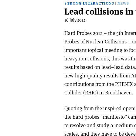
STRONG INTERACTIONS
NEWS
Lead collisions in 
18 July 2012
Hard Probes 2012 – the 5th Inte
Probes of Nuclear Collisions – t
important topical meeting to focu
heavy-ion collisions, this was th
results based on lead–lead data
new high-quality results from 
contributions from the PHENIX a
Collider (RHIC) in Brookhaven.
Quoting from the inspired openi
the hard probes “manifesto” can
to resolve and study a medium o
scales, and they have to be devel