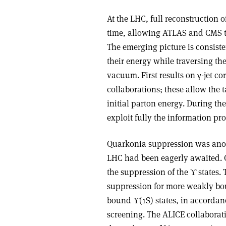
At the LHC, full reconstruction o
time, allowing ATLAS and CMS to p
The emerging picture is consiste
their energy while traversing t
vacuum. First results on γ-jet 
collaborations; these allow the t
initial parton energy. During t
exploit fully the information pro
Quarkonia suppression was anoth
LHC had been eagerly awaited. CM
the suppression of the ϒ states. 
suppression for more weakly bou
bound ϒ(1S) states, in accordanc
screening. The ALICE collaborat