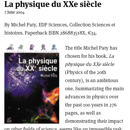
La physique du XXe siècle
7 June 2004
By Michel Paty, EDP Sciences, Collection Sciences et
histoires. Paperback ISBN 286883518X, €34.
The title Michel Paty has
chosen for his book,
La
physique du XXe siècle
(Physics of the 20th
century), is an ambitious
one. Summarizing the main
advances in physics over
the past 100 years in 276
pages, as well as
demonstrating their impact
on other fields of science, seems like an impossible task.