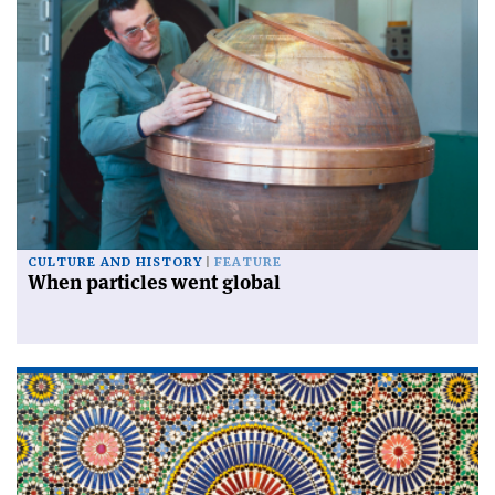
CULTURE AND HISTORY
FEATURE
When particles went global