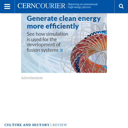
Toggle
Menu
To
se
me
CULTURE AND HISTORY
REVIEW