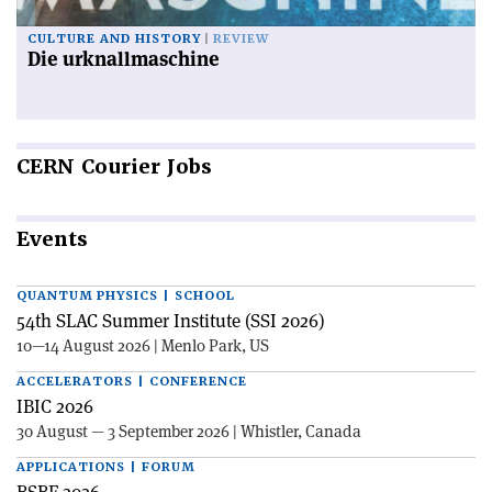
CULTURE AND HISTORY
REVIEW
Die urknallmaschine
CERN
Courier Jobs
Events
QUANTUM PHYSICS | SCHOOL
54th SLAC Summer Institute (SSI 2026)
10—14 August 2026 | Menlo Park, US
ACCELERATORS | CONFERENCE
IBIC 2026
30 August — 3 September 2026 | Whistler, Canada
APPLICATIONS | FORUM