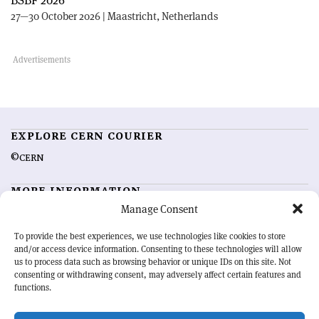
BSBF 2026
27—30 October 2026 | Maastricht, Netherlands
EXPLORE CERN COURIER
©CERN
MORE INFORMATION
Manage Consent
About CERN Courier
Feedback
Advertising options
Sign up for alerting
To provide the best experiences, we use technologies like cookies to store
and/or access device information. Consenting to these technologies will allow
us to process data such as browsing behavior or unique IDs on this site. Not
OUR MISSION
consenting or withdrawing consent, may adversely affect certain features and
functions.
CERN Courier
is essential reading for the international high-energy
physics community. Highlighting the latest research and project