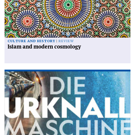
CULTURE AND HISTORY
REVIEW
Islam and modern cosmology