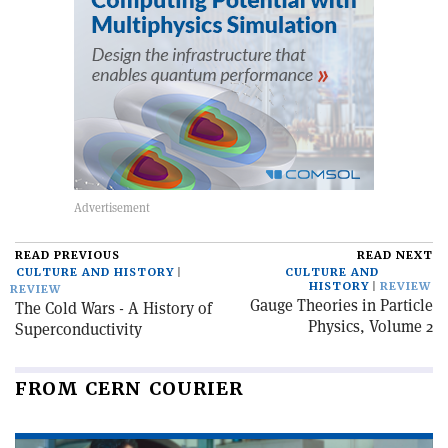
READ PREVIOUS
READ NEXT
CULTURE AND HISTORY
CULTURE AND
HISTORY
REVIEW
REVIEW
Gauge Theories in Particle
The Cold Wars - A History of
Physics, Volume 2
Superconductivity
FROM CERN COURIER