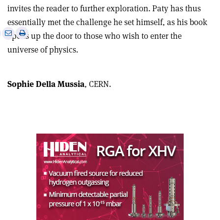
invites the reader to further exploration. Paty has thus
essentially met the challenge he set himself, as his book
e
Print
Share
Share
opens up the door to those who wish to enter the
this
on
via
universe of physics.
article
Linkedin
email
Sophie Della Mussia
, CERN.