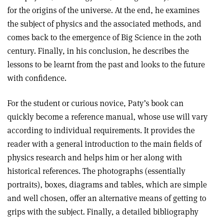
for the origins of the universe. At the end, he examines
the subject of physics and the associated methods, and
comes back to the emergence of Big Science in the 20th
century. Finally, in his conclusion, he describes the
lessons to be learnt from the past and looks to the future
with confidence.
For the student or curious novice, Paty’s book can
quickly become a reference manual, whose use will vary
according to individual requirements. It provides the
reader with a general introduction to the main fields of
physics research and helps him or her along with
historical references. The photographs (essentially
portraits), boxes, diagrams and tables, which are simple
and well chosen, offer an alternative means of getting to
grips with the subject. Finally, a detailed bibliography