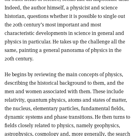
Indeed, the author himself, a physicist and science
historian, questions whether it is possible to single out
the 20th century’s most important and most
characteristic developments in science in general and
physics in particular. He takes up the challenge all the
same, painting a general panorama of physics in the
20th century.
He begins by reviewing the main concepts of physics,
describing the historical background to them, and the
men and women associated with them. These include
relativity, quantum physics, atoms and states of matter,
the nucleus, elementary particles, fundamental fields,
dynamic systems and phase transitions. He then turns to
fields closely related to physics, namely geophysics,
astrophysics, cosmology and, more generally, the search