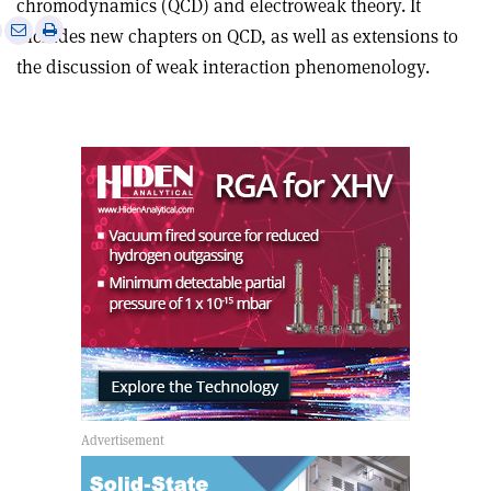
chromodynamics (QCD) and electroweak theory. It
e
Print
Share
Share
includes new chapters on QCD, as well as extensions to
this
on
via
the discussion of weak interaction phenomenology.
article
Linkedin
email