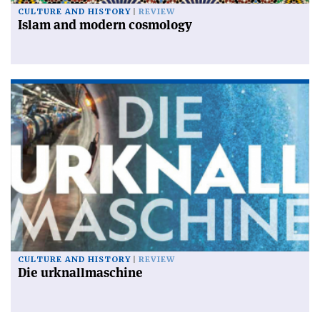
CULTURE AND HISTORY
REVIEW
Islam and modern cosmology
CULTURE AND HISTORY
REVIEW
Die urknallmaschine