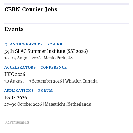
CERN
Courier Jobs
Events
QUANTUM PHYSICS | SCHOOL
54th SLAC Summer Institute (SSI 2026)
10—14 August 2026 | Menlo Park, US
ACCELERATORS | CONFERENCE
IBIC 2026
30 August — 3 September 2026 | Whistler, Canada
APPLICATIONS | FORUM
BSBF 2026
27—30 October 2026 | Maastricht, Netherlands