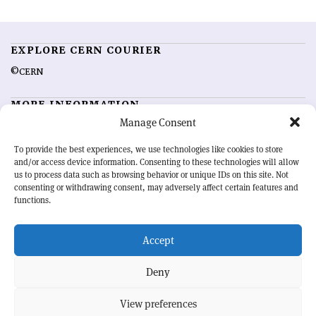
EXPLORE CERN COURIER
©CERN
MORE INFORMATION
Manage Consent
About CERN Courier
Feedback
Advertising options
Sign up for alerting
To provide the best experiences, we use technologies like cookies to store
and/or access device information. Consenting to these technologies will allow
us to process data such as browsing behavior or unique IDs on this site. Not
OUR MISSION
consenting or withdrawing consent, may adversely affect certain features and
functions.
CERN Courier
is essential reading for the international high-energy
physics community. Highlighting the latest research and project
Accept
developments from around the world,
CERN Courier
offers a unique
record of the ongoing endeavour to advance our understanding of the
basic laws of nature.
Deny
View preferences
CERN