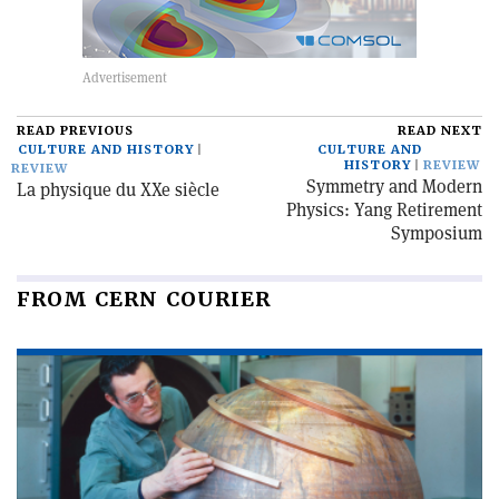
READ PREVIOUS
READ NEXT
CULTURE AND HISTORY
CULTURE AND
HISTORY
REVIEW
REVIEW
Symmetry and Modern
La physique du XXe siècle
Physics: Yang Retirement
Symposium
FROM CERN COURIER