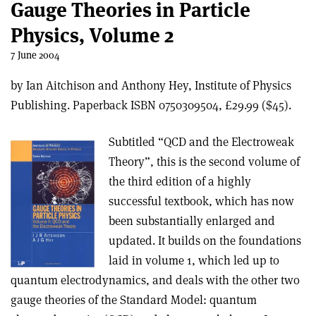
Gauge Theories in Particle
Physics, Volume 2
7 June 2004
by Ian Aitchison and Anthony Hey, Institute of Physics
Publishing. Paperback ISBN 0750309504, £29.99 ($45).
Subtitled “QCD and the Electroweak
Theory”, this is the second volume of
the third edition of a highly
successful textbook, which has now
been substantially enlarged and
updated. It builds on the foundations
laid in volume 1, which led up to
quantum electrodynamics, and deals with the other two
gauge theories of the Standard Model: quantum