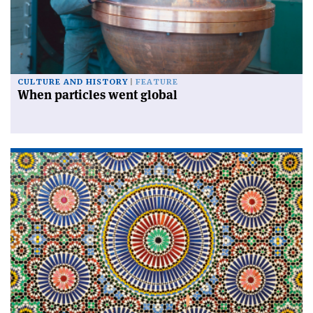
CULTURE AND HISTORY
FEATURE
When particles went global