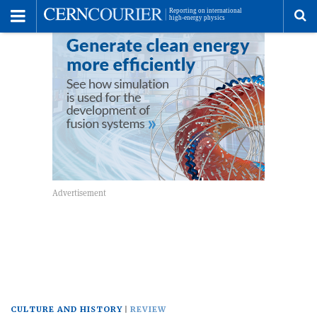
Toggle
Menu
To
se
me
CULTURE AND HISTORY
REVIEW