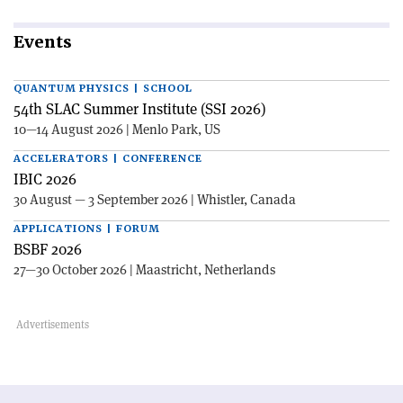
Events
QUANTUM PHYSICS | SCHOOL
54th SLAC Summer Institute (SSI 2026)
10—14 August 2026 | Menlo Park, US
ACCELERATORS | CONFERENCE
IBIC 2026
30 August — 3 September 2026 | Whistler, Canada
APPLICATIONS | FORUM
BSBF 2026
27—30 October 2026 | Maastricht, Netherlands