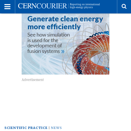
Toggle
Menu
To
se
me
SCIENTIFIC PRACTICE
NEWS