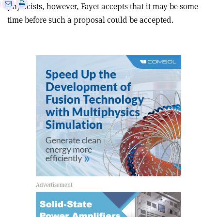
e
Print
Share
Share
physicists, however, Fayet accepts that it may be some
this
on
via
time before such a proposal could be accepted.
article
Linkedin
email