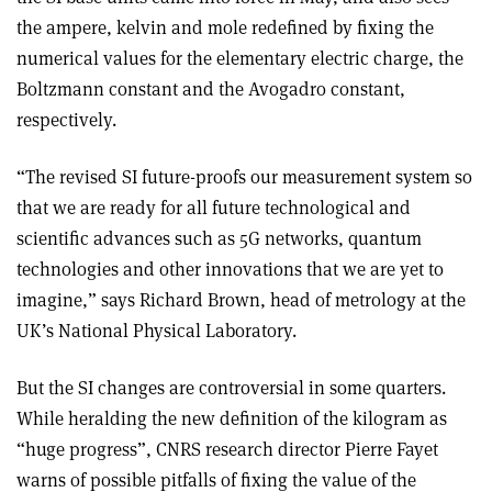
the ampere, kelvin and mole redefined by fixing the
numerical values for the elementary electric charge, the
Boltzmann constant and the Avogadro constant,
respectively.
“The revised SI future-proofs our measurement system so
that we are ready for all future technological and
scientific advances such as 5G networks, quantum
technologies and other innovations that we are yet to
imagine,” says Richard Brown, head of metrology at the
UK’s National Physical Laboratory.
But the SI changes are controversial in some quarters.
While heralding the new definition of the kilogram as
“huge progress”, CNRS research director Pierre Fayet
warns of possible pitfalls of fixing the value of the