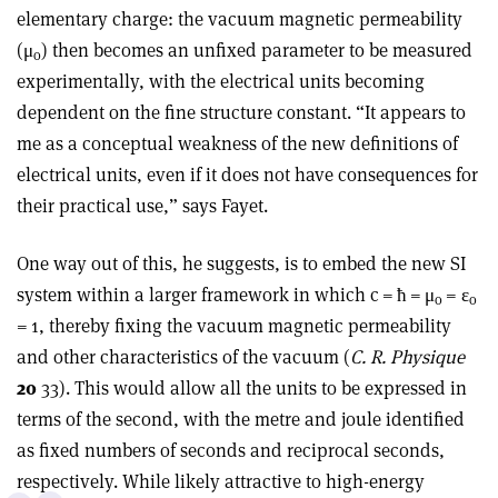
elementary charge: the vacuum magnetic permeability
(
μ
) then becomes an unfixed parameter to be measured
o
experimentally, with the electrical units becoming
dependent on the fine structure constant. “It appears to
me as a conceptual weakness of the new definitions of
electrical units, even if it does not have consequences for
their practical use,” says Fayet.
One way out of this, he suggests, is to embed the new SI
system within a larger framework in which c = ħ =
μ
=
ε
o
o
= 1, thereby fixing the vacuum magnetic permeability
and other characteristics of the vacuum (
C. R. Physique
20
33). This would allow all the units to be expressed in
terms of the second, with the metre and joule identified
as fixed numbers of seconds and reciprocal seconds,
respectively. While likely attractive to high-energy