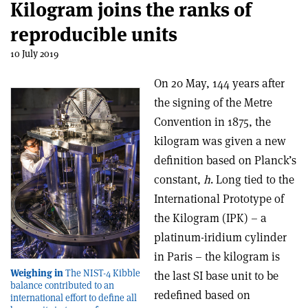
Kilogram joins the ranks of
reproducible units
10 July 2019
On 20 May, 144 years after
the signing of the Metre
Convention in 1875, the
kilogram was given a new
definition based on Planck’s
constant,
h
. Long tied to the
International Prototype of
the Kilogram (IPK) – a
platinum-iridium cylinder
in Paris – the kilogram is
Weighing in
The NIST-4 Kibble
the last SI base unit to be
balance contributed to an
redefined based on
international effort to define all