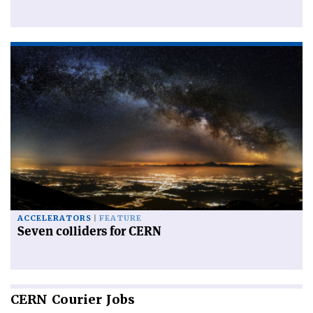
ACCELERATORS
FEATURE
Seven colliders for CERN
CERN
Courier Jobs