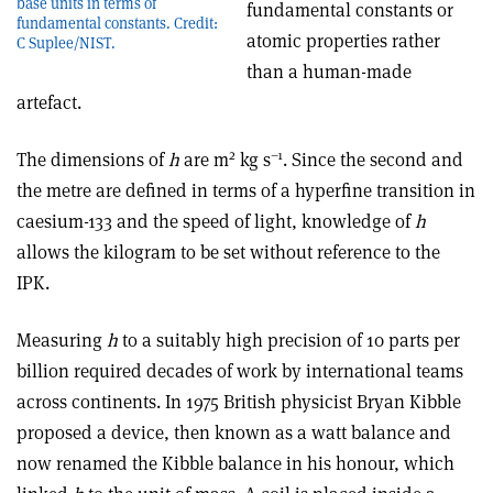
base units in terms of
fundamental constants or
fundamental constants. Credit:
atomic properties rather
C Suplee/NIST.
than a human-made
artefact.
2
–1
The dimensions of
h
are m
kg s
. Since the second and
the metre are defined in terms of a hyperfine transition in
caesium-133 and the speed of light, knowledge of
h
allows the kilogram to be set without reference to the
IPK.
Measuring
h
to a suitably high precision of 10 parts per
billion required decades of work by international teams
across continents. In 1975 British physicist Bryan Kibble
proposed a device, then known as a watt balance and
now renamed the Kibble balance in his honour, which