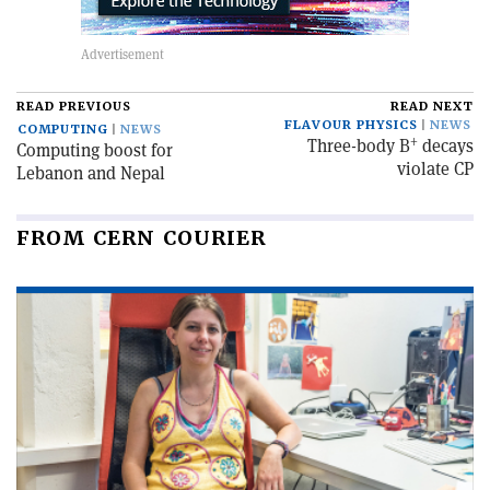
READ PREVIOUS
READ NEXT
FLAVOUR PHYSICS
NEWS
COMPUTING
NEWS
+
Three-body B
decays
Computing boost for
violate CP
Lebanon and Nepal
FROM CERN COURIER