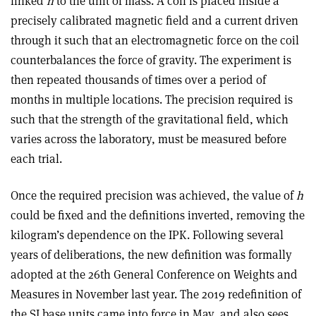
linked
h
to the unit of mass. A coil is placed inside a
precisely calibrated magnetic field and a current driven
through it such that an electromagnetic force on the coil
counterbalances the force of gravity. The experiment is
then repeated thousands of times over a period of
months in multiple locations. The precision required is
such that the strength of the gravitational field, which
varies across the laboratory, must be measured before
each trial.
Once the required precision was achieved, the value of
h
could be fixed and the definitions inverted, removing the
kilogram’s dependence on the IPK. Following several
years of deliberations, the new definition was formally
adopted at the 26th General Conference on Weights and
Measures in November last year. The 2019 redefinition of
the SI base units came into force in May, and also sees