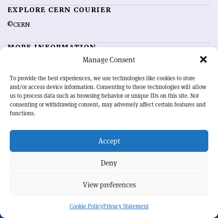
EXPLORE CERN COURIER
©CERN
MORE INFORMATION
Manage Consent
About CERN Courier
Feedback
Advertising options
Sign up for alerting
To provide the best experiences, we use technologies like cookies to store
and/or access device information. Consenting to these technologies will allow
us to process data such as browsing behavior or unique IDs on this site. Not
OUR MISSION
consenting or withdrawing consent, may adversely affect certain features and
functions.
CERN Courier
is essential reading for the international high-energy
physics community. Highlighting the latest research and project
Accept
developments from around the world,
CERN Courier
offers a unique
record of the ongoing endeavour to advance our understanding of the
basic laws of nature.
Deny
View preferences
CERN
Cookie Policy
Privacy Statement
BACK TO TOP