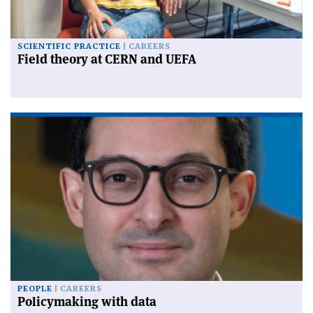
SCIENTIFIC PRACTICE
CAREERS
Field theory at CERN and UEFA
PEOPLE
CAREERS
Policymaking with data