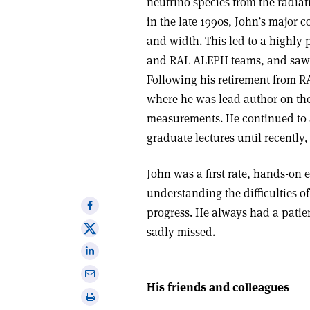
neutrino species from the radiat
in the late 1990s, John’s major
and width. This led to a highly
and RAL ALEPH teams, and saw J
Following his retirement from RA
where he was lead author on th
measurements. He continued to 
graduate lectures until recently,
John was a first rate, hands-on 
understanding the difficulties of
Share
progress. He always had a patie
on
Share
sadly missed.
Facebook
on
Share
X
on
Share
Linkedin
His friends and colleagues
via
Print
email