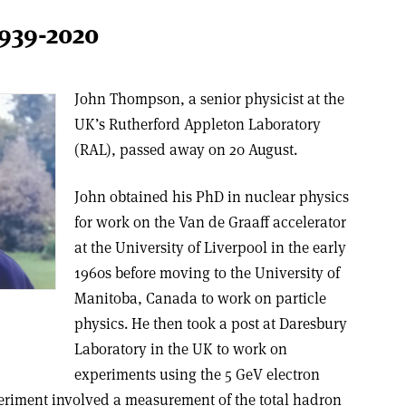
939-2020
John Thompson, a senior physicist at the
UK’s Rutherford Appleton Laboratory
(RAL), passed away on 20 August.
John obtained his PhD in nuclear physics
for work on the Van de Graaff accelerator
at the University of Liverpool in the early
1960s before moving to the University of
Manitoba, Canada to work on particle
physics. He then took a post at Daresbury
Laboratory in the UK to work on
experiments using the 5 GeV electron
periment involved a measurement of the total hadron