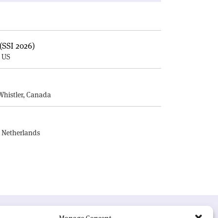
(SSI 2026)
, US
E
Whistler, Canada
, Netherlands
UR MISSION