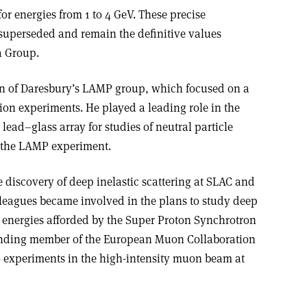
or energies from 1 to 4 GeV. These precise
uperseded and remain the definitive values
a Group.
on of Daresbury’s LAMP group, which focused on a
ion experiments. He played a leading role in the
ead–glass array for studies of neutral particle
f the LAMP experiment.
e discovery of deep inelastic scattering at SLAC and
lleagues became involved in the plans to study deep
er energies afforded by the Super Proton Synchrotron
unding member of the European Muon Collaboration
 experiments in the high-intensity muon beam at