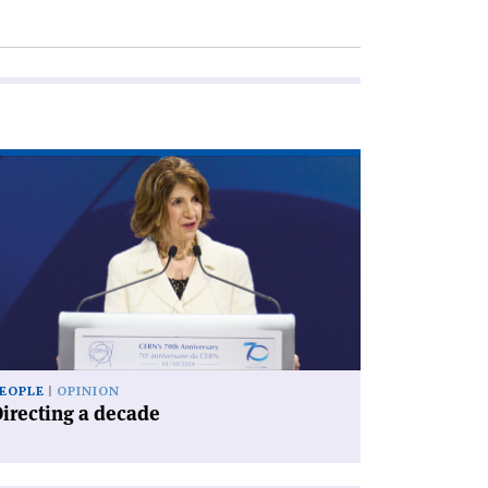
ad
icle
irecting
cade'
EOPLE
OPINION
irecting a decade