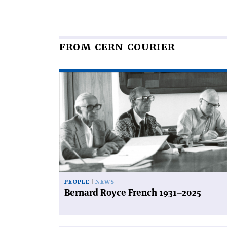
this
article
FROM CERN COURIER
Read
article
'Bernard
Royce
French
1931–
2025'
PEOPLE
NEWS
Bernard Royce French 1931–2025