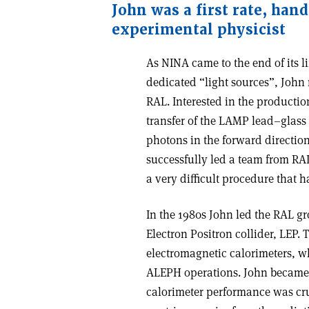
John was a first rate, han
experimental physicist
As NINA came to the end of its l
dedicated “light sources”, John 
RAL. Interested in the producti
transfer of the LAMP lead–glass
photons in the forward direction.
successfully led a team from RA
a very difficult procedure that h
In the 1980s John led the RAL g
Electron Positron collider, LEP.
electromagnetic calorimeters, wh
ALEPH operations. John became h
calorimeter performance was cru