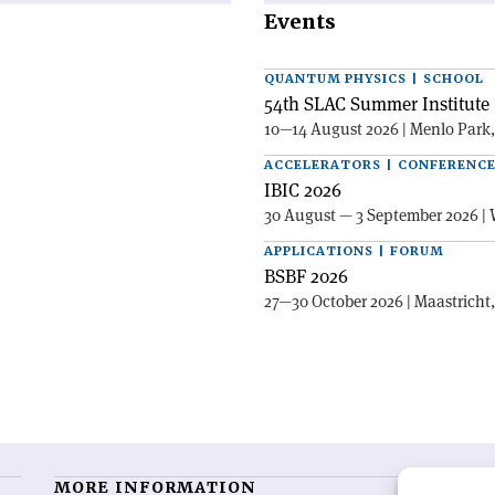
Events
QUANTUM PHYSICS | SCHOOL
54th SLAC Summer Institute 
10—14 August 2026 | Menlo Park
ACCELERATORS | CONFERENC
IBIC 2026
30 August — 3 September 2026 | 
APPLICATIONS | FORUM
BSBF 2026
27—30 October 2026 | Maastricht
MORE INFORMATION
O