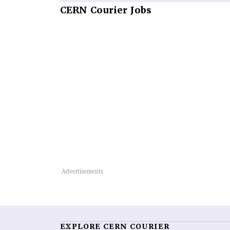
CERN
Courier Jobs
EXPLORE CERN COURIER