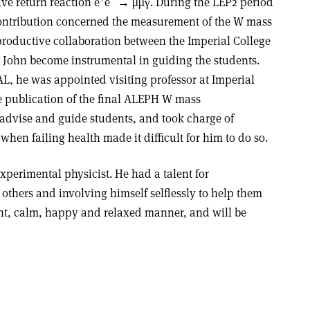
ive return reaction e
e
→ µ
µ
γ. During the LEP2 period
 contribution concerned the measurement of the W mass
 productive collaboration between the Imperial College
ohn become instrumental in guiding the students.
L, he was appointed visiting professor at Imperial
e publication of the final ALEPH W mass
advise and guide students, and took charge of
 when failing health made it difficult for him to do so.
experimental physicist. He had a talent for
 others and involving himself selflessly to help them
nt, calm, happy and relaxed manner, and will be