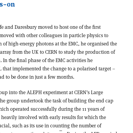
ds-on
ife and Daresbury moved to host one of the first
moved with other colleagues in particle physics to
on of high-energy photons at the EMC, he organised the
 array from the UK to CERN to study the production of
 In the final phase of the EMC activities he
L that implemented the change to a polarised target –
ad to be done in just a few months.
roup into the ALEPH experiment at CERN’s Large
 The group undertook the task of building the end cap
ich operated successfully during the 11 years of
eavily involved with early results for which the
cial, such as its use in counting the number of
+
–