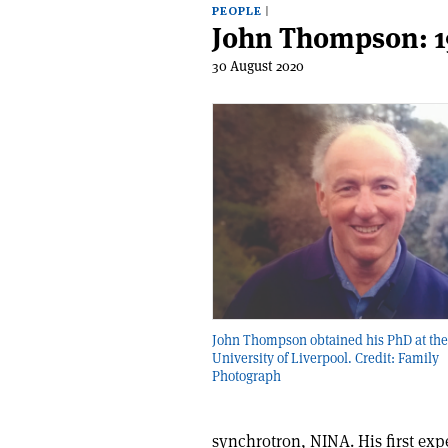
PEOPLE
John Thompson: 1
30 August 2020
John Thompson obtained his PhD at the
University of Liverpool. Credit: Family
Photograph
synchrotron, NINA. His first ex