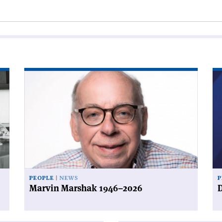
Read
Re
article
art
'Marvin
'D
Marshak
a
1946–
de
2026'
PEOPLE
NEWS
P
Marvin Marshak 1946–2026
D