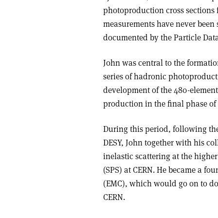
photoproduction cross sections f
measurements have never been s
documented by the Particle Dat
John was central to the formati
series of hadronic photoproduct
development of the 480-element l
production in the final phase o
During this period, following th
DESY, John together with his co
inelastic scattering at the high
(SPS) at CERN. He became a fo
(EMC), which would go on to do
CERN.