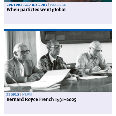
CULTURE AND HISTORY
FEATURE
When particles went global
PEOPLE
NEWS
Bernard Royce French 1931–2025