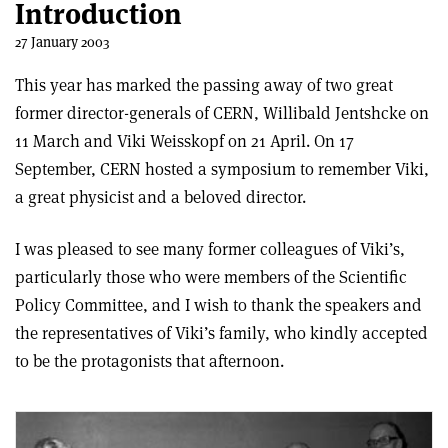
Introduction
27 January 2003
This year has marked the passing away of two great
former director-generals of CERN, Willibald Jentshcke on
11 March and Viki Weisskopf on 21 April. On 17
September, CERN hosted a symposium to remember Viki,
a great physicist and a beloved director.
I was pleased to see many former colleagues of Viki’s,
particularly those who were members of the Scientific
Policy Committee, and I wish to thank the speakers and
the representatives of Viki’s family, who kindly accepted
to be the protagonists that afternoon.