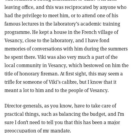
leaving office, and this was reciprocated by anyone who
had the privilege to meet him, or to attend one of his
famous lectures in the laboratory’s academic training
programme. He kept a house in the French village of
Vesancy, close to the laboratory, and I have fond
memories of conversations with him during the summers
he spent there. Viki was also very much a part of the
local community in Vesancy, which bestowed on him the
title of honorary fireman. At first sight, this may seem a
trifle for someone of Viki’s calibre, but I know that it
meant a lot to him and to the people of Vesancy.
Director-generals, as you know, have to take care of
practical things, such as balancing the budget, and I’m
sure I don’t need to tell you that this has been a major
preoccupation of my mandate.