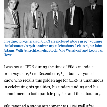
Five director-generals of CERN are pictured above in 1979 during
the laboratory’s 25th anniversary celebrations. Left to right: John
Adams, Willi Jentschke, Felix Bloch, Viki Weisskopf and Leon van
Hove.
I was not at CERN during the time of Viki’s mandate –
from August 1961 to December 1965 – but everyone I
know who recalls this golden age for CERN is unanimous
in celebrating his qualities, his understanding and his
commitment to both particle physics and the laboratory.
Viki retained a strong attachment to CERN well after