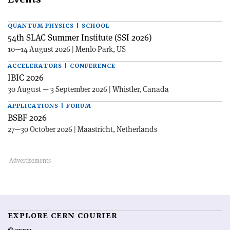
QUANTUM PHYSICS | SCHOOL
54th SLAC Summer Institute (SSI 2026)
10—14 August 2026 | Menlo Park, US
ACCELERATORS | CONFERENCE
IBIC 2026
30 August — 3 September 2026 | Whistler, Canada
APPLICATIONS | FORUM
BSBF 2026
27—30 October 2026 | Maastricht, Netherlands
EXPLORE CERN COURIER