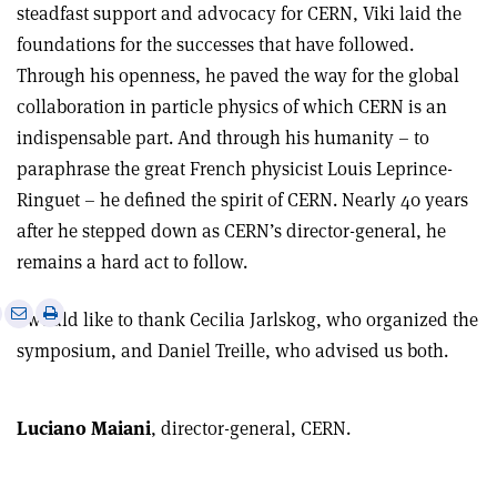
steadfast support and advocacy for CERN, Viki laid the
foundations for the successes that have followed.
Through his openness, he paved the way for the global
collaboration in particle physics of which CERN is an
indispensable part. And through his humanity – to
paraphrase the great French physicist Louis Leprince-
Ringuet – he defined the spirit of CERN. Nearly 40 years
after he stepped down as CERN’s director-general, he
remains a hard act to follow.
e
Print
Share
Share
I would like to thank Cecilia Jarlskog, who organized the
this
on
via
symposium, and Daniel Treille, who advised us both.
article
Linkedin
email
Luciano Maiani
, director-general, CERN.