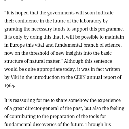
“It is hoped that the governments will soon indicate
their confidence in the future of the laboratory by
granting the necessary funds to support this programme.
It is only by doing this that it will be possible to maintain
in Europe this vital and fundamental branch of science,
now on the threshold of new insights into the basic
structure of natural matter.” Although this sentence
would be quite appropriate today, it was in fact written
by Viki in the introduction to the CERN annual report of
1964.
It is reassuring for me to share somehow the experience
of a great director-general of the past, but also the feeling
of contributing to the preparation of the tools for
fundamental discoveries of the future. Through his