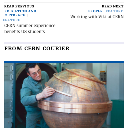
READ PREVIOUS
READ NEXT
EDUCATION AND
PEOPLE
FEATURE
OUTREACH
Working with Viki at CERN
FEATURE
CERN summer experience
benefits US students
FROM CERN COURIER