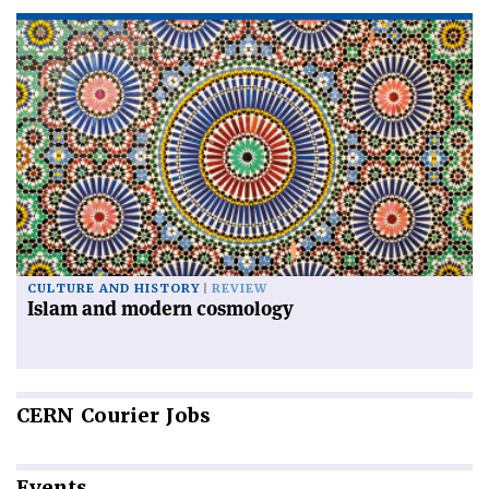
CULTURE AND HISTORY
REVIEW
Islam and modern cosmology
CERN
Courier Jobs
Events