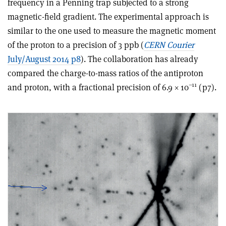
frequency in a Penning trap subjected to a strong
magnetic-field gradient. The experimental approach is
similar to the one used to measure the magnetic moment
of the proton to a precision of 3 ppb (
CERN Courier
July/August 2014 p8
). The collaboration has already
compared the charge-to-mass ratios of the antiproton
–11
and proton, with a fractional precision of 6.9 × 10
(p7).