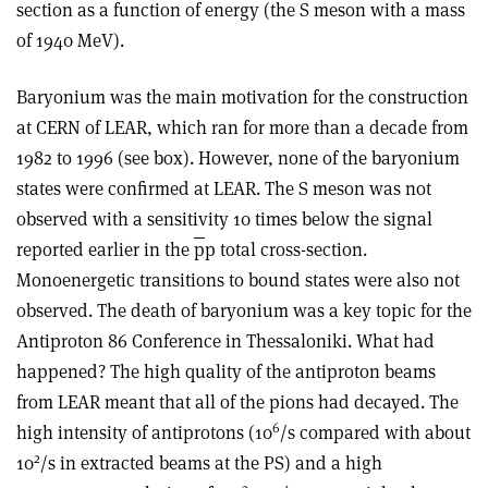
section as a function of energy (the S meson with a mass
of 1940 MeV).
Baryonium was the main motivation for the construction
at CERN of LEAR, which ran for more than a decade from
1982 to 1996 (see box). However, none of the baryonium
states were confirmed at LEAR. The S meson was not
observed with a sensitivity 10 times below the signal
reported earlier in the
p
p total cross-section.
Monoenergetic transitions to bound states were also not
observed. The death of baryonium was a key topic for the
Antiproton 86 Conference in Thessaloniki. What had
happened? The high quality of the antiproton beams
from LEAR meant that all of the pions had decayed. The
6
high intensity of antiprotons (10
/s compared with about
2
10
/s in extracted beams at the PS) and a high