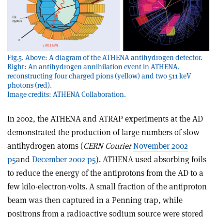
Fig.5. Above: A diagram of the ATHENA antihydrogen detector.
Right: An antihydrogen annihilation event in ATHENA,
reconstructing four charged pions (yellow) and two 511 keV
photons (red).
Image credits: ATHENA Collaboration.
In 2002, the ATHENA and ATRAP experiments at the AD
demonstrated the production of large numbers of slow
antihydrogen atoms (
CERN Courier
November 2002
p5
and
December 2002 p5
). ATHENA used absorbing foils
to reduce the energy of the antiprotons from the AD to a
few kilo-electron-volts. A small fraction of the antiproton
beam was then captured in a Penning trap, while
positrons from a radioactive sodium source were stored