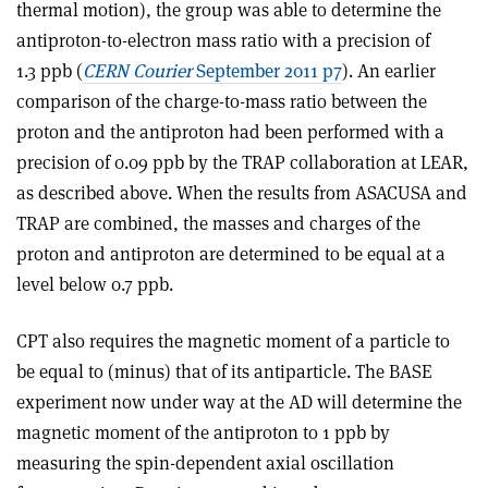
thermal motion), the group was able to determine the
antiproton-to-electron mass ratio with a precision of
1.3 ppb (
CERN Courier
September 2011 p7
). An earlier
comparison of the charge-to-mass ratio between the
proton and the antiproton had been performed with a
precision of 0.09 ppb by the TRAP collaboration at LEAR,
as described above. When the results from ASACUSA and
TRAP are combined, the masses and charges of the
proton and antiproton are determined to be equal at a
level below 0.7 ppb.
CPT also requires the magnetic moment of a particle to
be equal to (minus) that of its antiparticle. The BASE
experiment now under way at the AD will determine the
magnetic moment of the antiproton to 1 ppb by
measuring the spin-dependent axial oscillation