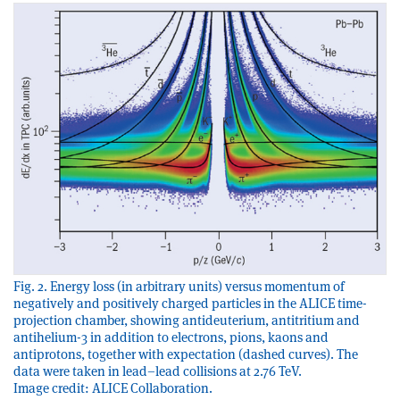
Fig. 2. Energy loss (in arbitrary units) versus momentum of
negatively and positively charged particles in the ALICE time-
projection chamber, showing antideuterium, antitritium and
antihelium-3 in addition to electrons, pions, kaons and
antiprotons, together with expectation (dashed curves). The
data were taken in lead–lead collisions at 2.76 TeV.
Image credit: ALICE Collaboration.