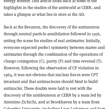
energy frontier. This article looks back at some of the
highlights in the studies of the antiworld at CERN, and
takes a glimpse at what lies in store at the AD.
Back at the Bevatron, the discovery of the antineutron
through neutral particle annihilation followed in 1956,
setting the scene for studies of real antimatter. Initially,
everyone expected perfect symmetry between matter and
antimatter through the combination of the operations of
charge conjugation (C), parity (P) and time reversal (T).
However, following the observation of CP violation in
1964, it was not obvious that nuclear forces were CPT
invariant and that antinucleons should bind to build
antinuclei. These doubts were laid to rest with the
discovery of the antideuteron at CERN by a team led by
Antonino Zichichi, and at Brookhaven by a team from
Columbia University, including Leon Lederman and Sam