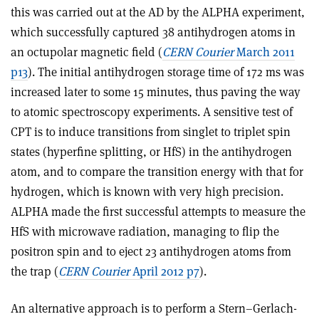
this was carried out at the AD by the ALPHA experiment,
which successfully captured 38 antihydrogen atoms in
an octupolar magnetic field (
CERN Courier
March 2011
p13
). The initial antihydrogen storage time of 172 ms was
increased later to some 15 minutes, thus paving the way
to atomic spectroscopy experiments. A sensitive test of
CPT is to induce transitions from singlet to triplet spin
states (hyperfine splitting, or HfS) in the antihydrogen
atom, and to compare the transition energy with that for
hydrogen, which is known with very high precision.
ALPHA made the first successful attempts to measure the
HfS with microwave radiation, managing to flip the
positron spin and to eject 23 antihydrogen atoms from
the trap (
CERN Courier
April 2012 p7
).
An alternative approach is to perform a Stern–Gerlach-