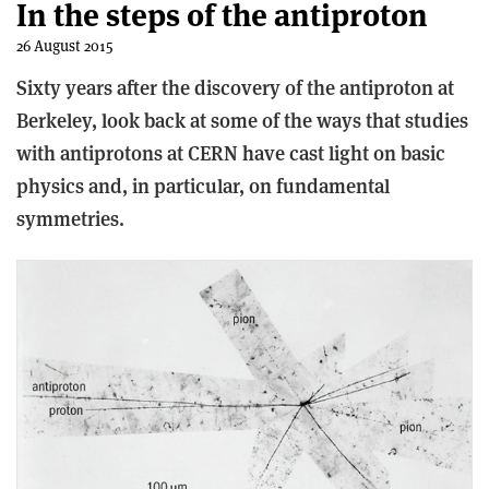
In the steps of the antiproton
26 August 2015
Sixty years after the discovery of the antiproton at
Berkeley, look back at some of the ways that studies
with antiprotons at CERN have cast light on basic
physics and, in particular, on fundamental
symmetries.