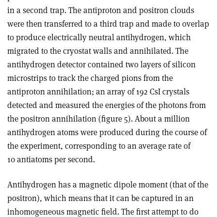
in a second trap. The antiproton and positron clouds
were then transferred to a third trap and made to overlap
to produce electrically neutral antihydrogen, which
migrated to the cryostat walls and annihilated. The
antihydrogen detector contained two layers of silicon
microstrips to track the charged pions from the
antiproton annihilation; an array of 192 CsI crystals
detected and measured the energies of the photons from
the positron annihilation (figure 5). About a million
antihydrogen atoms were produced during the course of
the experiment, corresponding to an average rate of
10 antiatoms per second.
Antihydrogen has a magnetic dipole moment (that of the
positron), which means that it can be captured in an
inhomogeneous magnetic field. The first attempt to do