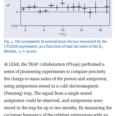
Fig. 4. The asymmetry in neutral kaon decays measured by the
CPLEAR experiment, as a function of time (in units of the K
S
lifetime, τ
≃ 90 ps).
S
At LEAR, the TRAP collaboration (PS196) performed a
series of pioneering experiments to compare precisely
the charge-to-mass ratios of the proton and antiproton,
using antiprotons stored in a cold electromagnetic
(Penning) trap. The signal from a single stored
antiproton could be observed, and antiprotons were
stored in the trap for up to two months. By measuring the
cyclotron frequency of the orbiting antiprotons with an