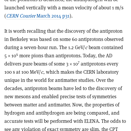
launched vertically with a mean velocity of about 1 m/s
(
CERN Courier
March 2014 p31
).
It is worth recalling that the discovery of the antiproton
in Berkeley was based on some 60 antiprotons observed
during a seven-hour run. The 1.2 GeV/
c
beam contained
4
5 × 10
more pions than antiprotons. Today, the AD
7
delivers pure beams of some 3 × 10
antiprotons every
100 s at 100 MeV/
c
, which makes the CERN laboratory
unique in the world for antimatter studies. Over the
decades, antiproton beams have led to the discovery of
new mesons and enabled precise tests of symmetries
between matter and antimatter. Now, the properties of
hydrogen and antihydrogen are being compared, and
accurate tests will be performed with ELENA. The odds to
see any violation of exact symmetry are slim, the CPT