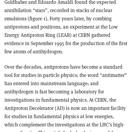
Goldhaber and Edoardo Amaldi found the expected
annihilation “stars”, recorded in stacks of nuclear
emulsions (figure 1). Forty years later, by combing
antiprotons and positrons, an experiment at the Low
Energy Antiproton Ring (LEAR) at CERN gathered
evidence in September 1995 for the production of the first
few atoms of antihydrogen.
Over the decades, antiprotons have become a standard
tool for studies in particle physics; the word “antimatter”
has entered into mainstream language; and
antihydrogen is fast becoming a laboratory for
investigations in fundamental physics. At CERN, the
Antiproton Decelerator (AD) is now an important facility
for studies in fundamental physics at low energies,
which complement the investigations at the LHC’s high-