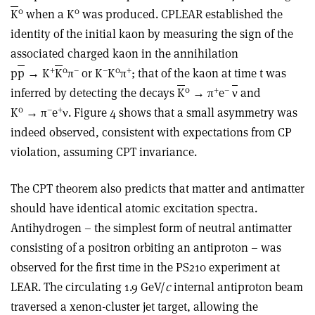
0
0
K
when a K
was produced. CPLEAR established the
identity of the initial kaon by measuring the sign of the
associated charged kaon in the annihilation
+
0
–
–
0
+
p
p
→ K
K
π
or K
K
π
; that of the kaon at time t was
0
+
–
inferred by detecting the decays
K
→ π
e
ν
and
0
–
+
K
→ π
e
ν. Figure 4 shows that a small asymmetry was
indeed observed, consistent with expectations from CP
violation, assuming CPT invariance.
The CPT theorem also predicts that matter and antimatter
should have identical atomic excitation spectra.
Antihydrogen – the simplest form of neutral antimatter
consisting of a positron orbiting an antiproton – was
observed for the first time in the PS210 experiment at
LEAR. The circulating 1.9 GeV/
c
internal antiproton beam
traversed a xenon-cluster jet target, allowing the