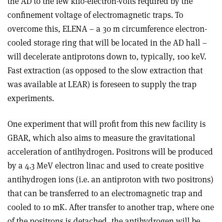
the AD to the few kilo-electron-volts required by the
confinement voltage of electromagnetic traps. To
overcome this, ELENA – a 30 m circumference electron-
cooled storage ring that will be located in the AD hall –
will decelerate antiprotons down to, typically, 100 keV.
Fast extraction (as opposed to the slow extraction that
was available at LEAR) is foreseen to supply the trap
experiments.
One experiment that will profit from this new facility is
GBAR, which also aims to measure the gravitational
acceleration of antihydrogen. Positrons will be produced
by a 4.3 MeV electron linac and used to create positive
antihydrogen ions (i.e. an antiproton with two positrons)
that can be transferred to an electromagnetic trap and
cooled to 10 mK. After transfer to another trap, where one
of the positrons is detached, the antihydrogen will be