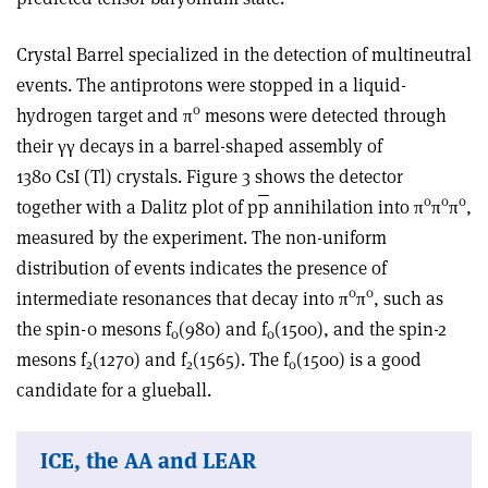
Crystal Barrel specialized in the detection of multineutral
events. The antiprotons were stopped in a liquid-
0
hydrogen target and π
mesons were detected through
their γγ decays in a barrel-shaped assembly of
1380 CsI (Tl) crystals. Figure 3 shows the detector
0
0
0
together with a Dalitz plot of p
p
annihilation into π
π
π
,
measured by the experiment. The non-uniform
distribution of events indicates the presence of
0
0
intermediate resonances that decay into π
π
, such as
the spin-0 mesons f
(980) and f
(1500), and the spin-2
0
0
mesons f
(1270) and f
(1565). The f
(1500) is a good
2
2
0
candidate for a glueball.
ICE, the AA and LEAR