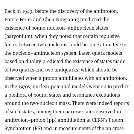
Back in 1949, before the discovery of the antiproton,
Enrico Fermi and Chen-Ning Yang predicted the
existence of bound nucleon–antinucleon states
(baryonium), when they noted that certain repulsive
forces between two nucleons could become attractive in
the nucleon–antinucleon system. Later, quark models
based on duality predicted the existence of states made
of two quarks and two antiquarks, which should be
observed when a proton annihilates with an antiproton.
In the 1970s, nuclear-potential models went on to predict
a plethora of bound states and resonance excitations
around the two-nucleon mass. There were indeed reports
of such states, among them narrow states observed in
antiproton–proton (p
p
) annihilation at CERN’s Proton
Synchrotron (PS) and in measurements of the p
p
cross-