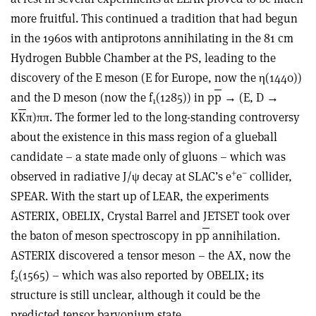
more fruitful. This continued a tradition that had begun
in the 1960s with antiprotons annihilating in the 81 cm
Hydrogen Bubble Chamber at the PS, leading to the
discovery of the E meson (E for Europe, now the η(1440))
and the D meson (now the f
(1285)) in p
p
→ (E, D →
1
K
K
π)ππ. The former led to the long-standing controversy
about the existence in this mass region of a glueball
candidate – a state made only of gluons – which was
+
–
observed in radiative J/ψ decay at SLAC’s e
e
collider,
SPEAR. With the start up of LEAR, the experiments
ASTERIX, OBELIX, Crystal Barrel and JETSET took over
the baton of meson spectroscopy in p
p
annihilation.
ASTERIX discovered a tensor meson – the AX, now the
f
(1565) – which was also reported by OBELIX; its
2
structure is still unclear, although it could be the
predicted tensor baryonium state.