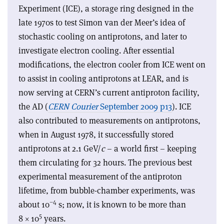
Experiment (ICE), a storage ring designed in the
late 1970s to test Simon van der Meer’s idea of
stochastic cooling on antiprotons, and later to
investigate electron cooling. After essential
modifications, the electron cooler from ICE went on
to assist in cooling antiprotons at LEAR, and is
now serving at CERN’s current antiproton facility,
the AD (
CERN Courier
September 2009 p13
). ICE
also contributed to measurements on antiprotons,
when in August 1978, it successfully stored
antiprotons at 2.1 GeV/
c
– a world first – keeping
them circulating for 32 hours. The previous best
experimental measurement of the antiproton
lifetime, from bubble-chamber experiments, was
–4
about 10
s; now, it is known to be more than
5
8 × 10
years.