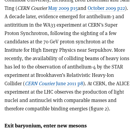
Ting (
CERN Courier
May 2009 p15
and
October 2009 p22
).
A decade later, evidence emerged for antihelium-3 and
antitritium in the WA33 experiment at CERN’s Super
Proton Synchrotron, following the sighting of a few
candidates at the 70 GeV proton synchroton at the
Institute for High Energy Physics near Serpukhov. More
recently, the availability of colliding beams of heavy ions
has led to the observation of antihelium-4 by the STAR
experiment at Brookhaven’s Relativistic Heavy-Ion
Collider (
CERN Courier
June 2011 p8
). At CERN, the ALICE
experiment at the LHC observes the production of light
nuclei and antinuclei with comparable masses and
therefore compatible binding energies (figure 2).
Exit baryonium, enter new mesons