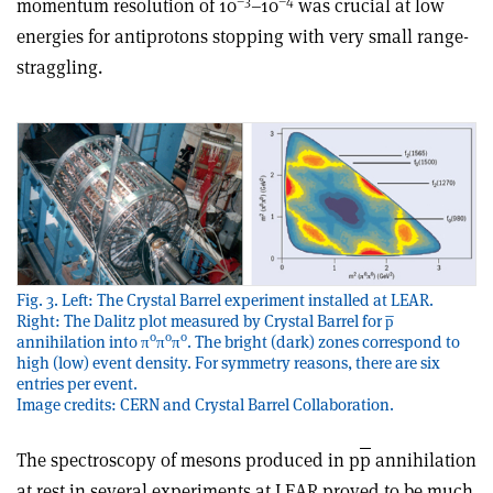
–3
–4
momentum resolution of 10
–10
was crucial at low
energies for antiprotons stopping with very small range-
straggling.
Fig. 3. Left: The Crystal Barrel experiment installed at LEAR.
Right: The Dalitz plot measured by Crystal Barrel for p̅
0
0
0
annihilation into π
π
π
. The bright (dark) zones correspond to
high (low) event density. For symmetry reasons, there are six
entries per event.
Image credits: CERN and Crystal Barrel Collaboration.
The spectroscopy of mesons produced in p
p
annihilation
at rest in several experiments at LEAR proved to be much