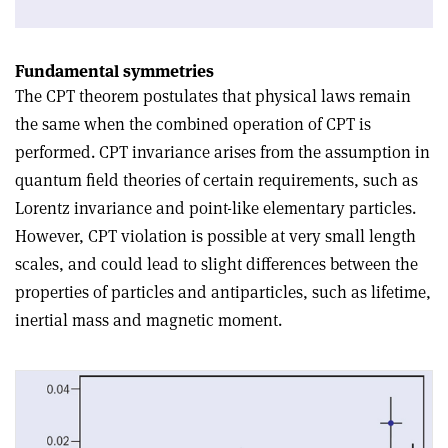
Fundamental symmetries
The CPT theorem postulates that physical laws remain
the same when the combined operation of CPT is
performed. CPT invariance arises from the assumption in
quantum field theories of certain requirements, such as
Lorentz invariance and point-like elementary particles.
However, CPT violation is possible at very small length
scales, and could lead to slight differences between the
properties of particles and antiparticles, such as lifetime,
inertial mass and magnetic moment.