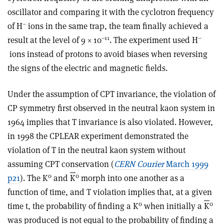
oscillator and comparing it with the cyclotron frequency
–
of H
ions in the same trap, the team finally achieved a
–11
–
result at the level of 9 × 10
. The experiment used H
ions instead of protons to avoid biases when reversing
the signs of the electric and magnetic fields.
Under the assumption of CPT invariance, the violation of
CP symmetry first observed in the neutral kaon system in
1964 implies that T invariance is also violated. However,
in 1998 the CPLEAR experiment demonstrated the
violation of T in the neutral kaon system without
assuming CPT conservation (
CERN Courier
March 1999
0
0
p21
). The K
and
K
morph into one another as a
function of time, and T violation implies that, at a given
0
0
time t, the probability of finding a K
when initially a
K
was produced is not equal to the probability of finding a