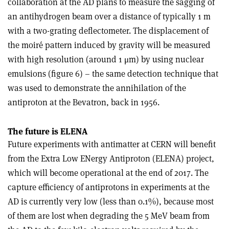
collaboration at the AD plans to measure the sagging of
an antihydrogen beam over a distance of typically 1 m
with a two-grating deflectometer. The displacement of
the moiré pattern induced by gravity will be measured
with high resolution (around 1 μm) by using nuclear
emulsions (figure 6) – the same detection technique that
was used to demonstrate the annihilation of the
antiproton at the Bevatron, back in 1956.
The future is ELENA
Future experiments with antimatter at CERN will benefit
from the Extra Low ENergy Antiproton (ELENA) project,
which will become operational at the end of 2017. The
capture efficiency of antiprotons in experiments at the
AD is currently very low (less than 0.1%), because most
of them are lost when degrading the 5 MeV beam from