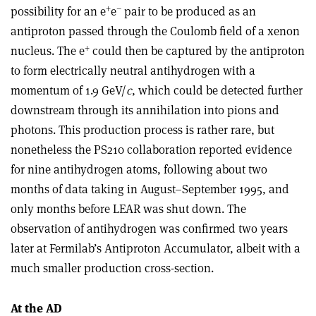
+
–
possibility for an e
e
pair to be produced as an
antiproton passed through the Coulomb field of a xenon
+
nucleus. The e
could then be captured by the antiproton
to form electrically neutral antihydrogen with a
momentum of 1.9 GeV/
c
, which could be detected further
downstream through its annihilation into pions and
photons. This production process is rather rare, but
nonetheless the PS210 collaboration reported evidence
for nine antihydrogen atoms, following about two
months of data taking in August–September 1995, and
only months before LEAR was shut down. The
observation of antihydrogen was confirmed two years
later at Fermilab’s Antiproton Accumulator, albeit with a
much smaller production cross-section.
At the AD