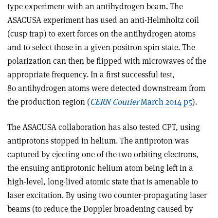
type experiment with an antihydrogen beam. The
ASACUSA experiment has used an anti-Helmholtz coil
(cusp trap) to exert forces on the antihydrogen atoms
and to select those in a given positron spin state. The
polarization can then be flipped with microwaves of the
appropriate frequency. In a first successful test,
80 antihydrogen atoms were detected downstream from
the production region (
CERN Courier
March 2014 p5
).
The ASACUSA collaboration has also tested CPT, using
antiprotons stopped in helium. The antiproton was
captured by ejecting one of the two orbiting electrons,
the ensuing antiprotonic helium atom being left in a
high-level, long-lived atomic state that is amenable to
laser excitation. By using two counter-propagating laser
beams (to reduce the Doppler broadening caused by