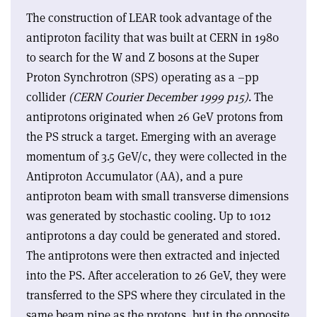
The construction of LEAR took advantage of the
antiproton facility that was built at CERN in 1980
to search for the W and Z bosons at the Super
Proton Synchrotron (SPS) operating as a –pp
collider
(CERN Courier December 1999 p15)
. The
antiprotons originated when 26 GeV protons from
the PS struck a target. Emerging with an average
momentum of 3.5 GeV/c, they were collected in the
Antiproton Accumulator (AA), and a pure
antiproton beam with small transverse dimensions
was generated by stochastic cooling. Up to 1012
antiprotons a day could be generated and stored.
The antiprotons were then extracted and injected
into the PS. After acceleration to 26 GeV, they were
transferred to the SPS where they circulated in the
same beam pipe as the protons, but in the opposite