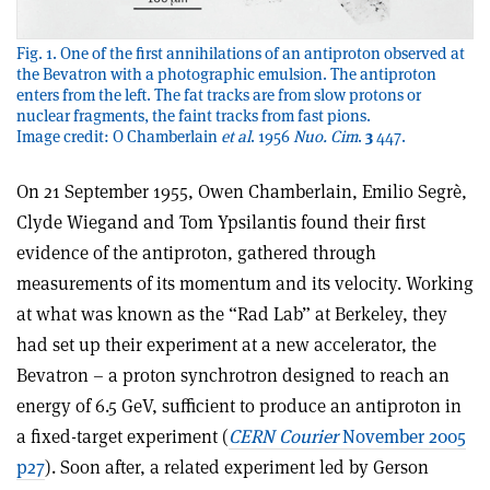
Fig. 1. One of the first annihilations of an antiproton observed at
the Bevatron with a photographic emulsion. The antiproton
enters from the left. The fat tracks are from slow protons or
nuclear fragments, the faint tracks from fast pions.
Image credit: O Chamberlain
et al
. 1956
Nuo. Cim
.
3
447.
On 21 September 1955, Owen Chamberlain, Emilio Segrè,
Clyde Wiegand and Tom Ypsilantis found their first
evidence of the antiproton, gathered through
measurements of its momentum and its velocity. Working
at what was known as the “Rad Lab” at Berkeley, they
had set up their experiment at a new accelerator, the
Bevatron – a proton synchrotron designed to reach an
energy of 6.5 GeV, sufficient to produce an antiproton in
a fixed-target experiment (
CERN Courier
November 2005
p27
). Soon after, a related experiment led by Gerson