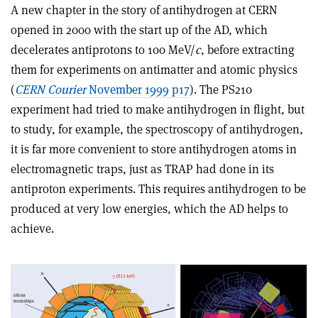
A new chapter in the story of antihydrogen at CERN
opened in 2000 with the start up of the AD, which
decelerates antiprotons to 100 MeV/
c
, before extracting
them for experiments on antimatter and atomic physics
(
CERN Courier
November 1999 p17
). The PS210
experiment had tried to make antihydrogen in flight, but
to study, for example, the spectroscopy of antihydrogen,
it is far more convenient to store antihydrogen atoms in
electromagnetic traps, just as TRAP had done in its
antiproton experiments. This requires antihydrogen to be
produced at very low energies, which the AD helps to
achieve.