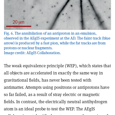
Fig. 6. The annihilation of an antiproton in an emulsion,
observed in the AEgIS experiment at the AD. The faint track (blue
arrow) is produced by a fast pion, while the fat tracks are from
protons or nuclear fragments.
Image credit: AEgIS Collaboration.
The weak equivalence principle (WEP), which states that
all objects are accelerated in exactly the same way in
gravitational fields, has never been tested with
antimatter. Attempts using positrons or antiprotons have
so far failed, as a result of stray electric or magnetic
fields. In contrast, the electrically neutral antihydrogen
atom is an ideal probe to test the WEP. The AEgIS