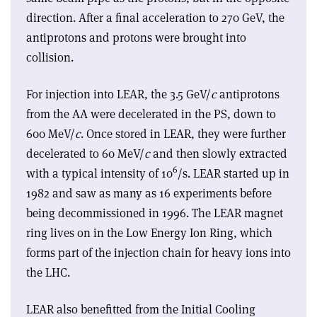
direction. After a final acceleration to 270 GeV, the
antiprotons and protons were brought into
collision.
For injection into LEAR, the 3.5 GeV/
c
antiprotons
from the AA were decelerated in the PS, down to
600 MeV/
c
. Once stored in LEAR, they were further
decelerated to 60 MeV/
c
and then slowly extracted
6
with a typical intensity of 10
/s. LEAR started up in
1982 and saw as many as 16 experiments before
being decommissioned in 1996. The LEAR magnet
ring lives on in the Low Energy Ion Ring, which
forms part of the injection chain for heavy ions into
the LHC.
LEAR also benefitted from the Initial Cooling