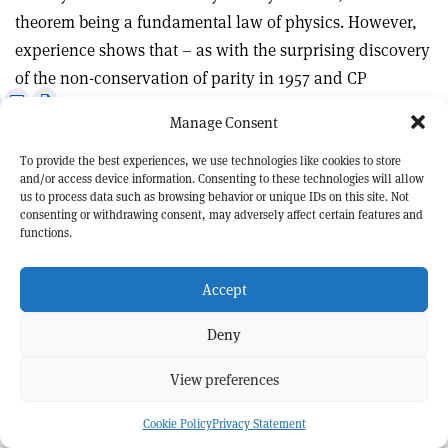
theorem being a fundamental law of physics. However,
experience shows that – as with the surprising discovery
of the non-conservation of parity in 1957 and CP
e
Print
Share
Share
violation in 1964 – experiments will, ultimately, have the
Manage Consent
this
on
via
last word.
article
Linkedin
email
To provide the best experiences, we use technologies like cookies to store
and/or access device information. Consenting to these technologies will allow
Claude Amsler
, Albert Einstein Center for
us to process data such as browsing behavior or unique IDs on this site. Not
Fundamental Physics, University of Bern, and
consenting or withdrawing consent, may adversely affect certain features and
Christine Sutton
, CERN.
functions.
Accept
Deny
View preferences
Cookie Policy
Privacy Statement