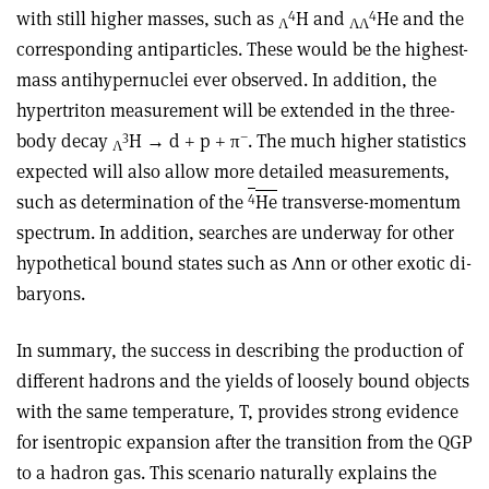
4
4
with still higher masses, such as
H and
He and the
Λ
ΛΛ
corresponding antiparticles. These would be the highest-
mass antihypernuclei ever observed. In addition, the
hypertriton measurement will be extended in the three-
3
–
body decay
H → d + p + π
. The much higher statistics
Λ
expected will also allow more detailed measurements,
4
such as determination of the
He
transverse-momentum
spectrum. In addition, searches are underway for other
hypothetical bound states such as Λnn or other exotic di-
baryons.
In summary, the success in describing the production of
different hadrons and the yields of loosely bound objects
with the same temperature, T, provides strong evidence
for isentropic expansion after the transition from the QGP
to a hadron gas. This scenario naturally explains the