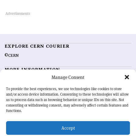
EXPLORE CERN COURIER
©CERN
MORE INFORMATION
Manage Consent
About CERN Courier
Feedback
Advertising options
Sign up for alerting
To provide the best experiences, we use technologies like cookies to store
and/or access device information. Consenting to these technologies will allow
us to process data such as browsing behavior or unique IDs on this site. Not
OUR MISSION
consenting or withdrawing consent, may adversely affect certain features and
functions.
CERN Courier
is essential reading for the international high-energy
physics community. Highlighting the latest research and project
Accept
developments from around the world,
CERN Courier
offers a unique
record of the ongoing endeavour to advance our understanding of the