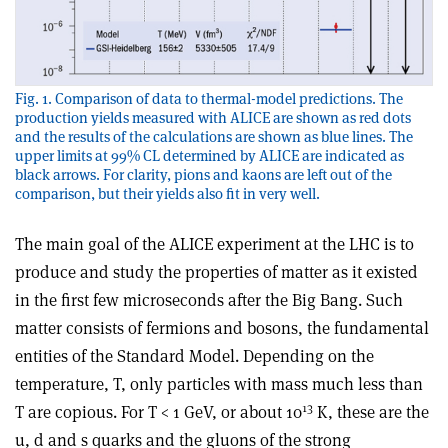
Fig. 1. Comparison of data to thermal-model predictions. The
production yields measured with ALICE are shown as red dots
and the results of the calculations are shown as blue lines. The
upper limits at 99% CL determined by ALICE are indicated as
black arrows. For clarity, pions and kaons are left out of the
comparison, but their yields also fit in very well.
The main goal of the ALICE experiment at the LHC is to
produce and study the properties of matter as it existed
in the first few microseconds after the Big Bang. Such
matter consists of fermions and bosons, the fundamental
entities of the Standard Model. Depending on the
temperature, T, only particles with mass much less than
13
T are copious. For T < 1 GeV, or about 10
K, these are the
u, d and s quarks and the gluons of the strong