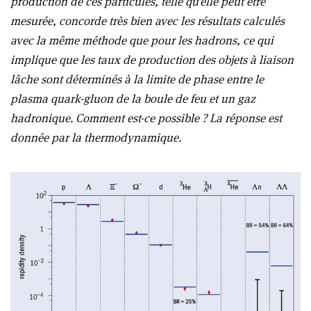
production de ces particules, telle qu’elle peut être
mesurée, concorde très bien avec les résultats calculés
avec la même méthode que pour les hadrons, ce qui
implique que les taux de production des objets à liaison
lâche sont déterminés à la limite de phase entre le
plasma quark-gluon de la boule de feu et un gaz
hadronique. Comment est-ce possible ? La réponse est
donnée par la thermodynamique.