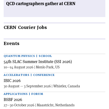
QCD cartographers gather at CERN
CERN
Courier Jobs
Events
QUANTUM PHYSICS | SCHOOL
54th SLAC Summer Institute (SSI 2026)
10—14 August 2026 | Menlo Park, US
ACCELERATORS | CONFERENCE
IBIC 2026
30 August — 3 September 2026 | Whistler, Canada
APPLICATIONS | FORUM
BSBF 2026
27—30 October 2026 | Maastricht, Netherlands