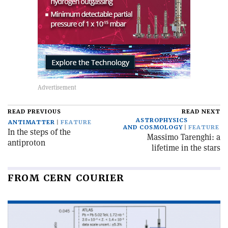
READ PREVIOUS
READ NEXT
ASTROPHYSICS
ANTIMATTER
FEATURE
AND COSMOLOGY
FEATURE
In the steps of the
Massimo Tarenghi: a
antiproton
lifetime in the stars
FROM CERN COURIER