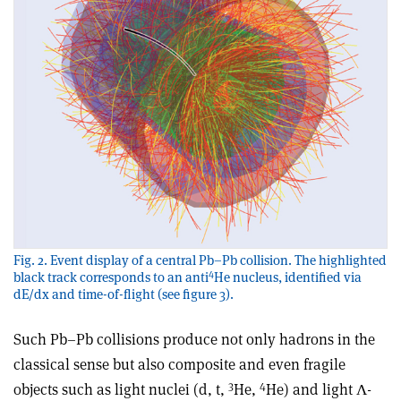
Fig. 2. Event display of a central Pb–Pb collision. The highlighted
4
black track corresponds to an anti
He nucleus, identified via
dE/dx and time-of-flight (see figure 3).
Such Pb–Pb collisions produce not only hadrons in the
classical sense but also composite and even fragile
3
4
objects such as light nuclei (d, t,
He,
He) and light Λ-