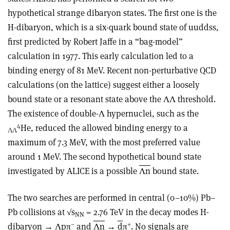
hypothetical strange dibaryon states. The first one is the
H-dibaryon, which is a six-quark bound state of uuddss,
first predicted by Robert Jaffe in a “bag-model”
calculation in 1977. This early calculation led to a
binding energy of 81 MeV. Recent non-perturbative QCD
calculations (on the lattice) suggest either a loosely
bound state or a resonant state above the ΛΛ threshold.
The existence of double-Λ hypernuclei, such as the
4
He, reduced the allowed binding energy to a
ΛΛ
maximum of 7.3 MeV, with the most preferred value
around 1 MeV. The second hypothetical bound state
investigated by ALICE is a possible
Λn
bound state.
The two searches are performed in central (0–10%) Pb–
Pb collisions at √s
= 2.76 TeV in the decay modes H-
NN
–
+
dibaryon → Λpπ
and
Λn
→
d
π
. No signals are