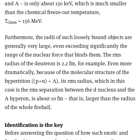
and Λ – is only about 130 keV, which is much smaller
than the chemical freeze-out temperature,
T
= 156 MeV.
chem
Furthermore, the radii of such loosely bound objects are
generally very large, even exceeding significantly the
range of the nuclear force that binds them. The rms
radius of the deuteron is 2.2 fm, for example. Even more
dramatically, because of the molecular structure of the
hypertriton ((p+n) + Λ), its rms radius, which in this
case is the rms separation between the d nucleus and the
Λ hyperon, is about 10 fm – that is, larger than the radius
of the whole fireball.
Identification is the key
Before answering the question of how such exotic and