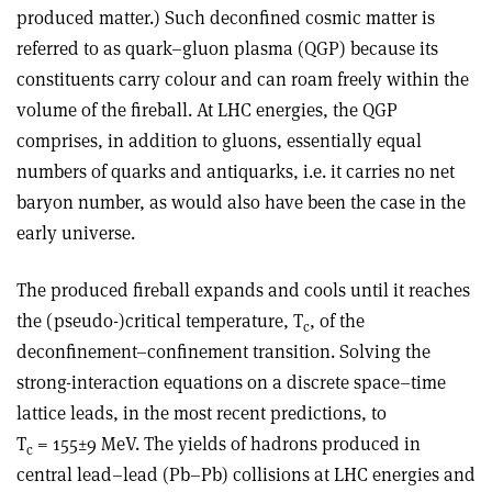
produced matter.) Such deconfined cosmic matter is
referred to as quark–gluon plasma (QGP) because its
constituents carry colour and can roam freely within the
volume of the fireball. At LHC energies, the QGP
comprises, in addition to gluons, essentially equal
numbers of quarks and antiquarks, i.e. it carries no net
baryon number, as would also have been the case in the
early universe.
The produced fireball expands and cools until it reaches
the (pseudo-)critical temperature, T
, of the
c
deconfinement–confinement transition. Solving the
strong-interaction equations on a discrete space–time
lattice leads, in the most recent predictions, to
T
= 155±9 MeV. The yields of hadrons produced in
c
central lead–lead (Pb–Pb) collisions at LHC energies and