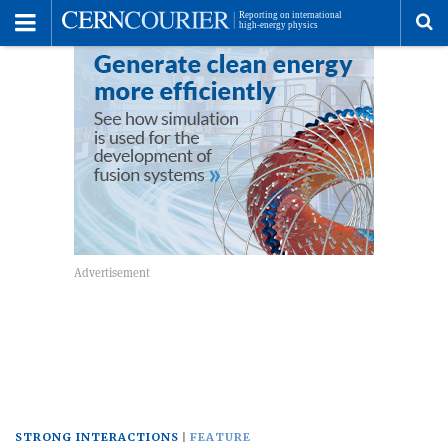
Toggle
Menu
To
se
me
STRONG INTERACTIONS
FEATURE