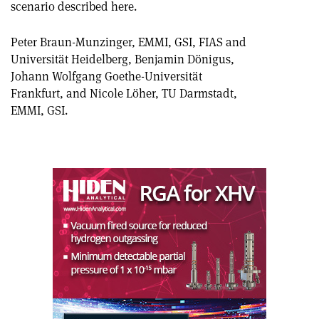
scenario described here.
article
Linkedin
email
Peter Braun-Munzinger, EMMI, GSI, FIAS and
Universität Heidelberg, Benjamin Dönigus,
Johann Wolfgang Goethe-Universität
Frankfurt, and Nicole Löher, TU Darmstadt,
EMMI, GSI.