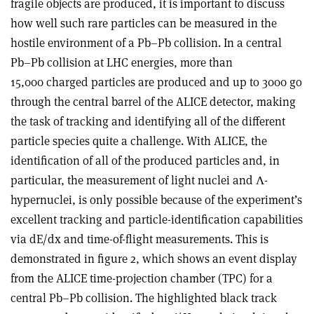
fragile objects are produced, it is important to discuss
how well such rare particles can be measured in the
hostile environment of a Pb–Pb collision. In a central
Pb–Pb collision at LHC energies, more than
15,000 charged particles are produced and up to 3000 go
through the central barrel of the ALICE detector, making
the task of tracking and identifying all of the different
particle species quite a challenge. With ALICE, the
identification of all of the produced particles and, in
particular, the measurement of light nuclei and Λ-
hypernuclei, is only possible because of the experiment’s
excellent tracking and particle-identification capabilities
via dE/dx and time-of-flight measurements. This is
demonstrated in figure 2, which shows an event display
from the ALICE time-projection chamber (TPC) for a
central Pb–Pb collision. The highlighted black track