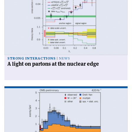
STRONG INTERACTIONS
NEWS
A light on partons at the nuclear edge