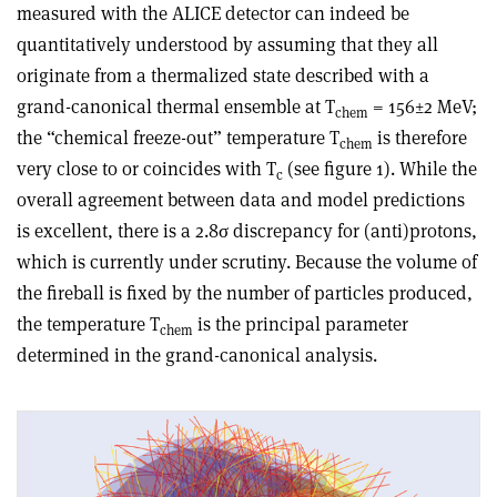
measured with the ALICE detector can indeed be
quantitatively understood by assuming that they all
originate from a thermalized state described with a
grand-canonical thermal ensemble at T
= 156±2 MeV;
chem
the “chemical freeze-out” temperature T
is therefore
chem
very close to or coincides with T
(see figure 1). While the
c
overall agreement between data and model predictions
is excellent, there is a 2.8σ discrepancy for (anti)protons,
which is currently under scrutiny. Because the volume of
the fireball is fixed by the number of particles produced,
the temperature T
is the principal parameter
chem
determined in the grand-canonical analysis.