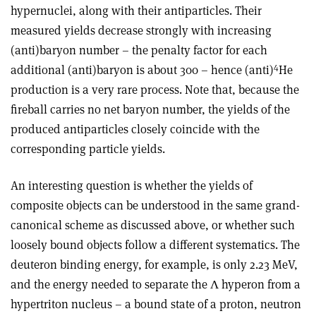
hypernuclei, along with their antiparticles. Their
measured yields decrease strongly with increasing
(anti)baryon number – the penalty factor for each
4
additional (anti)baryon is about 300 – hence (anti)
He
production is a very rare process. Note that, because the
fireball carries no net baryon number, the yields of the
produced antiparticles closely coincide with the
corresponding particle yields.
An interesting question is whether the yields of
composite objects can be understood in the same grand-
canonical scheme as discussed above, or whether such
loosely bound objects follow a different systematics. The
deuteron binding energy, for example, is only 2.23 MeV,
and the energy needed to separate the Λ hyperon from a
hypertriton nucleus – a bound state of a proton, neutron