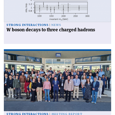
STRONG INTERACTIONS
NEWS
W boson decays to three charged hadrons
STRONG INTERACTIONS
MEETING REPORT