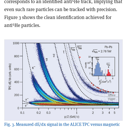
4
corresponds to an identified anti
He track, implying that
even such rare particles can be tracked with precision.
Figure 3 shows the clean identification achieved for
4
anti
He particles.
Fig. 3. Measured dE/dx signal in the ALICE TPC versus magnetic