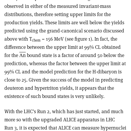
observed in either of the measured invariant-mass
distributions, therefore setting upper limits for the
production yields. These limits are well below the yields
predicted using the grand-canonical scenario discussed
above with T
= 156 MeV (see figure 1). In fact, the
chem
difference between the upper limit at 99% CL obtained
for the
Λn
bound state is a factor of around 50 below the
prediction, whereas the factor between the upper limit at
99% CL and the model prediction for the H-dibaryon is
close to 25. Given the success of the model in predicting
deuteron and hypertriton yields, it appears that the
existence of such bound states is very unlikely.
With the LHC’s Run 2, which has just started, and much
more so with the upgraded ALICE apparatus in LHC
Run 3, it is expected that ALICE can measure hypernuclei