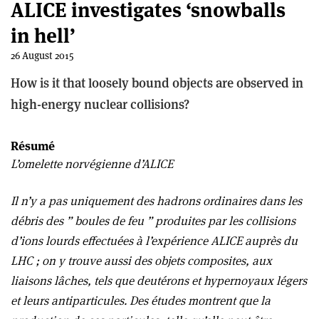
ALICE investigates ‘snowballs
in hell’
26 August 2015
How is it that loosely bound objects are observed in
high-energy nuclear collisions?
Résumé
L’omelette norvégienne d’ALICE
Il n’y a pas uniquement des hadrons ordinaires dans les
débris des ” boules de feu ” produites par les collisions
d’ions lourds effectuées à l’expérience ALICE auprès du
LHC ; on y trouve aussi des objets composites, aux
liaisons lâches, tels que deutérons et hypernoyaux légers
et leurs antiparticules. Des études montrent que la