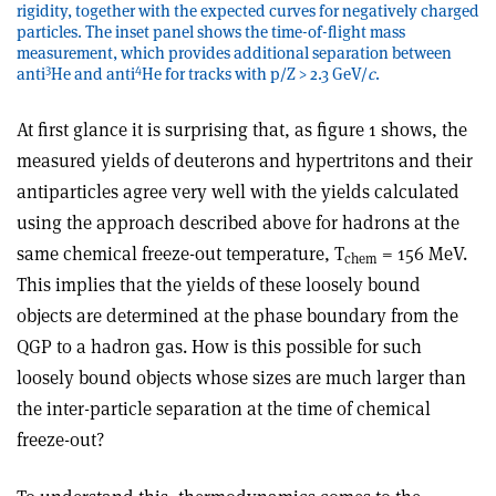
rigidity, together with the expected curves for negatively charged
particles. The inset panel shows the time-of-flight mass
measurement, which provides additional separation between
3
4
anti
He and anti
He for tracks with p/Z > 2.3 GeV/
c
.
At first glance it is surprising that, as figure 1 shows, the
measured yields of deuterons and hypertritons and their
antiparticles agree very well with the yields calculated
using the approach described above for hadrons at the
same chemical freeze-out temperature, T
= 156 MeV.
chem
This implies that the yields of these loosely bound
objects are determined at the phase boundary from the
QGP to a hadron gas. How is this possible for such
loosely bound objects whose sizes are much larger than
the inter-particle separation at the time of chemical
freeze-out?