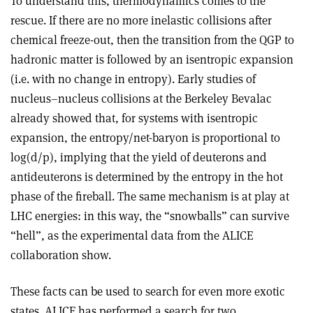
To understand this, thermodynamics comes to the
rescue. If there are no more inelastic collisions after
chemical freeze-out, then the transition from the QGP to
hadronic matter is followed by an isentropic expansion
(i.e. with no change in entropy). Early studies of
nucleus–nucleus collisions at the Berkeley Bevalac
already showed that, for systems with isentropic
expansion, the entropy/net-baryon is proportional to
log(d/p), implying that the yield of deuterons and
antideuterons is determined by the entropy in the hot
phase of the fireball. The same mechanism is at play at
LHC energies: in this way, the “snowballs” can survive
“hell”, as the experimental data from the ALICE
collaboration show.
These facts can be used to search for even more exotic
states. ALICE has performed a search for two