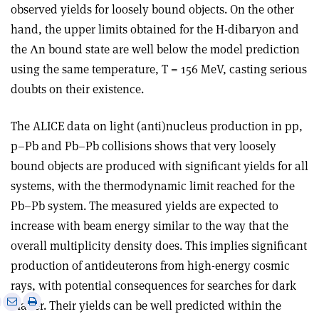
observed yields for loosely bound objects. On the other
hand, the upper limits obtained for the H-dibaryon and
the Λn bound state are well below the model prediction
using the same temperature, T = 156 MeV, casting serious
doubts on their existence.
The ALICE data on light (anti)nucleus production in pp,
p–Pb and Pb–Pb collisions shows that very loosely
bound objects are produced with significant yields for all
systems, with the thermodynamic limit reached for the
Pb–Pb system. The measured yields are expected to
increase with beam energy similar to the way that the
overall multiplicity density does. This implies significant
production of antideuterons from high-energy cosmic
rays, with potential consequences for searches for dark
e
Print
Share
Share
matter. Their yields can be well predicted within the
this
on
via