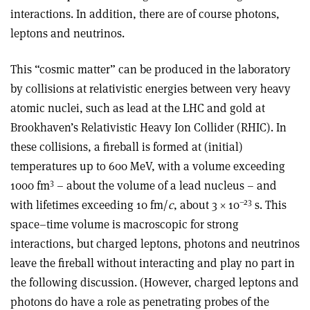
interactions. In addition, there are of course photons,
leptons and neutrinos.
This “cosmic matter” can be produced in the laboratory
by collisions at relativistic energies between very heavy
atomic nuclei, such as lead at the LHC and gold at
Brookhaven’s Relativistic Heavy Ion Collider (RHIC). In
these collisions, a fireball is formed at (initial)
temperatures up to 600 MeV, with a volume exceeding
3
1000 fm
– about the volume of a lead nucleus – and
–23
with lifetimes exceeding 10 fm/
c
, about 3 × 10
s. This
space–time volume is macroscopic for strong
interactions, but charged leptons, photons and neutrinos
leave the fireball without interacting and play no part in
the following discussion. (However, charged leptons and
photons do have a role as penetrating probes of the