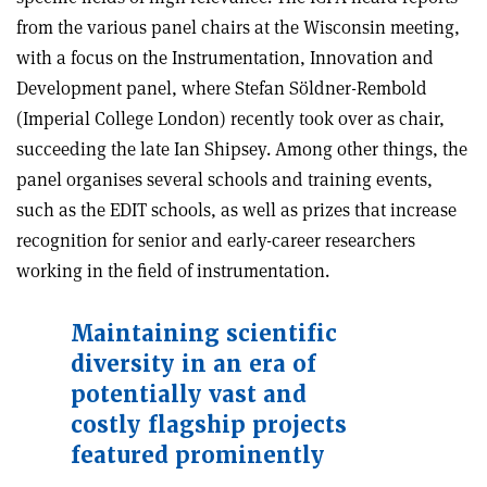
from the various panel chairs at the Wisconsin meeting,
with a focus on the Instrumentation, Innovation and
Development panel, where Stefan Söldner-Rembold
(Imperial College London) recently took over as chair,
succeeding the late Ian Shipsey. Among other things, the
panel organises several schools and training events,
such as the EDIT schools, as well as prizes that increase
recognition for senior and early-career researchers
working in the field of instrumentation.
Maintaining scientific
diversity in an era of
potentially vast and
costly flagship projects
featured prominently