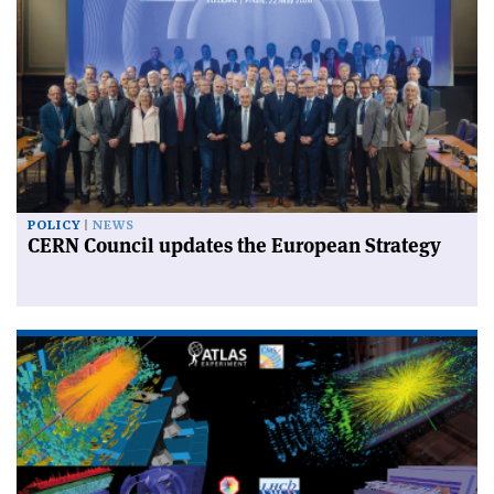
POLICY
NEWS
CERN Council updates the European Strategy