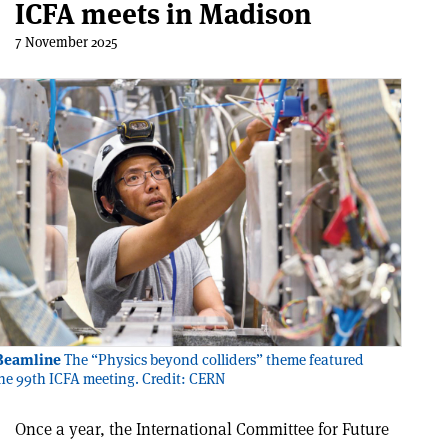
ICFA meets in Madison
7 November 2025
 Beamline
The “Physics beyond colliders” theme featured
the 99th ICFA meeting. Credit: CERN
Once a year, the International Committee for Future