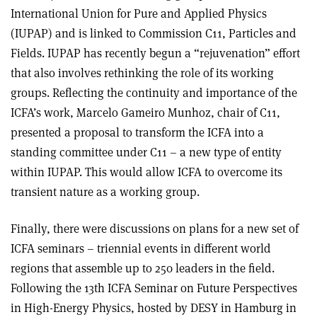
International Union for Pure and Applied Physics
(IUPAP) and is linked to Commission C11, Particles and
Fields. IUPAP has recently begun a “rejuvenation” effort
that also involves rethinking the role of its working
groups. Reflecting the continuity and importance of the
ICFA’s work, Marcelo Gameiro Munhoz, chair of C11,
presented a proposal to transform the ICFA into a
standing committee under C11 – a new type of entity
within IUPAP. This would allow ICFA to overcome its
transient nature as a working group.
Finally, there were discussions on plans for a new set of
ICFA seminars – triennial events in different world
regions that assemble up to 250 leaders in the field.
Following the 13th ICFA Seminar on Future Perspectives
in High-Energy Physics, hosted by DESY in Hamburg in