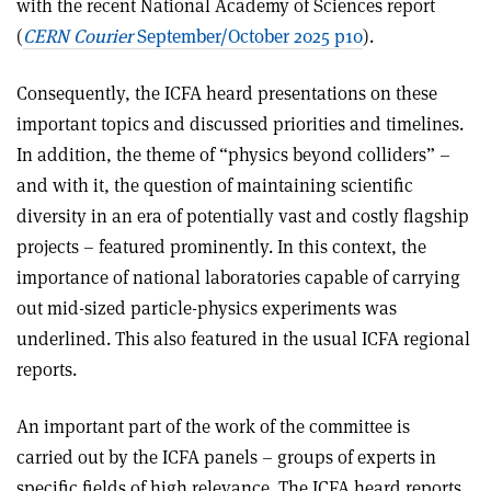
with the recent National Academy of Sciences report
(
CERN Courier
September/October 2025 p10
).
Consequently, the ICFA heard presentations on these
important topics and discussed priorities and timelines.
In addition, the theme of “physics beyond colliders” –
and with it, the question of maintaining scientific
diversity in an era of potentially vast and costly flagship
projects – featured prominently. In this context, the
importance of national laboratories capable of carrying
out mid-sized particle-physics experiments was
underlined. This also featured in the usual ICFA regional
reports.
An important part of the work of the committee is
carried out by the ICFA panels – groups of experts in
specific fields of high relevance. The ICFA heard reports