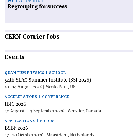
POLICY
OPINION
Regrouping for success
CERN
Courier Jobs
Events
QUANTUM PHYSICS | SCHOOL
54th SLAC Summer Institute (SSI 2026)
10—14 August 2026 | Menlo Park, US
ACCELERATORS | CONFERENCE
IBIC 2026
30 August — 3 September 2026 | Whistler, Canada
APPLICATIONS | FORUM
BSBF 2026
27—30 October 2026 | Maastricht, Netherlands