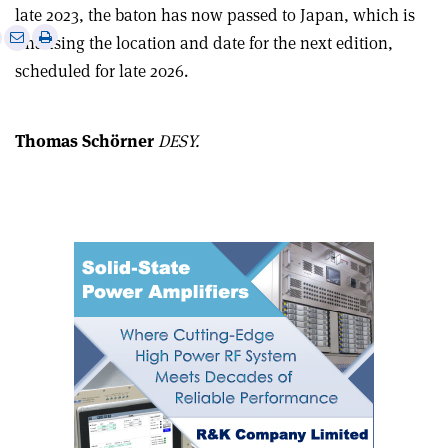
late 2023, the baton has now passed to Japan, which is
e
Print
Share
Share
finalising the location and date for the next edition,
this
on
via
scheduled for late 2026.
article
Linkedin
email
Thomas Schörner
DESY.