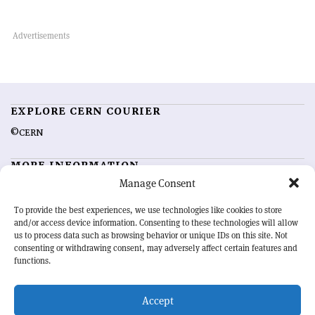
EXPLORE CERN COURIER
©CERN
MORE INFORMATION
Manage Consent
About CERN Courier
Feedback
Advertising options
Sign up for alerting
To provide the best experiences, we use technologies like cookies to store
and/or access device information. Consenting to these technologies will allow
us to process data such as browsing behavior or unique IDs on this site. Not
OUR MISSION
consenting or withdrawing consent, may adversely affect certain features and
functions.
CERN Courier
is essential reading for the international high-energy
physics community. Highlighting the latest research and project
Accept
developments from around the world,
CERN Courier
offers a unique