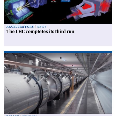
ACCELERATORS
NEWS
The LHC completes its third run