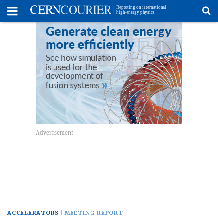
Toggle
Menu
To
se
me
ACCELERATORS
MEETING REPORT