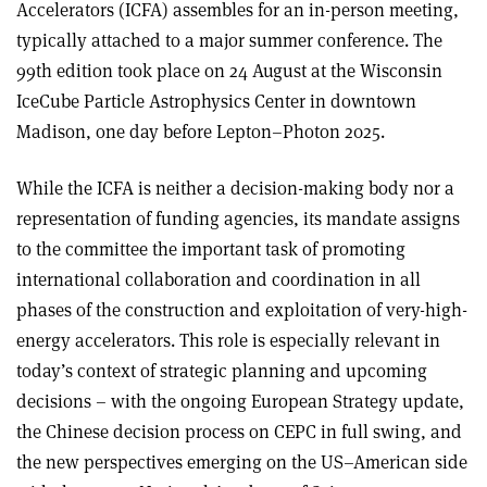
Accelerators (ICFA) assembles for an in-person meeting,
typically attached to a major summer conference. The
99th edition took place on 24 August at the Wisconsin
IceCube Particle Astrophysics Center in downtown
Madison, one day before Lepton–Photon 2025.
While the ICFA is neither a decision-making body nor a
representation of funding agencies, its mandate assigns
to the committee the important task of promoting
international collaboration and coordination in all
phases of the construction and exploitation of very-high-
energy accelerators. This role is especially relevant in
today’s context of strategic planning and upcoming
decisions – with the ongoing European Strategy update,
the Chinese decision process on CEPC in full swing, and
the new perspectives emerging on the US–American side