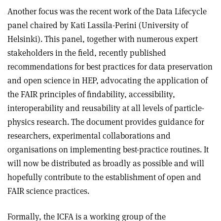
Another focus was the recent work of the Data Lifecycle
panel chaired by Kati Lassila-Perini (University of
Helsinki). This panel, together with numerous expert
stakeholders in the field, recently published
recommendations for best practices for data preservation
and open science in HEP, advocating the application of
the FAIR principles of findability, accessibility,
interoperability and reusability at all levels of particle-
physics research. The document provides guidance for
researchers, experimental collaborations and
organisations on implementing best-practice routines. It
will now be distributed as broadly as possible and will
hopefully contribute to the establishment of open and
FAIR science practices.
Formally, the ICFA is a working group of the