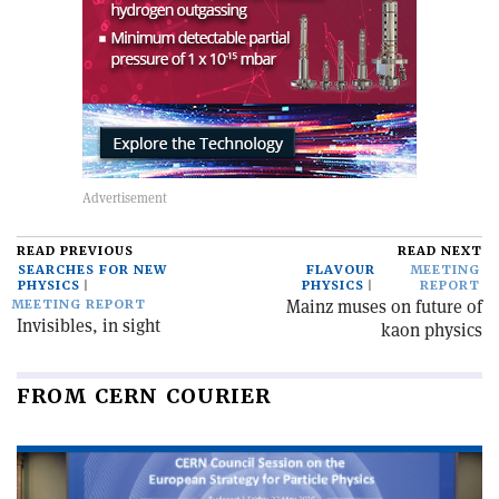
READ PREVIOUS
READ NEXT
SEARCHES FOR NEW
FLAVOUR
MEETING
PHYSICS
PHYSICS
REPORT
Mainz muses on future of
MEETING REPORT
Invisibles, in sight
kaon physics
FROM CERN COURIER