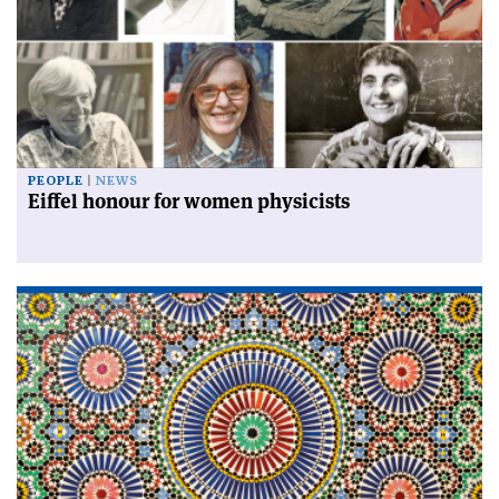
PEOPLE
NEWS
Eiffel honour for women physicists