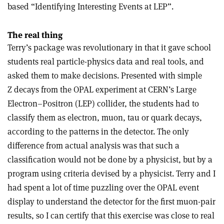
based “Identifying Interesting Events at LEP”.
The real thing
Terry’s package was revolutionary in that it gave school
students real particle-physics data and real tools, and
asked them to make decisions. Presented with simple
Z decays from the OPAL experiment at CERN’s Large
Electron–Positron (LEP) collider, the students had to
classify them as electron, muon, tau or quark decays,
according to the patterns in the detector. The only
difference from actual analysis was that such a
classification would not be done by a physicist, but by a
program using criteria devised by a physicist. Terry and I
had spent a lot of time puzzling over the OPAL event
display to understand the detector for the first muon-pair
results, so I can certify that this exercise was close to real