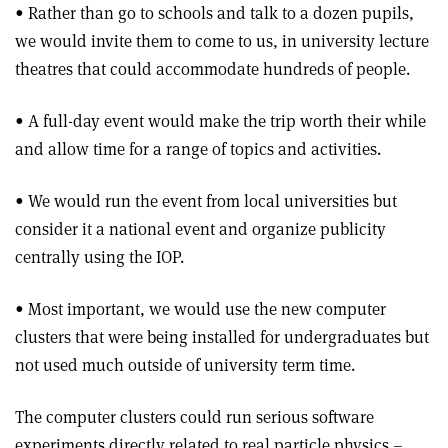
• Rather than go to schools and talk to a dozen pupils,
we would invite them to come to us, in university lecture
theatres that could accommodate hundreds of people.
• A full-day event would make the trip worth their while
and allow time for a range of topics and activities.
• We would run the event from local universities but
consider it a national event and organize publicity
centrally using the IOP.
• Most important, we would use the new computer
clusters that were being installed for undergraduates but
not used much outside of university term time.
The computer clusters could run serious software
experiments directly related to real particle physics –