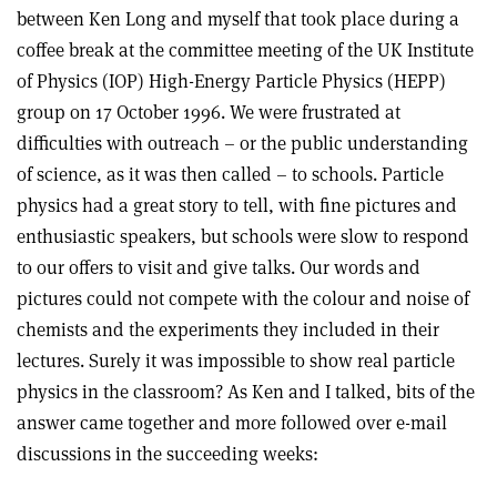
between Ken Long and myself that took place during a
coffee break at the committee meeting of the UK Institute
of Physics (IOP) High-Energy Particle Physics (HEPP)
group on 17 October 1996. We were frustrated at
difficulties with outreach – or the public understanding
of science, as it was then called – to schools. Particle
physics had a great story to tell, with fine pictures and
enthusiastic speakers, but schools were slow to respond
to our offers to visit and give talks. Our words and
pictures could not compete with the colour and noise of
chemists and the experiments they included in their
lectures. Surely it was impossible to show real particle
physics in the classroom? As Ken and I talked, bits of the
answer came together and more followed over e-mail
discussions in the succeeding weeks: