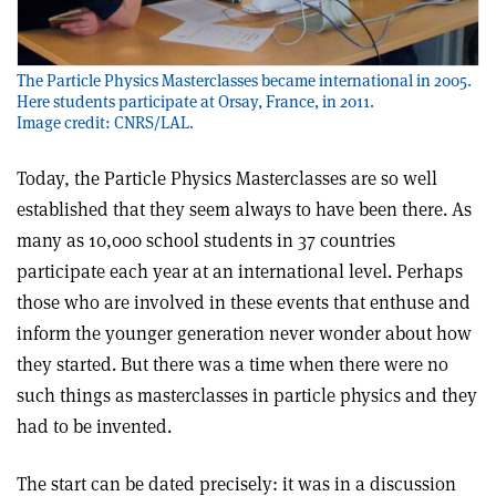
The Particle Physics Masterclasses became international in 2005.
Here students participate at Orsay, France, in 2011.
Image credit: CNRS/LAL.
Today, the Particle Physics Masterclasses are so well
established that they seem always to have been there. As
many as 10,000 school students in 37 countries
participate each year at an international level. Perhaps
those who are involved in these events that enthuse and
inform the younger generation never wonder about how
they started. But there was a time when there were no
such things as masterclasses in particle physics and they
had to be invented.
The start can be dated precisely: it was in a discussion