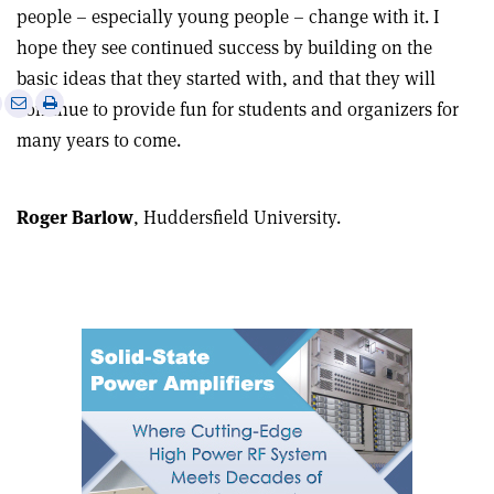
people – especially young people – change with it. I
hope they see continued success by building on the
basic ideas that they started with, and that they will
e
Print
Share
Share
continue to provide fun for students and organizers for
this
on
via
many years to come.
article
Linkedin
email
Roger Barlow
, Huddersfield University.