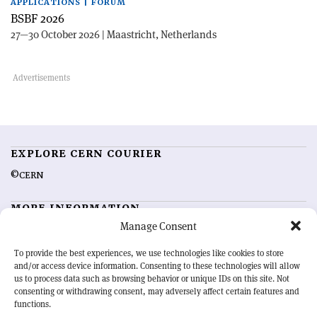
APPLICATIONS | FORUM
BSBF 2026
27—30 October 2026 | Maastricht, Netherlands
EXPLORE CERN COURIER
©CERN
MORE INFORMATION
Manage Consent
About CERN Courier
Feedback
Advertising options
Sign up for alerting
To provide the best experiences, we use technologies like cookies to store
and/or access device information. Consenting to these technologies will allow
us to process data such as browsing behavior or unique IDs on this site. Not
OUR MISSION
consenting or withdrawing consent, may adversely affect certain features and
functions.
CERN Courier
is essential reading for the international high-energy