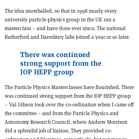
The idea snowballed, so that in 1998 nearly every
university particle-physics group in the UK ran a
masterclass – and have done ever since. The national
Rutherford and Daresbury labs joined a year or so later.
There was continued
strong support from the
IOP HEPP group
The Particle Physics Masterclasses have flourished. There
was continued strong support from the IOP HEPP group
– Val Gibson took over the co-ordination when I came off
the committee – and from the Particle Physics and
Astronomy Research Council, where Andrew Morrison
did a splendid job of liaison. They provided co-