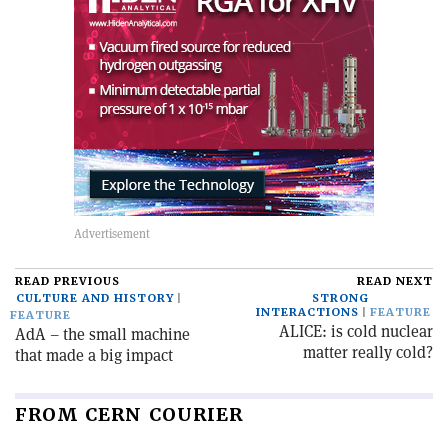
READ PREVIOUS
READ NEXT
CULTURE AND HISTORY
STRONG
INTERACTIONS
FEATURE
FEATURE
ALICE: is cold nuclear
AdA – the small machine
matter really cold?
that made a big impact
FROM CERN COURIER