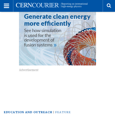
Toggle
Menu
To
se
me
EDUCATION AND OUTREACH
FEATURE