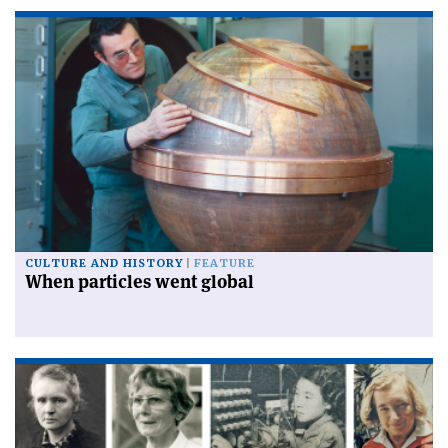
CULTURE AND HISTORY
FEATURE
When particles went global