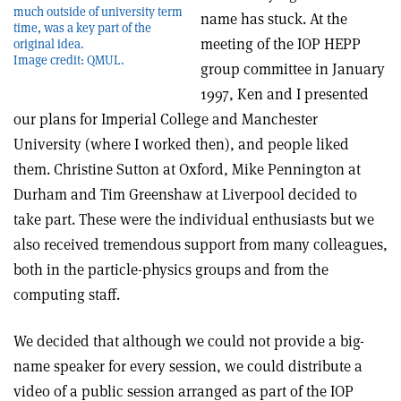
much outside of university term
name has stuck. At the
time, was a key part of the
meeting of the IOP HEPP
original idea.
Image credit: QMUL.
group committee in January
1997, Ken and I presented
our plans for Imperial College and Manchester
University (where I worked then), and people liked
them. Christine Sutton at Oxford, Mike Pennington at
Durham and Tim Greenshaw at Liverpool decided to
take part. These were the individual enthusiasts but we
also received tremendous support from many colleagues,
both in the particle-physics groups and from the
computing staff.
We decided that although we could not provide a big-
name speaker for every session, we could distribute a
video of a public session arranged as part of the IOP