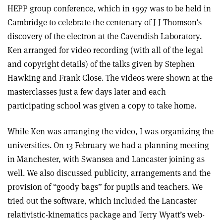
HEPP group conference, which in 1997 was to be held in
Cambridge to celebrate the centenary of J J Thomson’s
discovery of the electron at the Cavendish Laboratory.
Ken arranged for video recording (with all of the legal
and copyright details) of the talks given by Stephen
Hawking and Frank Close. The videos were shown at the
masterclasses just a few days later and each
participating school was given a copy to take home.
While Ken was arranging the video, I was organizing the
universities. On 13 February we had a planning meeting
in Manchester, with Swansea and Lancaster joining as
well. We also discussed publicity, arrangements and the
provision of “goody bags” for pupils and teachers. We
tried out the software, which included the Lancaster
relativistic-kinematics package and Terry Wyatt’s web-