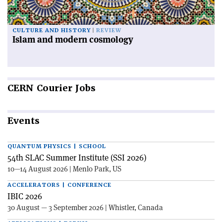
CULTURE AND HISTORY
REVIEW
Islam and modern cosmology
CERN
Courier Jobs
Events
QUANTUM PHYSICS | SCHOOL
54th SLAC Summer Institute (SSI 2026)
10—14 August 2026 | Menlo Park, US
ACCELERATORS | CONFERENCE
IBIC 2026
30 August — 3 September 2026 | Whistler, Canada