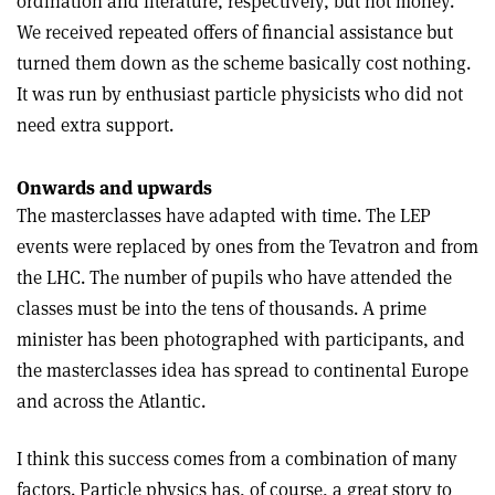
ordination and literature, respectively, but not money.
We received repeated offers of financial assistance but
turned them down as the scheme basically cost nothing.
It was run by enthusiast particle physicists who did not
need extra support.
Onwards and upwards
The masterclasses have adapted with time. The LEP
events were replaced by ones from the Tevatron and from
the LHC. The number of pupils who have attended the
classes must be into the tens of thousands. A prime
minister has been photographed with participants, and
the masterclasses idea has spread to continental Europe
and across the Atlantic.
I think this success comes from a combination of many
factors. Particle physics has, of course, a great story to