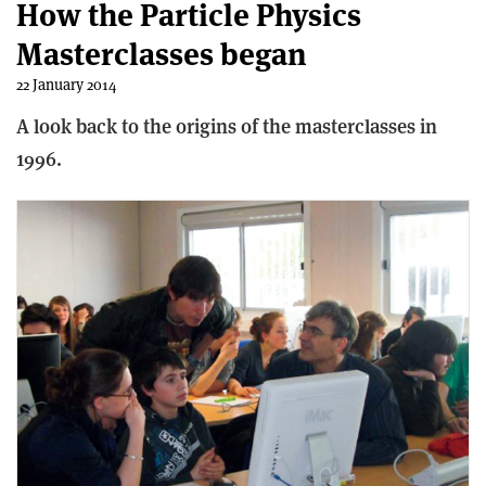
How the Particle Physics
Masterclasses began
22 January 2014
A look back to the origins of the masterclasses in
1996.