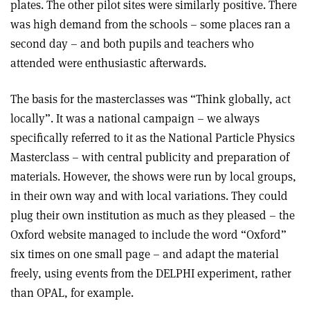
plates. The other pilot sites were similarly positive. There
was high demand from the schools – some places ran a
second day – and both pupils and teachers who
attended were enthusiastic afterwards.
The basis for the masterclasses was “Think globally, act
locally”. It was a national campaign – we always
specifically referred to it as the National Particle Physics
Masterclass – with central publicity and preparation of
materials. However, the shows were run by local groups,
in their own way and with local variations. They could
plug their own institution as much as they pleased – the
Oxford website managed to include the word “Oxford”
six times on one small page – and adapt the material
freely, using events from the DELPHI experiment, rather
than OPAL, for example.