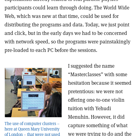
participants could learn through doing. The World Wide
Web, which was new at that time, could be used for
distributing the programs and data. Today, we just point
and click, but in the early days we had to be concerned
with network speed, so the programs were painstakingly
pre-loaded to each PC before the sessions.
I suggested the name
“Masterclasses” with some
hesitation because it seemed
pretentious: we were not
offering one-to-one violin
tuition with Yehudi
Menuhin. However, it did
The use of computer clusters –
capture something of what
here at Queen Mary University
we were trying to do and the
of London – that were not used