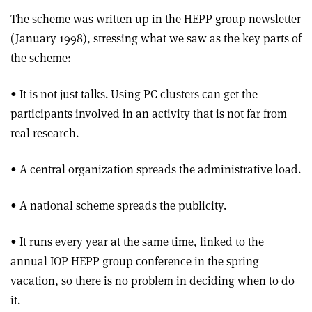
The scheme was written up in the HEPP group newsletter
(January 1998), stressing what we saw as the key parts of
the scheme:
• It is not just talks. Using PC clusters can get the
participants involved in an activity that is not far from
real research.
• A central organization spreads the administrative load.
• A national scheme spreads the publicity.
• It runs every year at the same time, linked to the
annual IOP HEPP group conference in the spring
vacation, so there is no problem in deciding when to do
it.