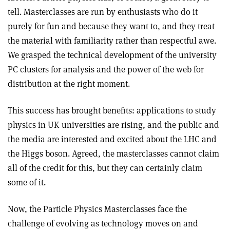
tell. Masterclasses are run by enthusiasts who do it
purely for fun and because they want to, and they treat
the material with familiarity rather than respectful awe.
We grasped the technical development of the university
PC clusters for analysis and the power of the web for
distribution at the right moment.
This success has brought benefits: applications to study
physics in UK universities are rising, and the public and
the media are interested and excited about the LHC and
the Higgs boson. Agreed, the masterclasses cannot claim
all of the credit for this, but they can certainly claim
some of it.
Now, the Particle Physics Masterclasses face the
challenge of evolving as technology moves on and