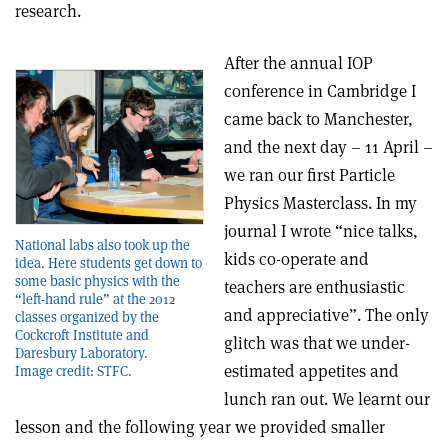
research.
After the annual IOP
conference in Cambridge I
came back to Manchester,
and the next day – 11 April –
we ran our first Particle
Physics Masterclass. In my
journal I wrote “nice talks,
National labs also took up the
kids co-operate and
idea. Here students get down to
some basic physics with the
teachers are enthusiastic
“left-hand rule” at the 2012
and appreciative”. The only
classes organized by the
Cockcroft Institute and
glitch was that we under-
Daresbury Laboratory.
estimated appetites and
Image credit: STFC.
lunch ran out. We learnt our
lesson and the following year we provided smaller