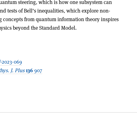
quantum steering, which is how one subsystem can
and tests of Bell’s inequalities, which explore non-
g concepts from quantum information theory inspires
hysics beyond the Standard Model.
-2023-069
hys. J. Plus
136
907