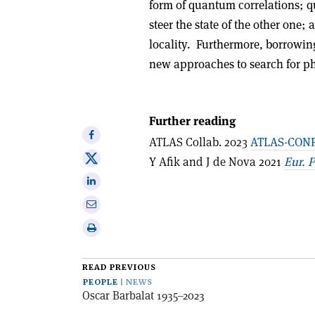
form of quantum correlations; 
steer the state of the other one; 
locality. Furthermore, borrowin
new approaches to search for p
Further reading
Share
ATLAS Collab. 2023
ATLAS-CONF
on
Share
Y Afik and J de Nova 2021
Eur. P
Facebook
on
Share
X
on
Share
Linkedin
via
Print
email
this
article
READ PREVIOUS
PEOPLE
NEWS
Oscar Barbalat 1935–2023