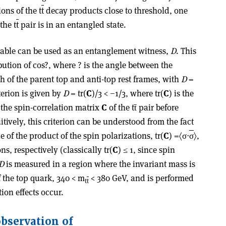
ons of the t
t
decay products close to threshold, one
the t
t
pair is in an entangled state.
rvable can be used as an entanglement witness,
D
. This
ution of cos?, where ? is the angle between the
h of the parent top and anti-top rest frames, with
D
=
erion is given by
D
= tr(
C
)/3 < −1/3, where tr(
C
) is the
 the spin-correlation matrix
C
of the tt̄ pair before
itively, this criterion can be understood from the fact
e of the product of the spin polarizations, tr(
C
) =〈σ⋅
σ
〉,
ns, respectively (classically tr(
C
) ≤ 1, since spin
D
is measured in a region where the invariant mass is
 the top quark, 340 < m
< 380 GeV, and is performed
t
t
tion effects occur.
observation of