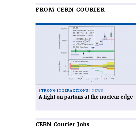
FROM CERN COURIER
Read
article
'A
light
on
partons
at
the
nuclear
edge'
STRONG INTERACTIONS
NEWS
A light on partons at the nuclear edge
CERN
Courier Jobs