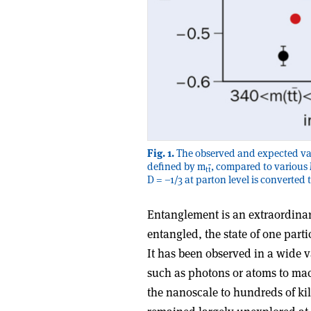
Fig. 1.
The observed and expected valu
defined by m
, compared to various 
t
t
D = –1/3 at parton level is converted
Entanglement is an extraordinar
entangled, the state of one part
It has been observed in a wide v
such as photons or atoms to ma
the nanoscale to hundreds of ki