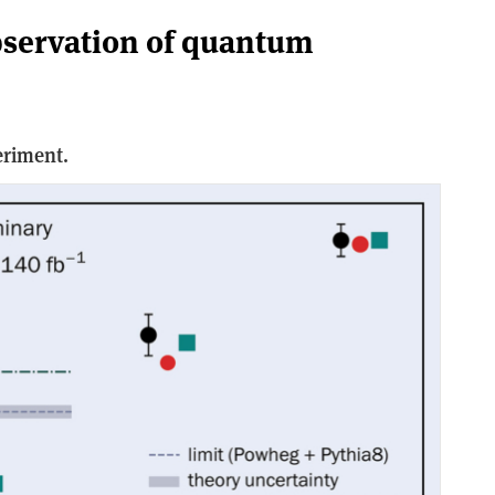
bservation of quantum
eriment.