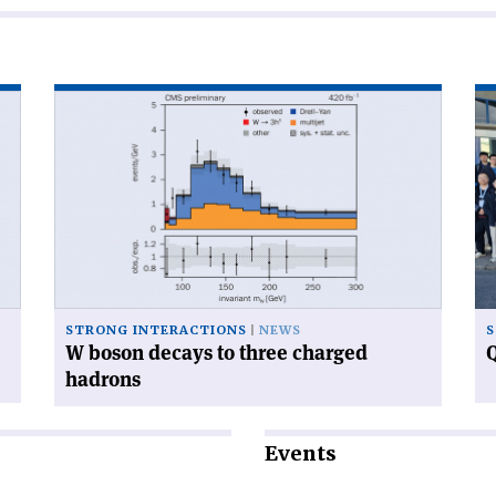
Read
Re
article
art
'W
'Q
boson
ca
decays
ga
to
at
three
CE
charged
hadrons'
STRONG INTERACTIONS
NEWS
S
W boson decays to three charged
Q
hadrons
Events