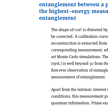
entanglement between a p
the highest-energy meas
entanglement
The shape of cos? is distorted by
be corrected. A calibration curv
reconstruction is extracted fro
corresponding measurement, whic
art Monte Carlo simulations. T
(syst.) is well beyond 5σ from t
first-ever observation of entang
measurement of entanglement.
Apart from the intrinsic interes
conditions, this measurement pav
quantum information. Prime exa