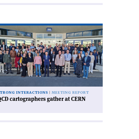
ad
icle
CD
rtographers
ther
RN'
TRONG INTERACTIONS
MEETING REPORT
CD cartographers gather at CERN