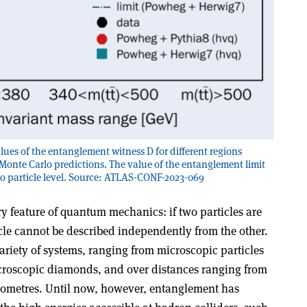
es of the entanglement witness D for different regions
Monte Carlo predictions. The value of the entanglement limit
 to particle level. Source: ATLAS-CONF-2023-069
y feature of quantum mechanics: if two particles are
icle cannot be described independently from the other.
ariety of systems, ranging from microscopic particles
croscopic diamonds, and over distances ranging from
lometres. Until now, however, entanglement has