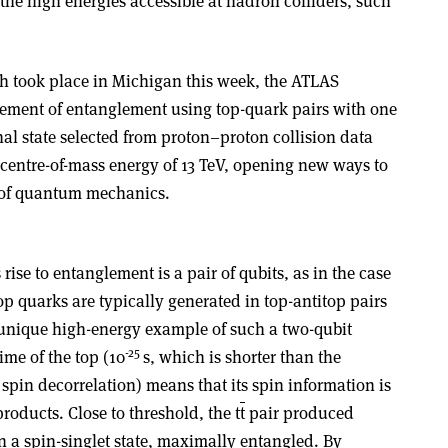
the high energies accessible at hadron colliders, such
 took place in Michigan this week, the ATLAS
rement of entanglement using top-quark pairs with one
al state selected from proton–proton collision data
 centre-of-mass energy of 13 TeV, opening new ways to
s of quantum mechanics.
ise to entanglement is a pair of qubits, as in the case
top quarks are typically generated in top-antitop pairs
a unique high-energy example of such a two-qubit
-25
ime of the top (10
s, which is shorter than the
spin decorrelation) means that its spin information is
products. Close to threshold, the t
t
pair produced
n a spin-singlet state, maximally entangled. By