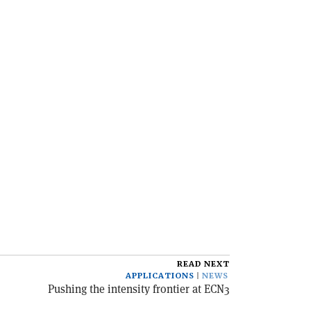
READ NEXT
APPLICATIONS
NEWS
Pushing the intensity frontier at ECN3