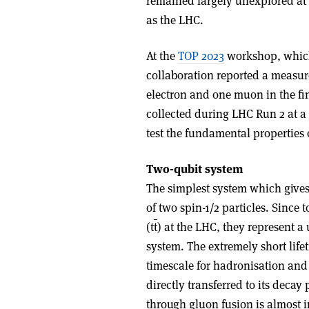
remained largely unexplored at 
as the LHC.
At the
TOP 2023
workshop, which
collaboration reported a measu
electron and one muon in the fin
collected during LHC Run 2 at a
test the fundamental propertie
Two-qubit system
The simplest system which gives r
of two spin-1/2 particles. Since 
(t
t
) at the LHC, they represent 
system. The extremely short lifet
timescale for hadronisation and 
directly transferred to its decay 
through gluon fusion is almost i