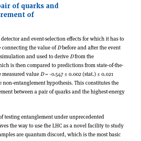
air of quarks and
urement of
 detector and event-selection effects for which it has to
e connecting the value of
D
before and after the event
m simulation and used to derive
D
from the
h is then compared to predictions from state-of-the-
he measured value
D
= -0.547 ± 0.002 (stat.) ± 0.021
he non-entanglement hypothesis. This constitutes the
lement between a pair of quarks and the highest-energy
t of testing entanglement under unprecedented
es the way to use the LHC as a novel facility to study
mples are quantum discord, which is the most basic