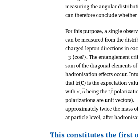
measuring the angular distributi
can therefore conclude whether 
For this purpose, a single obse
can be measured from the distrib
charged lepton directions in eac
−3⋅⟨cos?⟩. The entanglement crit
sum of the diagonal elements of
hadronisation effects occur. Intu
that tr(
C
) is the expectation valu
with σ,
σ
being the t,
t
polarizatio
polarizations are unit vectors).
approximately twice the mass of
at particle level, after hadronisa
This constitutes the first 