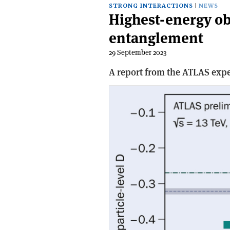
STRONG INTERACTIONS
NEWS
Highest-energy o
entanglement
29 September 2023
A report from the ATLAS exp