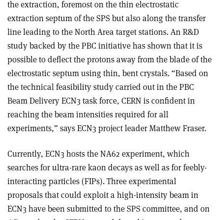
the extraction, foremost on the thin electrostatic
extraction septum of the SPS but also along the transfer
line leading to the North Area target stations. An R&D
study backed by the PBC initiative has shown that it is
possible to deflect the protons away from the blade of the
electrostatic septum using thin, bent crystals. “Based on
the technical feasibility study carried out in the PBC
Beam Delivery ECN3 task force, CERN is confident in
reaching the beam intensities required for all
experiments,” says ECN3 project leader Matthew Fraser.
Currently, ECN3 hosts the NA62 experiment, which
searches for ultra-rare kaon decays as well as for feebly-
interacting particles (FIPs). Three experimental
proposals that could exploit a high-intensity beam in
ECN3 have been submitted to the SPS committee, and on