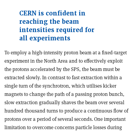
CERN is confident in
reaching the beam
intensities required for
all experiments
To employ a high-intensity proton beam at a fixed-target
experiment in the North Area and to effectively exploit
the protons accelerated by the SPS, the beam must be
extracted slowly. In contrast to fast extraction within a
single turn of the synchrotron, which utilises kicker
magnets to change the path of a passing proton bunch,
slow extraction gradually shaves the beam over several
hundred thousand turns to produce a continuous flow of
protons over a period of several seconds. One important
limitation to overcome concerns particle losses during