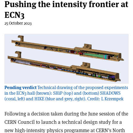
Pushing the intensity frontier at
ECN3
25 October 2023
Pending verdict
Technical drawing of the proposed experiments
in the ECN3 hall (brown): SHiP (top) and (bottom) SHADOWS
(coral, left) and HIKE (blue and grey, right). Credit: L Krzempek
Following a decision taken during the June session of the
CERN Council to launch a technical design study for a
new high-intensity physics programme at CERN’s North