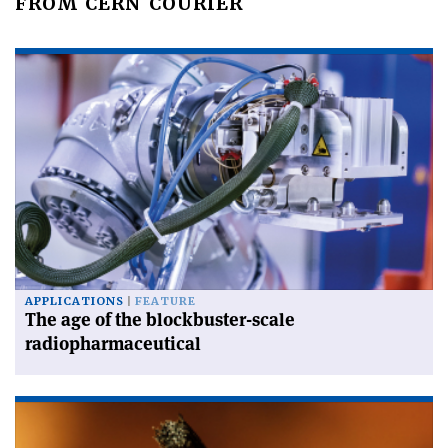
FROM CERN COURIER
APPLICATIONS
FEATURE
The age of the blockbuster-scale
radiopharmaceutical