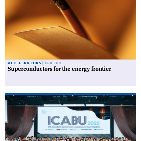
ACCELERATORS
FEATURE
Superconductors for the energy frontier