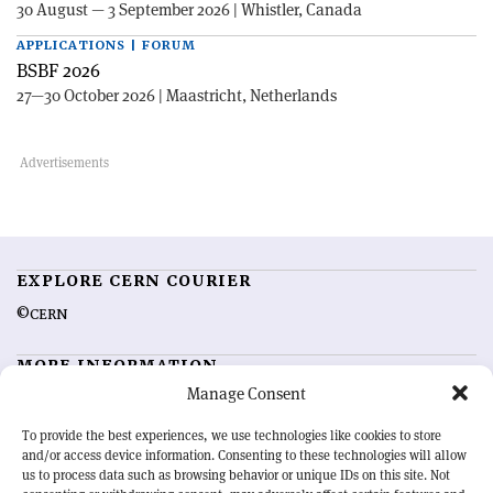
30 August — 3 September 2026 | Whistler, Canada
APPLICATIONS | FORUM
BSBF 2026
27—30 October 2026 | Maastricht, Netherlands
EXPLORE CERN COURIER
©CERN
MORE INFORMATION
Manage Consent
About CERN Courier
Feedback
Advertising options
Sign up for alerting
To provide the best experiences, we use technologies like cookies to store
and/or access device information. Consenting to these technologies will allow
us to process data such as browsing behavior or unique IDs on this site. Not