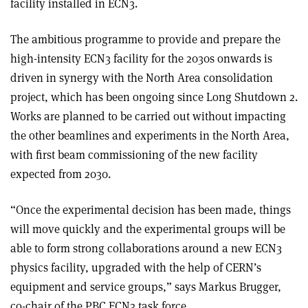
facility installed in ECN3.
The ambitious programme to provide and prepare the
high-intensity ECN3 facility for the 2030s onwards is
driven in synergy with the North Area consolidation
project, which has been ongoing since Long Shutdown 2.
Works are planned to be carried out without impacting
the other beamlines and experiments in the North Area,
with first beam commissioning of the new facility
expected from 2030.
“Once the experimental decision has been made, things
will move quickly and the experimental groups will be
able to form strong collaborations around a new ECN3
physics facility, upgraded with the help of CERN’s
equipment and service groups,” says Markus Brugger,
co-chair of the PBC ECN3 task force.