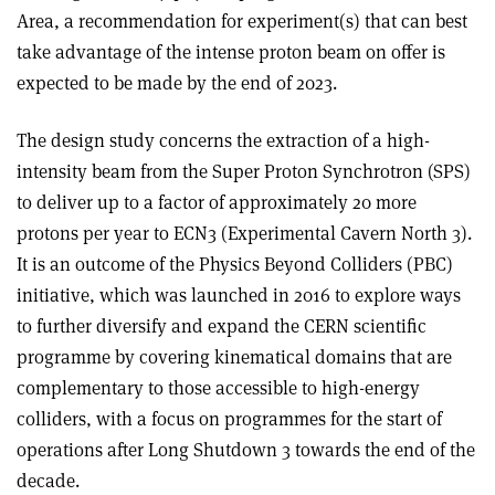
Area, a recommendation for experiment(s) that can best
take advantage of the intense proton beam on offer is
expected to be made by the end of 2023.
The design study concerns the extraction of a high-
intensity beam from the Super Proton Synchrotron (SPS)
to deliver up to a factor of approximately 20 more
protons per year to ECN3 (Experimental Cavern North 3).
It is an outcome of the Physics Beyond Colliders (PBC)
initiative, which was launched in 2016 to explore ways
to further diversify and expand the CERN scientific
programme by covering kinematical domains that are
complementary to those accessible to high-energy
colliders, with a focus on programmes for the start of
operations after Long Shutdown 3 towards the end of the
decade.