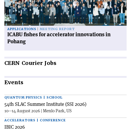
APPLICATIONS
MEETING REPORT
ICABU fishes for accelerator innovations in
Pohang
CERN
Courier Jobs
Events
QUANTUM PHYSICS | SCHOOL
54th SLAC Summer Institute (SSI 2026)
10—14 August 2026 | Menlo Park, US
ACCELERATORS | CONFERENCE
IBIC 2026