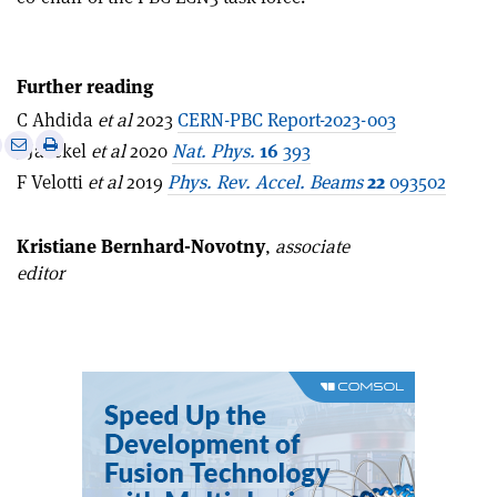
Further reading
C Ahdida
et al
2023
CERN-PBC Report-2023-003
e
Print
Share
Share
J Jaeckel
et al
2020
Nat. Phys.
16
393
this
on
via
F Velotti
et al
2019
Phys.
Rev. Accel. Beams
22
093502
article
Linkedin
email
Kristiane Bernhard-Novotny
,
associate
editor