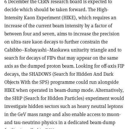
6 December the CERN research board is expected to
decide which should be taken forward. The High-
Intensity Kaon Experiment (HIKE), which requires an
increase of the current beam intensity by a factor of
between four and seven, aims to increase the precision
on ultra-rare kaon decays to further constrain the
Cabibbo–Kobayashi–Maskawa unitarity triangle and to
search for decays of FIPs that may appear on the same
axis as the dumped proton beam. Looking for off-axis FIP
decays, the SHADOWS (Search for Hidden And Dark
Objects With the SPS) programme could run alongside
HIKE when operated in beam-dump mode. Alternatively,
the SHiP (Search for Hidden Particles) experiment would
investigate hidden sectors such as heavy neutral leptons
in the GeV mass range and also enable access to muon-
and tau-neutrino physics in a dedicated beam-dump