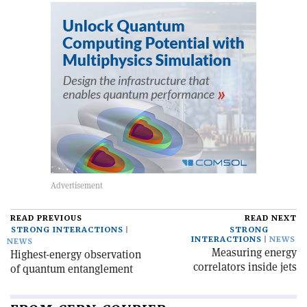
READ PREVIOUS
READ NEXT
STRONG INTERACTIONS
STRONG
INTERACTIONS
NEWS
NEWS
Measuring energy
Highest-energy observation
correlators inside jets
of quantum entanglement