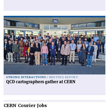
STRONG INTERACTIONS
MEETING REPORT
QCD cartographers gather at CERN
CERN
Courier Jobs