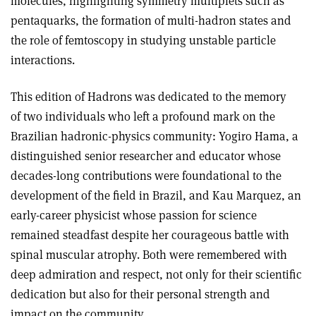
molecules, highlighting symmetry multiplets such as
pentaquarks, the formation of multi-hadron states and
the role of femtoscopy in studying unstable particle
interactions.
This edition of Hadrons was dedicated to the memory
of two individuals who left a profound mark on the
Brazilian hadronic-physics community: Yogiro Hama, a
distinguished senior researcher and educator whose
decades-long contributions were foundational to the
development of the field in Brazil, and Kau Marquez, an
early-career physicist whose passion for science
remained steadfast despite her courageous battle with
spinal muscular atrophy. Both were remembered with
deep admiration and respect, not only for their scientific
dedication but also for their personal strength and
impact on the community.