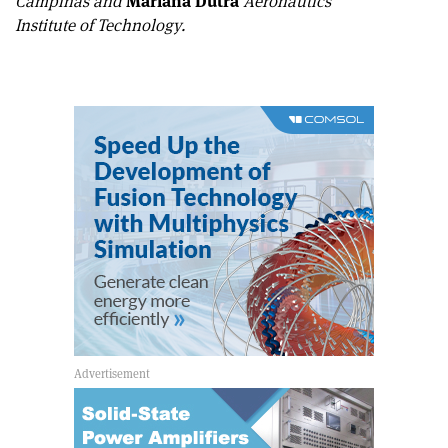
Campinas and
Mariana Dutra
Aeronautics
Institute of Technology.