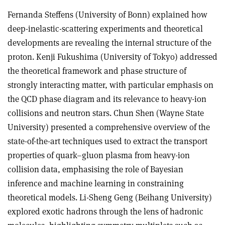
Fernanda Steffens (University of Bonn) explained how
deep-inelastic-scattering experiments and theoretical
developments are revealing the internal structure of the
proton. Kenji Fukushima (University of Tokyo) addressed
the theoretical framework and phase structure of
strongly interacting matter, with particular emphasis on
the QCD phase diagram and its relevance to heavy-ion
collisions and neutron stars. Chun Shen (Wayne State
University) presented a comprehensive overview of the
state-of-the-art techniques used to extract the transport
properties of quark–gluon plasma from heavy-ion
collision data, emphasising the role of Bayesian
inference and machine learning in constraining
theoretical models. Li-Sheng Geng (Beihang University)
explored exotic hadrons through the lens of hadronic