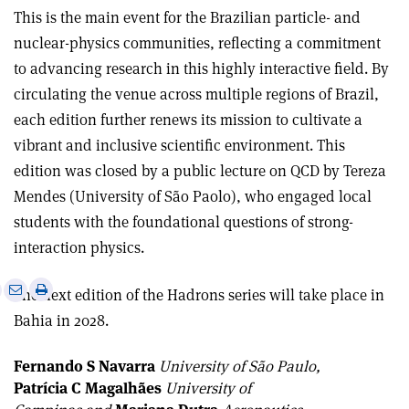
This is the main event for the Brazilian particle- and
nuclear-physics communities, reflecting a commitment
to advancing research in this highly interactive field. By
circulating the venue across multiple regions of Brazil,
each edition further renews its mission to cultivate a
vibrant and inclusive scientific environment. This
edition was closed by a public lecture on QCD by Tereza
Mendes (University of São Paolo), who engaged local
students with the foundational questions of strong-
interaction physics.
e
Print
Share
Share
The next edition of the Hadrons series will take place in
this
on
via
Bahia in 2028.
article
Linkedin
email
Fernando S Navarra
University of São Paulo,
Patrícia C Magalhães
University of