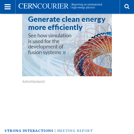
Toggle
Menu
To
se
me
STRONG INTERACTIONS
MEETING REPORT