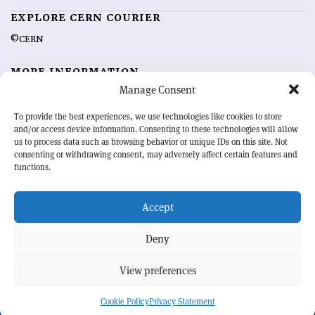
EXPLORE CERN COURIER
©CERN
MORE INFORMATION
Manage Consent
About CERN Courier
Feedback
Advertising options
Sign up for alerting
To provide the best experiences, we use technologies like cookies to store
and/or access device information. Consenting to these technologies will allow
us to process data such as browsing behavior or unique IDs on this site. Not
OUR MISSION
consenting or withdrawing consent, may adversely affect certain features and
functions.
CERN Courier
is essential reading for the international high-energy
physics community. Highlighting the latest research and project
Accept
developments from around the world,
CERN Courier
offers a unique
record of the ongoing endeavour to advance our understanding of the
basic laws of nature.
Deny
View preferences
CERN
Cookie Policy
Privacy Statement
BACK TO TOP