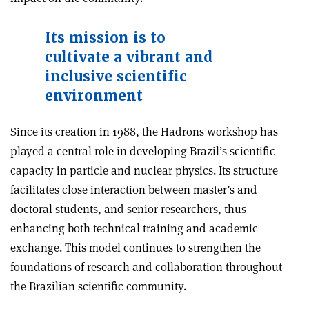
Its mission is to
cultivate a vibrant and
inclusive scientific
environment
Since its creation in 1988, the Hadrons workshop has
played a central role in developing Brazil’s scientific
capacity in particle and nuclear physics. Its structure
facilitates close interaction between master’s and
doctoral students, and senior researchers, thus
enhancing both technical training and academic
exchange. This model continues to strengthen the
foundations of research and collaboration throughout
the Brazilian scientific community.