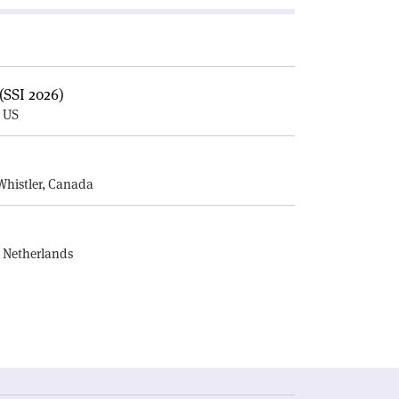
(SSI 2026)
, US
E
Whistler, Canada
, Netherlands