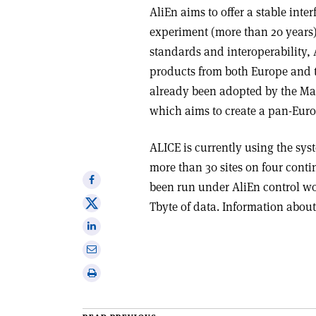
AliEn aims to offer a stable inter
experiment (more than 20 years).
standards and interoperability, 
products from both Europe and th
already been adopted by the Ma
which aims to create a pan-Eu
ALICE is currently using the sys
more than 30 sites on four conti
Share
been run under AliEn control wo
on
Share
Tbyte of data. Information about
Facebook
on
Share
X
on
Share
Linkedin
via
Print
email
this
article