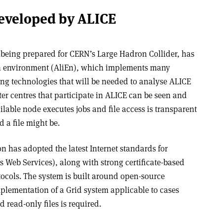
eveloped by ALICE
being prepared for CERN’s Large Hadron Collider, has
n environment (AliEn), which implements many
g technologies that will be needed to analyse ALICE
er centres that participate in ALICE can be seen and
ilable node executes jobs and file access is transparent
d a file might be.
on has adopted the latest Internet standards for
Web Services), along with strong certificate-based
tocols. The system is built around open-source
lementation of a Grid system applicable to cases
read-only files is required.