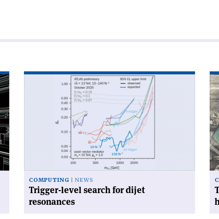
Read
Re
article
art
'Trigger-
'T
level
mo
search
im
for
to
dijet
yo
resonances'
ne
he
of'
COMPUTING
NEWS
Trigger-level search for dijet
T
resonances
h