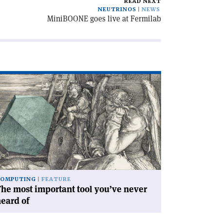
READ NEXT
NEUTRINOS
NEWS
MiniBOONE goes live at Fermilab
ad
icle
he
st
portant
ol
u’ve
ver
ard
COMPUTING
FEATURE
he most important tool you’ve never
eard of