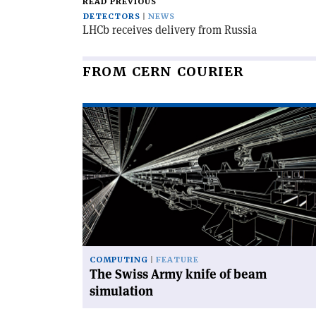
READ PREVIOUS
DETECTORS
NEWS
LHCb receives delivery from Russia
FROM CERN COURIER
Read
article
'The
Swiss
Army
knife
of
beam
simulation'
COMPUTING
FEATURE
The Swiss Army knife of beam
simulation