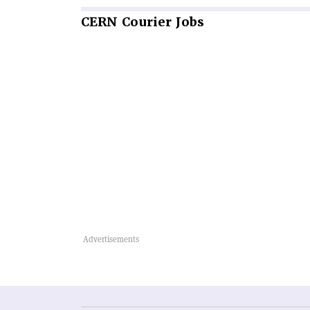
CERN
Courier Jobs