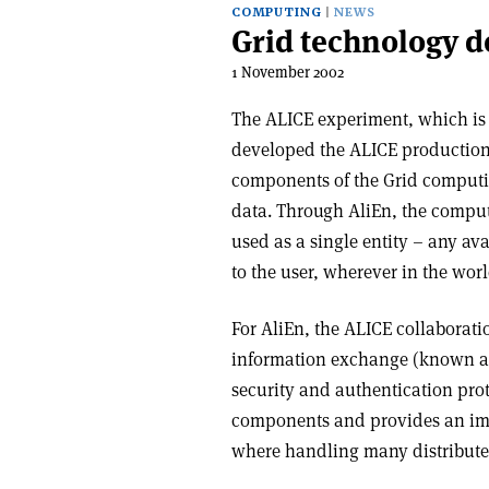
COMPUTING
NEWS
Grid technology d
1 November 2002
The ALICE experiment, which is 
developed the ALICE productio
components of the Grid computin
data. Through AliEn, the comput
used as a single entity – any ava
to the user, wherever in the worl
For AliEn, the ALICE collaborati
information exchange (known as 
security and authentication pro
components and provides an imp
where handling many distributed 