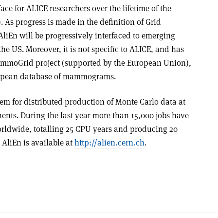
face for ALICE researchers over the lifetime of the
 As progress is made in the definition of Grid
AliEn will be progressively interfaced to emerging
e US. Moreover, it is not specific to ALICE, and has
mmoGrid project (supported by the European Union),
ropean database of mammograms.
tem for distributed production of Monte Carlo data at
nents. During the last year more than 15,000 jobs have
rldwide, totalling 25 CPU years and producing 20
 AliEn is available at
http://alien.cern.ch
.