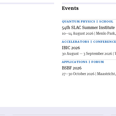
Events
QUANTUM PHYSICS | SCHOOL
54th SLAC Summer Institute 
10—14 August 2026 | Menlo Park
ACCELERATORS | CONFERENC
IBIC 2026
30 August — 3 September 2026 | 
APPLICATIONS | FORUM
BSBF 2026
27—30 October 2026 | Maastricht