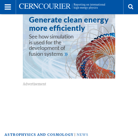
Toggle
Menu
To
se
me
ASTROPHYSICS AND COSMOLOGY
NEWS