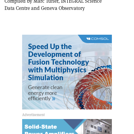
Compiled by Marc Türler, INTEGRAL Science
Data Centre and Geneva Observatory