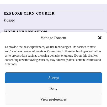
EXPLORE CERN COURIER
©CERN
MORE INFORMATION
Manage Consent
About CERN Courier
Feedback
Advertising options
Sign up for alerting
To provide the best experiences, we use technologies like cookies to store
and/or access device information. Consenting to these technologies will allow
us to process data such as browsing behavior or unique IDs on this site. Not
OUR MISSION
consenting or withdrawing consent, may adversely affect certain features and
functions.
CERN Courier
is essential reading for the international high-energy
physics community. Highlighting the latest research and project
Accept
developments from around the world,
CERN Courier
offers a unique
record of the ongoing endeavour to advance our understanding of the
basic laws of nature.
Deny
View preferences
CERN