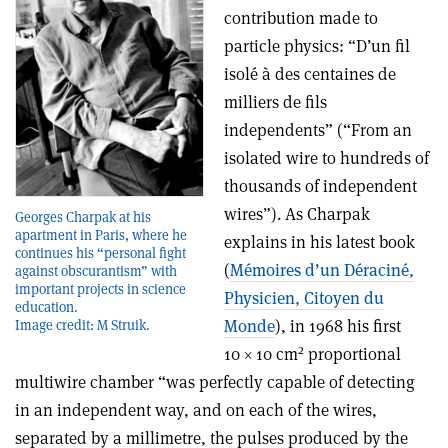
contribution made to
particle physics: “D’un fil
isolé à des centaines de
milliers de fils
independents” (“From an
isolated wire to hundreds of
thousands of independent
wires”). As Charpak
Georges Charpak at his
apartment in Paris, where he
explains in his latest book
continues his “personal fight
(
Mémoires d’un Déraciné,
against obscurantism” with
important projects in science
Physicien, Citoyen du
education.
Monde
), in 1968 his first
Image credit: M Struik.
2
10 × 10 cm
proportional
multiwire chamber “was perfectly capable of detecting
in an independent way, and on each of the wires,
separated by a millimetre, the pulses produced by the