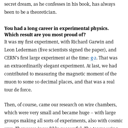
secret dream, as he confesses in his book, has always
been to be a theoretician.
You had a long career in experimental physics.
Which result are you most proud of?
It was my first experiment, with Richard Garwin and
Leon Lederman (five scientists signed the paper), and
CERN’s first large experiment at the time:
g-2
. That was
an extraordinarily elegant experiment. At last, we had
contributed to measuring the magnetic moment of the
muon to some 10 decimal places, and that was a real
tour de force.
Then, of course, came our research on wire chambers,
which were very small and became huge – with large
groups making all sorts of experiments, also with cosmic