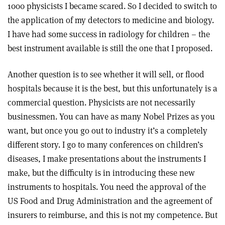
1000 physicists I became scared. So I decided to switch to
the application of my detectors to medicine and biology.
I have had some success in radiology for children – the
best instrument available is still the one that I proposed.
Another question is to see whether it will sell, or flood
hospitals because it is the best, but this unfortunately is a
commercial question. Physicists are not necessarily
businessmen. You can have as many Nobel Prizes as you
want, but once you go out to industry it’s a completely
different story. I go to many conferences on children’s
diseases, I make presentations about the instruments I
make, but the difficulty is in introducing these new
instruments to hospitals. You need the approval of the
US Food and Drug Administration and the agreement of
insurers to reimburse, and this is not my competence. But