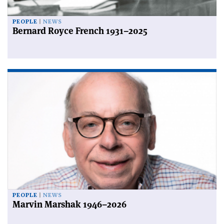
PEOPLE
NEWS
Bernard Royce French 1931–2025
PEOPLE
NEWS
Marvin Marshak 1946–2026