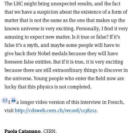
The LHC might bring unexpected results, and the fact
that we have a suspicion about the existence of a form of
matter that is not the same as the one that makes up the
known universe is very exciting. Personally, I find it very
amusing to expect new matter. Is it true or false? If it’s
false it’s a myth, and maybe some people will have to
give back their Nobel medals because they will have
foreseen false entities. But if it is true, it is very exciting
because there are still extraordinary things to discover in
the universe. Young people who enter the field now are
lucky that this physics is not completed.
e
Print
Share
Share
• For a longer video version of this interview in French,
this
on
via
visit
http://cdsweb.cern.ch/record/1138212
.
article
Linkedin
email
Paola Catapano
, CERN.