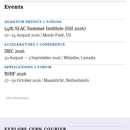
Events
QUANTUM PHYSICS | SCHOOL
54th SLAC Summer Institute (SSI 2026)
10—14 August 2026 | Menlo Park, US
ACCELERATORS | CONFERENCE
IBIC 2026
30 August — 3 September 2026 | Whistler, Canada
APPLICATIONS | FORUM
BSBF 2026
27—30 October 2026 | Maastricht, Netherlands
EXPLORE CERN COURIER