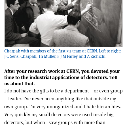
Charpak with members of the first g-2 team at CERN. Left to right:
J C Sens, Charpak, Th Muller, F J M Farley and A Zichichi.
After your research work at CERN, you devoted your
time to the industrial applications of detectors. Tell
us about that.
I do not have the gifts to be a department – or even group
– leader. I’ve never been anything like that outside my
own group. I’m very unorganized and I hate hierarchies.
Very quickly my small detectors were used inside big
detectors, but when I saw groups with more than