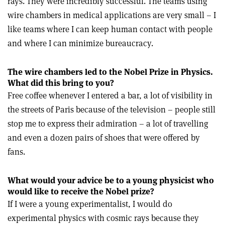
rays. They were incredibly successful. The teams using
wire chambers in medical applications are very small – I
like teams where I can keep human contact with people
and where I can minimize bureaucracy.
The wire chambers led to the Nobel Prize in Physics.
What did this bring to you?
Free coffee whenever I entered a bar, a lot of visibility in
the streets of Paris because of the television – people still
stop me to express their admiration – a lot of travelling
and even a dozen pairs of shoes that were offered by
fans.
What would your advice be to a young physicist who
would like to receive the Nobel prize?
If I were a young experimentalist, I would do
experimental physics with cosmic rays because they