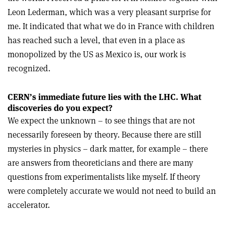
Leon Lederman, which was a very pleasant surprise for
me. It indicated that what we do in France with children
has reached such a level, that even in a place as
monopolized by the US as Mexico is, our work is
recognized.
CERN’s immediate future lies with the LHC. What
discoveries do you expect?
We expect the unknown – to see things that are not
necessarily foreseen by theory. Because there are still
mysteries in physics – dark matter, for example – there
are answers from theoreticians and there are many
questions from experimentalists like myself. If theory
were completely accurate we would not need to build an
accelerator.