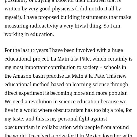
possibility of buying a book for their children that is
written by very good physicists (I did not do it all by
myself). I have proposed building instruments that make
measuring radioactivity a very trivial thing. So I am
working in education.
For the last 12 years I have been involved with a huge
educational project, La Main à la Pâte, which certainly is
my most important contribution to society – schools in
the Amazon basin practise La Main à la Pâte. This new
educational method based on learning science through
direct experiment is becoming more and more popular.
We need a revolution in science education because we
live in a world where obscurantism has too big a role, for
my taste, and this is my personal fight against
obscurantism in collaboration with people from around
the world. I received a prize for it in Mexico together with