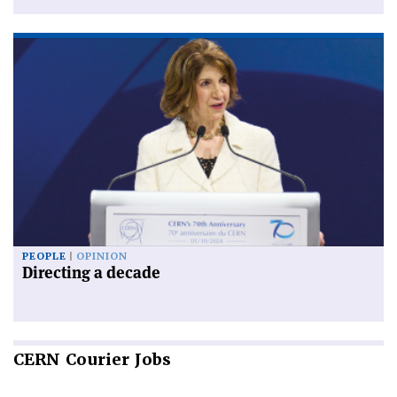
PEOPLE
OPINION
Directing a decade
CERN
Courier Jobs