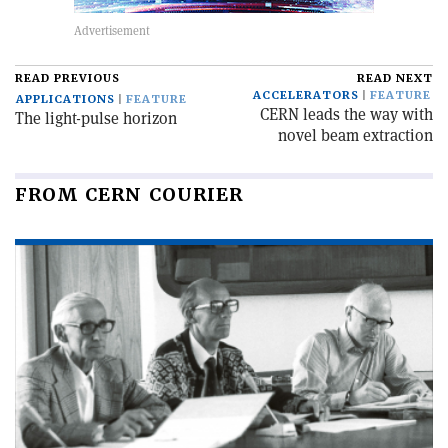
READ PREVIOUS
READ NEXT
ACCELERATORS
FEATURE
APPLICATIONS
FEATURE
CERN leads the way with
The light-pulse horizon
novel beam extraction
FROM CERN COURIER