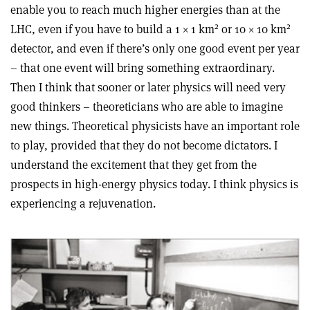
enable you to reach much higher energies than at the
2
2
LHC, even if you have to build a 1 × 1 km
or 10 × 10 km
detector, and even if there’s only one good event per year
– that one event will bring something extraordinary.
Then I think that sooner or later physics will need very
good thinkers – theoreticians who are able to imagine
new things. Theoretical physicists have an important role
to play, provided that they do not become dictators. I
understand the excitement that they get from the
prospects in high-energy physics today. I think physics is
experiencing a rejuvenation.