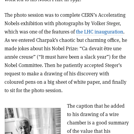
The photo session was to complete CERN’s Accelerating
Nobels exhibition with photographs by Volker Steger,
which was one of the features of
the LHC inauguration
.
As we entered Charpak’s chaotic but charming office, he
made jokes about his Nobel Prize: “Ca devait être une
année creuse” (“It must have been a slack year”) for the
Nobel Committee. Then he patiently accepted Steger’s
request to make a drawing of his discovery with
coloured pens on a big sheet of white paper, and finally
to sit for the photo session.
The caption that he added
to his drawing of a wire
chamber is a good summary
of the value that his