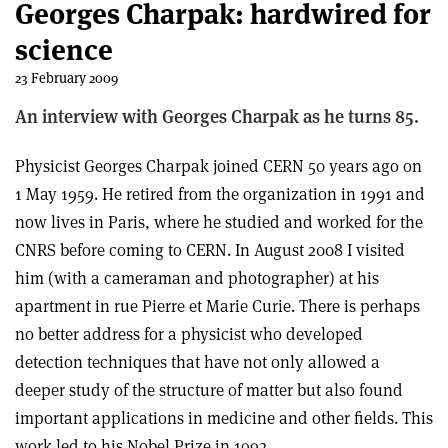
Georges Charpak: hardwired for
science
23 February 2009
An interview with Georges Charpak as he turns 85.
Physicist Georges Charpak joined CERN 50 years ago on
1 May 1959. He retired from the organization in 1991 and
now lives in Paris, where he studied and worked for the
CNRS before coming to CERN. In August 2008 I visited
him (with a cameraman and photographer) at his
apartment in rue Pierre et Marie Curie. There is perhaps
no better address for a physicist who developed
detection techniques that have not only allowed a
deeper study of the structure of matter but also found
important applications in medicine and other fields. This
work led to his Nobel Prize in 1992.