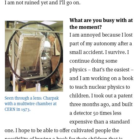
I am not ruined yet and I’ll go on.
What are you busy with at
the moment?
I am annoyed because I lost
part of my autonomy after a
small accident. I survive. I
continue doing some
physics – that’s the easiest –
and I am working on a book
to teach nuclear physics to
children. I took out a patent
Seen through a lens: Charpak
three months ago, and built
with a multiwire chamber at
CERN in 1973.
a detector 50 times less
expensive than a standard
one. I hope to be able to offer cultivated people the