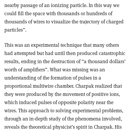
nearby passage of an ionizing particle. In this way we
could fill the space with thousands or hundreds of
thousands of wires to visualize the trajectory of charged
particles”.
This was an experimental technique that many others
had attempted but had until then produced catastrophic
results, ending in the destruction of “a thousand dollars’
worth of amplifiers”. What was missing was an
understanding of the formation of pulses in a
proportional multiwire chamber. Charpak realized that
they were produced by the movement of positive ions,
which induced pulses of opposite polarity near the
wires. This approach to solving experimental problems,
through an in-depth study of the phenomena involved,
reveals the theoretical physicist’s spirit in Charpak. His