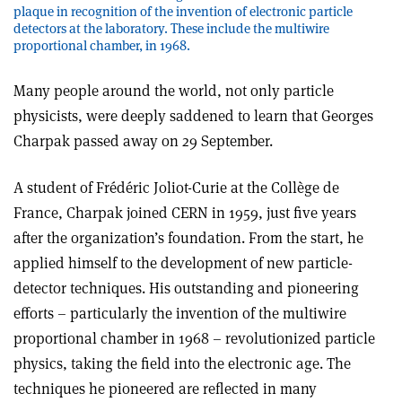
plaque in recognition of the invention of electronic particle
detectors at the laboratory. These include the multiwire
proportional chamber, in 1968.
Many people around the world, not only particle
physicists, were deeply saddened to learn that Georges
Charpak passed away on 29 September.
A student of Frédéric Joliot-Curie at the Collège de
France, Charpak joined CERN in 1959, just five years
after the organization’s foundation. From the start, he
applied himself to the development of new particle-
detector techniques. His outstanding and pioneering
efforts – particularly the invention of the multiwire
proportional chamber in 1968 – revolutionized particle
physics, taking the field into the electronic age. The
techniques he pioneered are reflected in many