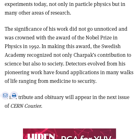
experiments today, not only in particle physics but in
many other areas of research.
The significance of his work did not go unnoticed and
was crowned with the award of the Nobel Prize in
Physics in 1992. In making this award, the Swedish
Academy recognized not only Charpak’s contribution to
science but also to society. Detectors evolved from his
pioneering work have found applications in many walks
of life ranging from medicine to security.
e
Print
Share
Share
A full tribute and obituary will appear in the next issue
this
on
via
of
CERN Courier
.
article
Linkedin
email