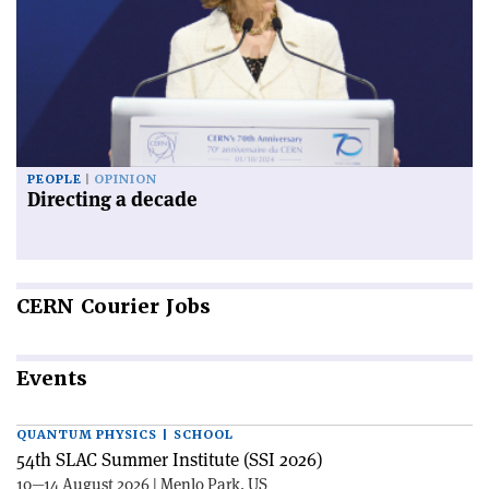
PEOPLE
OPINION
Directing a decade
CERN
Courier Jobs
Events
QUANTUM PHYSICS | SCHOOL
54th SLAC Summer Institute (SSI 2026)
10—14 August 2026 | Menlo Park, US