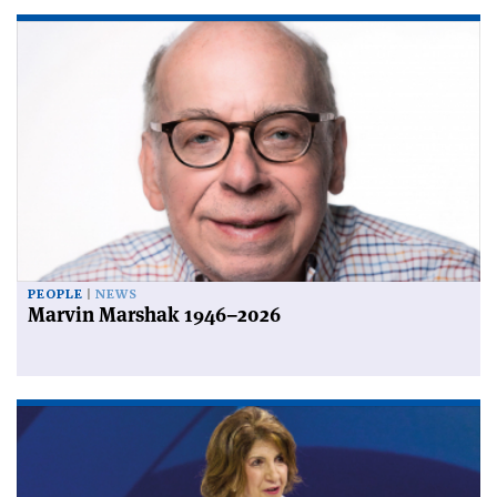
PEOPLE
NEWS
Marvin Marshak 1946–2026