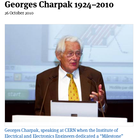
Georges Charpak 1924–2010
26 October 2010
Georges Charpak, speaking at CERN when the Institute of
Electrical and Electronics Engineers dedicated a “Milestone”