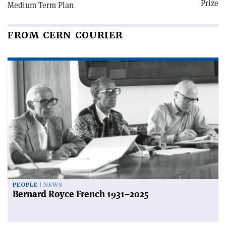
Prize
Medium Term Plan
FROM CERN COURIER
PEOPLE
NEWS
Bernard Royce French 1931–2025