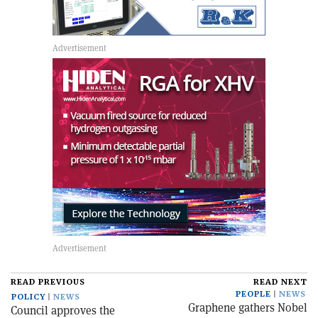
READ PREVIOUS
READ NEXT
PEOPLE
NEWS
POLICY
NEWS
Graphene gathers Nobel
Council approves the