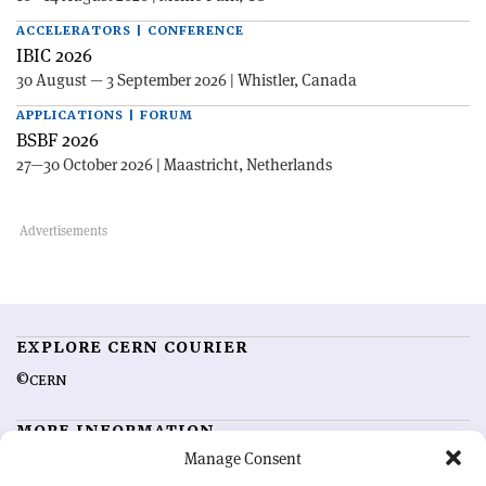
ACCELERATORS | CONFERENCE
IBIC 2026
30 August — 3 September 2026 | Whistler, Canada
APPLICATIONS | FORUM
BSBF 2026
27—30 October 2026 | Maastricht, Netherlands
EXPLORE CERN COURIER
©CERN
MORE INFORMATION
Manage Consent
About CERN Courier
Feedback