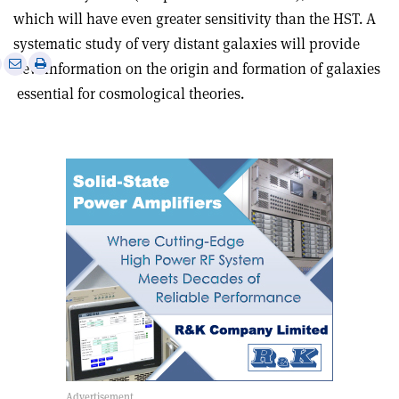
which will have even greater sensitivity than the HST. A
systematic study of very distant galaxies will provide
e
Print
Share
Share
new information on the origin and formation of galaxies
this
on
via
­ essential for cosmological theories.
article
Linkedin
email