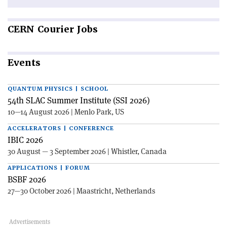
CERN
Courier Jobs
Events
QUANTUM PHYSICS | SCHOOL
54th SLAC Summer Institute (SSI 2026)
10—14 August 2026 | Menlo Park, US
ACCELERATORS | CONFERENCE
IBIC 2026
30 August — 3 September 2026 | Whistler, Canada
APPLICATIONS | FORUM
BSBF 2026
27—30 October 2026 | Maastricht, Netherlands