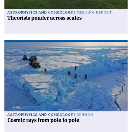
ASTROPHYSICS AND COSMOLOGY
MEETING REPORT
Theorists ponder across scales
ASTROPHYSICS AND COSMOLOGY
OPINION
Cosmic rays from pole to pole