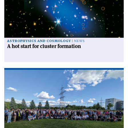
ASTROPHYSICS AND COSMOLOGY
NEWS
A hot start for cluster formation