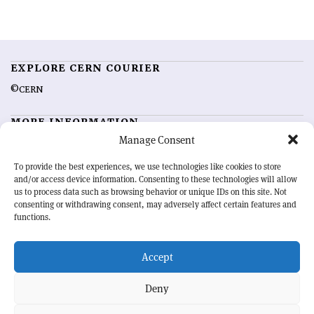
EXPLORE CERN COURIER
©CERN
MORE INFORMATION
Manage Consent
About CERN Courier
Feedback
Advertising options
Sign up for alerting
To provide the best experiences, we use technologies like cookies to store
and/or access device information. Consenting to these technologies will allow
us to process data such as browsing behavior or unique IDs on this site. Not
OUR MISSION
consenting or withdrawing consent, may adversely affect certain features and
functions.
CERN Courier
is essential reading for the international high-energy
physics community. Highlighting the latest research and project
Accept
developments from around the world,
CERN Courier
offers a unique
record of the ongoing endeavour to advance our understanding of the
basic laws of nature.
Deny