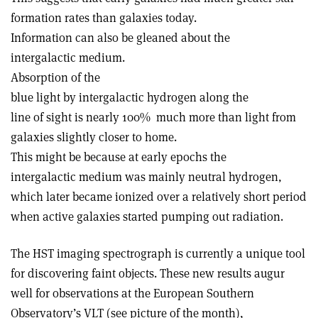
formation rates than galaxies today.
Information can also be gleaned about the
intergalactic medium.
Absorption of the
blue light by intergalactic hydrogen along the
line of sight is nearly 100% ­ much more than light from
galaxies slightly closer to home.
This might be because at early epochs the
intergalactic medium was mainly neutral hydrogen,
which later became ionized over a relatively short period
when active galaxies started pumping out radiation.
The HST imaging spectrograph is currently a unique tool
for discovering faint objects. These new results augur
well for observations at the European Southern
Observatory’s VLT (see picture of the month),