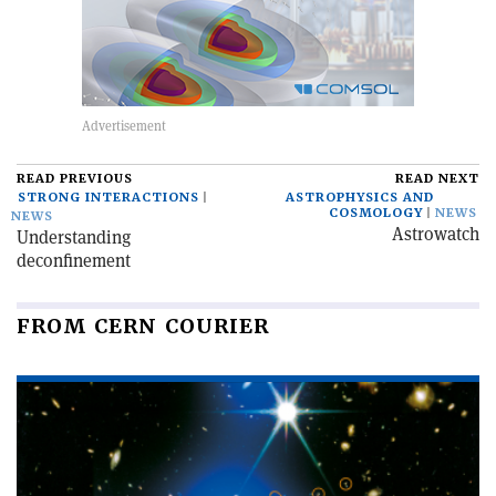
READ PREVIOUS
READ NEXT
STRONG INTERACTIONS
ASTROPHYSICS AND
COSMOLOGY
NEWS
NEWS
Astrowatch
Understanding
deconfinement
FROM CERN COURIER