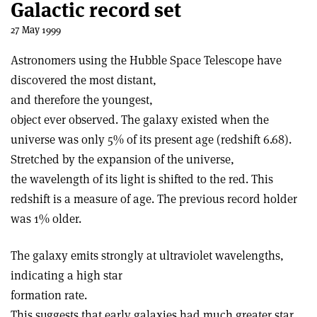
Galactic record set
27 May 1999
Astronomers using the Hubble Space Telescope have
discovered the most distant,
and therefore the youngest,
object ever observed. The galaxy existed when the
universe was only 5% of its present age (redshift 6.68).
Stretched by the expansion of the universe,
the wavelength of its light is shifted to the red. This
redshift is a measure of age. The previous record holder
was 1% older.
The galaxy emits strongly at ultraviolet wavelengths,
indicating a high star
formation rate.
This suggests that early galaxies had much greater star