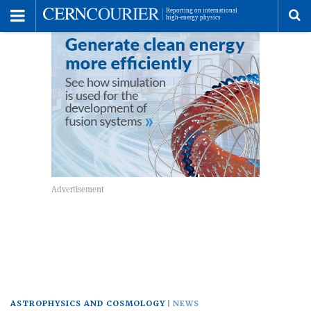
Toggle
Menu
To
se
me
ASTROPHYSICS AND COSMOLOGY
NEWS