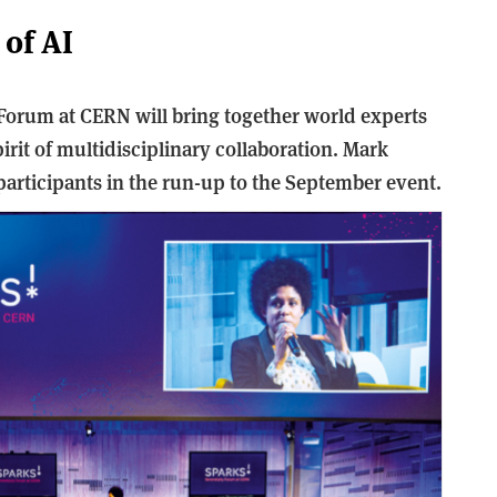
 of AI
 Forum at CERN will bring together world experts
 spirit of multidisciplinary collaboration. Mark
articipants in the run-up to the September event.