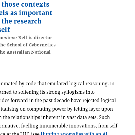
 those contexts
els as important
 the research
self
evieve Bell is director
the School of Cybernetics
the Australian National
ominated by code that emulated logical reasoning. In
rned to softening its strong syllogisms into
rides forward in the past decade have rejected logical
italising on computing power by letting layer upon
rn the relationships inherent in vast data sets. Such
ormative, fuelling innumerable innovations, from self-
ica at the LHC (see
Hunting anomalies with an AI