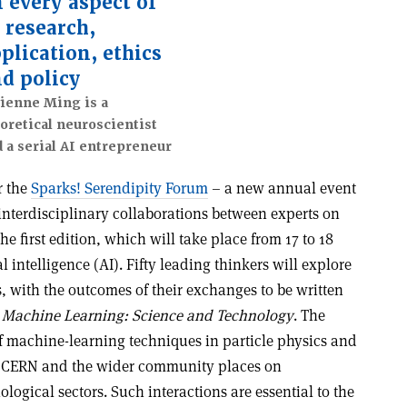
 every aspect of
 research,
plication, ethics
d policy
ienne Ming is a
oretical neuroscientist
 a serial AI entrepreneur
r the
Sparks! Serendipity Forum
– a new annual event
nterdisciplinary collaborations between experts on
The first edition, which will take place from 17 to 18
l intelligence (AI). Fifty leading thinkers will explore
s, with the outcomes of their exchanges to be written
l
Machine Learning: Science and Technology
. The
of machine-learning techniques in particle physics and
t CERN and the wider community places on
logical sectors. Such interactions are essential to the