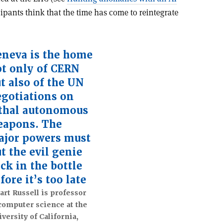
ipants think that the time has come to reintegrate
neva is the home
t only of CERN
t also of the UN
gotiations on
thal autonomous
eapons. The
ajor powers must
t the evil genie
ck in the bottle
fore it’s too late
art Russell is professor
computer science at the
versity of California,