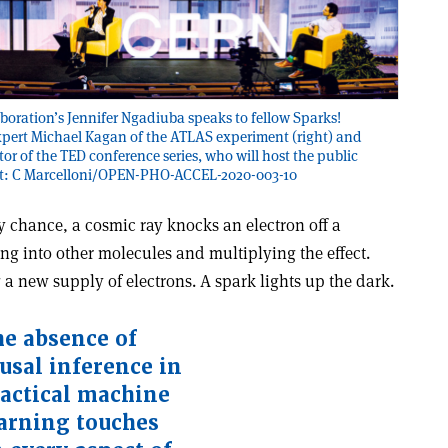
oration’s Jennifer Ngadiuba speaks to fellow Sparks!
pert Michael Kagan of the ATLAS experiment (right) and
tor of the TED conference series, who will host the public
dit: C Marcelloni/OPEN-PHO-ACCEL-2020-003-10
 By chance, a cosmic ray knocks an electron off a
ing into other molecules and multiplying the effect.
g a new supply of electrons. A spark lights up the dark.
e absence of
usal inference in
actical machine
arning touches