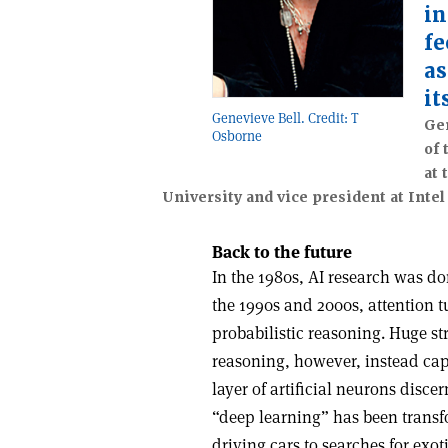
in
fe
as
it
Genevieve Bell. Credit: T
Gen
Osborne
of 
at 
University and vice president at Intel
Back to the future
In the 1980s, AI research was d
the 1990s and 2000s, attention tu
probabilistic reasoning. Huge st
reasoning, however, instead cap
layer of artificial neurons disce
“deep learning” has been transf
driving cars to searches for exot