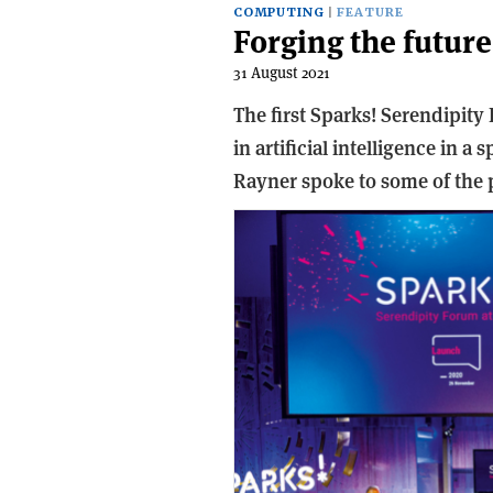
COMPUTING
FEATURE
Forging the future
31 August 2021
The first Sparks! Serendipity
in artificial intelligence in a
Rayner spoke to some of the p