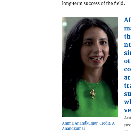
long-term success of the field.
AI
ma
th
n
si
ot
co
ar
tr
su
wh
ve
An
Anima Anandkumar. Credit: A
pro
Anandkumar