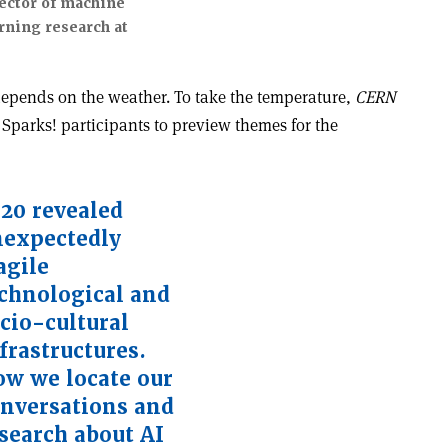
ector of machine
rning research at
 depends on the weather. To take the temperature,
CERN
 Sparks! participants to preview themes for the
20 revealed
expectedly
agile
chnological and
cio-cultural
frastructures.
w we locate our
nversations and
search about AI