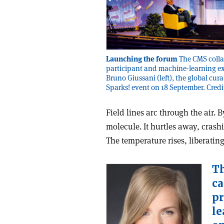
Launching the forum
The CMS collab
participant and machine-learning ex
Bruno Giussani (left), the global cura
Sparks! event on 18 September. Cre
F
ield lines arc through the air.
molecule. It hurtles away, crash
The temperature rises, liberatin
Th
ca
pr
le