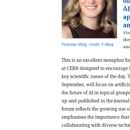
on
AI
ap
an
Viv
the
Vivienne Ming. Credit: V Ming
and
This is an excellent metaphor fo
at CERN designed to encourage i
key scientific issues of the day. 
September, will focus on artificia
the future of AI in topical group
up and published in the journa
forum reflects the growing use 
emphasises the importance tha
collaborating with diverse techno