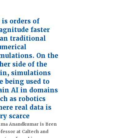
 is orders of
gnitude faster
an traditional
umerical
mulations. On the
her side of the
in, simulations
e being used to
ain AI in domains
ch as robotics
ere real data is
ry scarce
ima Anandkumar is Bren
fessor at Caltech and