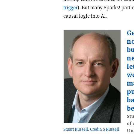
trigger
). But many Sparks! partic
causal logic into AI.
Ge
no
bu
ne
le
w
m
pu
ba
be
Stu
of 
Stuart Russell. Credit: S Russell
Uni