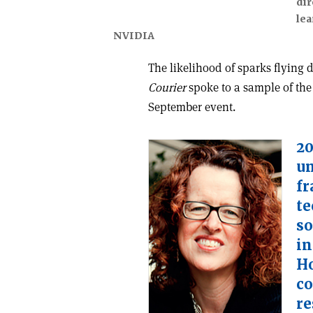
dir
lea
NVIDIA
The likelihood of sparks flying
Courier
spoke to a sample of the
September event.
20
un
fr
te
so
in
Ho
co
re