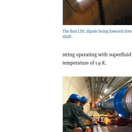
The first LHC dipole being lowered dow
shaft.
string operating with superfluid
temperature of 1.9 K.