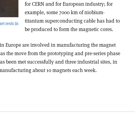
for CERN and for European industry; for
example, some 7000 km of niobium-
titanium superconducting cable has had to
et rests in
be produced to form the magnetic cores.
in Europe are involved in manufacturing the magnet
as the move from the prototyping and pre-series phase
as been met successfully and three industrial sites, in
 manufacturing about 10 magnets each week.