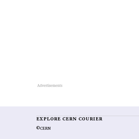
EXPLORE CERN COURIER
©CERN