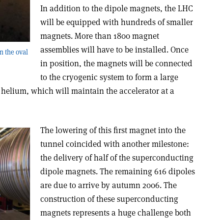
In addition to the dipole magnets, the LHC
will be equipped with hundreds of smaller
magnets. More than 1800 magnet
assemblies will have to be installed. Once
n the oval
in position, the magnets will be connected
to the cryogenic system to form a large
 helium, which will maintain the accelerator at a
The lowering of this first magnet into the
tunnel coincided with another milestone:
the delivery of half of the superconducting
dipole magnets. The remaining 616 dipoles
are due to arrive by autumn 2006. The
construction of these superconducting
magnets represents a huge challenge both