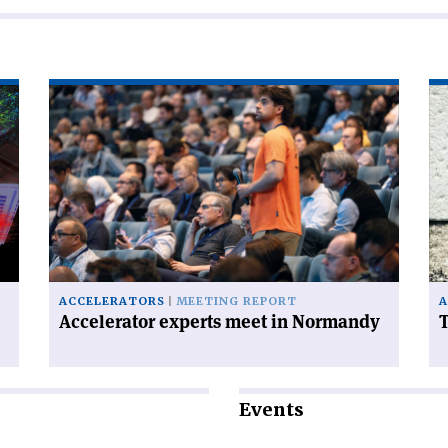
Read
Re
article
art
'Accelerator
'T
experts
FC
meet
ha
in
a
Normandy'
ce
on
ACCELERATORS
MEETING REPORT
A
Accelerator experts meet in Normandy
T
Events