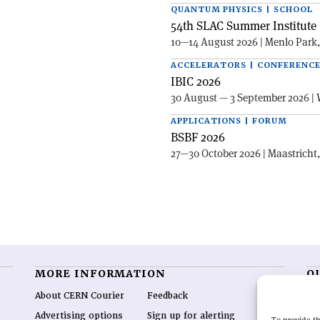
QUANTUM PHYSICS | SCHOOL
54th SLAC Summer Institute 
10—14 August 2026 | Menlo Park
ACCELERATORS | CONFERENC
IBIC 2026
30 August — 3 September 2026 | 
APPLICATIONS | FORUM
BSBF 2026
27—30 October 2026 | Maastricht
MORE INFORMATION
O
About CERN Courier
Feedback
CE
hig
Advertising options
Sign up for alerting