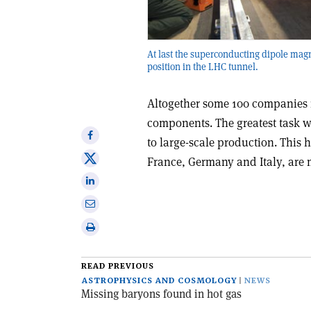
At last the superconducting dipole magn
position in the LHC tunnel.
Altogether some 100 companies 
components. The greatest task w
Share
to large-scale production. This h
on
Share
France, Germany and Italy, are
Facebook
on
Share
X
on
Share
Linkedin
via
Print
email
this
article
READ PREVIOUS
ASTROPHYSICS AND COSMOLOGY
NEWS
Missing baryons found in hot gas