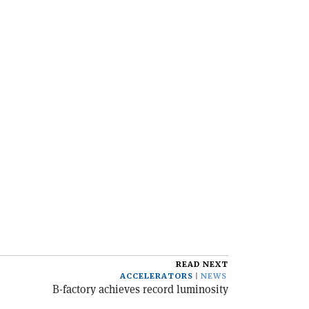
READ NEXT
ACCELERATORS
NEWS
B-factory achieves record luminosity