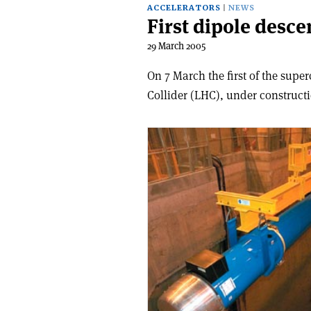
ACCELERATORS
NEWS
First dipole desc
29 March 2005
On 7 March the first of the sup
Collider (LHC), under constructi