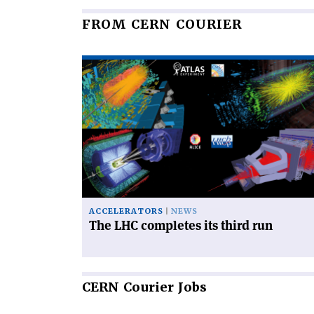
FROM CERN COURIER
Read
article
'The
LHC
completes
its
third
run'
ACCELERATORS
NEWS
The LHC completes its third run
CERN
Courier Jobs