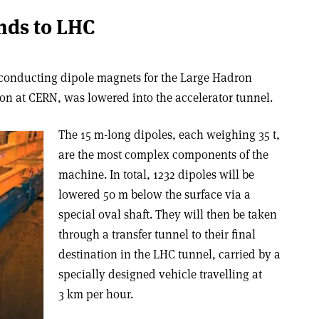
ends to LHC
erconducting dipole magnets for the Large Hadron
on at CERN, was lowered into the accelerator tunnel.
The 15 m-long dipoles, each weighing 35 t,
are the most complex components of the
machine. In total, 1232 dipoles will be
lowered 50 m below the surface via a
special oval shaft. They will then be taken
through a transfer tunnel to their final
destination in the LHC tunnel, carried by a
specially designed vehicle travelling at
3 km per hour.