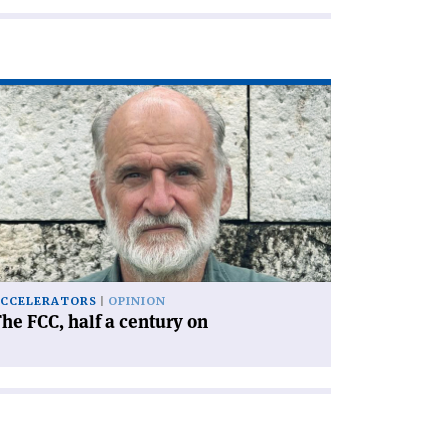
ad
icle
he
C,
lf
ntury
'
CCELERATORS
OPINION
he FCC, half a century on